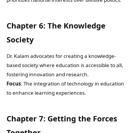
Email
Chapter 6: The Knowledge
Whatsapp Number
Society
Country of Residence
Dr. Kalam advocates for creating a knowledge-
based society where education is accessible to all,
fostering innovation and research.
Shall we connect you with our Affiliate Publishers?
Focus
: The integration of technology in education
to enhance learning experiences.
Yes
No
Chapter 7: Getting the Forces
Together