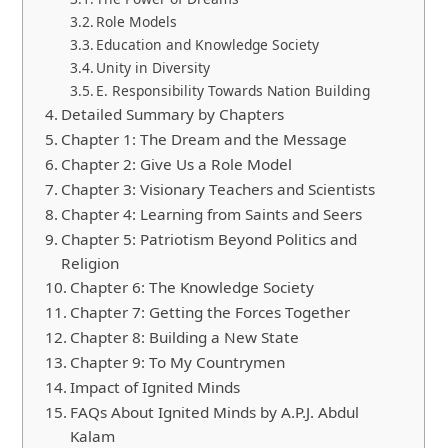
Role Models
Education and Knowledge Society
Unity in Diversity
E. Responsibility Towards Nation Building
Detailed Summary by Chapters
Chapter 1: The Dream and the Message
Chapter 2: Give Us a Role Model
Chapter 3: Visionary Teachers and Scientists
Chapter 4: Learning from Saints and Seers
Chapter 5: Patriotism Beyond Politics and
Religion
Chapter 6: The Knowledge Society
Chapter 7: Getting the Forces Together
Chapter 8: Building a New State
Chapter 9: To My Countrymen
Impact of Ignited Minds
FAQs About Ignited Minds by A.P.J. Abdul
Kalam