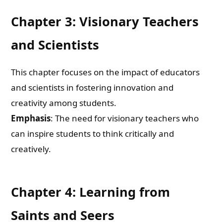
Chapter 3: Visionary Teachers
and Scientists
This chapter focuses on the impact of educators
and scientists in fostering innovation and
creativity among students.
Emphasis
: The need for visionary teachers who
can inspire students to think critically and
creatively.
Need Publishing Assistance?
Chapter 4: Learning from
Name
Saints and Seers