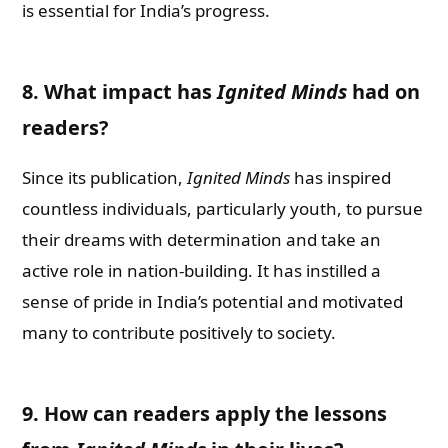
is essential for India’s progress.
8. What impact has
Ignited Minds
had on
readers?
Since its publication,
Ignited Minds
has inspired
countless individuals, particularly youth, to pursue
their dreams with determination and take an
active role in nation-building. It has instilled a
sense of pride in India’s potential and motivated
many to contribute positively to society.
9. How can readers apply the lessons