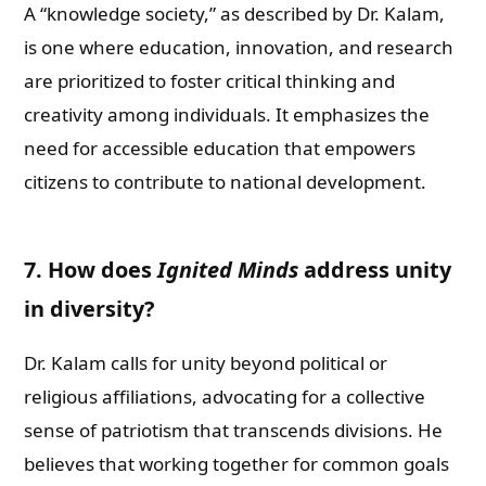
A “knowledge society,” as described by Dr. Kalam,
is one where education, innovation, and research
are prioritized to foster critical thinking and
creativity among individuals. It emphasizes the
need for accessible education that empowers
citizens to contribute to national development.
7. How does
Ignited Minds
address unity
in diversity?
Dr. Kalam calls for unity beyond political or
religious affiliations, advocating for a collective
sense of patriotism that transcends divisions. He
believes that working together for common goals