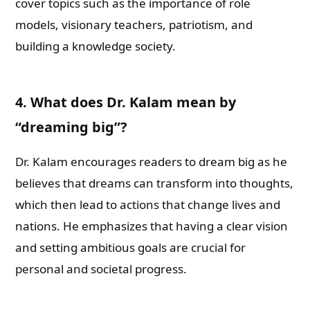
cover topics such as the importance of role
models, visionary teachers, patriotism, and
building a knowledge society.
4. What does Dr. Kalam mean by
“dreaming big”?
Dr. Kalam encourages readers to dream big as he
believes that dreams can transform into thoughts,
which then lead to actions that change lives and
nations. He emphasizes that having a clear vision
and setting ambitious goals are crucial for
personal and societal progress.