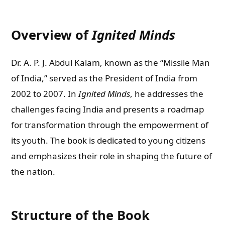
Overview of
Ignited Minds
Dr. A. P. J. Abdul Kalam, known as the “Missile Man
of India,” served as the President of India from
2002 to 2007. In
Ignited Minds
, he addresses the
challenges facing India and presents a roadmap
for transformation through the empowerment of
its youth. The book is dedicated to young citizens
and emphasizes their role in shaping the future of
the nation.
Structure of the Book