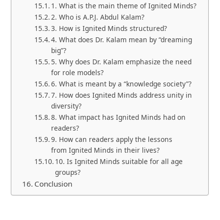
1. What is the main theme of Ignited Minds?
2. Who is A.P.J. Abdul Kalam?
3. How is Ignited Minds structured?
4. What does Dr. Kalam mean by “dreaming
big”?
5. Why does Dr. Kalam emphasize the need
for role models?
6. What is meant by a “knowledge society”?
7. How does Ignited Minds address unity in
diversity?
8. What impact has Ignited Minds had on
readers?
9. How can readers apply the lessons
from Ignited Minds in their lives?
10. Is Ignited Minds suitable for all age
groups?
Conclusion