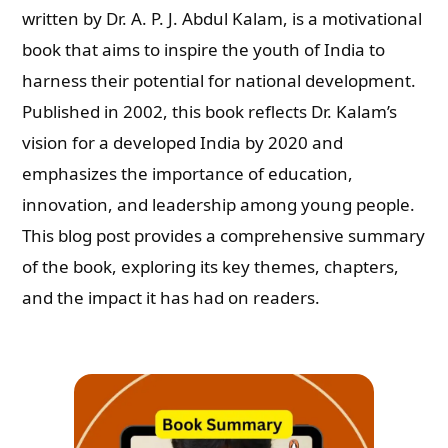
written by Dr. A. P. J. Abdul Kalam, is a motivational
book that aims to inspire the youth of India to
harness their potential for national development.
Published in 2002, this book reflects Dr. Kalam’s
vision for a developed India by 2020 and
emphasizes the importance of education,
innovation, and leadership among young people.
This blog post provides a comprehensive summary
of the book, exploring its key themes, chapters,
and the impact it has had on readers.