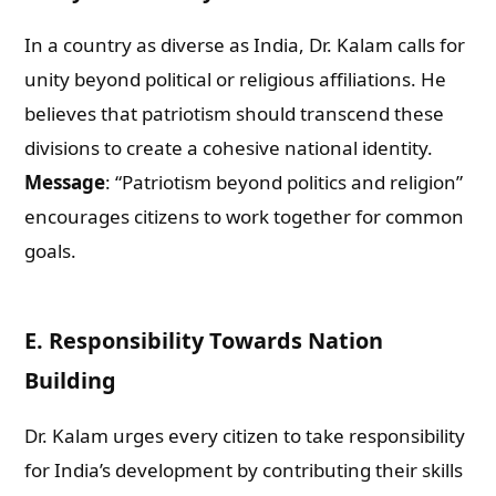
In a country as diverse as India, Dr. Kalam calls for
unity beyond political or religious affiliations. He
believes that patriotism should transcend these
divisions to create a cohesive national identity.
Message
: “Patriotism beyond politics and religion”
encourages citizens to work together for common
goals.
E. Responsibility Towards Nation
Building
Dr. Kalam urges every citizen to take responsibility
for India’s development by contributing their skills