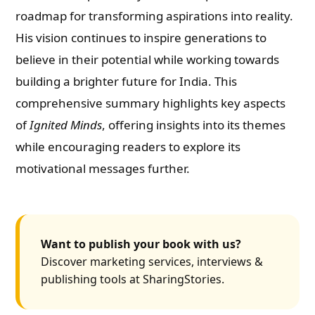
roadmap for transforming aspirations into reality.
His vision continues to inspire generations to
believe in their potential while working towards
building a brighter future for India. This
comprehensive summary highlights key aspects
of
Ignited Minds
, offering insights into its themes
while encouraging readers to explore its
motivational messages further.
Want to publish your book with us?
Discover marketing services, interviews &
publishing tools at SharingStories.