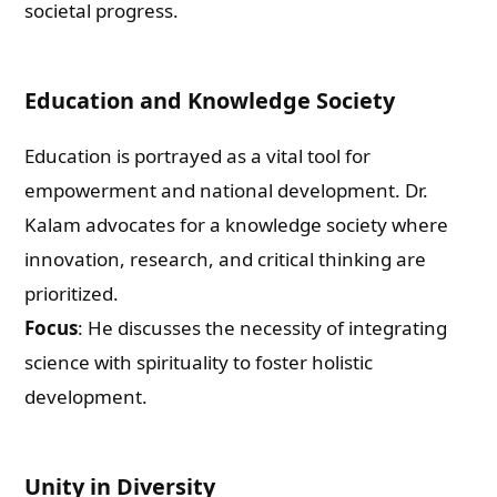
societal progress.
Education and Knowledge Society
Education is portrayed as a vital tool for
empowerment and national development. Dr.
Kalam advocates for a knowledge society where
innovation, research, and critical thinking are
prioritized.
Focus
: He discusses the necessity of integrating
science with spirituality to foster holistic
development.
Unity in Diversity