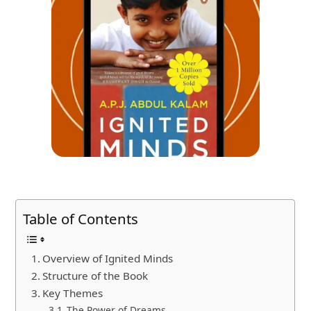
Table of Contents
Overview of Ignited Minds
Structure of the Book
Key Themes
The Power of Dreams