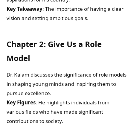
Key Takeaway
: The importance of having a clear
vision and setting ambitious goals.
Chapter 2: Give Us a Role
Model
Dr. Kalam discusses the significance of role models
in shaping young minds and inspiring them to
pursue excellence.
Key Figures
: He highlights individuals from
various fields who have made significant
contributions to society.