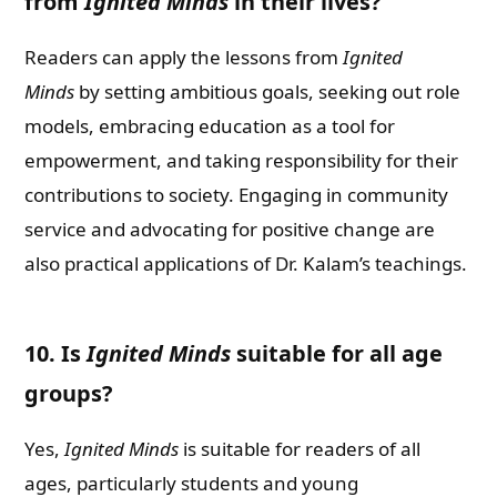
from
Ignited Minds
in their lives?
Readers can apply the lessons from
Ignited
Minds
by setting ambitious goals, seeking out role
models, embracing education as a tool for
empowerment, and taking responsibility for their
contributions to society. Engaging in community
service and advocating for positive change are
also practical applications of Dr. Kalam’s teachings.
10. Is
Ignited Minds
suitable for all age
groups?
Yes,
Ignited Minds
is suitable for readers of all
ages, particularly students and young