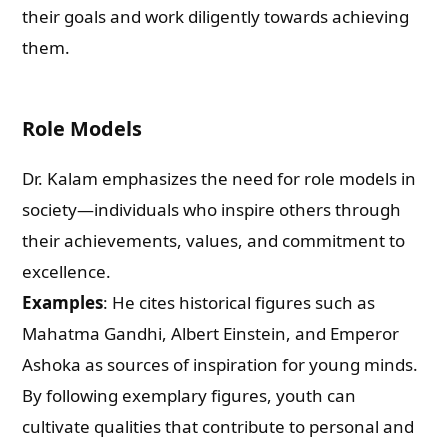
their goals and work diligently towards achieving
them.
Role Models
Dr. Kalam emphasizes the need for role models in
society—individuals who inspire others through
their achievements, values, and commitment to
excellence.
Examples
: He cites historical figures such as
Mahatma Gandhi, Albert Einstein, and Emperor
Ashoka as sources of inspiration for young minds.
By following exemplary figures, youth can
cultivate qualities that contribute to personal and