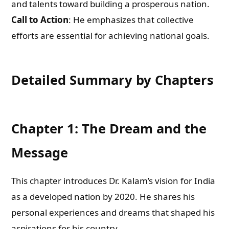
and talents toward building a prosperous nation.
Call to Action
: He emphasizes that collective
efforts are essential for achieving national goals.
Detailed Summary by Chapters
Chapter 1: The Dream and the
Message
This chapter introduces Dr. Kalam’s vision for India
as a developed nation by 2020. He shares his
personal experiences and dreams that shaped his
aspirations for his country.