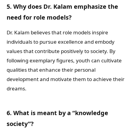
5. Why does Dr. Kalam emphasize the
need for role models?
Dr. Kalam believes that role models inspire
individuals to pursue excellence and embody
values that contribute positively to society. By
following exemplary figures, youth can cultivate
qualities that enhance their personal
development and motivate them to achieve their
dreams.
6. What is meant by a “knowledge
society”?