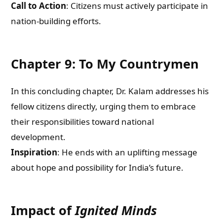
Call to Action
: Citizens must actively participate in
nation-building efforts.
Chapter 9: To My Countrymen
In this concluding chapter, Dr. Kalam addresses his
fellow citizens directly, urging them to embrace
their responsibilities toward national
development.
Inspiration
: He ends with an uplifting message
about hope and possibility for India’s future.
Impact of
Ignited Minds