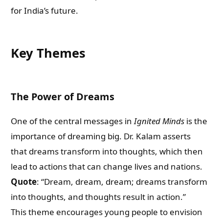
for India’s future.
Key Themes
The Power of Dreams
One of the central messages in
Ignited Minds
is the
importance of dreaming big. Dr. Kalam asserts
that dreams transform into thoughts, which then
lead to actions that can change lives and nations.
Quote
: “Dream, dream, dream; dreams transform
into thoughts, and thoughts result in action.”
This theme encourages young people to envision