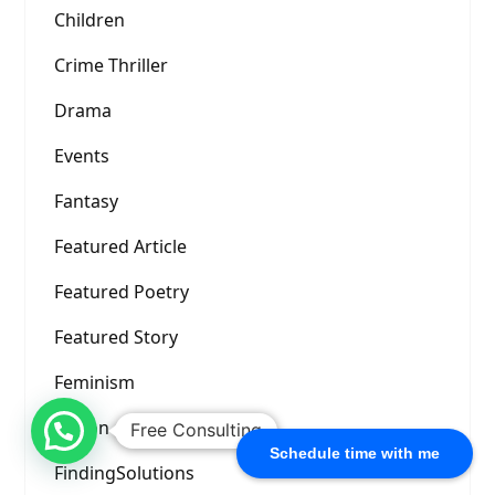
Children
Crime Thriller
Drama
Events
Fantasy
Featured Article
Featured Poetry
Featured Story
Feminism
Fiction
Free Consulting
Schedule time with me
FindingSolutions