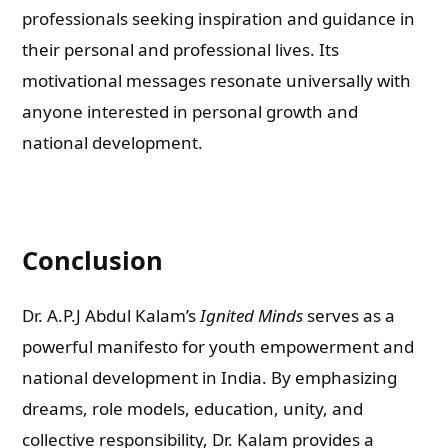
professionals seeking inspiration and guidance in
their personal and professional lives. Its
motivational messages resonate universally with
anyone interested in personal growth and
national development.
Conclusion
Dr. A.P.J Abdul Kalam’s
Ignited Minds
serves as a
powerful manifesto for youth empowerment and
national development in India. By emphasizing
dreams, role models, education, unity, and
collective responsibility, Dr. Kalam provides a