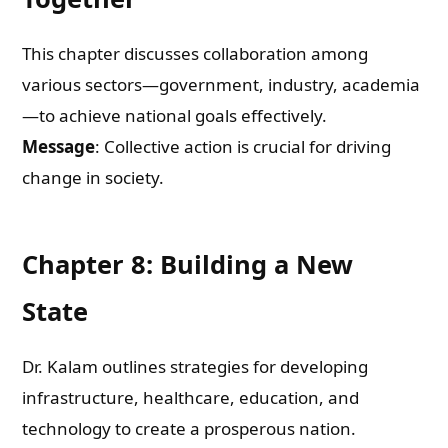
This chapter discusses collaboration among
Check-out: Book Video Trailer
various sectors—government, industry, academia
—to achieve national goals effectively.
Message
: Collective action is crucial for driving
change in society.
Chapter 8: Building a New
State
Dr. Kalam outlines strategies for developing
infrastructure, healthcare, education, and
technology to create a prosperous nation.