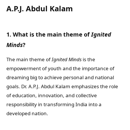
A.P.J. Abdul Kalam
1. What is the main theme of
Ignited
Minds
?
The main theme of
Ignited Minds
is the
empowerment of youth and the importance of
dreaming big to achieve personal and national
goals. Dr. A.P.J. Abdul Kalam emphasizes the role
of education, innovation, and collective
responsibility in transforming India into a
developed nation.