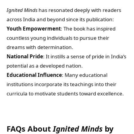
Ignited Minds
has resonated deeply with readers
across India and beyond since its publication:
Youth Empowerment
: The book has inspired
countless young individuals to pursue their
dreams with determination.
National Pride
: It instills a sense of pride in India’s
potential as a developed nation.
Educational Influence
: Many educational
institutions incorporate its teachings into their
curricula to motivate students toward excellence.
FAQs About
Ignited Minds
by