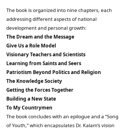
The book is organized into nine chapters, each
addressing different aspects of national
development and personal growth:
The Dream and the Message
Give Us a Role Model
Visionary Teachers and Scientists
Learning from Saints and Seers
Patriotism Beyond Politics and Religion
The Knowledge Society
Getting the Forces Together
Building a New State
To My Countrymen
The book concludes with an epilogue and a “Song
of Youth,” which encapsulates Dr. Kalam’s vision