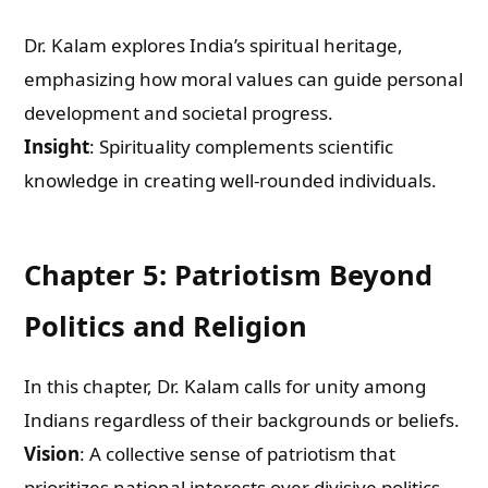
Dr. Kalam explores India’s spiritual heritage,
What are you Looking for ?
emphasizing how moral values can guide personal
development and societal progress.
Book Publishing
Insight
: Spirituality complements scientific
knowledge in creating well-rounded individuals.
Book Recommendations
Book Promotions
Chapter 5: Patriotism Beyond
Book Editors
Politics and Religion
Book Trailers
In this chapter, Dr. Kalam calls for unity among
Indians regardless of their backgrounds or beliefs.
Audiobook Publishing
Vision
: A collective sense of patriotism that
prioritizes national interests over divisive politics.