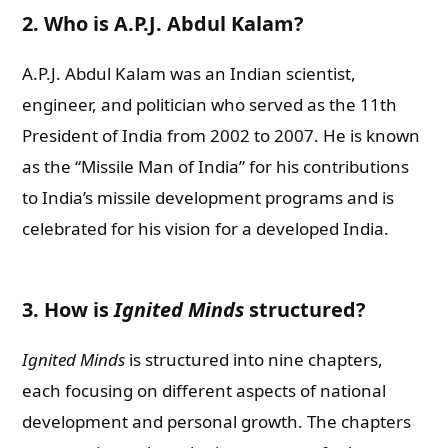
2. Who is A.P.J. Abdul Kalam?
A.P.J. Abdul Kalam was an Indian scientist,
engineer, and politician who served as the 11th
President of India from 2002 to 2007. He is known
as the “Missile Man of India” for his contributions
to India’s missile development programs and is
celebrated for his vision for a developed India.
3. How is
Ignited Minds
structured?
Ignited Minds
is structured into nine chapters,
each focusing on different aspects of national
development and personal growth. The chapters