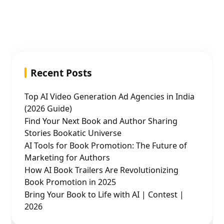
Recent Posts
Top AI Video Generation Ad Agencies in India
(2026 Guide)
Find Your Next Book and Author Sharing
Stories Bookatic Universe
AI Tools for Book Promotion: The Future of
Marketing for Authors
How AI Book Trailers Are Revolutionizing
Book Promotion in 2025
Bring Your Book to Life with AI | Contest |
2026