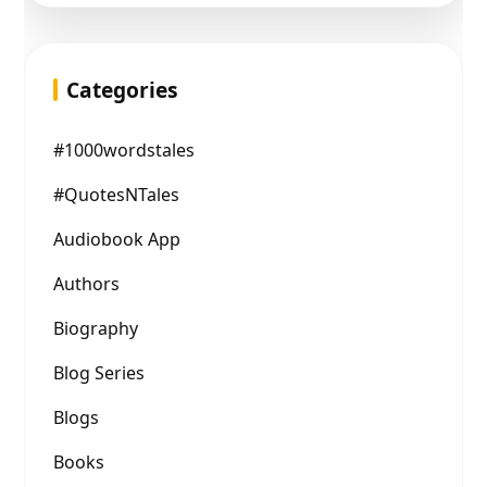
Categories
#1000wordstales
#QuotesNTales
Audiobook App
Authors
Biography
Blog Series
Blogs
Books