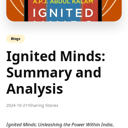
Blogs
Ignited Minds:
Summary and
Analysis
2024-10-21
•
Sharing Stories
Ignited Minds: Unleashing the Power Within India
,