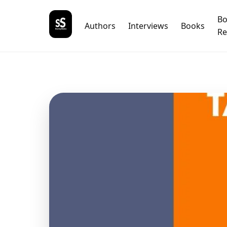
B
Authors
Interviews
Books
Re