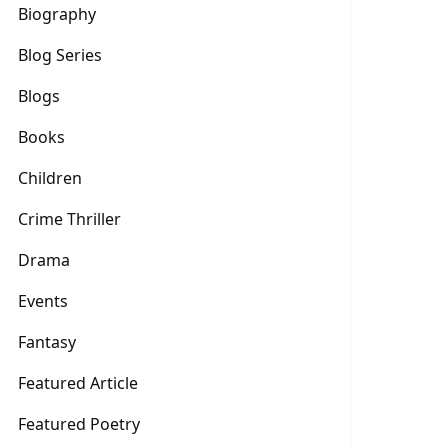
Biography
Blog Series
Blogs
Books
Children
Crime Thriller
Drama
Events
Fantasy
Featured Article
Featured Poetry