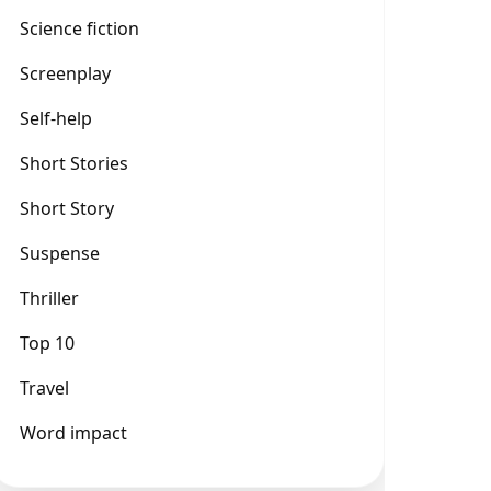
Science fiction
Screenplay
Self-help
Short Stories
Short Story
Suspense
Thriller
Top 10
Travel
Word impact