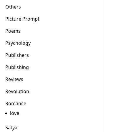
Others
Picture Prompt
Poems
Psychology
Publishers
Publishing
Reviews
Revolution
Romance
love
Satya