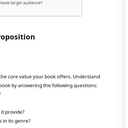
 book target audience?
roposition
 the core value your book offers. Understand
ook by answering the following questions:
?
it provide?
in its genre?