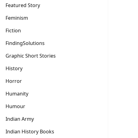
Featured Story
Feminism
Fiction
FindingSolutions
Graphic Short Stories
History
Horror
Humanity
Humour
Indian Army
Indian History Books