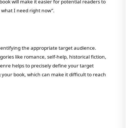
ook will make it easier for potential readers to
ly what I need right now”.
dentifying the appropriate target audience.
ries like romance, self-help, historical fiction,
enre helps to precisely define your target
your book, which can make it difficult to reach