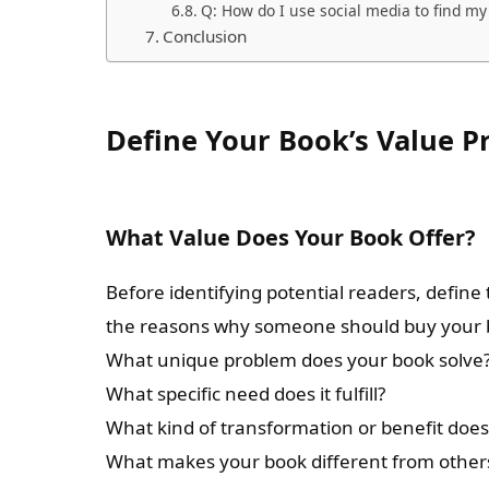
Q: How do I use social media to find my
Conclusion
Define Your Book’s Value P
What Value Does Your Book Offer?
Before identifying potential readers, define
the reasons why someone should buy your b
What unique problem does your book solve
What specific need does it fulfill?
What kind of transformation or benefit does 
What makes your book different from others 