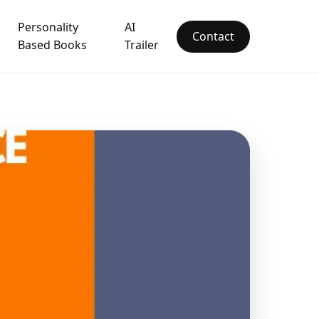
Personality
AI
Contact
Based Books
Trailer