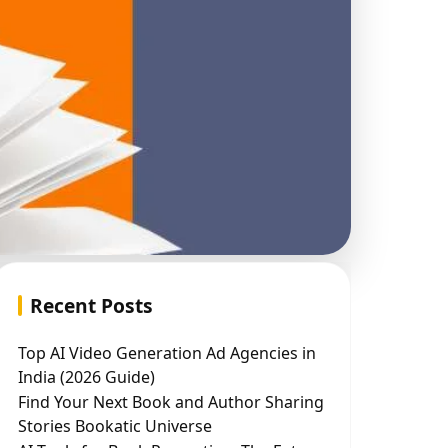
Recent Posts
Top AI Video Generation Ad Agencies in
India (2026 Guide)
Find Your Next Book and Author Sharing
Stories Bookatic Universe