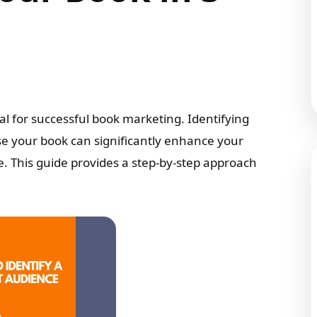
al for successful book marketing. Identifying
se your book can significantly enhance your
e. This guide provides a step-by-step approach