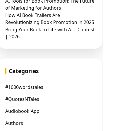
AI Tools for Book Promotion: The Future
of Marketing for Authors
How AI Book Trailers Are
Revolutionizing Book Promotion in 2025
Bring Your Book to Life with AI | Contest
| 2026
Categories
#1000wordstales
#QuotesNTales
Audiobook App
Authors