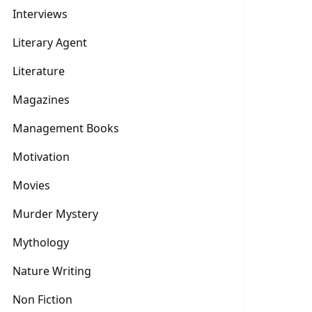
Interviews
Literary Agent
Literature
Magazines
Management Books
Motivation
Movies
Murder Mystery
Mythology
Nature Writing
Non Fiction