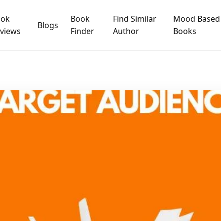
ook
Book
Find Similar
Mood Based
Blogs
views
Finder
Author
Books