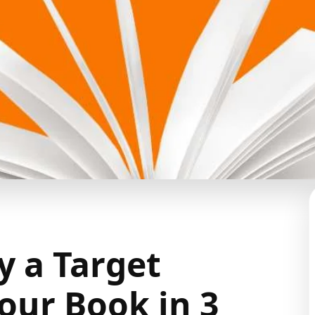
y a Target
our Book in 3