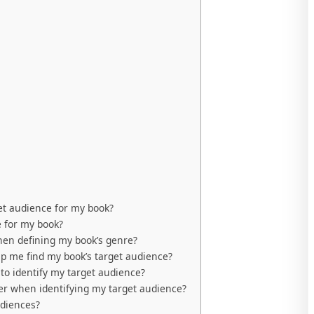
get audience for my book?
e for my book?
hen defining my book’s genre?
lp me find my book’s target audience?
o identify my target audience?
der when identifying my target audience?
udiences?