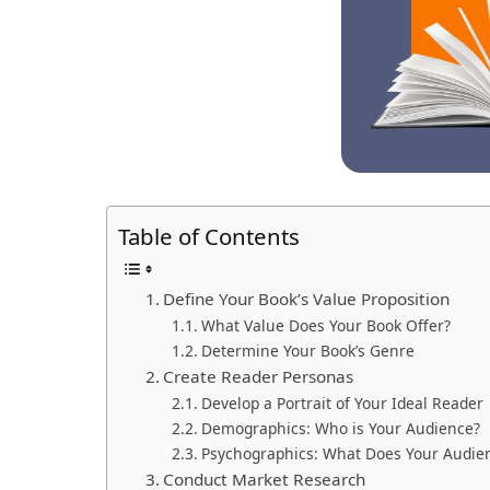
Table of Contents
Define Your Book’s Value Proposition
What Value Does Your Book Offer?
Determine Your Book’s Genre
Create Reader Personas
Develop a Portrait of Your Ideal Reader
Demographics: Who is Your Audience?
Psychographics: What Does Your Audie
Conduct Market Research