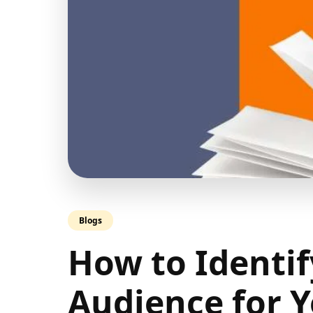
Blogs
How to Identif
Audience for Y