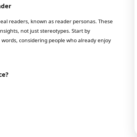
ader
ideal readers, known as reader personas. These
ights, not just stereotypes. Start by
n words, considering people who already enjoy
ce?