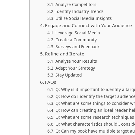
Analyze Competitors
Identify Industry Trends
Utilize Social Media Insights
Engage and Connect with Your Audience
Leverage Social Media
Create a Community
Surveys and Feedback
Refine and Iterate
Analyze Your Results
Adapt Your Strategy
Stay Updated
FAQs
Q: Why is it important to identify a tar
Q: How do I identify the target audienc
Q: What are some things to consider w
Q: How can creating an ideal reader he
Q: What are some research techniques t
Q: What characteristics should I consi
Q: Can my book have multiple target a