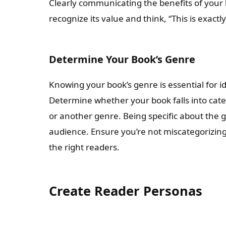
Clearly communicating the benefits of your b
recognize its value and think, “This is exact
Determine Your Book’s Genre
Knowing your book’s genre is essential for i
Determine whether your book falls into catego
or another genre. Being specific about the g
audience. Ensure you’re not miscategorizing 
the right readers.
Create Reader Personas