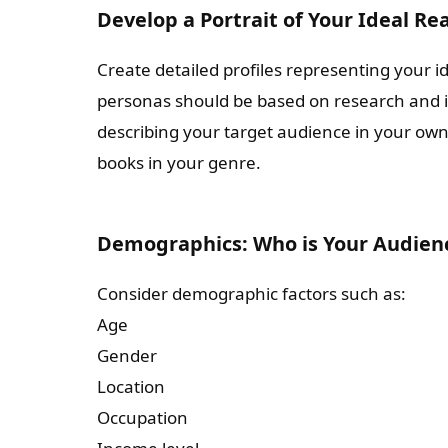
Develop a Portrait of Your Ideal Re
Create detailed profiles representing your 
personas should be based on research and ins
describing your target audience in your ow
books in your genre.
Demographics: Who is Your Audien
Consider demographic factors such as:
Age
Gender
Location
Occupation