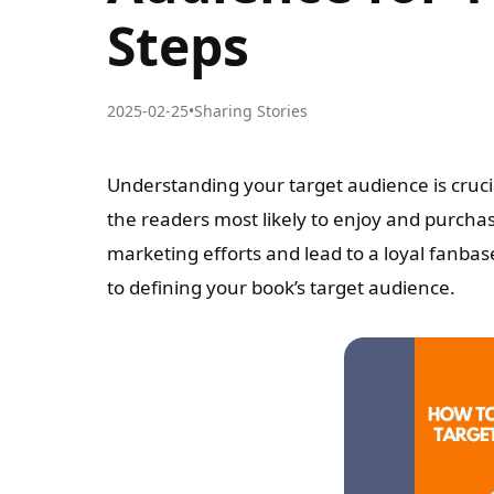
Steps
2025-02-25
•
Sharing Stories
Understanding your target audience is cruci
the readers most likely to enjoy and purcha
marketing efforts and lead to a loyal fanbas
to defining your book’s target audience.