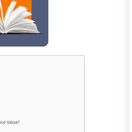
nce Value?