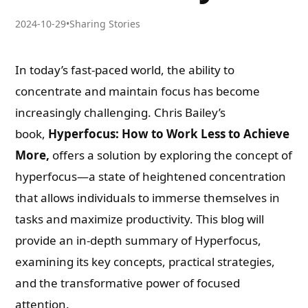
2024-10-29
•
Sharing Stories
In today’s fast-paced world, the ability to
concentrate and maintain focus has become
increasingly challenging. Chris Bailey’s
book,
Hyperfocus: How to Work Less to Achieve
More,
offers a solution by exploring the concept of
hyperfocus—a state of heightened concentration
that allows individuals to immerse themselves in
tasks and maximize productivity. This blog will
provide an in-depth summary of Hyperfocus,
examining its key concepts, practical strategies,
and the transformative power of focused
attention.