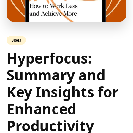
Blogs
Hyperfocus:
Summary and
Key Insights for
Enhanced
Productivity