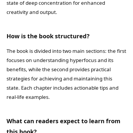
state of deep concentration for enhanced
creativity and output.
How is the book structured?
The book is divided into two main sections: the first
focuses on understanding hyperfocus and its
benefits, while the second provides practical
strategies for achieving and maintaining this
state. Each chapter includes actionable tips and
real-life examples.
What can readers expect to learn from
this book?