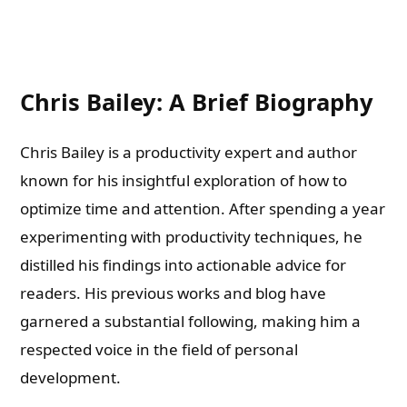
Chris Bailey: A Brief Biography
Chris Bailey is a productivity expert and author
known for his insightful exploration of how to
optimize time and attention. After spending a year
experimenting with productivity techniques, he
distilled his findings into actionable advice for
readers. His previous works and blog have
garnered a substantial following, making him a
respected voice in the field of personal
development.