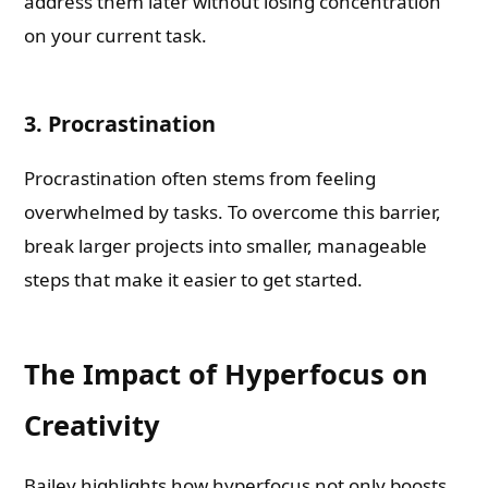
address them later without losing concentration
on your current task.
3. Procrastination
Procrastination often stems from feeling
overwhelmed by tasks. To overcome this barrier,
break larger projects into smaller, manageable
steps that make it easier to get started.
The Impact of Hyperfocus on
Creativity
Bailey highlights how hyperfocus not only boosts