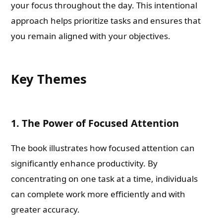
your focus throughout the day. This intentional
approach helps prioritize tasks and ensures that
you remain aligned with your objectives.
Key Themes
1. The Power of Focused Attention
The book illustrates how focused attention can
significantly enhance productivity. By
concentrating on one task at a time, individuals
can complete work more efficiently and with
greater accuracy.