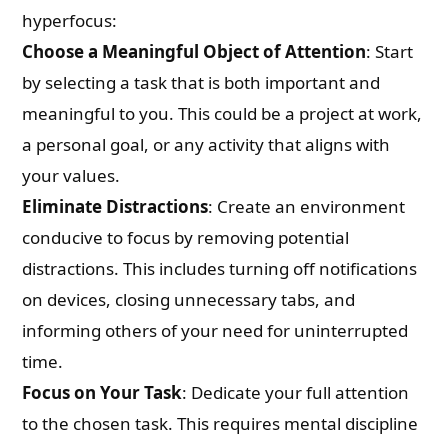
hyperfocus:
Choose a Meaningful Object of Attention
: Start
by selecting a task that is both important and
meaningful to you. This could be a project at work,
a personal goal, or any activity that aligns with
your values.
Eliminate Distractions
: Create an environment
conducive to focus by removing potential
distractions. This includes turning off notifications
on devices, closing unnecessary tabs, and
informing others of your need for uninterrupted
time.
Focus on Your Task
: Dedicate your full attention
to the chosen task. This requires mental discipline