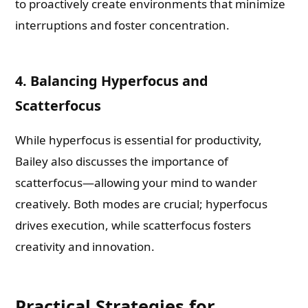
to proactively create environments that minimize
interruptions and foster concentration.
4. Balancing Hyperfocus and
Scatterfocus
While hyperfocus is essential for productivity,
Bailey also discusses the importance of
scatterfocus—allowing your mind to wander
creatively. Both modes are crucial; hyperfocus
drives execution, while scatterfocus fosters
creativity and innovation.
Practical Strategies for