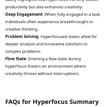
productivity but also enhances creativity:
Deep Engagement
: When fully engaged in a task,
individuals often experience breakthroughs in
creative thinking.
Problem Solving
: Hyperfocused states allow for
deeper analysis and innovative solutions to
complex problems.
Flow State
: Entering a flow state during
hyperfocus fosters an environment where
creativity thrives without interruptions.
FAQs for Hyperfocus Summary