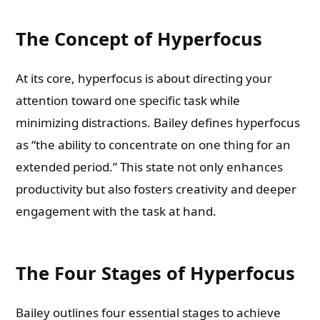
The Concept of Hyperfocus
At its core, hyperfocus is about directing your
attention toward one specific task while
minimizing distractions. Bailey defines hyperfocus
as “the ability to concentrate on one thing for an
extended period.” This state not only enhances
productivity but also fosters creativity and deeper
engagement with the task at hand.
The Four Stages of Hyperfocus
Bailey outlines four essential stages to achieve