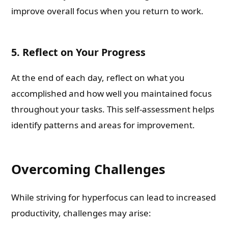
improve overall focus when you return to work.
5. Reflect on Your Progress
At the end of each day, reflect on what you
accomplished and how well you maintained focus
throughout your tasks. This self-assessment helps
identify patterns and areas for improvement.
Overcoming Challenges
While striving for hyperfocus can lead to increased
productivity, challenges may arise: