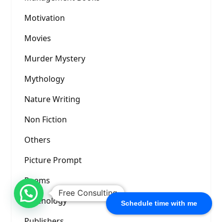
Motivation
Movies
Murder Mystery
Mythology
Nature Writing
Non Fiction
Others
Picture Prompt
Poems
Free Consulting
Psychology
Schedule time with me
Publishers