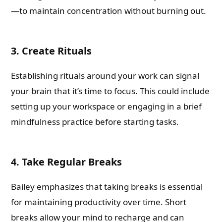
—to maintain concentration without burning out.
3. Create Rituals
Establishing rituals around your work can signal
your brain that it’s time to focus. This could include
setting up your workspace or engaging in a brief
mindfulness practice before starting tasks.
4. Take Regular Breaks
Bailey emphasizes that taking breaks is essential
for maintaining productivity over time. Short
breaks allow your mind to recharge and can