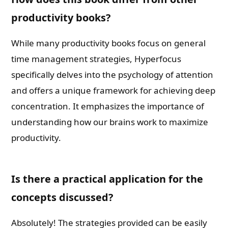
productivity books?
While many productivity books focus on general
time management strategies, Hyperfocus
specifically delves into the psychology of attention
and offers a unique framework for achieving deep
concentration. It emphasizes the importance of
understanding how our brains work to maximize
productivity.
Is there a practical application for the
concepts discussed?
Absolutely! The strategies provided can be easily