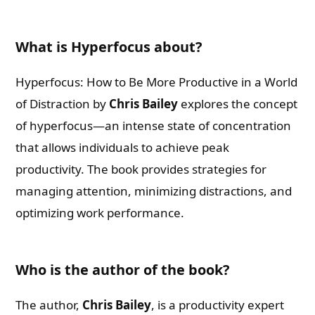
What is Hyperfocus about?
Hyperfocus: How to Be More Productive in a World
of Distraction by
Chris Bailey
explores the concept
of hyperfocus—an intense state of concentration
that allows individuals to achieve peak
productivity. The book provides strategies for
managing attention, minimizing distractions, and
optimizing work performance.
Who is the author of the book?
The author,
Chris Bailey
, is a productivity expert