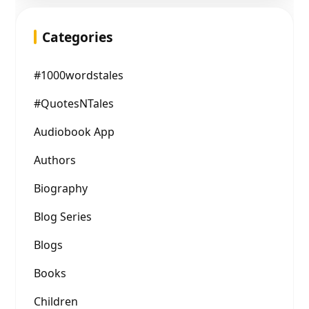
Categories
#1000wordstales
#QuotesNTales
Audiobook App
Authors
Biography
Blog Series
Blogs
Books
Children