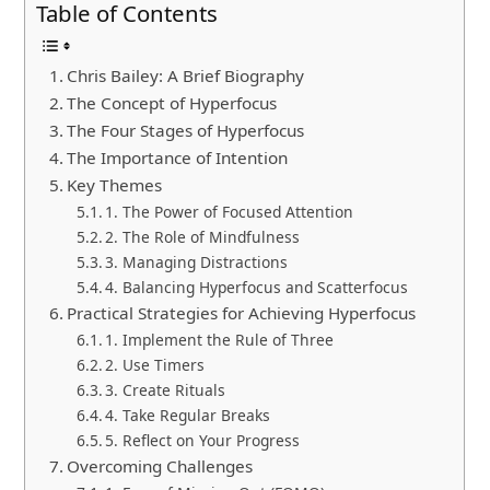
Table of Contents
Chris Bailey: A Brief Biography
The Concept of Hyperfocus
The Four Stages of Hyperfocus
The Importance of Intention
Key Themes
1. The Power of Focused Attention
2. The Role of Mindfulness
3. Managing Distractions
4. Balancing Hyperfocus and Scatterfocus
Practical Strategies for Achieving Hyperfocus
1. Implement the Rule of Three
2. Use Timers
3. Create Rituals
4. Take Regular Breaks
5. Reflect on Your Progress
Overcoming Challenges