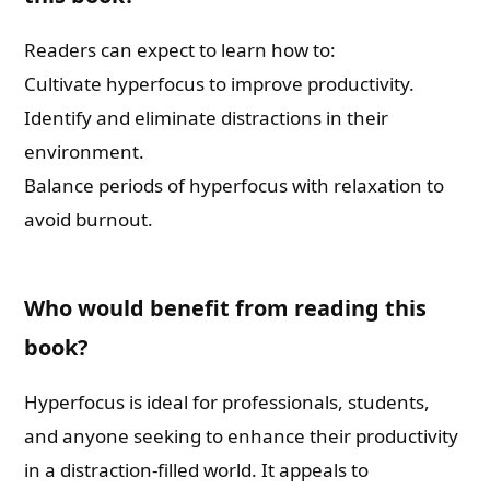
Readers can expect to learn how to:
Cultivate hyperfocus to improve productivity.
Identify and eliminate distractions in their
environment.
Balance periods of hyperfocus with relaxation to
avoid burnout.
Who would benefit from reading this
book?
Hyperfocus is ideal for professionals, students,
and anyone seeking to enhance their productivity
in a distraction-filled world. It appeals to