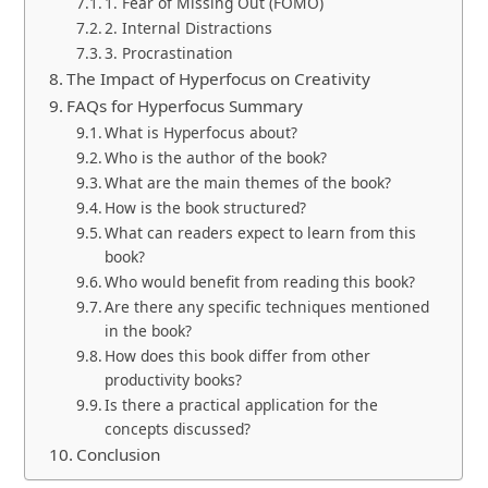
1. Fear of Missing Out (FOMO)
2. Internal Distractions
3. Procrastination
The Impact of Hyperfocus on Creativity
FAQs for Hyperfocus Summary
What is Hyperfocus about?
Who is the author of the book?
What are the main themes of the book?
How is the book structured?
What can readers expect to learn from this
book?
Who would benefit from reading this book?
Are there any specific techniques mentioned
in the book?
How does this book differ from other
productivity books?
Is there a practical application for the
concepts discussed?
Conclusion