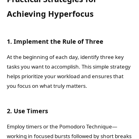
Achieving Hyperfocus
1. Implement the Rule of Three
At the beginning of each day, identify three key
tasks you want to accomplish. This simple strategy
helps prioritize your workload and ensures that
you focus on what truly matters.
2. Use Timers
Employ timers or the Pomodoro Technique—
working in focused bursts followed by short breaks