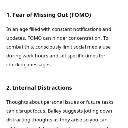
1. Fear of Missing Out (FOMO)
In an age filled with constant notifications and
updates, FOMO can hinder concentration. To
combat this, consciously limit social media use
during work hours and set specific times for
checking messages.
2. Internal Distractions
Thoughts about personal issues or future tasks
can disrupt focus. Bailey suggests jotting down
distracting thoughts as they arise so you can