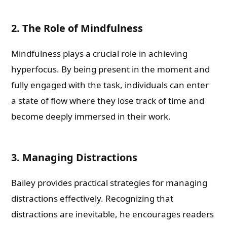
2. The Role of Mindfulness
Mindfulness plays a crucial role in achieving
hyperfocus. By being present in the moment and
fully engaged with the task, individuals can enter
a state of flow where they lose track of time and
become deeply immersed in their work.
3. Managing Distractions
Bailey provides practical strategies for managing
distractions effectively. Recognizing that
distractions are inevitable, he encourages readers