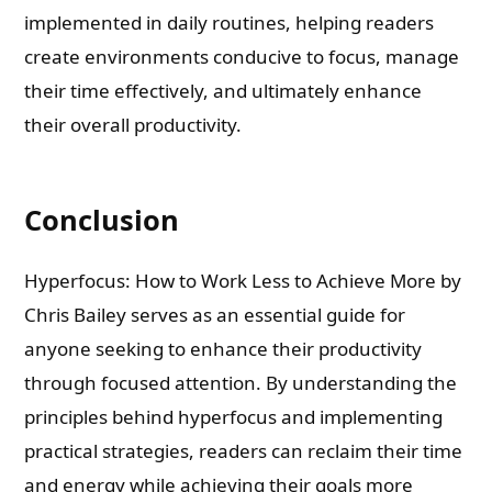
implemented in daily routines, helping readers
create environments conducive to focus, manage
their time effectively, and ultimately enhance
their overall productivity.
Conclusion
Hyperfocus: How to Work Less to Achieve More by
Chris Bailey serves as an essential guide for
anyone seeking to enhance their productivity
through focused attention. By understanding the
principles behind hyperfocus and implementing
practical strategies, readers can reclaim their time
and energy while achieving their goals more