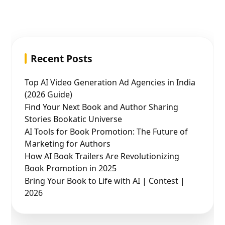
Recent Posts
Top AI Video Generation Ad Agencies in India
(2026 Guide)
Find Your Next Book and Author Sharing
Stories Bookatic Universe
AI Tools for Book Promotion: The Future of
Marketing for Authors
How AI Book Trailers Are Revolutionizing
Book Promotion in 2025
Bring Your Book to Life with AI | Contest |
2026