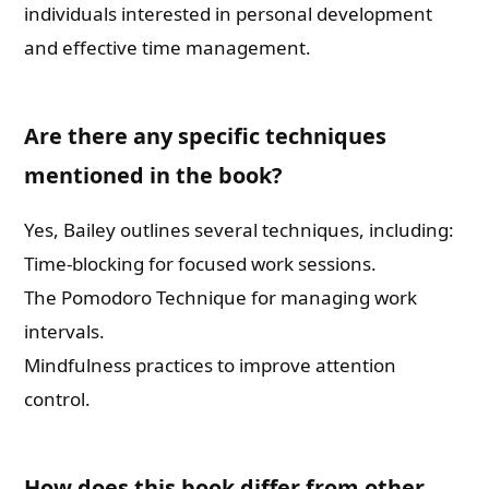
individuals interested in personal development
and effective time management.
Are there any specific techniques
mentioned in the book?
Yes, Bailey outlines several techniques, including:
Time-blocking for focused work sessions.
The Pomodoro Technique for managing work
intervals.
Mindfulness practices to improve attention
control.
How does this book differ from other