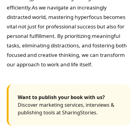
efficiently.As we navigate an increasingly
distracted world, mastering hyperfocus becomes
vital not just for professional success but also for
personal fulfillment. By prioritizing meaningful
tasks, eliminating distractions, and fostering both
focused and creative thinking, we can transform
our approach to work and life itself.
Want to publish your book with us?
Discover marketing services, interviews &
publishing tools at SharingStories.