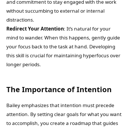
and commitment to stay engaged with the work
without succumbing to external or internal
distractions.
Redirect Your Attention
: It’s natural for your
mind to wander. When this happens, gently guide
your focus back to the task at hand. Developing
this skill is crucial for maintaining hyperfocus over
longer periods.
The Importance of Intention
Bailey emphasizes that intention must precede
attention. By setting clear goals for what you want
to accomplish, you create a roadmap that guides