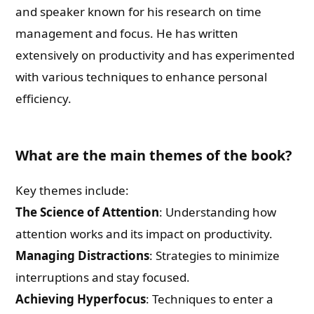
and speaker known for his research on time
management and focus. He has written
extensively on productivity and has experimented
with various techniques to enhance personal
efficiency.
What are the main themes of the book?
Key themes include:
The Science of Attention
: Understanding how
attention works and its impact on productivity.
Managing Distractions
: Strategies to minimize
interruptions and stay focused.
Achieving Hyperfocus
: Techniques to enter a