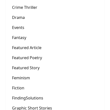
Crime Thriller
Drama
Events
Fantasy
Featured Article
Featured Poetry
Featured Story
Feminism
Fiction
FindingSolutions
Graphic Short Stories