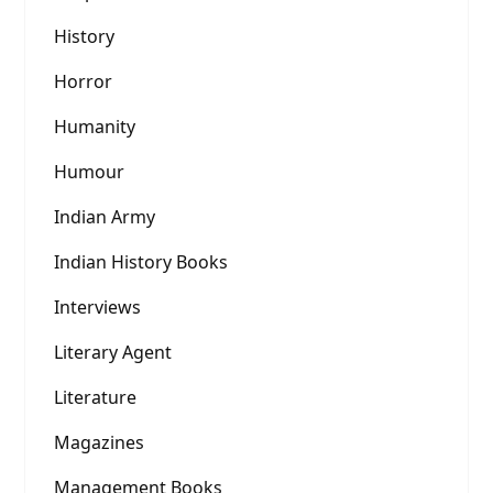
History
Horror
Humanity
Humour
Indian Army
Indian History Books
Interviews
Literary Agent
Literature
Magazines
Management Books