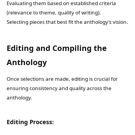
Evaluating them based on established criteria
(relevance to theme, quality of writing).
Selecting pieces that best fit the anthology’s vision.
Editing and Compiling the
Anthology
Once selections are made, editing is crucial for
ensuring consistency and quality across the
anthology.
Editing Process: