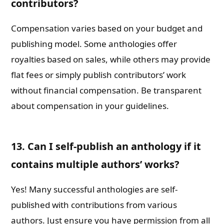
contributors?
Compensation varies based on your budget and
publishing model. Some anthologies offer
royalties based on sales, while others may provide
flat fees or simply publish contributors’ work
without financial compensation. Be transparent
about compensation in your guidelines.
13. Can I self-publish an anthology if it
contains multiple authors’ works?
Yes! Many successful anthologies are self-
published with contributions from various
authors. Just ensure you have permission from all