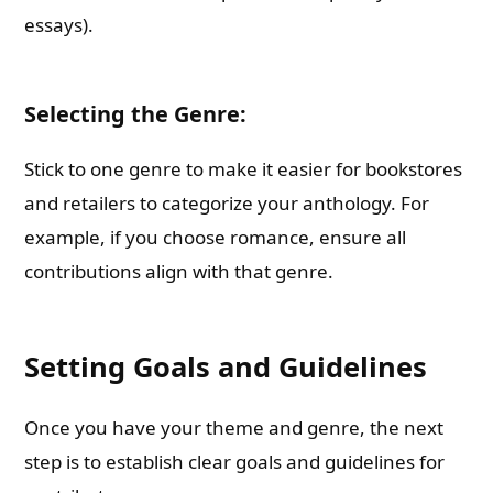
essays).
Selecting the Genre:
Stick to one genre to make it easier for bookstores
and retailers to categorize your anthology. For
example, if you choose romance, ensure all
contributions align with that genre.
Setting Goals and Guidelines
Once you have your theme and genre, the next
step is to establish clear goals and guidelines for