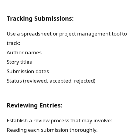
Tracking Submissions:
Use a spreadsheet or project management tool to
track:
Author names
Story titles
Submission dates
Status (reviewed, accepted, rejected)
Reviewing Entries:
Establish a review process that may involve:
Reading each submission thoroughly.