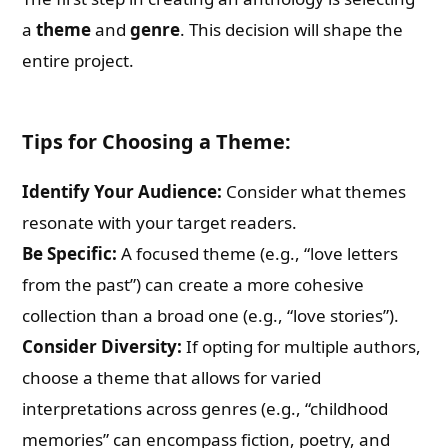
a
theme
and
genre
. This decision will shape the
entire project.
Tips for Choosing a Theme:
Identify Your Audience:
Consider what themes
resonate with your target readers.
Be Specific:
A focused theme (e.g., “love letters
from the past”) can create a more cohesive
collection than a broad one (e.g., “love stories”).
Consider Diversity:
If opting for multiple authors,
choose a theme that allows for varied
interpretations across genres (e.g., “childhood
memories” can encompass fiction, poetry, and