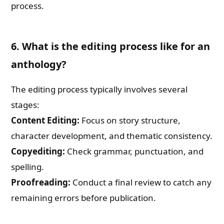
process.
6. What is the editing process like for an
anthology?
The editing process typically involves several
stages:
Content Editing:
Focus on story structure,
character development, and thematic consistency.
Copyediting:
Check grammar, punctuation, and
spelling.
Proofreading:
Conduct a final review to catch any
remaining errors before publication.