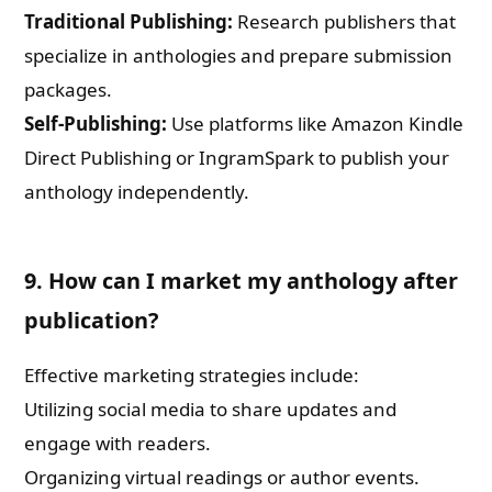
Traditional Publishing:
Research publishers that
specialize in anthologies and prepare submission
packages.
Self-Publishing:
Use platforms like Amazon Kindle
Direct Publishing or IngramSpark to publish your
anthology independently.
9. How can I market my anthology after
publication?
Effective marketing strategies include:
Utilizing social media to share updates and
engage with readers.
Organizing virtual readings or author events.