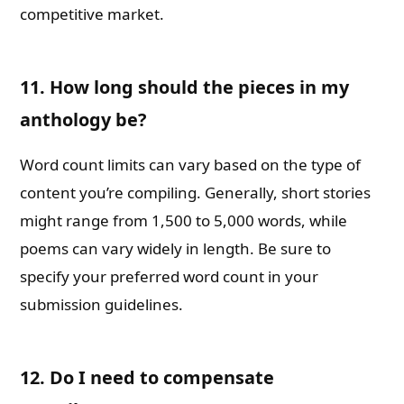
competitive market.
11. How long should the pieces in my
anthology be?
Word count limits can vary based on the type of
content you’re compiling. Generally, short stories
might range from 1,500 to 5,000 words, while
poems can vary widely in length. Be sure to
specify your preferred word count in your
submission guidelines.
12. Do I need to compensate