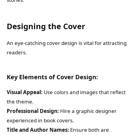
Designing the Cover
An eye-catching cover design is vital for attracting
readers.
Key Elements of Cover Design:
Visual Appeal:
Use colors and images that reflect
the theme.
Professional Design:
Hire a graphic designer
experienced in book covers.
Title and Author Names:
Ensure both are