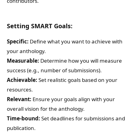
contributors.
Setting SMART Goals:
Specific:
Define what you want to achieve with
your anthology.
Measurable:
Determine how you will measure
success (e.g., number of submissions).
Achievable:
Set realistic goals based on your
resources.
Relevant:
Ensure your goals align with your
overall vision for the anthology.
Time-bound:
Set deadlines for submissions and
publication.