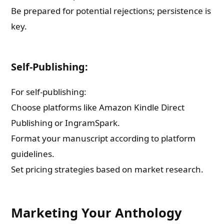
Be prepared for potential rejections; persistence is
key.
Self-Publishing:
For self-publishing:
Choose platforms like Amazon Kindle Direct
Publishing or IngramSpark.
Format your manuscript according to platform
guidelines.
Set pricing strategies based on market research.
Marketing Your Anthology