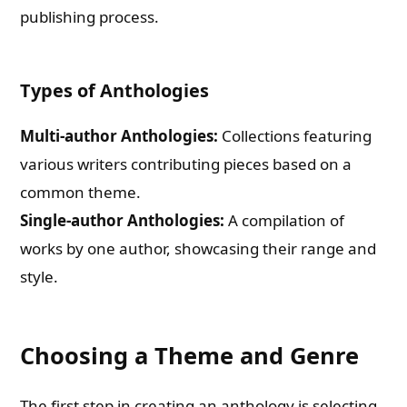
publishing process.
Types of Anthologies
Multi-author Anthologies:
Collections featuring
various writers contributing pieces based on a
common theme.
Single-author Anthologies:
A compilation of
works by one author, showcasing their range and
style.
Choosing a Theme and Genre
The first step in creating an anthology is selecting