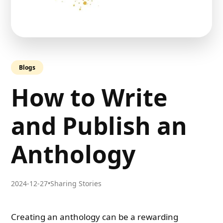
Blogs
How to Write
and Publish an
Anthology
2024-12-27
•
Sharing Stories
Creating an anthology can be a rewarding