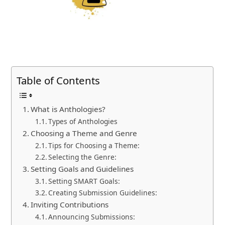
Table of Contents
What is Anthologies?
Types of Anthologies
Choosing a Theme and Genre
Tips for Choosing a Theme:
Selecting the Genre:
Setting Goals and Guidelines
Setting SMART Goals:
Creating Submission Guidelines:
Inviting Contributions
Announcing Submissions: