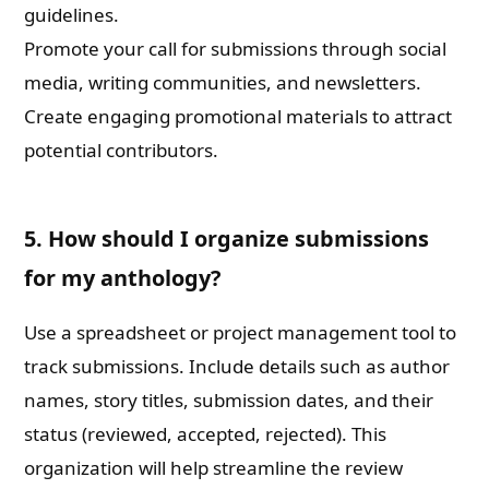
guidelines.
Promote your call for submissions through social
media, writing communities, and newsletters.
Create engaging promotional materials to attract
potential contributors.
5. How should I organize submissions
for my anthology?
Use a spreadsheet or project management tool to
track submissions. Include details such as author
names, story titles, submission dates, and their
status (reviewed, accepted, rejected). This
organization will help streamline the review