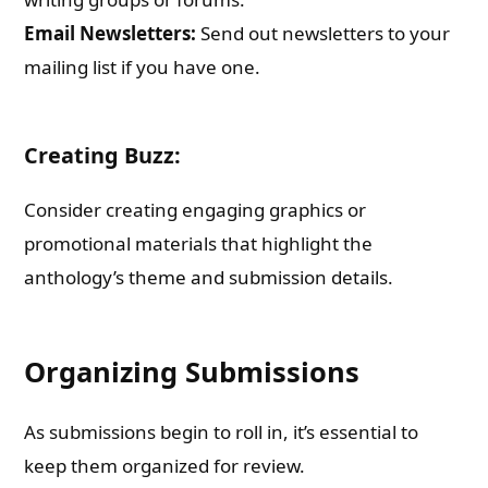
Email Newsletters:
Send out newsletters to your
mailing list if you have one.
Creating Buzz:
Consider creating engaging graphics or
promotional materials that highlight the
anthology’s theme and submission details.
Organizing Submissions
As submissions begin to roll in, it’s essential to
keep them organized for review.