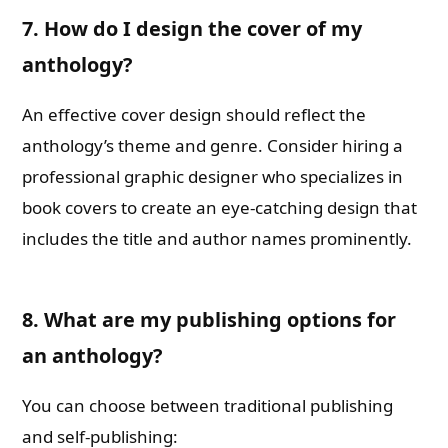
7. How do I design the cover of my
anthology?
An effective cover design should reflect the
anthology’s theme and genre. Consider hiring a
professional graphic designer who specializes in
book covers to create an eye-catching design that
includes the title and author names prominently.
8. What are my publishing options for
an anthology?
You can choose between traditional publishing
and self-publishing: