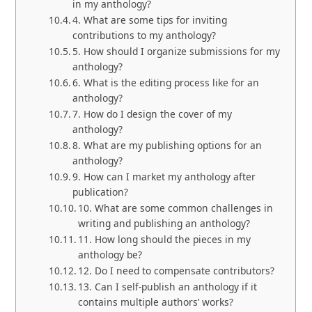
in my anthology?
4. What are some tips for inviting
contributions to my anthology?
5. How should I organize submissions for my
anthology?
6. What is the editing process like for an
anthology?
7. How do I design the cover of my
anthology?
8. What are my publishing options for an
anthology?
9. How can I market my anthology after
publication?
10. What are some common challenges in
writing and publishing an anthology?
11. How long should the pieces in my
anthology be?
12. Do I need to compensate contributors?
13. Can I self-publish an anthology if it
contains multiple authors’ works?