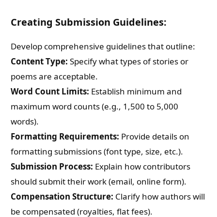
Creating Submission Guidelines:
Develop comprehensive guidelines that outline:
Content Type:
Specify what types of stories or
poems are acceptable.
Word Count Limits:
Establish minimum and
maximum word counts (e.g., 1,500 to 5,000
words).
Formatting Requirements:
Provide details on
formatting submissions (font type, size, etc.).
Submission Process:
Explain how contributors
should submit their work (email, online form).
Compensation Structure:
Clarify how authors will
be compensated (royalties, flat fees).