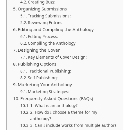
Creating Buzz:
Organizing Submissions
Tracking Submissions:
Reviewing Entries:
Editing and Compiling the Anthology
Editing Process:
Compiling the Anthology:
Designing the Cover
Key Elements of Cover Design:
Publishing Options
Traditional Publishing:
Self-Publishing:
Marketing Your Anthology
Marketing Strategies:
Frequently Asked Questions (FAQs)
1. What is an anthology?
2. How do I choose a theme for my
anthology?
3. Can I include works from multiple authors