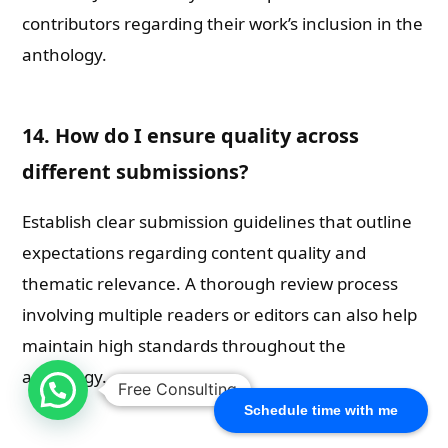
contributors regarding their work’s inclusion in the
anthology.
14. How do I ensure quality across
different submissions?
Establish clear submission guidelines that outline
expectations regarding content quality and
thematic relevance. A thorough review process
involving multiple readers or editors can also help
maintain high standards throughout the
anthology.
Free Consulting
Schedule time with me