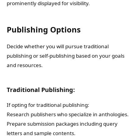
prominently displayed for visibility.
Publishing Options
Decide whether you will pursue traditional
publishing or self-publishing based on your goals
and resources.
Traditional Publishing:
If opting for traditional publishing:
Research publishers who specialize in anthologies.
Prepare submission packages including query
letters and sample contents.