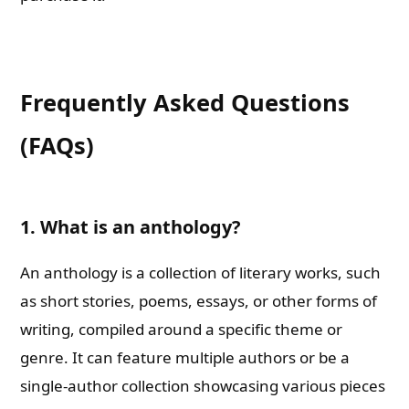
Frequently Asked Questions
(FAQs)
1. What is an anthology?
An anthology is a collection of literary works, such
as short stories, poems, essays, or other forms of
writing, compiled around a specific theme or
genre. It can feature multiple authors or be a
single-author collection showcasing various pieces