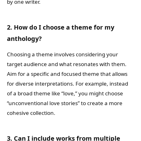
by one writer.
2. How do I choose a theme for my
anthology?
Choosing a theme involves considering your
target audience and what resonates with them.
Aim for a specific and focused theme that allows
for diverse interpretations. For example, instead
of a broad theme like “love,” you might choose
“unconventional love stories” to create a more
cohesive collection.
3. Can I include works from multiple