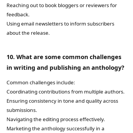
Reaching out to book bloggers or reviewers for
feedback.
Using email newsletters to inform subscribers
about the release.
10. What are some common challenges
in writing and publishing an anthology?
Common challenges include:
Coordinating contributions from multiple authors.
Ensuring consistency in tone and quality across
submissions.
Navigating the editing process effectively.
Marketing the anthology successfully in a