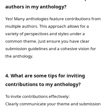
authors in my anthology?
Yes! Many anthologies feature contributions from
multiple authors. This approach allows for a
variety of perspectives and styles under a
common theme. Just ensure you have clear
submission guidelines and a cohesive vision for
the anthology.
4. What are some tips for inviting
contributions to my anthology?
To invite contributions effectively:
Clearly communicate your theme and submission