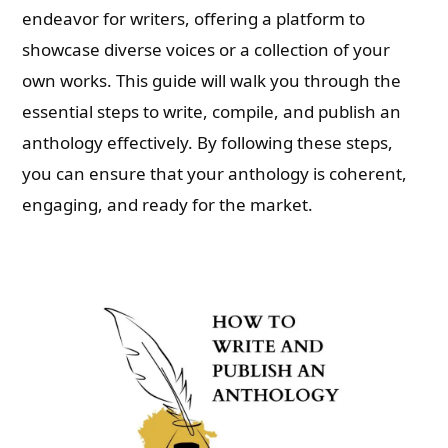
endeavor for writers, offering a platform to
showcase diverse voices or a collection of your
own works. This guide will walk you through the
essential steps to write, compile, and publish an
anthology effectively. By following these steps,
you can ensure that your anthology is coherent,
engaging, and ready for the market.