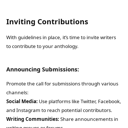
Inviting Contributions
With guidelines in place, it’s time to invite writers
to contribute to your anthology.
Announcing Submissions:
Promote the call for submissions through various
channels:
Social Media:
Use platforms like Twitter, Facebook,
and Instagram to reach potential contributors.
Writing Communities:
Share announcements in
writing groups or forums.