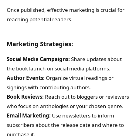
Once published, effective marketing is crucial for
reaching potential readers.
Marketing Strategies:
Social Media Campaigns:
Share updates about
the book launch on social media platforms.
Author Events:
Organize virtual readings or
signings with contributing authors.
Book Reviews:
Reach out to bloggers or reviewers
who focus on anthologies or your chosen genre.
Email Marketing:
Use newsletters to inform
subscribers about the release date and where to
purchase it.