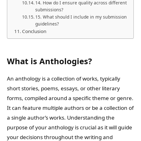
14. How do I ensure quality across different
submissions?
15. What should I include in my submission
guidelines?
Conclusion
What is Anthologies?
An anthology is a collection of works, typically
short stories, poems, essays, or other literary
forms, compiled around a specific theme or genre.
It can feature multiple authors or be a collection of
a single author’s works. Understanding the
purpose of your anthology is crucial as it will guide
your decisions throughout the writing and