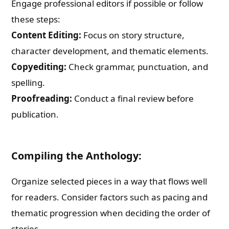
Engage professional editors if possible or follow
these steps:
Content Editing:
Focus on story structure,
character development, and thematic elements.
Copyediting:
Check grammar, punctuation, and
spelling.
Proofreading:
Conduct a final review before
publication.
Compiling the Anthology:
Organize selected pieces in a way that flows well
for readers. Consider factors such as pacing and
thematic progression when deciding the order of
stories.