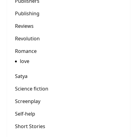
Publishers
Publishing
Reviews
Revolution
Romance
love
Satya
Science fiction
Screenplay
Self-help
Short Stories