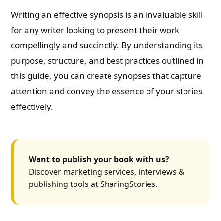
Writing an effective synopsis is an invaluable skill
for any writer looking to present their work
compellingly and succinctly. By understanding its
purpose, structure, and best practices outlined in
this guide, you can create synopses that capture
attention and convey the essence of your stories
effectively.
Want to publish your book with us?
Discover marketing services, interviews &
publishing tools at SharingStories.