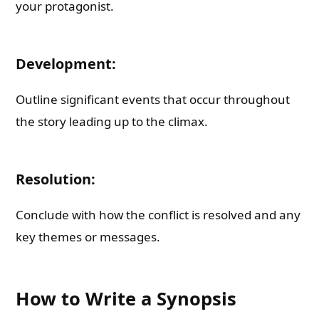
your protagonist.
Development:
Outline significant events that occur throughout
the story leading up to the climax.
Resolution:
Conclude with how the conflict is resolved and any
key themes or messages.
How to Write a Synopsis