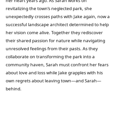
her heart years ago. As Sarah works on
revitalizing the town’s neglected park, she
unexpectedly crosses paths with Jake again, now a
successful landscape architect determined to help
her vision come alive. Together they rediscover
their shared passion for nature while navigating
unresolved feelings from their pasts. As they
collaborate on transforming the park into a
community haven, Sarah must confront her fears
about love and loss while Jake grapples with his
own regrets about leaving town—and Sarah—
behind.