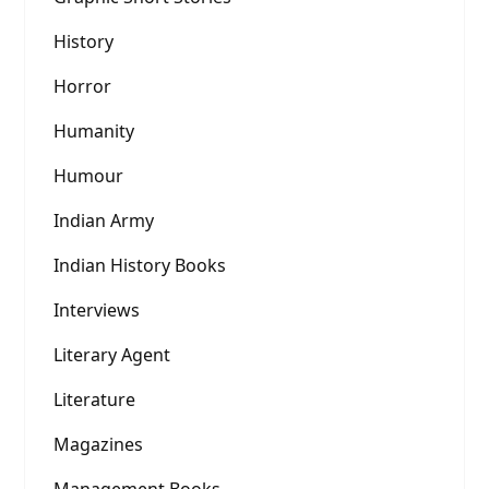
History
Horror
Humanity
Humour
Indian Army
Indian History Books
Interviews
Literary Agent
Literature
Magazines