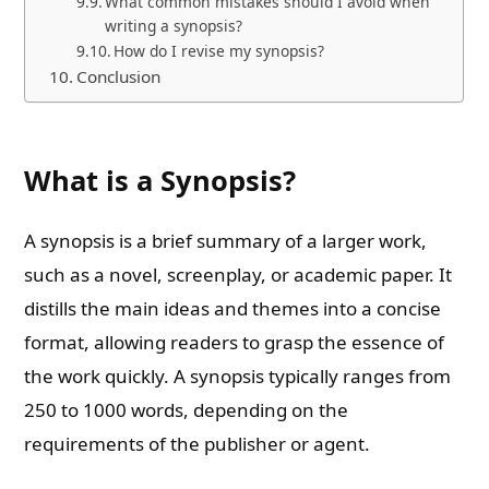
What common mistakes should I avoid when
writing a synopsis?
How do I revise my synopsis?
Conclusion
What is a Synopsis?
A synopsis is a brief summary of a larger work,
such as a novel, screenplay, or academic paper. It
distills the main ideas and themes into a concise
format, allowing readers to grasp the essence of
the work quickly. A synopsis typically ranges from
250 to 1000 words, depending on the
requirements of the publisher or agent.