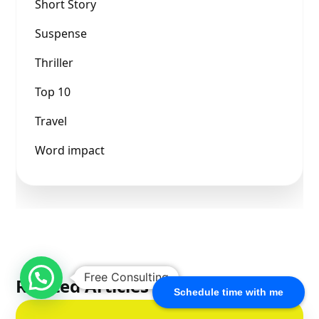
Short Story
Suspense
Thriller
Top 10
Travel
Word impact
Free Consulting
Related Articles
Schedule time with me