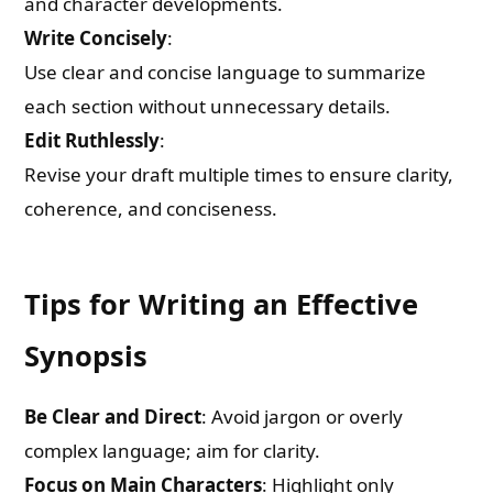
and character developments.
Write Concisely
:
Use clear and concise language to summarize
each section without unnecessary details.
Edit Ruthlessly
:
Revise your draft multiple times to ensure clarity,
coherence, and conciseness.
Tips for Writing an Effective
Synopsis
Be Clear and Direct
: Avoid jargon or overly
complex language; aim for clarity.
Focus on Main Characters
: Highlight only