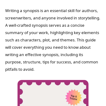
Writing a synopsis is an essential skill for authors,
screenwriters, and anyone involved in storytelling.
A well-crafted synopsis serves as a concise
summary of your work, highlighting key elements
such as characters, plot, and themes. This guide
will cover everything you need to know about
writing an effective synopsis, including its
purpose, structure, tips for success, and common
pitfalls to avoid.