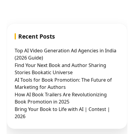
Recent Posts
Top AI Video Generation Ad Agencies in India
(2026 Guide)
Find Your Next Book and Author Sharing
Stories Bookatic Universe
AI Tools for Book Promotion: The Future of
Marketing for Authors
How AI Book Trailers Are Revolutionizing
Book Promotion in 2025
Bring Your Book to Life with AI | Contest |
2026