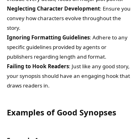
Neglecting Character Development
: Ensure you
convey how characters evolve throughout the
story.
Ignoring Formatting Guidelines
: Adhere to any
specific guidelines provided by agents or
publishers regarding length and format.
Failing to Hook Readers
: Just like any good story,
your synopsis should have an engaging hook that
draws readers in.
Examples of Good Synopses