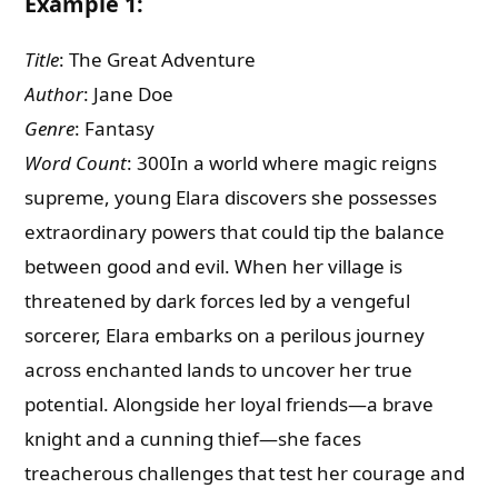
Example 1:
Title
: The Great Adventure
Author
: Jane Doe
Genre
: Fantasy
Word Count
: 300In a world where magic reigns
supreme, young Elara discovers she possesses
extraordinary powers that could tip the balance
between good and evil. When her village is
threatened by dark forces led by a vengeful
sorcerer, Elara embarks on a perilous journey
across enchanted lands to uncover her true
potential. Alongside her loyal friends—a brave
knight and a cunning thief—she faces
treacherous challenges that test her courage and