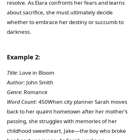
resolve. As Elara confronts her fears and learns
about sacrifice, she must ultimately decide
whether to embrace her destiny or succumb to
darkness.
Example 2:
Title
: Love in Bloom
Author
: John Smith
Genre
: Romance
Word Count
: 450When city planner Sarah moves
back to her quaint hometown after her mother’s
passing, she struggles with memories of her
childhood sweetheart, Jake—the boy who broke