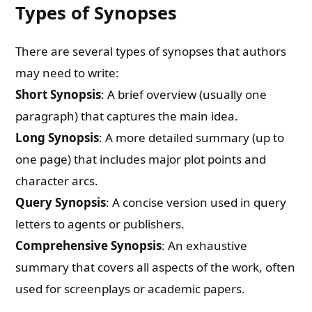
Types of Synopses
There are several types of synopses that authors
may need to write:
Short Synopsis
: A brief overview (usually one
paragraph) that captures the main idea.
Long Synopsis
: A more detailed summary (up to
one page) that includes major plot points and
character arcs.
Query Synopsis
: A concise version used in query
letters to agents or publishers.
Comprehensive Synopsis
: An exhaustive
summary that covers all aspects of the work, often
used for screenplays or academic papers.