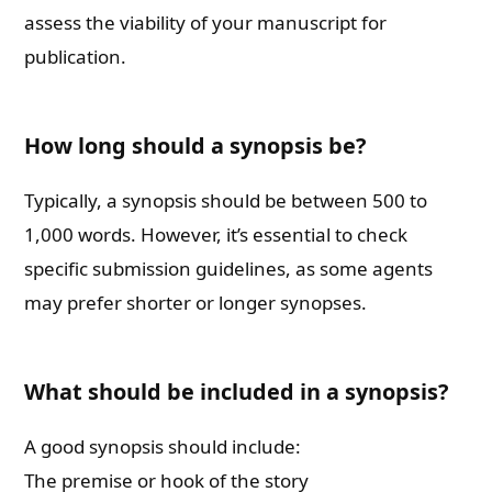
assess the viability of your manuscript for
publication.
How long should a synopsis be?
Typically, a synopsis should be between 500 to
1,000 words. However, it’s essential to check
specific submission guidelines, as some agents
may prefer shorter or longer synopses.
What should be included in a synopsis?
A good synopsis should include:
The premise or hook of the story