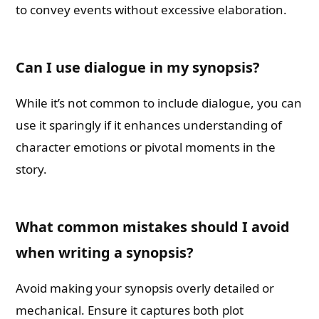
to convey events without excessive elaboration.
Can I use dialogue in my synopsis?
While it’s not common to include dialogue, you can
use it sparingly if it enhances understanding of
character emotions or pivotal moments in the
story.
What common mistakes should I avoid
when writing a synopsis?
Avoid making your synopsis overly detailed or
mechanical. Ensure it captures both plot