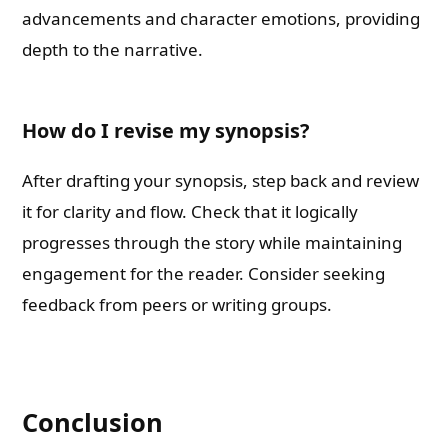
advancements and character emotions, providing
depth to the narrative.
How do I revise my synopsis?
After drafting your synopsis, step back and review
it for clarity and flow. Check that it logically
progresses through the story while maintaining
engagement for the reader. Consider seeking
feedback from peers or writing groups.
Conclusion