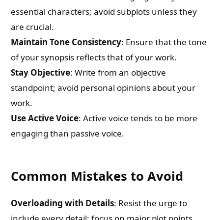
essential characters; avoid subplots unless they
are crucial.
Maintain Tone Consistency
: Ensure that the tone
of your synopsis reflects that of your work.
Stay Objective
: Write from an objective
standpoint; avoid personal opinions about your
work.
Use Active Voice
: Active voice tends to be more
engaging than passive voice.
Common Mistakes to Avoid
Overloading with Details
: Resist the urge to
include every detail; focus on major plot points.