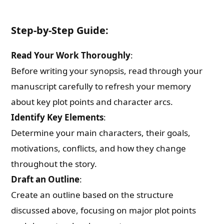
Step-by-Step Guide:
Read Your Work Thoroughly
:
Before writing your synopsis, read through your
manuscript carefully to refresh your memory
about key plot points and character arcs.
Identify Key Elements
:
Determine your main characters, their goals,
motivations, conflicts, and how they change
throughout the story.
Draft an Outline
:
Create an outline based on the structure
discussed above, focusing on major plot points