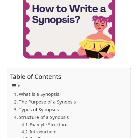
Table of Contents
What is a Synopsis?
The Purpose of a Synopsis
Types of Synopses
Structure of a Synopsis
Example Structure:
Introduction: