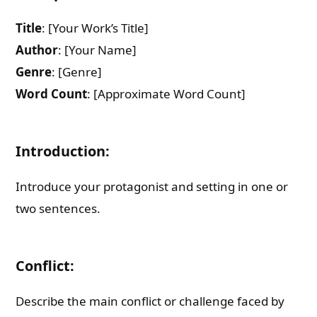
Title
: [Your Work’s Title]
Author
: [Your Name]
Genre
: [Genre]
Word Count
: [Approximate Word Count]
Introduction:
Introduce your protagonist and setting in one or
two sentences.
Conflict:
Describe the main conflict or challenge faced by