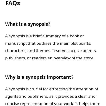
FAQs
What is a synopsis?
A synopsis is a brief summary of a book or
manuscript that outlines the main plot points,
characters, and themes. It serves to give agents,
publishers, or readers an overview of the story.
Why is a synopsis important?
A synopsis is crucial for attracting the attention of
agents and publishers, as it provides a clear and
concise representation of your work. It helps them