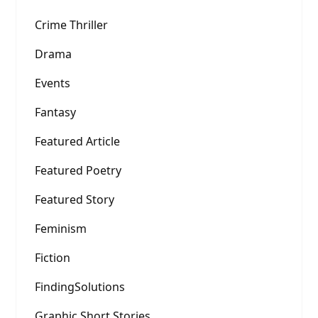
Crime Thriller
Drama
Events
Fantasy
Featured Article
Featured Poetry
Featured Story
Feminism
Fiction
FindingSolutions
Graphic Short Stories