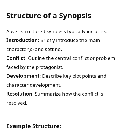
Structure of a Synopsis
A well-structured synopsis typically includes:
Introduction
: Briefly introduce the main
character(s) and setting.
Conflict
: Outline the central conflict or problem
faced by the protagonist.
Development
: Describe key plot points and
character development.
Resolution
: Summarize how the conflict is
resolved.
Example Structure: