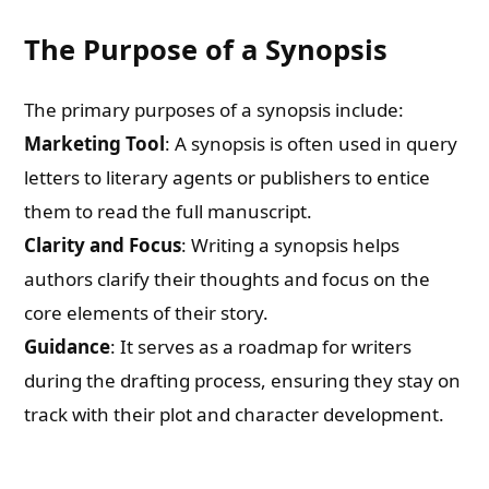
The Purpose of a Synopsis
The primary purposes of a synopsis include:
Marketing Tool
: A synopsis is often used in query
letters to literary agents or publishers to entice
them to read the full manuscript.
Clarity and Focus
: Writing a synopsis helps
authors clarify their thoughts and focus on the
core elements of their story.
Guidance
: It serves as a roadmap for writers
during the drafting process, ensuring they stay on
track with their plot and character development.