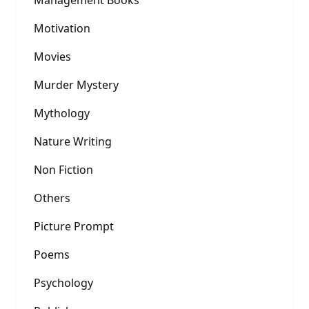
Management Books
Motivation
Movies
Murder Mystery
Mythology
Nature Writing
Non Fiction
Others
Picture Prompt
Poems
Psychology