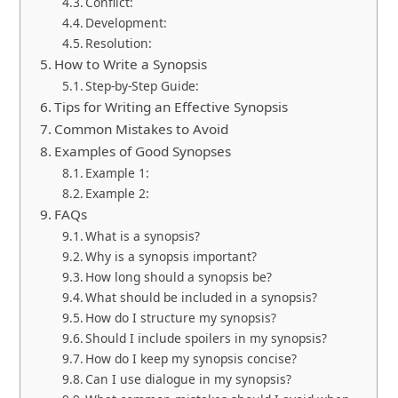
Conflict:
Development:
Resolution:
How to Write a Synopsis
Step-by-Step Guide:
Tips for Writing an Effective Synopsis
Common Mistakes to Avoid
Examples of Good Synopses
Example 1:
Example 2:
FAQs
What is a synopsis?
Why is a synopsis important?
How long should a synopsis be?
What should be included in a synopsis?
How do I structure my synopsis?
Should I include spoilers in my synopsis?
How do I keep my synopsis concise?
Can I use dialogue in my synopsis?