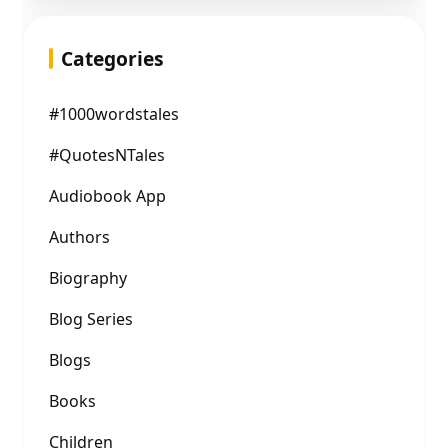
Categories
#1000wordstales
#QuotesNTales
Audiobook App
Authors
Biography
Blog Series
Blogs
Books
Children