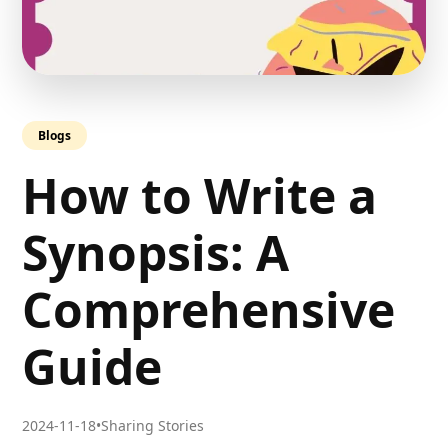
Blogs
How to Write a
Synopsis: A
Comprehensive
Guide
2024-11-18
•
Sharing Stories