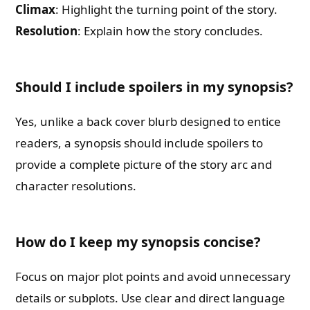
Climax
: Highlight the turning point of the story.
Resolution
: Explain how the story concludes.
Should I include spoilers in my synopsis?
Yes, unlike a back cover blurb designed to entice
readers, a synopsis should include spoilers to
provide a complete picture of the story arc and
character resolutions.
How do I keep my synopsis concise?
Focus on major plot points and avoid unnecessary
details or subplots. Use clear and direct language