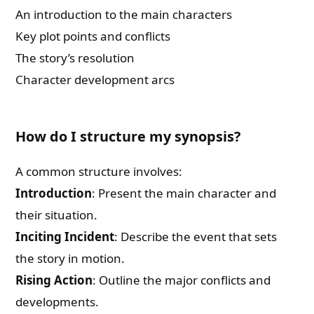
An introduction to the main characters
Key plot points and conflicts
The story’s resolution
Character development arcs
How do I structure my synopsis?
A common structure involves:
Introduction
: Present the main character and
their situation.
Inciting Incident
: Describe the event that sets
the story in motion.
Rising Action
: Outline the major conflicts and
developments.