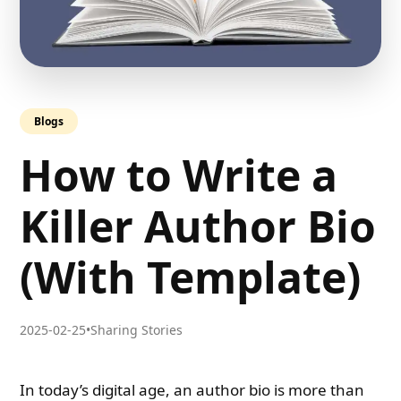
Blogs
How to Write a
Killer Author Bio
(With Template)
2025-02-25
•
Sharing Stories
In today’s digital age, an author bio is more than