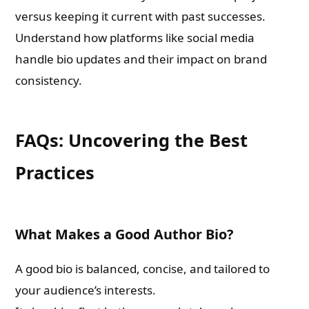
versus keeping it current with past successes.
Understand how platforms like social media
handle bio updates and their impact on brand
consistency.
FAQs: Uncovering the Best
Practices
What Makes a Good Author Bio?
A good bio is balanced, concise, and tailored to
your audience’s interests.