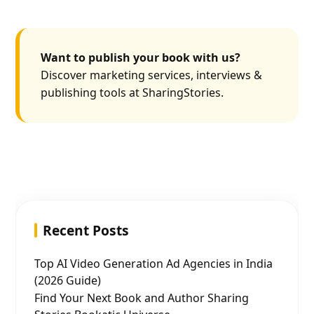
Want to publish your book with us?
Discover marketing services, interviews &
publishing tools at SharingStories.
Recent Posts
Top AI Video Generation Ad Agencies in India
(2026 Guide)
Find Your Next Book and Author Sharing