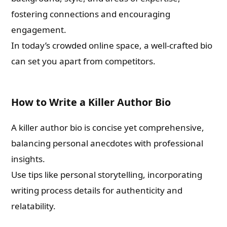
fostering connections and encouraging
engagement.
In today’s crowded online space, a well-crafted bio
can set you apart from competitors.
How to Write a Killer Author Bio
A killer author bio is concise yet comprehensive,
balancing personal anecdotes with professional
insights.
Use tips like personal storytelling, incorporating
writing process details for authenticity and
relatability.