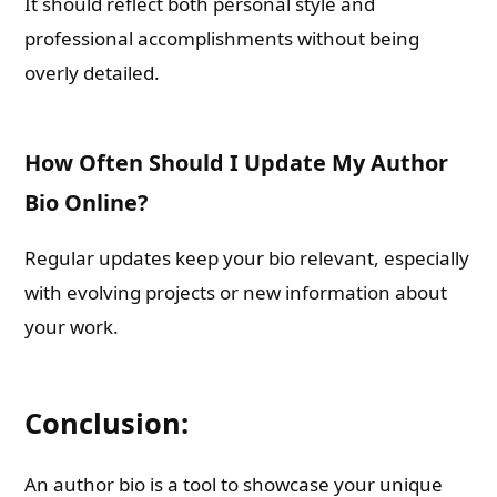
It should reflect both personal style and
professional accomplishments without being
overly detailed.
How Often Should I Update My Author
Bio Online?
Regular updates keep your bio relevant, especially
with evolving projects or new information about
your work.
Conclusion:
An author bio is a tool to showcase your unique