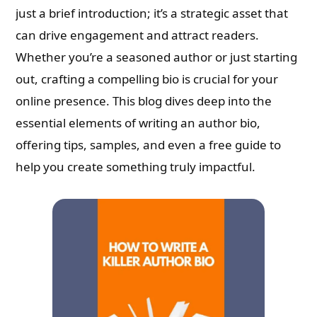
just a brief introduction; it’s a strategic asset that
can drive engagement and attract readers.
Whether you’re a seasoned author or just starting
out, crafting a compelling bio is crucial for your
online presence. This blog dives deep into the
essential elements of writing an author bio,
offering tips, samples, and even a free guide to
help you create something truly impactful.