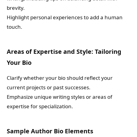
brevity.
Highlight personal experiences to add a human
touch.
Areas of Expertise and Style: Tailoring
Your Bio
Clarify whether your bio should reflect your
current projects or past successes.
Emphasize unique writing styles or areas of
expertise for specialization.
Sample Author Bio Elements