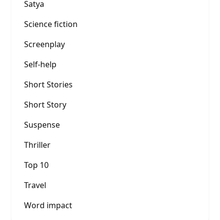
Satya
Science fiction
Screenplay
Self-help
Short Stories
Short Story
Suspense
Thriller
Top 10
Travel
Word impact