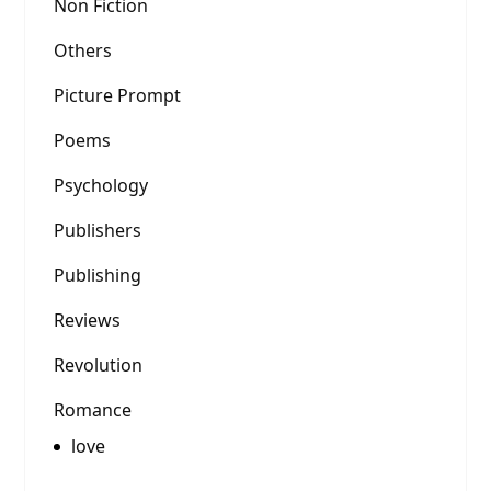
Non Fiction
Others
Picture Prompt
Poems
Psychology
Publishers
Publishing
Reviews
Revolution
Romance
love