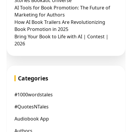
Stories Bookatic Universe
AI Tools for Book Promotion: The Future of
Marketing for Authors
How AI Book Trailers Are Revolutionizing
Book Promotion in 2025
Bring Your Book to Life with AI | Contest |
2026
Categories
#1000wordstales
#QuotesNTales
Audiobook App
Authors