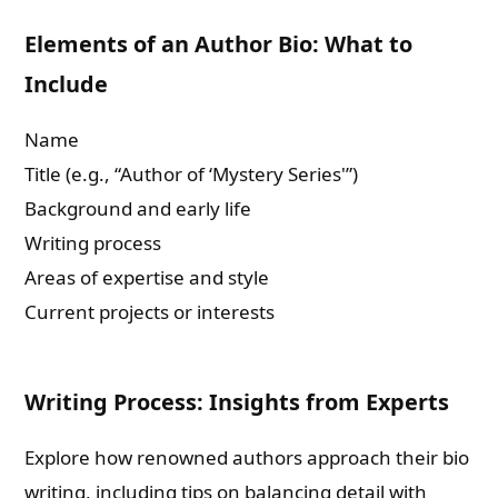
Elements of an Author Bio: What to
Include
Name
Title (e.g., “Author of ‘Mystery Series'”)
Background and early life
Writing process
Areas of expertise and style
Current projects or interests
Writing Process: Insights from Experts
Explore how renowned authors approach their bio
writing, including tips on balancing detail with