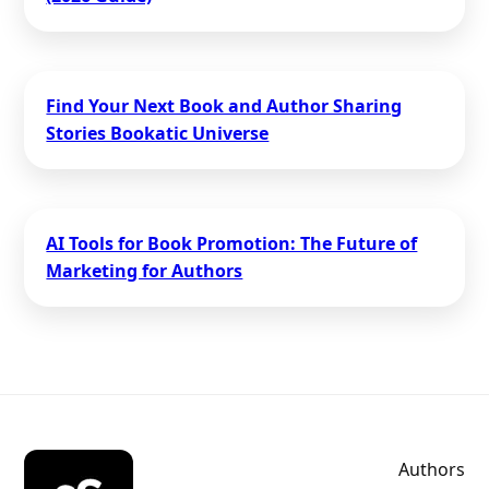
Find Your Next Book and Author Sharing
Stories Bookatic Universe
AI Tools for Book Promotion: The Future of
Marketing for Authors
Authors