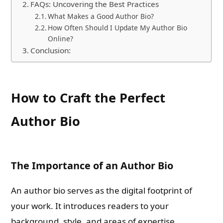
FAQs: Uncovering the Best Practices
What Makes a Good Author Bio?
How Often Should I Update My Author Bio
Online?
Conclusion:
How to Craft the Perfect
Author Bio
The Importance of an Author Bio
An author bio serves as the digital footprint of
your work. It introduces readers to your
background, style, and areas of expertise,