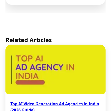
Related Articles
Top AI Video Generation Ad Agencies in India
(2026 Guide)