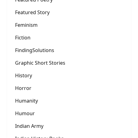
Featured Story
Feminism
Fiction
FindingSolutions
Graphic Short Stories
History
Horror
Humanity
Humour
Indian Army