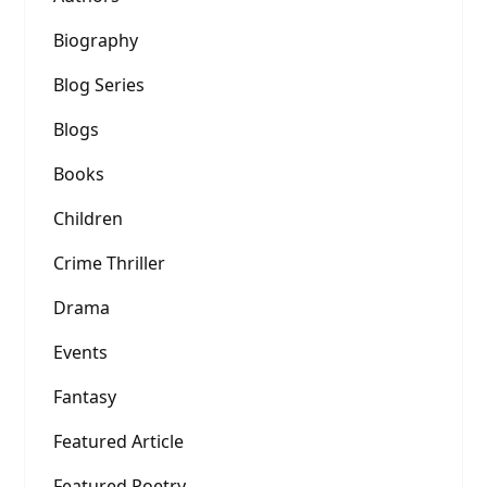
Biography
Blog Series
Blogs
Books
Children
Crime Thriller
Drama
Events
Fantasy
Featured Article
Featured Poetry