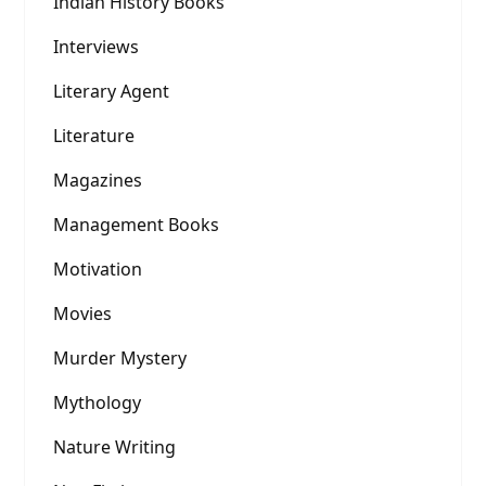
Indian History Books
Interviews
Literary Agent
Literature
Magazines
Management Books
Motivation
Movies
Murder Mystery
Mythology
Nature Writing