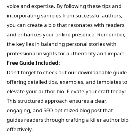
voice and expertise. By following these tips and
incorporating samples from successful authors,
you can create a bio that resonates with readers
and enhances your online presence. Remember,
the key lies in balancing personal stories with
professional insights for authenticity and impact.
Free Guide Included:
Don’t forget to check out our downloadable guide
offering detailed tips, examples, and templates to
elevate your author bio. Elevate your craft today!
This structured approach ensures a clear,
engaging, and SEO-optimized blog post that
guides readers through crafting a killer author bio
effectively.