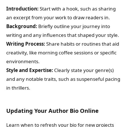
Introduction:
Start with a hook, such as sharing
an excerpt from your work to draw readers in.
Background:
Briefly outline your journey into
writing and any influences that shaped your style.
Writing Process:
Share habits or routines that aid
creativity, like morning coffee sessions or specific
environments.
Style and Expertise:
Clearly state your genre(s)
and any notable traits, such as suspenseful pacing
in thrillers.
Updating Your Author Bio Online
Learn when to refresh your bio for new projects