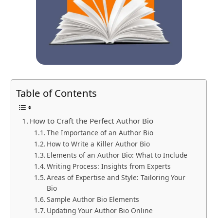
Table of Contents
How to Craft the Perfect Author Bio
The Importance of an Author Bio
How to Write a Killer Author Bio
Elements of an Author Bio: What to Include
Writing Process: Insights from Experts
Areas of Expertise and Style: Tailoring Your
Bio
Sample Author Bio Elements
Updating Your Author Bio Online