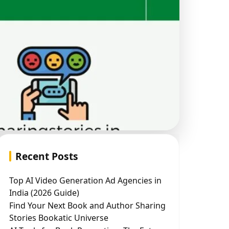
Recent Posts
Top AI Video Generation Ad Agencies in
India (2026 Guide)
Find Your Next Book and Author Sharing
Stories Bookatic Universe