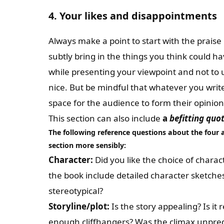
4. Your likes and disappointments
Always make a point to start with the praise 
subtly bring in the things you think could hav
while presenting your viewpoint and not to 
nice. But be mindful that whatever you writ
space for the audience to form their opinion
This section can also include
a
befitting quo
The following reference questions about the
four 
section more sensibly:
Character:
Did you like the choice of char
the book include detailed character sketches
stereotypical?
Storyline/plot:
Is the story appealing? Is it
enough cliffhangers? Was the climax unpred