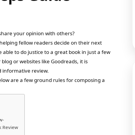
share your opinion with others?
 helping fellow readers decide on their next
e able to do justice to a great book in just a few
log or websites like Goodreads, it is
d informative review.
elow are a few ground rules for composing a
w-
ok Review