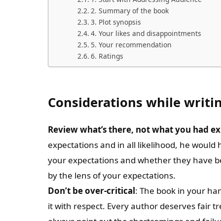
2. Summary of the book
3. Plot synopsis
4. Your likes and disappointments
5. Your recommendation
6. Ratings
Considerations while writi
Review what’s there, not what you had e
expectations and in all likelihood, he would
your expectations and whether they have been
by the lens of your expectations.
Don’t be over-critical
: The book in your han
it with respect. Every author deserves fair t