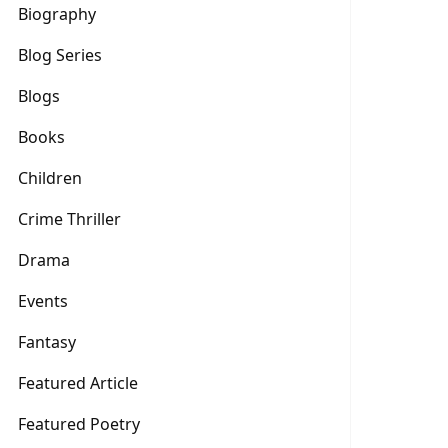
Biography
Blog Series
Blogs
Books
Children
Crime Thriller
Drama
Events
Fantasy
Featured Article
Featured Poetry