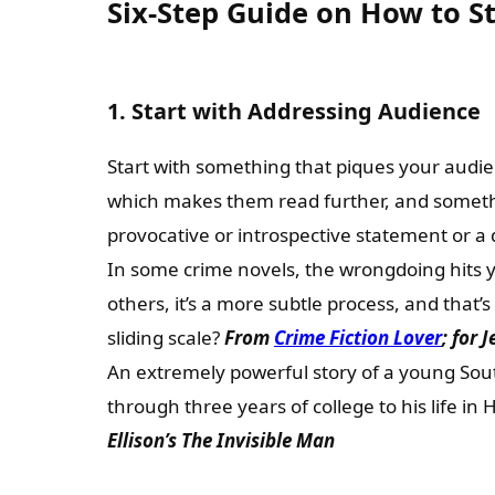
Six-Step Guide on How to S
1. Start with Addressing Audience
Start with something that piques your audie
which makes them read further, and somethi
provocative or introspective statement or a
In some crime novels, the wrongdoing hits
others, it’s a more subtle process, and that’s
sliding scale?
From
Crime Fiction Lover
; for 
An extremely powerful story of a young Sout
through three years of college to his life in
Ellison’s The Invisible Man