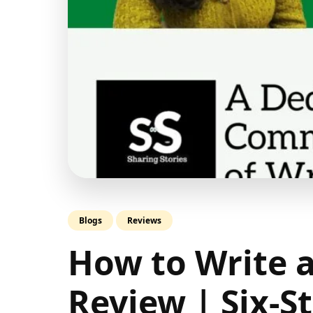
Blogs
Reviews
How to Write 
Review | Six-S