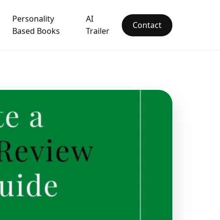
Personality
AI
Contact
Based Books
Trailer