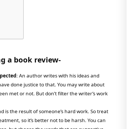
ng a book review-
xpected
: An author writes with his ideas and
 have done justice to that. You may write about
 met or not. But don’t filter the writer’s work
d is the result of someone’s hard work. So treat
reatment, so it’s better not to be harsh. You can