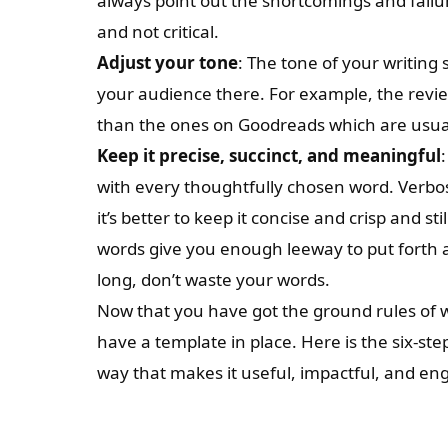
always point out the shortcomings and failu
and not critical.
Adjust your tone
: The tone of your writin
your audience there. For example, the revi
than the ones on Goodreads which are usual
Keep it precise, succinct, and meaningful
with every thoughtfully chosen word. Verbos
it’s better to keep it concise and crisp and st
words give you enough leeway to put forth 
long, don’t waste your words.
Now that you have got the ground rules of wri
have a template in place. Here is the six-st
way that makes it useful, impactful, and en