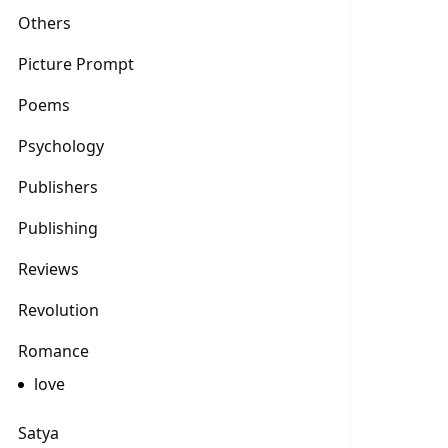
Others
Picture Prompt
Poems
Psychology
Publishers
Publishing
Reviews
Revolution
Romance
love
Satya