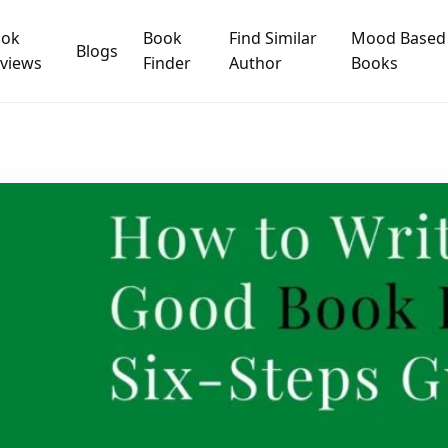
ook
Book
Find Similar
Mood Based
Blogs
views
Finder
Author
Books