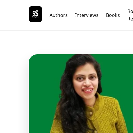
B
Authors
Interviews
Books
Re