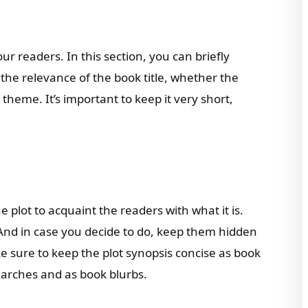
our readers. In this section, you can briefly
the relevance of the book title, whether the
e theme. It’s important to keep it very short,
 plot to acquaint the readers with what it is.
 And in case you decide to do, keep them hidden
ke sure to keep the plot synopsis concise as book
earches and as book blurbs.