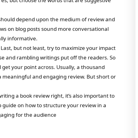
res, but choose the words that are suggestive
g should depend upon the medium of review and
ews on blog posts sound more conversational
ly informative.
: Last, but not least, try to maximize your impact
e and rambling writings put off the readers. So
ill get your point across. Usually, a thousand
a meaningful and engaging review. But short or
ting a book review right, it’s also important to
ep guide on how to structure your review in a
gaging for the audience