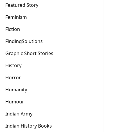
Featured Story
Feminism
Fiction
FindingSolutions
Graphic Short Stories
History
Horror
Humanity
Humour
Indian Army
Indian History Books