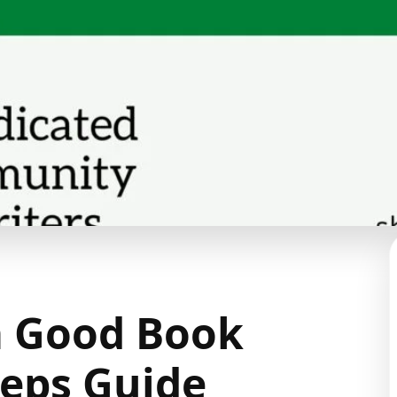
a Good Book
teps Guide