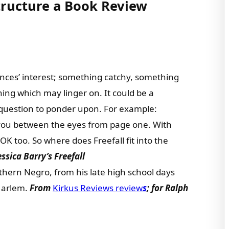
tructure a Book Review
nces’ interest; something catchy, something
ng which may linger on. It could be a
 question to ponder upon. For example:
 you between the eyes from page one. With
 OK too. So where does Freefall fit into the
Jessica Barry’s Freefall
hern Negro, from his late high school days
 Harlem.
From
Kirkus Reviews review
s
; for Ralph