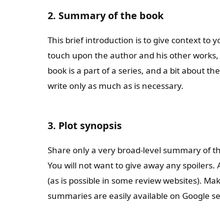
2. Summary of the book
This brief introduction is to give context to y
touch upon the author and his other works, 
book is a part of a series, and a bit about th
write only as much as is necessary.
3. Plot synopsis
Share only a very broad-level summary of the
You will not want to give away any spoilers.
(as is possible in some review websites). Ma
summaries are easily available on Google s