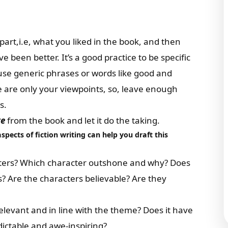
part,i.e, what you liked in the book, and then
e been better. It’s a good practice to be specific
use generic phrases or words like good and
e are only your viewpoints, so, leave enough
s.
te
from the book and let it do the taking.
aspects of fiction writing
can help you draft this
acters? Which character outshone and why? Does
? Are the characters believable? Are they
 relevant and in line with the theme? Does it have
ictable and awe-inspiring?