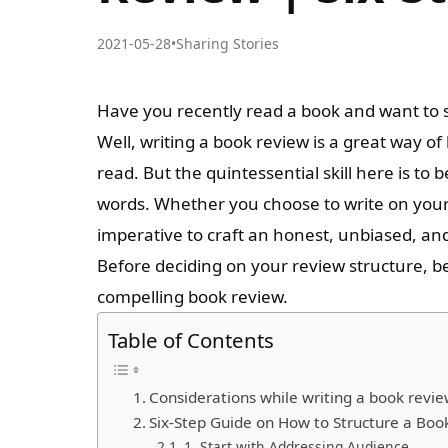
2021-05-28
•
Sharing Stories
Have you recently read a book and want to 
Well, writing a book review is a great way of
read. But the quintessential skill here is to b
words. Whether you choose to write on your b
imperative to craft an honest, unbiased, an
Before deciding on your review structure, b
compelling book review.
Table of Contents
Considerations while writing a book revie
Six-Step Guide on How to Structure a Bo
1. Start with Addressing Audience