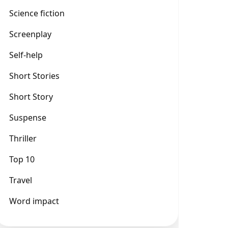
Science fiction
Screenplay
Self-help
Short Stories
Short Story
Suspense
Thriller
Top 10
Travel
Word impact