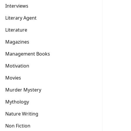
Interviews
Literary Agent
Literature
Magazines
Management Books
Motivation
Movies
Murder Mystery
Mythology
Nature Writing
Non Fiction