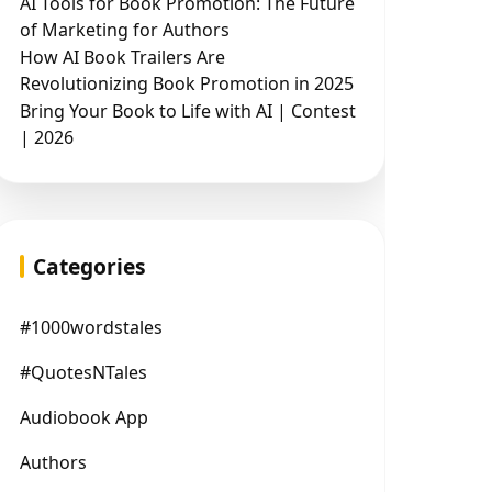
AI Tools for Book Promotion: The Future
of Marketing for Authors
How AI Book Trailers Are
Revolutionizing Book Promotion in 2025
Bring Your Book to Life with AI | Contest
| 2026
Categories
#1000wordstales
#QuotesNTales
Audiobook App
Authors