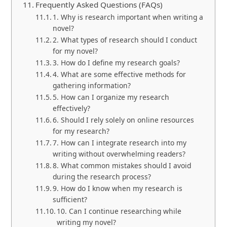
Frequently Asked Questions (FAQs)
1. Why is research important when writing a
novel?
2. What types of research should I conduct
for my novel?
3. How do I define my research goals?
4. What are some effective methods for
gathering information?
5. How can I organize my research
effectively?
6. Should I rely solely on online resources
for my research?
7. How can I integrate research into my
writing without overwhelming readers?
8. What common mistakes should I avoid
during the research process?
9. How do I know when my research is
sufficient?
10. Can I continue researching while
writing my novel?