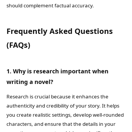
should complement factual accuracy.
Frequently Asked Questions
(FAQs)
1. Why is research important when
writing a novel?
Research is crucial because it enhances the
authenticity and credibility of your story. It helps
you create realistic settings, develop well-rounded
characters, and ensure that the details in your