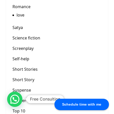
Romance
love
Satya
Science fiction
Screenplay
Self-help
Short Stories
Short Story
Suspense
Free Consulting
Thriller
Schedule time with me
Top 10