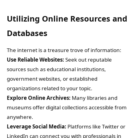
Utilizing Online Resources and
Databases
The internet is a treasure trove of information:
Use Reliable Websites:
Seek out reputable
sources such as educational institutions,
government websites, or established
organizations related to your topic.
Explore Online Archives:
Many libraries and
museums offer digital collections accessible from
anywhere.
Leverage Social Media:
Platforms like Twitter or
LinkedIn can connect you with professionals in