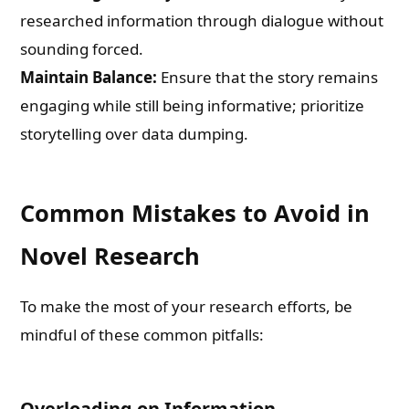
researched information through dialogue without
sounding forced.
Maintain Balance:
Ensure that the story remains
engaging while still being informative; prioritize
storytelling over data dumping.
Common Mistakes to Avoid in
Novel Research
To make the most of your research efforts, be
mindful of these common pitfalls:
Overloading on Information