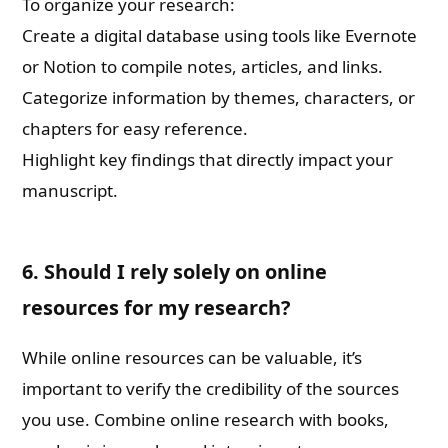
To organize your research:
Create a digital database using tools like Evernote
or Notion to compile notes, articles, and links.
Categorize information by themes, characters, or
chapters for easy reference.
Highlight key findings that directly impact your
manuscript.
6. Should I rely solely on online
resources for my research?
While online resources can be valuable, it’s
important to verify the credibility of the sources
you use. Combine online research with books,