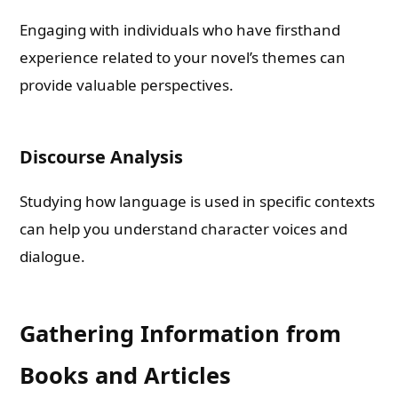
Engaging with individuals who have firsthand
experience related to your novel’s themes can
provide valuable perspectives.
Discourse Analysis
Studying how language is used in specific contexts
can help you understand character voices and
dialogue.
Gathering Information from
Books and Articles