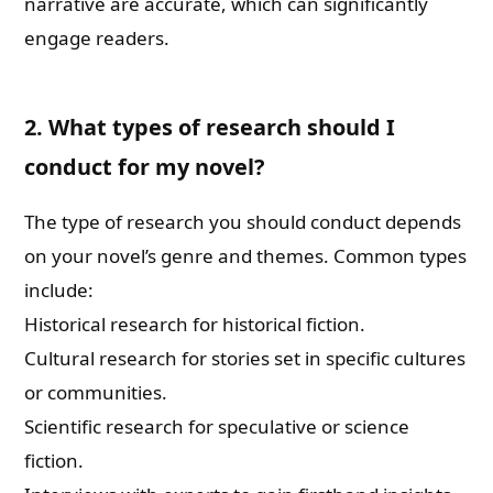
narrative are accurate, which can significantly
engage readers.
2. What types of research should I
conduct for my novel?
The type of research you should conduct depends
on your novel’s genre and themes. Common types
include:
Historical research for historical fiction.
Cultural research for stories set in specific cultures
or communities.
Scientific research for speculative or science
fiction.