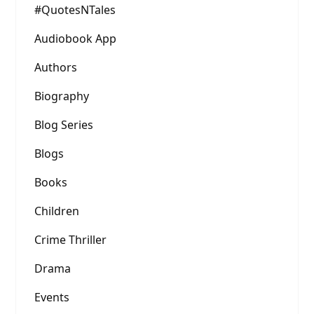
#QuotesNTales
Audiobook App
Authors
Biography
Blog Series
Blogs
Books
Children
Crime Thriller
Drama
Events