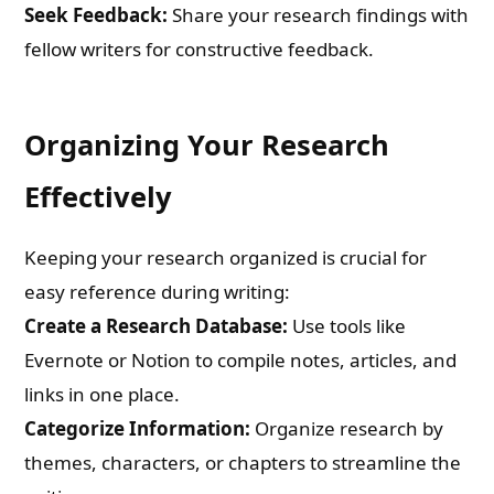
Seek Feedback:
Share your research findings with
fellow writers for constructive feedback.
Organizing Your Research
Effectively
Keeping your research organized is crucial for
easy reference during writing:
Create a Research Database:
Use tools like
Evernote or Notion to compile notes, articles, and
links in one place.
Categorize Information:
Organize research by
themes, characters, or chapters to streamline the