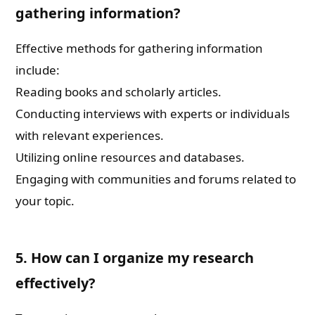
gathering information?
Effective methods for gathering information
include:
Reading books and scholarly articles.
Conducting interviews with experts or individuals
with relevant experiences.
Utilizing online resources and databases.
Engaging with communities and forums related to
your topic.
5. How can I organize my research
effectively?