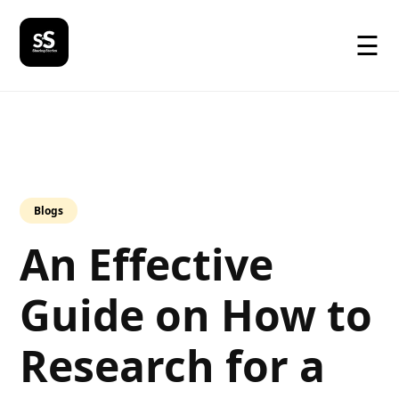
☰
Blogs
An Effective
Guide on How to
Research for a