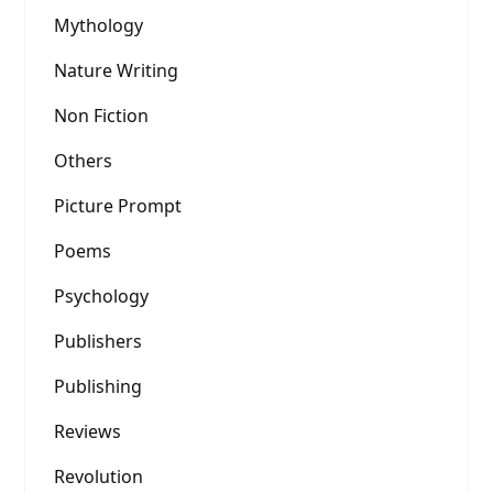
Mythology
Nature Writing
Non Fiction
Others
Picture Prompt
Poems
Psychology
Publishers
Publishing
Reviews
Revolution