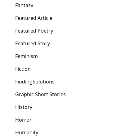
Fantasy
Featured Article
Featured Poetry
Featured Story
Feminism
Fiction
FindingSolutions
Graphic Short Stories
History
Horror
Humanity