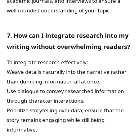
academic journals, and interviews to ensure a
well-rounded understanding of your topic.
7. How can I integrate research into my
writing without overwhelming readers?
To integrate research effectively:
Weave details naturally into the narrative rather
than dumping information all at once.
Use dialogue to convey researched information
through character interactions.
Prioritize storytelling over data; ensure that the
story remains engaging while still being
informative.