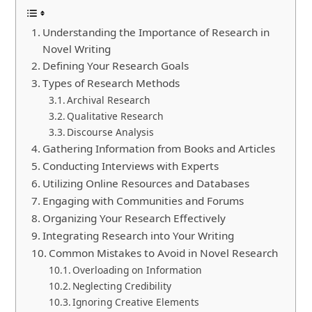
Understanding the Importance of Research in
Novel Writing
Defining Your Research Goals
Types of Research Methods
Archival Research
Qualitative Research
Discourse Analysis
Gathering Information from Books and Articles
Conducting Interviews with Experts
Utilizing Online Resources and Databases
Engaging with Communities and Forums
Organizing Your Research Effectively
Integrating Research into Your Writing
Common Mistakes to Avoid in Novel Research
Overloading on Information
Neglecting Credibility
Ignoring Creative Elements