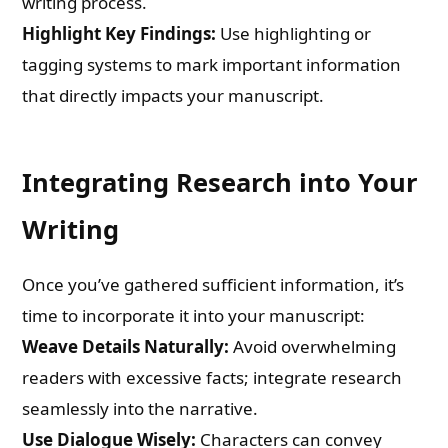
writing process.
Highlight Key Findings:
Use highlighting or
tagging systems to mark important information
that directly impacts your manuscript.
Integrating Research into Your
Writing
Once you’ve gathered sufficient information, it’s
time to incorporate it into your manuscript:
Weave Details Naturally:
Avoid overwhelming
readers with excessive facts; integrate research
seamlessly into the narrative.
Use Dialogue Wisely:
Characters can convey