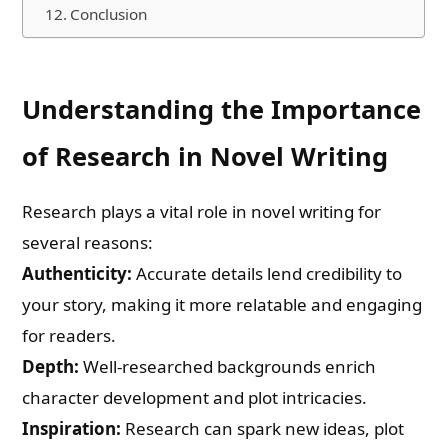
Conclusion
Understanding the Importance
of Research in Novel Writing
Research plays a vital role in novel writing for
several reasons:
Authenticity:
Accurate details lend credibility to
your story, making it more relatable and engaging
for readers.
Depth:
Well-researched backgrounds enrich
character development and plot intricacies.
Inspiration:
Research can spark new ideas, plot