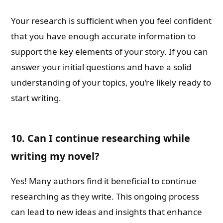
Your research is sufficient when you feel confident
that you have enough accurate information to
support the key elements of your story. If you can
answer your initial questions and have a solid
understanding of your topics, you’re likely ready to
start writing.
10. Can I continue researching while
writing my novel?
Yes! Many authors find it beneficial to continue
researching as they write. This ongoing process
can lead to new ideas and insights that enhance