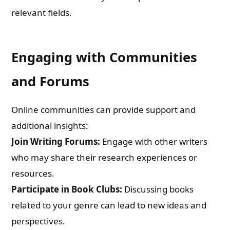
relevant fields.
Engaging with Communities
and Forums
Online communities can provide support and
additional insights:
Join Writing Forums:
Engage with other writers
who may share their research experiences or
resources.
Participate in Book Clubs:
Discussing books
related to your genre can lead to new ideas and
perspectives.