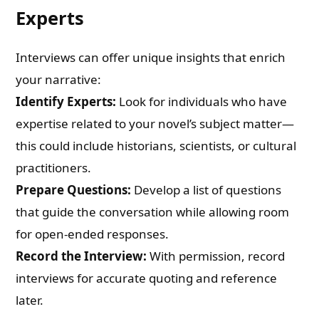
Experts
Interviews can offer unique insights that enrich
your narrative:
Identify Experts:
Look for individuals who have
expertise related to your novel’s subject matter—
this could include historians, scientists, or cultural
practitioners.
Prepare Questions:
Develop a list of questions
that guide the conversation while allowing room
for open-ended responses.
Record the Interview:
With permission, record
interviews for accurate quoting and reference
later.