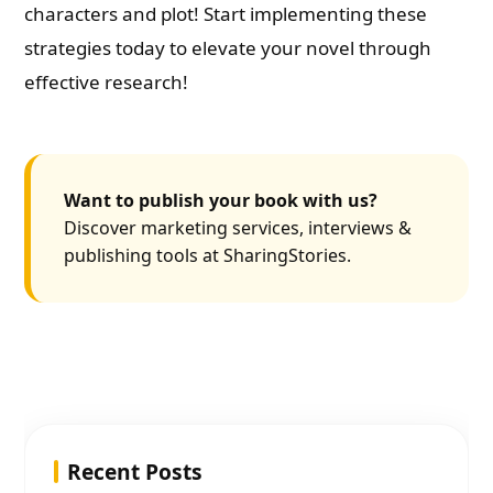
characters and plot! Start implementing these
strategies today to elevate your novel through
effective research!
Want to publish your book with us?
Discover marketing services, interviews &
publishing tools at SharingStories.
Recent Posts