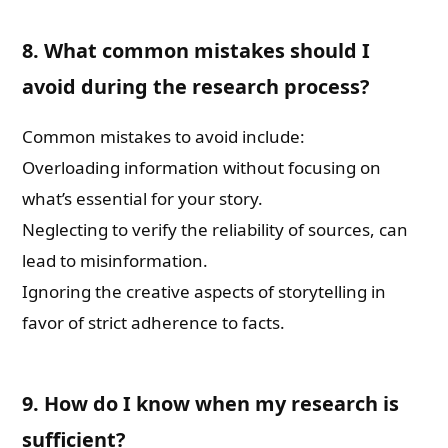
8. What common mistakes should I
avoid during the research process?
Common mistakes to avoid include:
Overloading information without focusing on
what’s essential for your story.
Neglecting to verify the reliability of sources, can
lead to misinformation.
Ignoring the creative aspects of storytelling in
favor of strict adherence to facts.
9. How do I know when my research is
sufficient?