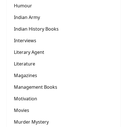
Humour
Indian Army
Indian History Books
Interviews
Literary Agent
Literature
Magazines
Management Books
Motivation
Movies
Murder Mystery