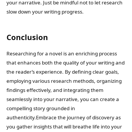
your narrative. Just be mindful not to let research
slow down your writing progress.
Conclusion
Researching for a novel is an enriching process
that enhances both the quality of your writing and
the reader’s experience. By defining clear goals,
employing various research methods, organizing
findings effectively, and integrating them
seamlessly into your narrative, you can create a
compelling story grounded in
authenticity.Embrace the journey of discovery as
you gather insights that will breathe life into your