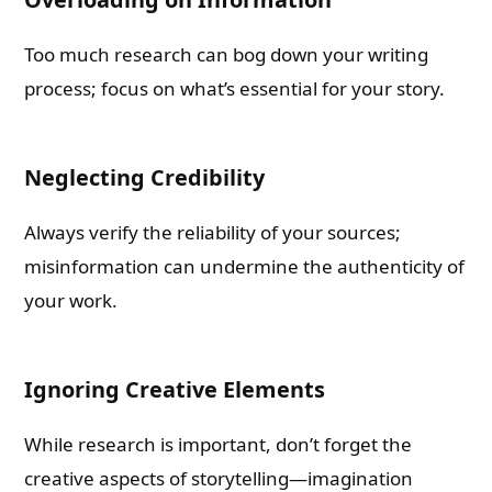
Too much research can bog down your writing
process; focus on what’s essential for your story.
Neglecting Credibility
Always verify the reliability of your sources;
misinformation can undermine the authenticity of
your work.
Ignoring Creative Elements
While research is important, don’t forget the
creative aspects of storytelling—imagination