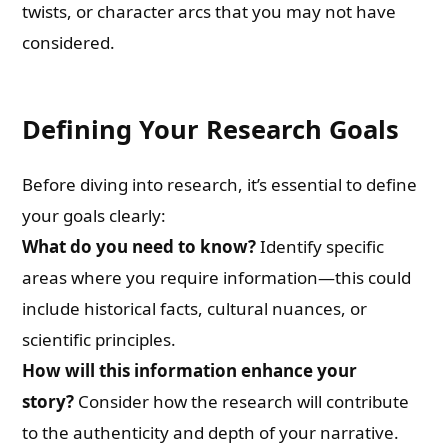
twists, or character arcs that you may not have
considered.
Defining Your Research Goals
Before diving into research, it’s essential to define
your goals clearly:
What do you need to know?
Identify specific
areas where you require information—this could
include historical facts, cultural nuances, or
scientific principles.
How will this information enhance your
story?
Consider how the research will contribute
to the authenticity and depth of your narrative.