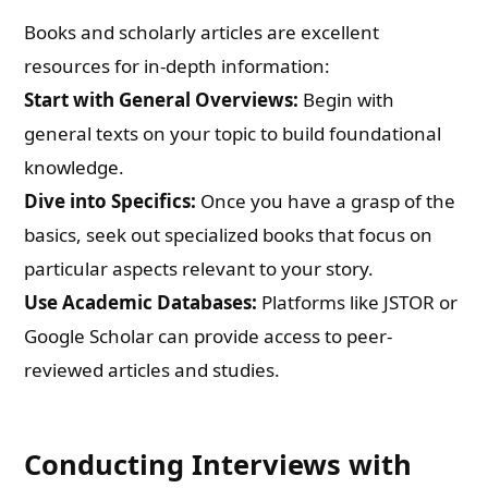
Books and scholarly articles are excellent
resources for in-depth information:
Start with General Overviews:
Begin with
general texts on your topic to build foundational
knowledge.
Dive into Specifics:
Once you have a grasp of the
basics, seek out specialized books that focus on
particular aspects relevant to your story.
Use Academic Databases:
Platforms like JSTOR or
Google Scholar can provide access to peer-
reviewed articles and studies.
Conducting Interviews with