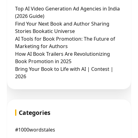
Top AI Video Generation Ad Agencies in India
(2026 Guide)
Find Your Next Book and Author Sharing
Stories Bookatic Universe
AI Tools for Book Promotion: The Future of
Marketing for Authors
How AI Book Trailers Are Revolutionizing
Book Promotion in 2025
Bring Your Book to Life with AI | Contest |
2026
Categories
#1000wordstales