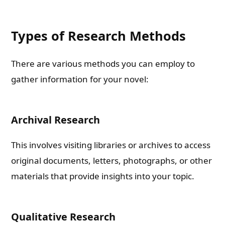
Types of Research Methods
There are various methods you can employ to
gather information for your novel:
Archival Research
This involves visiting libraries or archives to access
original documents, letters, photographs, or other
materials that provide insights into your topic.
Qualitative Research