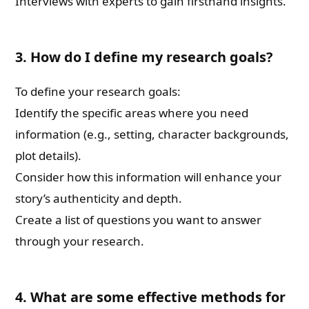
Interviews with experts to gain firsthand insights.
3. How do I define my research goals?
To define your research goals:
Identify the specific areas where you need
information (e.g., setting, character backgrounds,
plot details).
Consider how this information will enhance your
story’s authenticity and depth.
Create a list of questions you want to answer
through your research.
4. What are some effective methods for