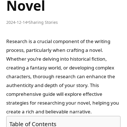
Novel
2024-12-14
•
Sharing Stories
Research is a crucial component of the writing
process, particularly when crafting a novel.
Whether you’re delving into historical fiction,
creating a fantasy world, or developing complex
characters, thorough research can enhance the
authenticity and depth of your story. This
comprehensive guide will explore effective
strategies for researching your novel, helping you
create a rich and believable narrative.
Table of Contents