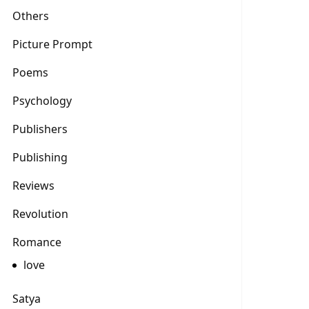
Others
Picture Prompt
Poems
Psychology
Publishers
Publishing
Reviews
Revolution
Romance
love
Satya