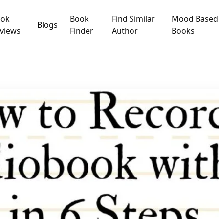
ook
Book
Find Similar
Mood Based
Blogs
views
Finder
Author
Books