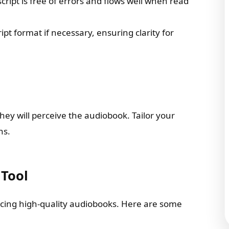
ript is free of errors and flows well when read
ript format if necessary, ensuring clarity for
ey will perceive the audiobook. Tailor your
ns.
 Tool
oducing high-quality audiobooks. Here are some