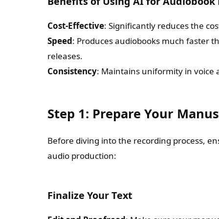
Benefits of Using AI for Audiobook
Cost-Effective
: Significantly reduces the co
Speed
: Produces audiobooks much faster tha
releases.
Consistency
: Maintains uniformity in voice 
Step 1: Prepare Your Manus
Before diving into the recording process, e
audio production:
Finalize Your Text