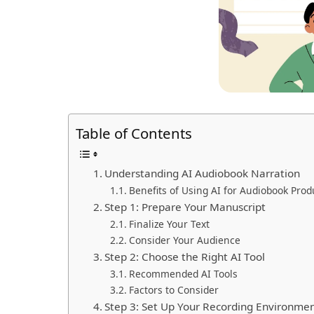
Table of Contents
Understanding AI Audiobook Narration
Benefits of Using AI for Audiobook Prod
Step 1: Prepare Your Manuscript
Finalize Your Text
Consider Your Audience
Step 2: Choose the Right AI Tool
Recommended AI Tools
Factors to Consider
Step 3: Set Up Your Recording Environme