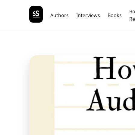
B
Authors
Interviews
Books
Re