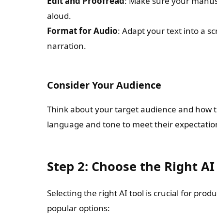
Edit and Proofread
: Make sure your manusc
aloud.
Format for Audio
: Adapt your text into a sc
narration.
Consider Your Audience
Think about your target audience and how th
language and tone to meet their expectatio
Step 2: Choose the Right AI
Selecting the right AI tool is crucial for pr
popular options: