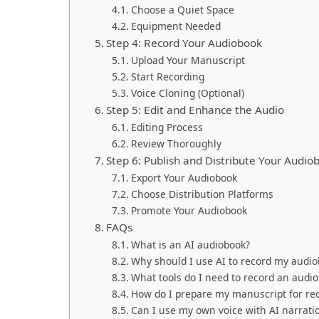
Choose a Quiet Space
Equipment Needed
Step 4: Record Your Audiobook
Upload Your Manuscript
Start Recording
Voice Cloning (Optional)
Step 5: Edit and Enhance the Audio
Editing Process
Review Thoroughly
Step 6: Publish and Distribute Your Audio
Export Your Audiobook
Choose Distribution Platforms
Promote Your Audiobook
FAQs
What is an AI audiobook?
Why should I use AI to record my audi
What tools do I need to record an audio
How do I prepare my manuscript for re
Can I use my own voice with AI narrati