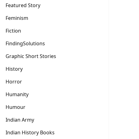
Featured Story
Feminism
Fiction
FindingSolutions
Graphic Short Stories
History
Horror
Humanity
Humour
Indian Army
Indian History Books