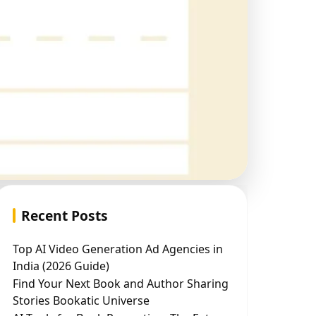
Recent Posts
Top AI Video Generation Ad Agencies in
India (2026 Guide)
Find Your Next Book and Author Sharing
Stories Bookatic Universe