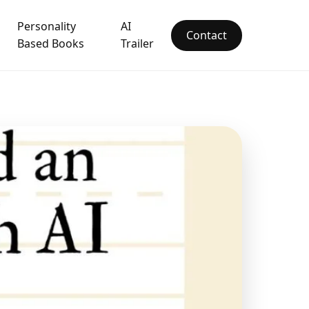
Personality
AI
Contact
Based Books
Trailer