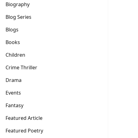
Biography
Blog Series
Blogs
Books
Children
Crime Thriller
Drama
Events
Fantasy
Featured Article
Featured Poetry