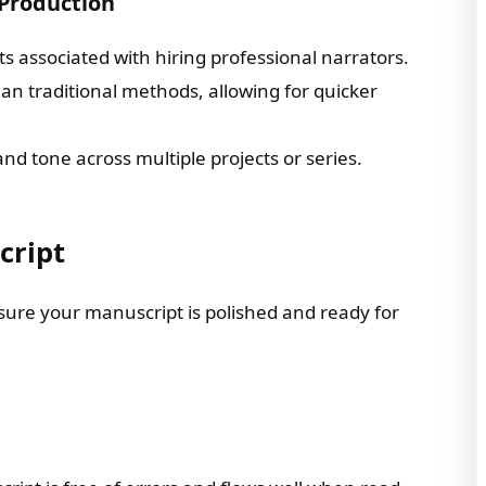
 Production
sts associated with hiring professional narrators.
n traditional methods, allowing for quicker
and tone across multiple projects or series.
cript
nsure your manuscript is polished and ready for