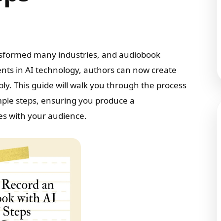
transformed many industries, and audiobook
nts in AI technology, authors can now create
ly. This guide will walk you through the process
imple steps, ensuring you produce a
es with your audience.