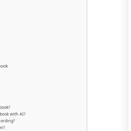
book
obook?
book with AI?
cording?
on?