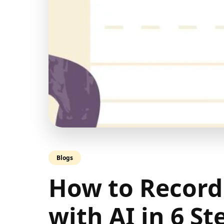
Blogs
How to Record
with AI in 6 St