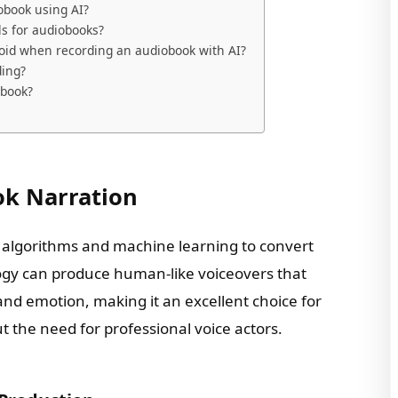
obook using AI?
ls for audiobooks?
id when recording an audiobook with AI?
ding?
obook?
ok Narration
 algorithms and machine learning to convert
logy can produce human-like voiceovers that
and emotion, making it an excellent choice for
 the need for professional voice actors.