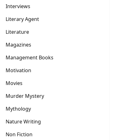
Interviews
Literary Agent
Literature
Magazines
Management Books
Motivation
Movies
Murder Mystery
Mythology
Nature Writing
Non Fiction