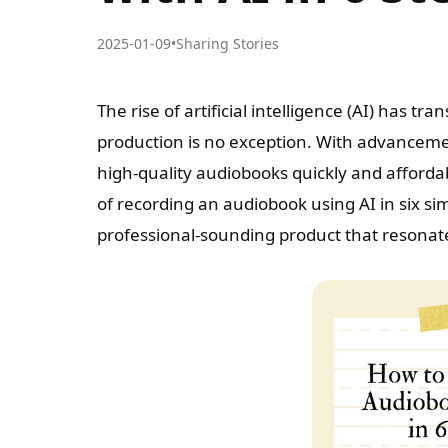
2025-01-09
•
Sharing Stories
The rise of artificial intelligence (AI) has 
production is no exception. With advanceme
high-quality audiobooks quickly and affordab
of recording an audiobook using AI in six s
professional-sounding product that resonat