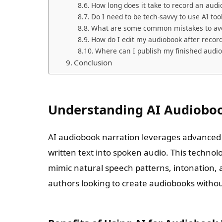
How long does it take to record an audi
Do I need to be tech-savvy to use AI too
What are some common mistakes to avo
How do I edit my audiobook after recor
Where can I publish my finished audi
Conclusion
Understanding AI Audiobo
AI audiobook narration leverages advanced
written text into spoken audio. This techno
mimic natural speech patterns, intonation, 
authors looking to create audiobooks without