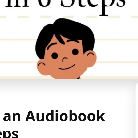
 an Audiobook
eps