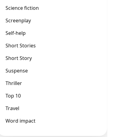
Science fiction
Screenplay
Self-help
Short Stories
Short Story
Suspense
Thriller
Top 10
Travel
Word impact