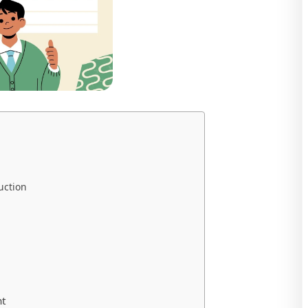
uction
nt