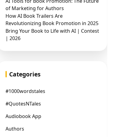
AI Tools for Book Promotion: The Future
of Marketing for Authors
How AI Book Trailers Are
Revolutionizing Book Promotion in 2025
Bring Your Book to Life with AI | Contest
| 2026
Categories
#1000wordstales
#QuotesNTales
Audiobook App
Authors