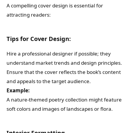
A compelling cover design is essential for
attracting readers:
Tips for Cover Design:
Hire a professional designer if possible; they
understand market trends and design principles.
Ensure that the cover reflects the book’s content
and appeals to the target audience.
Example:
A nature-themed poetry collection might feature
soft colors and images of landscapes or flora.
Interior Formatting