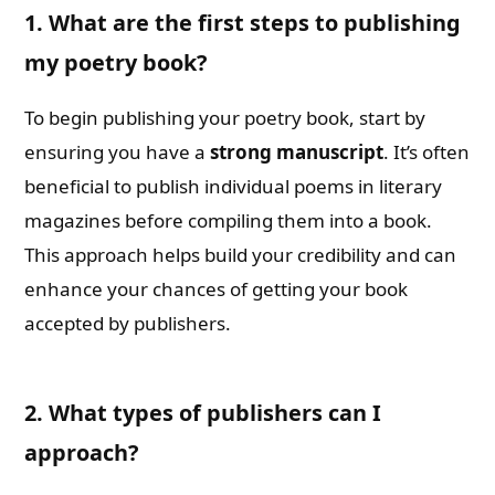
1. What are the first steps to publishing
my poetry book?
To begin publishing your poetry book, start by
ensuring you have a
strong manuscript
. It’s often
beneficial to publish individual poems in literary
magazines before compiling them into a book.
This approach helps build your credibility and can
enhance your chances of getting your book
accepted by publishers.
2. What types of publishers can I
approach?