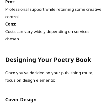
Pros:
Professional support while retaining some creative
control.
Cons:
Costs can vary widely depending on services
chosen.
Designing Your Poetry Book
Once you’ve decided on your publishing route,
focus on design elements:
Cover Design