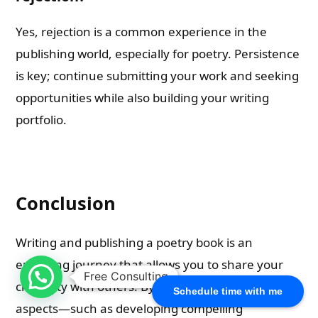
Yes, rejection is a common experience in the
publishing world, especially for poetry. Persistence
is key; continue submitting your work and seeking
opportunities while also building your writing
portfolio.
Conclusion
Writing and publishing a poetry book is an
enriching journey that allows you to share your
Free Consulting
creativity with others! By understanding key
Schedule time with me
aspects—such as developing compelling