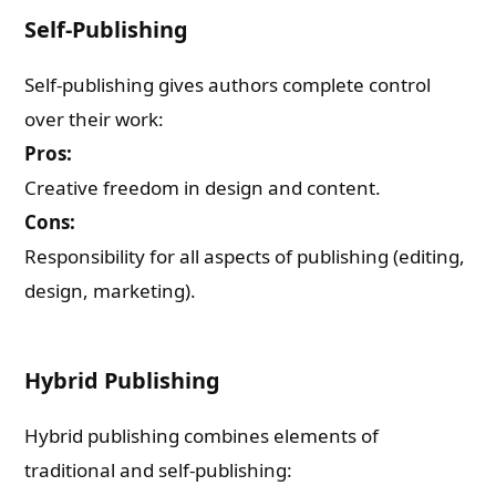
Self-Publishing
Self-publishing gives authors complete control
over their work:
Pros:
Creative freedom in design and content.
Cons:
Responsibility for all aspects of publishing (editing,
design, marketing).
Hybrid Publishing
Hybrid publishing combines elements of
traditional and self-publishing: