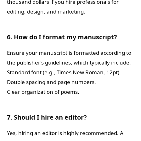
thousand dollars if you hire professionals for
editing, design, and marketing.
6. How do I format my manuscript?
Ensure your manuscript is formatted according to
the publisher’s guidelines, which typically include:
Standard font (e.g., Times New Roman, 12pt).
Double spacing and page numbers.
Clear organization of poems.
7. Should I hire an editor?
Yes, hiring an editor is highly recommended. A