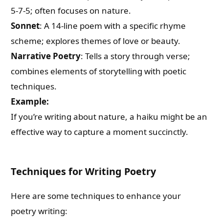
5-7-5; often focuses on nature.
Sonnet
: A 14-line poem with a specific rhyme
scheme; explores themes of love or beauty.
Narrative Poetry
: Tells a story through verse;
combines elements of storytelling with poetic
techniques.
Example:
If you’re writing about nature, a haiku might be an
effective way to capture a moment succinctly.
Techniques for Writing Poetry
Here are some techniques to enhance your
poetry writing: