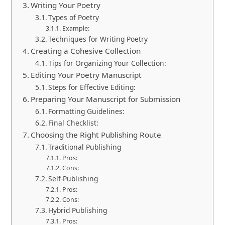
Writing Your Poetry
Types of Poetry
Example:
Techniques for Writing Poetry
Creating a Cohesive Collection
Tips for Organizing Your Collection:
Editing Your Poetry Manuscript
Steps for Effective Editing:
Preparing Your Manuscript for Submission
Formatting Guidelines:
Final Checklist:
Choosing the Right Publishing Route
Traditional Publishing
Pros:
Cons:
Self-Publishing
Pros:
Cons:
Hybrid Publishing
Pros: