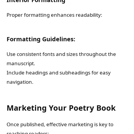
Proper formatting enhances readability:
Formatting Guidelines:
Use consistent fonts and sizes throughout the
manuscript.
Include headings and subheadings for easy
navigation.
Marketing Your Poetry Book
Once published, effective marketing is key to
reaching readers: