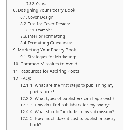
Cons:
Designing Your Poetry Book
Cover Design
Tips for Cover Design:
Example:
Interior Formatting
Formatting Guidelines:
Marketing Your Poetry Book
Strategies for Marketing:
Common Mistakes to Avoid
Resources for Aspiring Poets
FAQs
1. What are the first steps to publishing my
poetry book?
2. What types of publishers can I approach?
3. How do I find publishers for my poetry?
4. What should I include in my submission?
5. How much does it cost to publish a poetry
book?