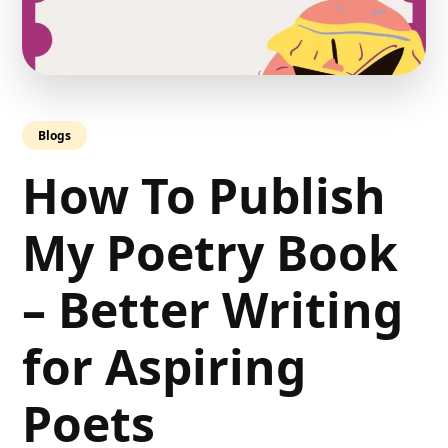
Blogs
How To Publish
My Poetry Book
– Better Writing
for Aspiring
Poets