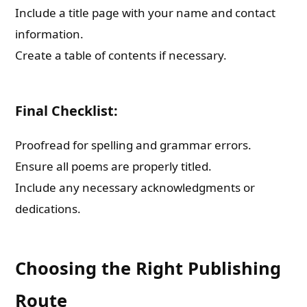
Include a title page with your name and contact
information.
Create a table of contents if necessary.
Final Checklist:
Proofread for spelling and grammar errors.
Ensure all poems are properly titled.
Include any necessary acknowledgments or
dedications.
Choosing the Right Publishing
Route