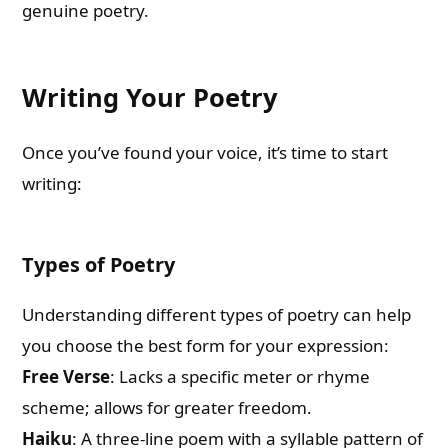
genuine poetry.
Writing Your Poetry
Once you’ve found your voice, it’s time to start
writing:
Types of Poetry
Understanding different types of poetry can help
you choose the best form for your expression:
Free Verse
: Lacks a specific meter or rhyme
scheme; allows for greater freedom.
Haiku
: A three-line poem with a syllable pattern of