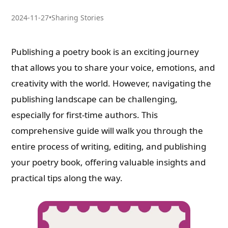
2024-11-27
•
Sharing Stories
Publishing a poetry book is an exciting journey
that allows you to share your voice, emotions, and
creativity with the world. However, navigating the
publishing landscape can be challenging,
especially for first-time authors. This
comprehensive guide will walk you through the
entire process of writing, editing, and publishing
your poetry book, offering valuable insights and
practical tips along the way.