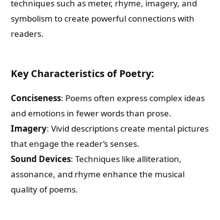
techniques such as meter, rhyme, imagery, and
symbolism to create powerful connections with
readers.
Key Characteristics of Poetry:
Conciseness
: Poems often express complex ideas
and emotions in fewer words than prose.
Imagery
: Vivid descriptions create mental pictures
that engage the reader’s senses.
Sound Devices
: Techniques like alliteration,
assonance, and rhyme enhance the musical
quality of poems.