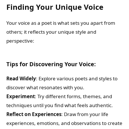
Finding Your Unique Voice
Your voice as a poet is what sets you apart from
others; it reflects your unique style and
perspective:
Tips for Discovering Your Voice:
Read Widely
: Explore various poets and styles to
discover what resonates with you.
Experiment
: Try different forms, themes, and
techniques until you find what feels authentic.
Reflect on Experiences
: Draw from your life
experiences, emotions, and observations to create