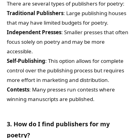
There are several types of publishers for poetry:
Traditional Publishers
: Large publishing houses
that may have limited budgets for poetry.
Independent Presses
: Smaller presses that often
focus solely on poetry and may be more
accessible.
Self-Publishing
: This option allows for complete
control over the publishing process but requires
more effort in marketing and distribution.
Contests
: Many presses run contests where
winning manuscripts are published.
3. How do I find publishers for my
poetry?