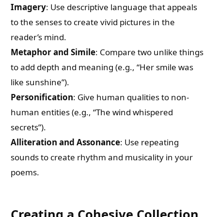
Imagery
: Use descriptive language that appeals
to the senses to create vivid pictures in the
reader’s mind.
Metaphor and Simile
: Compare two unlike things
to add depth and meaning (e.g., “Her smile was
like sunshine”).
Personification
: Give human qualities to non-
human entities (e.g., “The wind whispered
secrets”).
Alliteration and Assonance
: Use repeating
sounds to create rhythm and musicality in your
poems.
Creating a Cohesive Collection