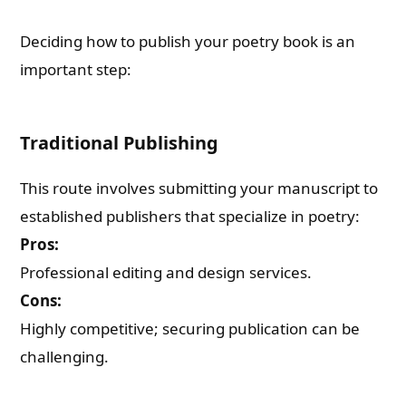
Deciding how to publish your poetry book is an
important step:
Traditional Publishing
This route involves submitting your manuscript to
established publishers that specialize in poetry:
Pros:
Professional editing and design services.
Cons:
Highly competitive; securing publication can be
challenging.