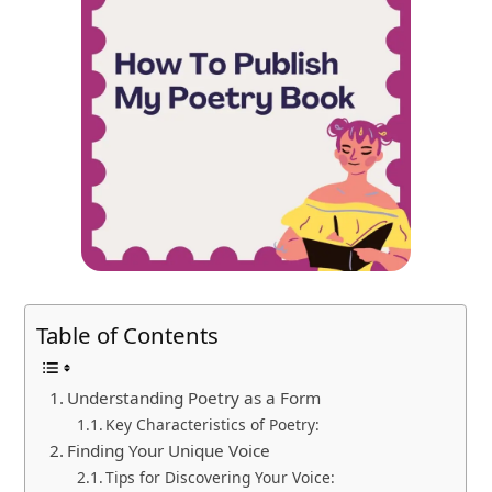
Table of Contents
Understanding Poetry as a Form
Key Characteristics of Poetry:
Finding Your Unique Voice
Tips for Discovering Your Voice: