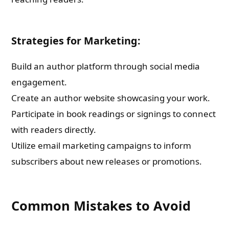
Strategies for Marketing:
Build an author platform through social media
engagement.
Create an author website showcasing your work.
Participate in book readings or signings to connect
with readers directly.
Utilize email marketing campaigns to inform
subscribers about new releases or promotions.
Common Mistakes to Avoid