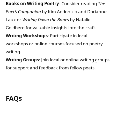
Books on Writing Poetry
: Consider reading
The
Poet’s Companion
by Kim Addonizio and Dorianne
Laux or
Writing Down the Bones
by Natalie
Goldberg for valuable insights into the craft.
Writing Workshops
: Participate in local
workshops or online courses focused on poetry
writing.
Writing Groups
: Join local or online writing groups
for support and feedback from fellow poets.
FAQs