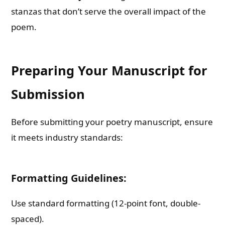
stanzas that don’t serve the overall impact of the
poem.
Preparing Your Manuscript for
Submission
Before submitting your poetry manuscript, ensure
it meets industry standards:
Formatting Guidelines:
Use standard formatting (12-point font, double-
spaced).