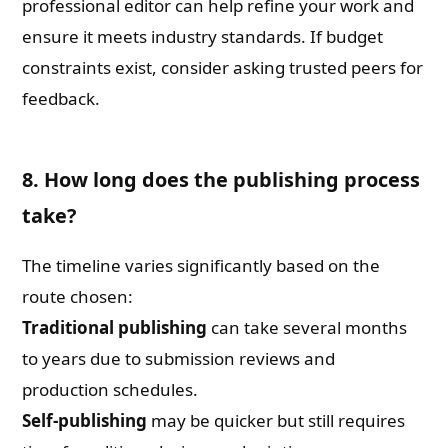
professional editor can help refine your work and
ensure it meets industry standards. If budget
constraints exist, consider asking trusted peers for
feedback.
8. How long does the publishing process
take?
The timeline varies significantly based on the
route chosen:
Traditional publishing
can take several months
to years due to submission reviews and
production schedules.
Self-publishing
may be quicker but still requires