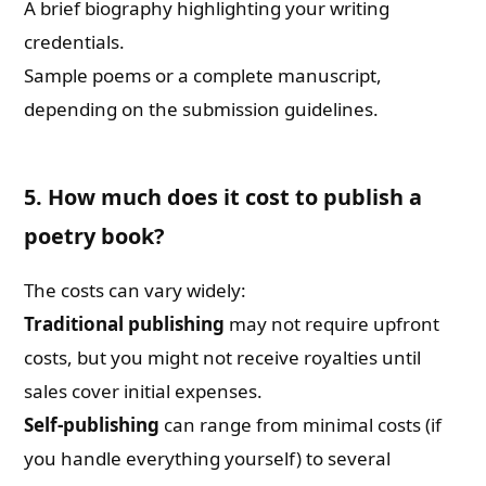
A brief biography highlighting your writing
credentials.
Sample poems or a complete manuscript,
depending on the submission guidelines.
5. How much does it cost to publish a
poetry book?
The costs can vary widely:
Traditional publishing
may not require upfront
costs, but you might not receive royalties until
sales cover initial expenses.
Self-publishing
can range from minimal costs (if
you handle everything yourself) to several