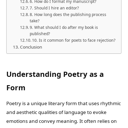
6. How do I format my manuscript?
7. Should I hire an editor?
8. How long does the publishing process
take?
9. What should I do after my book is
published?
10. Is it common for poets to face rejection?
Conclusion
Understanding Poetry as a
Form
Poetry is a unique literary form that uses rhythmic
and aesthetic qualities of language to evoke
emotions and convey meaning. It often relies on