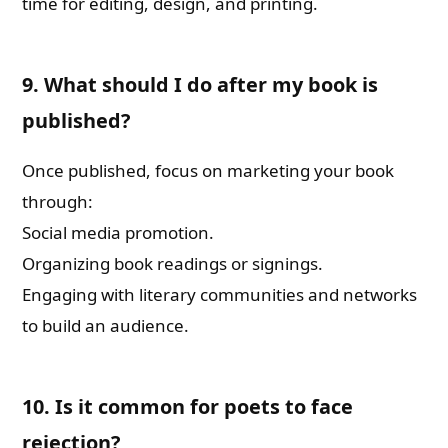
time for editing, design, and printing.
9. What should I do after my book is
published?
Once published, focus on marketing your book
through:
Social media promotion.
Organizing book readings or signings.
Engaging with literary communities and networks
to build an audience.
10. Is it common for poets to face
rejection?