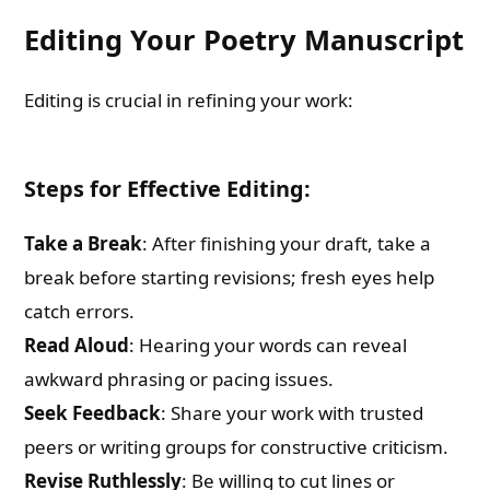
Editing Your Poetry Manuscript
Editing is crucial in refining your work:
Steps for Effective Editing:
Take a Break
: After finishing your draft, take a
break before starting revisions; fresh eyes help
catch errors.
Read Aloud
: Hearing your words can reveal
awkward phrasing or pacing issues.
Seek Feedback
: Share your work with trusted
peers or writing groups for constructive criticism.
Revise Ruthlessly
: Be willing to cut lines or