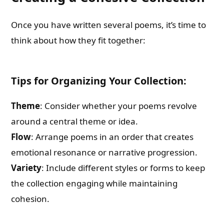
Once you have written several poems, it’s time to
think about how they fit together:
Tips for Organizing Your Collection:
Theme
: Consider whether your poems revolve
around a central theme or idea.
Flow
: Arrange poems in an order that creates
emotional resonance or narrative progression.
Variety
: Include different styles or forms to keep
the collection engaging while maintaining
cohesion.