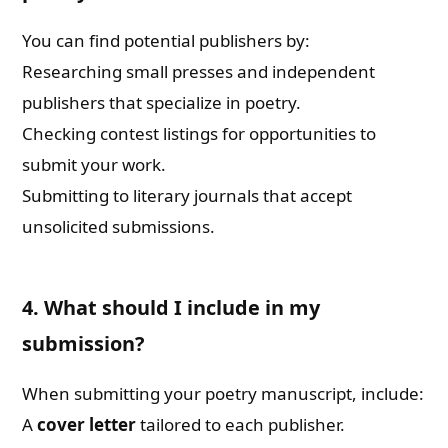
You can find potential publishers by:
Researching small presses and independent
publishers that specialize in poetry.
Checking contest listings for opportunities to
submit your work.
Submitting to literary journals that accept
unsolicited submissions.
4. What should I include in my
submission?
When submitting your poetry manuscript, include:
A
cover letter
tailored to each publisher.