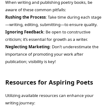
When writing and publishing poetry books, be
aware of these common pitfalls:
Rushing the Process
: Take time during each stage
—writing, editing, submitting—to ensure quality.
Ignoring Feedback
: Be open to constructive
criticism; it’s essential for growth as a writer.
Neglecting Marketing
: Don’t underestimate the
importance of promoting your work after
publication; visibility is key!
Resources for Aspiring Poets
Utilizing available resources can enhance your
writing journey: