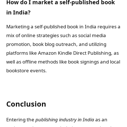
How do I market a self-published book
in India?
Marketing a self-published book in India requires a
mix of online strategies such as social media
promotion, book blog outreach, and utilizing
platforms like Amazon Kindle Direct Publishing, as
well as offline methods like book signings and local
bookstore events.
Conclusion
Entering the
publishing industry in India
as an