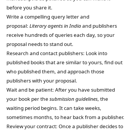
before you share it.
Write a compelling query letter and
proposal:
Literary agents in India
and publishers
receive hundreds of queries each day, so your
proposal needs to stand out.
Research and contact publishers: Look into
published books that are similar to yours, find out
who published them, and approach those
publishers with your proposal.
Wait and be patient: After you have submitted
your book per the
submission guidelines
, the
waiting period begins. It can take weeks,
sometimes months, to hear back from a publisher.
Review your contract: Once a publisher decides to