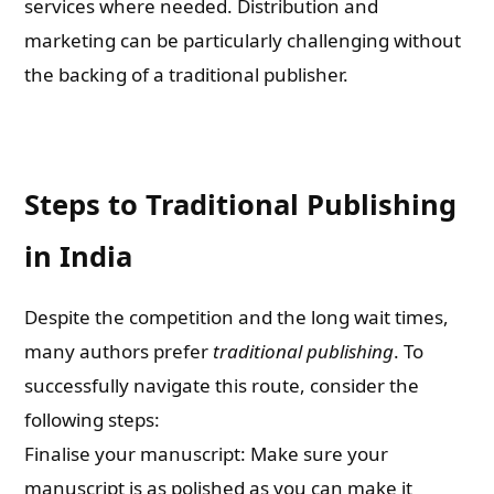
services where needed. Distribution and
marketing can be particularly challenging without
the backing of a traditional publisher.
Steps to Traditional Publishing
in India
Despite the competition and the long wait times,
many authors prefer
traditional publishing
. To
successfully navigate this route, consider the
following steps:
Finalise your manuscript: Make sure your
manuscript is as polished as you can make it