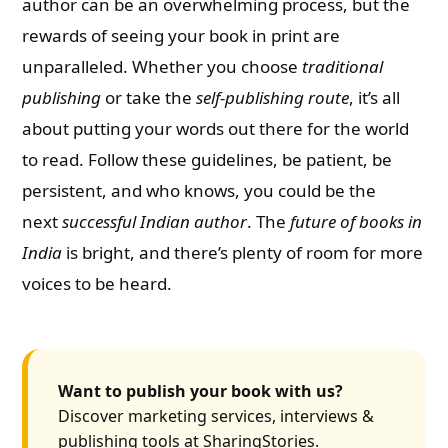
author can be an overwhelming process, but the
rewards of seeing your book in print are
unparalleled. Whether you choose
traditional
publishing
or take the
self-publishing route
, it’s all
about putting your words out there for the world
to read. Follow these guidelines, be patient, be
persistent, and who knows, you could be the
next
successful Indian author
. The
future of books in
India
is bright, and there’s plenty of room for more
voices to be heard.
Want to publish your book with us?
Discover marketing services, interviews &
publishing tools at SharingStories.