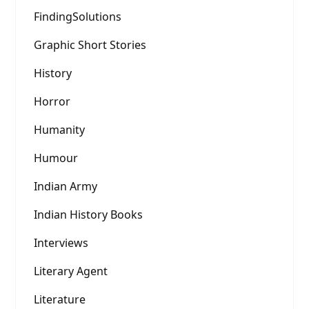
FindingSolutions
Graphic Short Stories
History
Horror
Humanity
Humour
Indian Army
Indian History Books
Interviews
Literary Agent
Literature