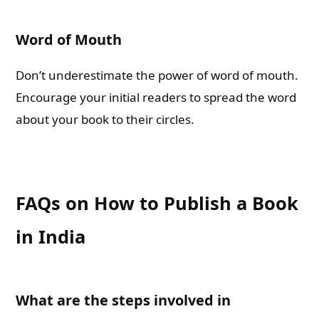
Word of Mouth
Don’t underestimate the power of word of mouth.
Encourage your initial readers to spread the word
about your book to their circles.
FAQs on How to Publish a Book
in India
What are the steps involved in