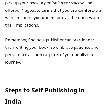
pick up your book, a
publishing contract
will be
offered. Negotiate terms that you are comfortable
with, ensuring you understand all the clauses and
their implications.
Remember, finding a publisher can take longer
than writing your book, so embrace patience and
persistence as integral parts of your publishing
journey.
Steps to Self-Publishing in
India