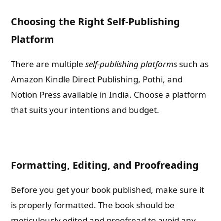
Choosing the Right Self-Publishing
Platform
There are multiple
self-publishing platforms
such as
Amazon Kindle Direct Publishing, Pothi, and
Notion Press available in India. Choose a platform
that suits your intentions and budget.
Formatting, Editing, and Proofreading
Before you get your book published, make sure it
is properly formatted. The book should be
meticulously edited and proofread to avoid any