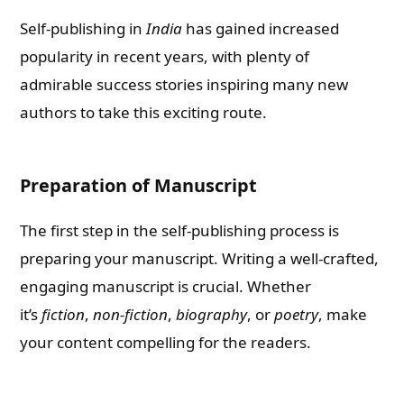
Self-publishing in
India
has gained increased
popularity in recent years, with plenty of
admirable success stories inspiring many new
authors to take this exciting route.
Preparation of Manuscript
The first step in the self-publishing process is
preparing your manuscript. Writing a well-crafted,
engaging manuscript is crucial. Whether
it’s
fiction
,
non-fiction
,
biography
, or
poetry
, make
your content compelling for the readers.