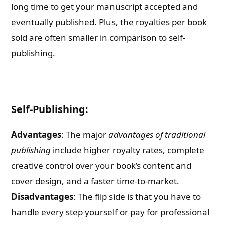
long time to get your manuscript accepted and
eventually published. Plus, the royalties per book
sold are often smaller in comparison to self-
publishing.
Self-Publishing:
Advantages
: The major
advantages of traditional
publishing
include higher royalty rates, complete
creative control over your book’s content and
cover design, and a faster time-to-market.
Disadvantages
: The flip side is that you have to
handle every step yourself or pay for professional