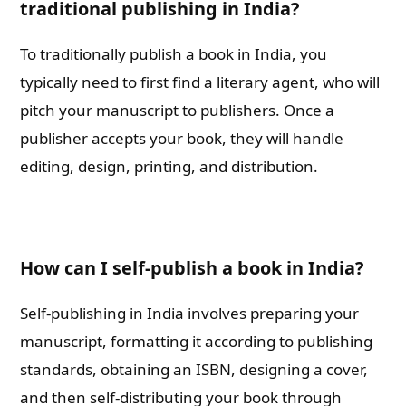
traditional publishing in India?
To traditionally publish a book in India, you
typically need to first find a literary agent, who will
pitch your manuscript to publishers. Once a
publisher accepts your book, they will handle
editing, design, printing, and distribution.
How can I self-publish a book in India?
Self-publishing in India involves preparing your
manuscript, formatting it according to publishing
standards, obtaining an ISBN, designing a cover,
and then self-distributing your book through