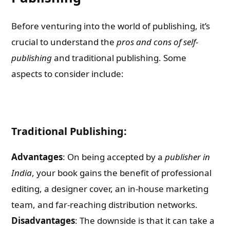
Before venturing into the world of publishing, it’s
crucial to understand the
pros and cons of self-
publishing
and traditional publishing. Some
aspects to consider include:
Traditional Publishing:
Advantages
: On being accepted by a
publisher in
India
, your book gains the benefit of professional
editing, a designer cover, an in-house marketing
team, and far-reaching distribution networks.
Disadvantages
: The downside is that it can take a