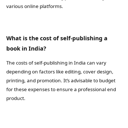
various online platforms.
What is the cost of self-publishing a
book in India?
The costs of self-publishing in India can vary
depending on factors like editing, cover design,
printing, and promotion. It’s advisable to budget
for these expenses to ensure a professional end
product.