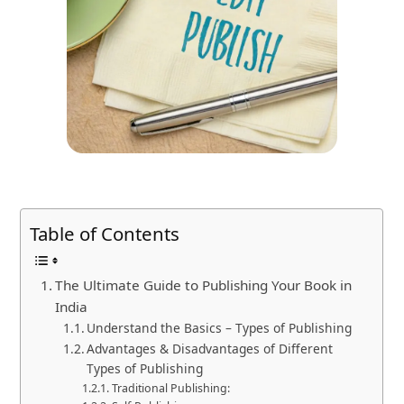
Table of Contents
The Ultimate Guide to Publishing Your Book in
India
Understand the Basics – Types of Publishing
Advantages & Disadvantages of Different
Types of Publishing
Traditional Publishing: