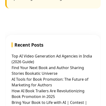
Recent Posts
Top AI Video Generation Ad Agencies in India
(2026 Guide)
Find Your Next Book and Author Sharing
Stories Bookatic Universe
AI Tools for Book Promotion: The Future of
Marketing for Authors
How AI Book Trailers Are Revolutionizing
Book Promotion in 2025
Bring Your Book to Life with AI | Contest |