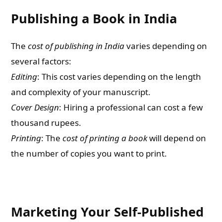
Publishing a Book in India
The
cost of publishing in India
varies depending on
several factors:
Editing
: This cost varies depending on the length
and complexity of your manuscript.
Cover Design
: Hiring a professional can cost a few
thousand rupees.
Printing
: The
cost of printing a book
will depend on
the number of copies you want to print.
Marketing Your Self-Published