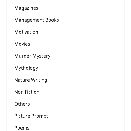
Magazines
Management Books
Motivation
Movies
Murder Mystery
Mythology
Nature Writing
Non Fiction
Others
Picture Prompt
Poems