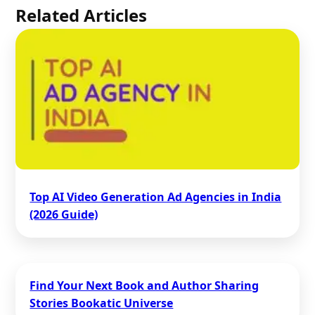
Related Articles
Top AI Video Generation Ad Agencies in India
(2026 Guide)
Find Your Next Book and Author Sharing
Stories Bookatic Universe