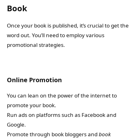
Book
Once your book is published, it’s crucial to get the
word out. You’ll need to employ various
promotional strategies.
Online Promotion
You can lean on the power of the internet to
promote your book.
Run ads on platforms such as Facebook and
Google.
Promote through book bloggers and
book