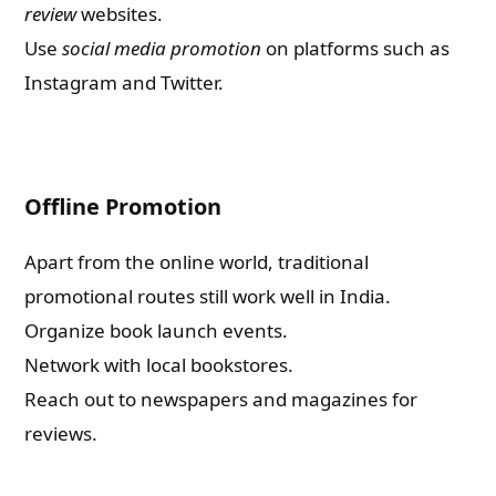
review
websites.
Use
social media promotion
on platforms such as
Instagram and Twitter.
Offline Promotion
Apart from the online world, traditional
promotional routes still work well in India.
Organize book launch events.
Network with local bookstores.
Reach out to newspapers and magazines for
reviews.