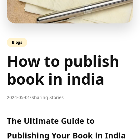
Blogs
How to publish
book in india
2024-05-01
•
Sharing Stories
The Ultimate Guide to
Publishing Your Book in India