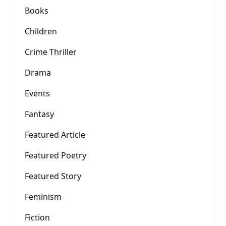
Books
Children
Crime Thriller
Drama
Events
Fantasy
Featured Article
Featured Poetry
Featured Story
Feminism
Fiction