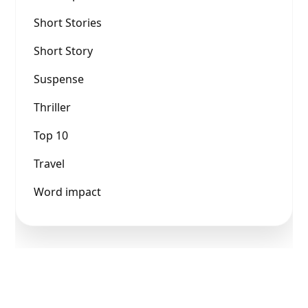
Short Stories
Short Story
Suspense
Thriller
Top 10
Travel
Word impact