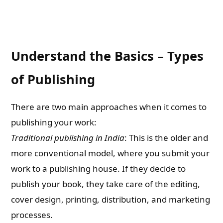
Understand the Basics – Types
of Publishing
There are two main approaches when it comes to
publishing your work:
Traditional publishing in India
: This is the older and
more conventional model, where you submit your
work to a publishing house. If they decide to
publish your book, they take care of the editing,
cover design, printing, distribution, and marketing
processes.