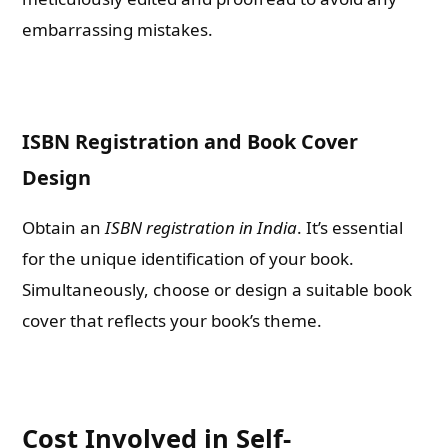
embarrassing mistakes.
ISBN Registration and Book Cover
Design
Obtain an
ISBN registration in India
. It’s essential
for the unique identification of your book.
Simultaneously, choose or design a suitable book
cover that reflects your book’s theme.
Cost Involved in Self-