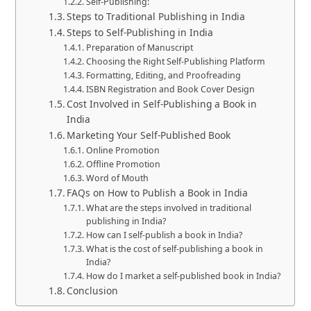
Self-Publishing:
Steps to Traditional Publishing in India
Steps to Self-Publishing in India
Preparation of Manuscript
Choosing the Right Self-Publishing Platform
Formatting, Editing, and Proofreading
ISBN Registration and Book Cover Design
Cost Involved in Self-Publishing a Book in
India
Marketing Your Self-Published Book
Online Promotion
Offline Promotion
Word of Mouth
FAQs on How to Publish a Book in India
What are the steps involved in traditional
publishing in India?
How can I self-publish a book in India?
What is the cost of self-publishing a book in
India?
How do I market a self-published book in India?
Conclusion