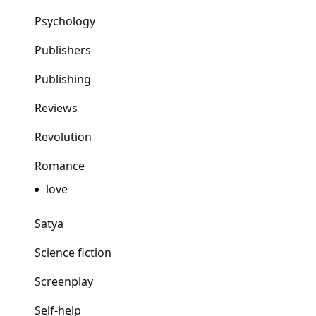
Psychology
Publishers
Publishing
Reviews
Revolution
Romance
love
Satya
Science fiction
Screenplay
Self-help