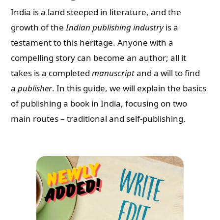
India is a land steeped in literature, and the
growth of the
Indian publishing industry
is a
testament to this heritage. Anyone with a
compelling story can become an author; all it
takes is a completed
manuscript
and a will to find
a
publisher
. In this guide, we will explain the basics
of publishing a book in India, focusing on two
main routes – traditional and self-publishing.