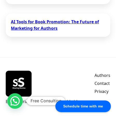
AI Tools for Book Promotion: The Future of
Marketing for Authors
Authors
Contact
Privacy
Free Consulting
Empowering indie authors worldwide.
Schedule time with me