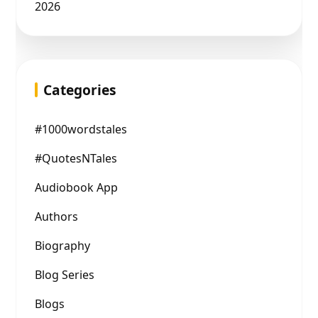
2026
Categories
#1000wordstales
#QuotesNTales
Audiobook App
Authors
Biography
Blog Series
Blogs