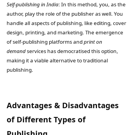
Self-publishing in India
: In this method, you, as the
author, play the role of the publisher as well. You
handle all aspects of publishing, like editing, cover
design, printing, and marketing. The emergence
of self-publishing platforms and
print on
demand
services has democratised this option,
making it a viable alternative to traditional
publishing.
Advantages & Disadvantages
of Different Types of
Publishing