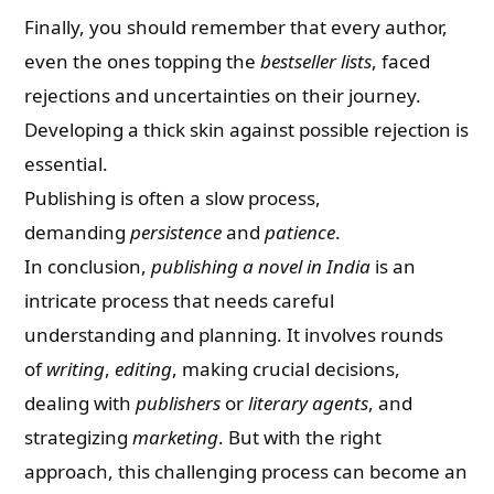
Finally, you should remember that every author,
even the ones topping the
bestseller lists
, faced
rejections and uncertainties on their journey.
Developing a thick skin against possible rejection is
essential.
Publishing is often a slow process,
demanding
persistence
and
patience
.
In conclusion,
publishing a novel in India
is an
intricate process that needs careful
understanding and planning. It involves rounds
of
writing
,
editing
, making crucial decisions,
dealing with
publishers
or
literary agents
, and
strategizing
marketing
. But with the right
approach, this challenging process can become an