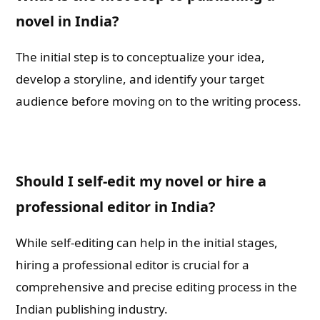
novel in India?
The initial step is to conceptualize your idea,
develop a storyline, and identify your target
audience before moving on to the writing process.
Should I self-edit my novel or hire a
professional editor in India?
While self-editing can help in the initial stages,
hiring a professional editor is crucial for a
comprehensive and precise editing process in the
Indian publishing industry.