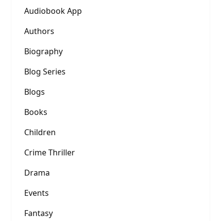
Audiobook App
Authors
Biography
Blog Series
Blogs
Books
Children
Crime Thriller
Drama
Events
Fantasy