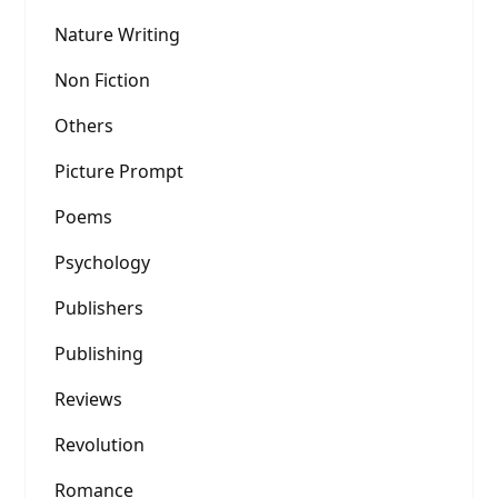
Nature Writing
Non Fiction
Others
Picture Prompt
Poems
Psychology
Publishers
Publishing
Reviews
Revolution
Romance