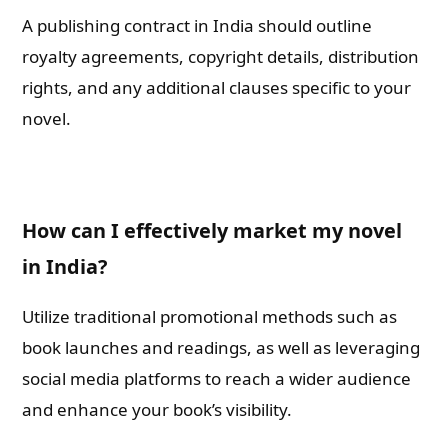
A publishing contract in India should outline
royalty agreements, copyright details, distribution
rights, and any additional clauses specific to your
novel.
How can I effectively market my novel
in India?
Utilize traditional promotional methods such as
book launches and readings, as well as leveraging
social media platforms to reach a wider audience
and enhance your book’s visibility.