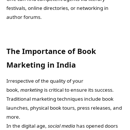
festivals, online directories, or networking in
author forums.
The Importance of Book
Marketing in India
Irrespective of the quality of your
book,
marketing
is critical to ensure its success.
Traditional marketing techniques include book
launches, physical book tours, press releases, and
more.
In the digital age,
social media
has opened doors