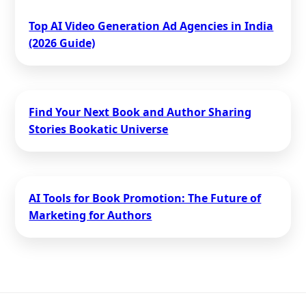
Top AI Video Generation Ad Agencies in India
(2026 Guide)
Find Your Next Book and Author Sharing
Stories Bookatic Universe
AI Tools for Book Promotion: The Future of
Marketing for Authors