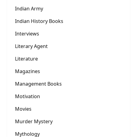
Indian Army
Indian History Books
Interviews
Literary Agent
Literature
Magazines
Management Books
Motivation
Movies
Murder Mystery
Mythology