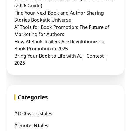
(2026 Guide)
Find Your Next Book and Author Sharing
Stories Bookatic Universe
AI Tools for Book Promotion: The Future of
Marketing for Authors
How AI Book Trailers Are Revolutionizing
Book Promotion in 2025
Bring Your Book to Life with AI | Contest |
2026
Categories
#1000wordstales
#QuotesNTales