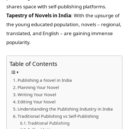
shares space with self-publishing platforms.
Tapestry of Novels in India
: With the upsurge of
the young educated population, novels – regional,
translated, and English – are gaining immense
popularity.
Table of Contents
Publishing a Novel in India
Planning Your Novel
Writing Your Novel
Editing Your Novel
Understanding the Publishing Industry in India
Traditional Publishing vs Self-Publishing
Traditional Publishing