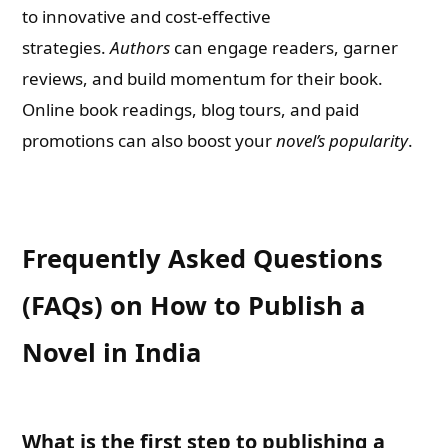
to innovative and cost-effective
strategies.
Authors
can engage readers, garner
reviews, and build momentum for their book.
Online book readings, blog tours, and paid
promotions can also boost your
novel’s popularity
.
Frequently Asked Questions
(FAQs) on How to Publish a
Novel in India
What is the first step to publishing a