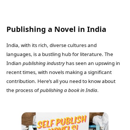
Publishing a Novel in India
India, with its rich, diverse cultures and
languages, is a bustling hub for literature. The
Indian
publishing industry
has seen an upswing in
recent times, with novels making a significant
contribution. Here’s all you need to know about
the process of
publishing a book in India
.