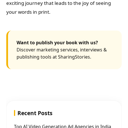
exciting journey that leads to the joy of seeing
your words in print.
Want to publish your book with us?
Discover marketing services, interviews &
publishing tools at SharingStories.
Recent Posts
Top AI Video Generation Ad Agencies in India