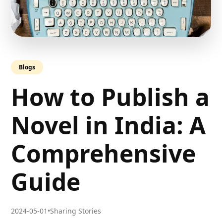
Blogs
How to Publish a
Novel in India: A
Comprehensive
Guide
2024-05-01
•
Sharing Stories