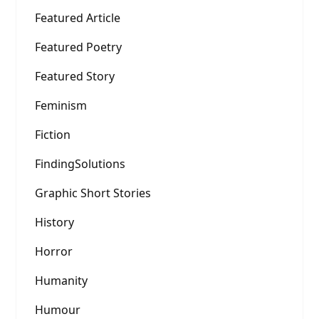
Featured Article
Featured Poetry
Featured Story
Feminism
Fiction
FindingSolutions
Graphic Short Stories
History
Horror
Humanity
Humour