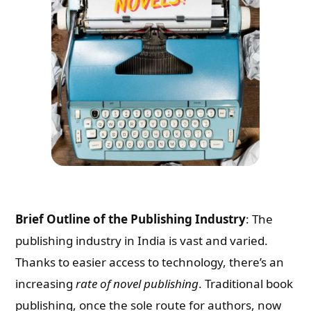
Brief Outline of the Publishing Industry
: The
publishing industry in India is vast and varied.
Thanks to easier access to technology, there’s an
increasing
rate of novel publishing
. Traditional book
publishing, once the sole route for authors, now