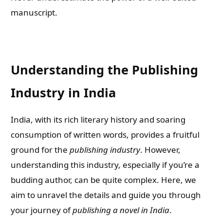
manuscript.
Understanding the Publishing
Industry in India
India, with its rich literary history and soaring
consumption of written words, provides a fruitful
ground for the
publishing industry
. However,
understanding this industry, especially if you’re a
budding author, can be quite complex. Here, we
aim to unravel the details and guide you through
your journey of
publishing a novel in India
.