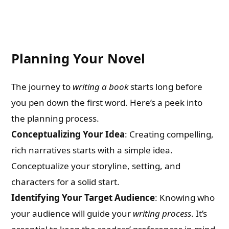
Planning Your Novel
The journey to
writing a book
starts long before
you pen down the first word. Here’s a peek into
the planning process.
Conceptualizing Your Idea
: Creating compelling,
rich narratives starts with a simple idea.
Conceptualize your storyline, setting, and
characters for a solid start.
Identifying Your Target Audience
: Knowing who
your audience will guide your
writing process
. It’s