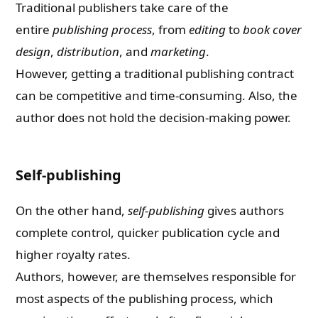
Traditional publishers take care of the
entire
publishing process
, from
editing
to
book cover
design
,
distribution
, and
marketing
.
However, getting a traditional publishing contract
can be competitive and time-consuming. Also, the
author does not hold the decision-making power.
Self-publishing
On the other hand,
self-publishing
gives authors
complete control, quicker publication cycle and
higher royalty rates.
Authors, however, are themselves responsible for
most aspects of the publishing process, which