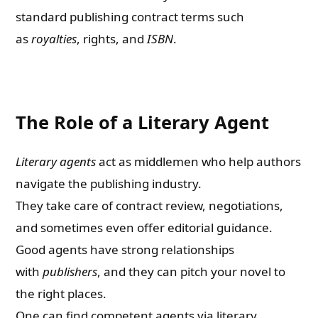
standard publishing contract terms such
as
royalties
, rights, and
ISBN
.
The Role of a Literary Agent
Literary agents
act as middlemen who help authors
navigate the publishing industry.
They take care of contract review, negotiations,
and sometimes even offer editorial guidance.
Good agents have strong relationships
with
publishers
, and they can pitch your novel to
the right places.
One can find competent agents via literary