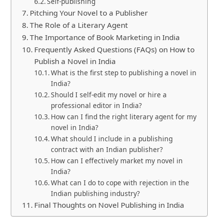
Self-publishing
Pitching Your Novel to a Publisher
The Role of a Literary Agent
The Importance of Book Marketing in India
Frequently Asked Questions (FAQs) on How to
Publish a Novel in India
What is the first step to publishing a novel in
India?
Should I self-edit my novel or hire a
professional editor in India?
How can I find the right literary agent for my
novel in India?
What should I include in a publishing
contract with an Indian publisher?
How can I effectively market my novel in
India?
What can I do to cope with rejection in the
Indian publishing industry?
Final Thoughts on Novel Publishing in India