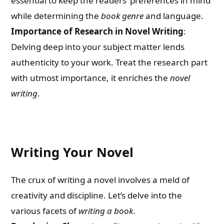
essential to keep the readers’ preferences in mind
while determining the
book genre
and language.
Importance of Research in Novel Writing
:
Delving deep into your subject matter lends
authenticity to your work. Treat the research part
with utmost importance, it enriches the
novel
writing
.
Writing Your Novel
The crux of writing a novel involves a meld of
creativity and discipline. Let’s delve into the
various facets of
writing a book
.