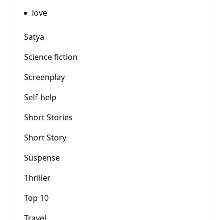
love
Satya
Science fiction
Screenplay
Self-help
Short Stories
Short Story
Suspense
Thriller
Top 10
Travel