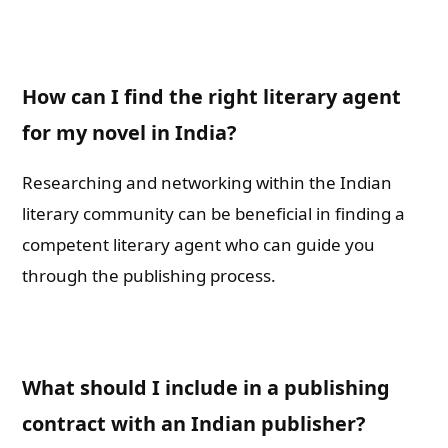
How can I find the right literary agent
for my novel in India?
Researching and networking within the Indian
literary community can be beneficial in finding a
competent literary agent who can guide you
through the publishing process.
What should I include in a publishing
contract with an Indian publisher?