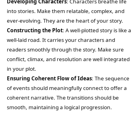
Developing Characters
: Characters breathe life
into stories. Make them relatable, complex, and
ever-evolving. They are the heart of your story.
Constructing the Plot
: A well-plotted story is like a
well-laid road. It carries your characters and
readers smoothly through the story. Make sure
conflict, climax, and resolution are well integrated
in your plot.
Ensuring Coherent Flow of Ideas
: The sequence
of events should meaningfully connect to offer a
coherent narrative. The transitions should be
smooth, maintaining a logical progression.