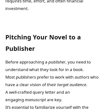
requires time, effort, and often financial
investment.
Pitching Your Novel to a
Publisher
Before approaching a
publisher
, you need to
understand what they look for in a book.
Most publishers prefer to work with
authors
who
have a clear vision of their
target audience
.
A well-crafted query letter and an
engaging
manuscript
are key.
It’s essential to familiarize yourself with the