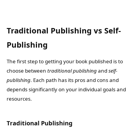
Traditional Publishing vs Self-
Publishing
The first step to getting your book published is to
choose between
traditional publishing
and
self-
publishing
. Each path has its pros and cons and
depends significantly on your individual goals and
resources.
Traditional Publishing