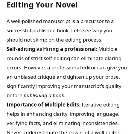
Editing Your Novel
A well-polished manuscript is a precursor to a
successful published book. Let’s see why you
should not skimp on the editing process.
Self-editing vs Hiring a professional
: Multiple
rounds of strict self-editing can eliminate glaring
errors. However, a professional editor can give you
an unbiased critique and tighten up your prose,
significantly improving your manuscript’s quality
before
publishing a book
.
Importance of Multiple Edits
: Iterative editing
helps in enhancing clarity, improving language,
verifying facts, and eliminating inconsistencies.
Never underestimate the power of a well-edited