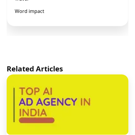
Word impact
Related Articles