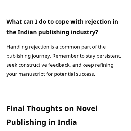
What can I do to cope with rejection in
the Indian publishing industry?
Handling rejection is a common part of the
publishing journey. Remember to stay persistent,
seek constructive feedback, and keep refining
your manuscript for potential success.
Final Thoughts on Novel
Publishing in India