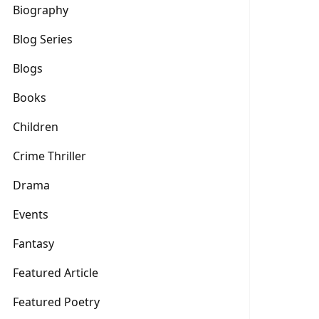
Biography
Blog Series
Blogs
Books
Children
Crime Thriller
Drama
Events
Fantasy
Featured Article
Featured Poetry