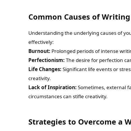
Common Causes of Writing
Understanding the underlying causes of you
effectively:
Burnout:
Prolonged periods of intense writi
Perfectionism:
The desire for perfection can
Life Changes:
Significant life events or str
creativity.
Lack of Inspiration:
Sometimes, external fa
circumstances can stifle creativity.
Strategies to Overcome a W