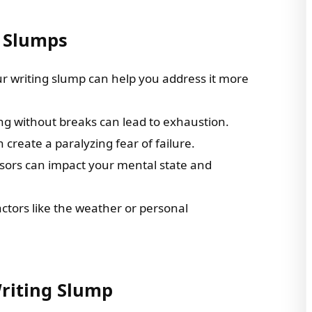
 Slumps
r writing slump can help you address it more
ng without breaks can lead to exhaustion.
 create a paralyzing fear of failure.
essors can impact your mental state and
ctors like the weather or personal
riting Slump