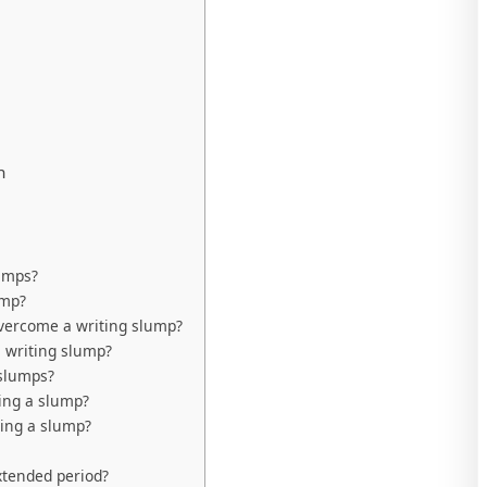
n
umps?
ump?
overcome a writing slump?
a writing slump?
 slumps?
ing a slump?
ming a slump?
xtended period?