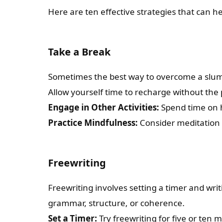
Here are ten effective strategies that can h
Take a Break
Sometimes the best way to overcome a slump
Allow yourself time to recharge without the 
Engage in Other Activities:
Spend time on ho
Practice Mindfulness:
Consider meditation 
Freewriting
Freewriting involves setting a timer and wr
grammar, structure, or coherence.
Set a Timer:
Try freewriting for five or ten 