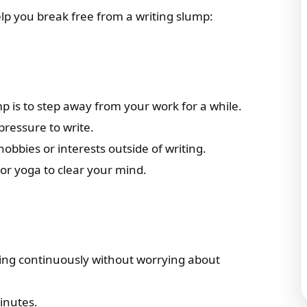
elp you break free from a writing slump:
 is to step away from your work for a while.
pressure to write.
bbies or interests outside of writing.
or yoga to clear your mind.
iting continuously without worrying about
minutes.