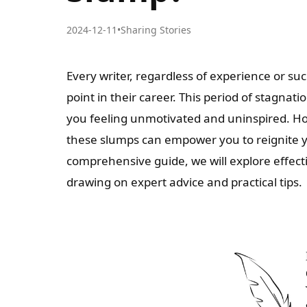
2024-12-11
•
Sharing Stories
Every writer, regardless of experience or su
point in their career. This period of stagnat
you feeling unmotivated and uninspired. H
these slumps can empower you to reignite you
comprehensive guide, we will explore effect
drawing on expert advice and practical tips.