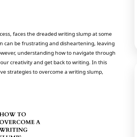
ccess, faces the dreaded writing slump at some
ion can be frustrating and disheartening, leaving
owever, understanding how to navigate through
r creativity and get back to writing. In this
ive strategies to overcome a writing slump,