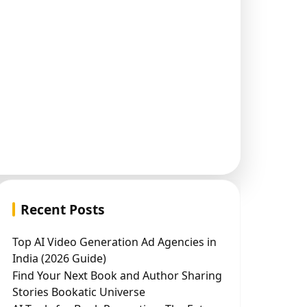
Recent Posts
Top AI Video Generation Ad Agencies in
India (2026 Guide)
Find Your Next Book and Author Sharing
Stories Bookatic Universe