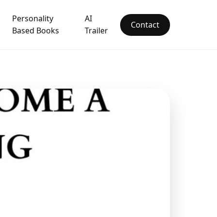
Personality
AI
Contact
Based Books
Trailer