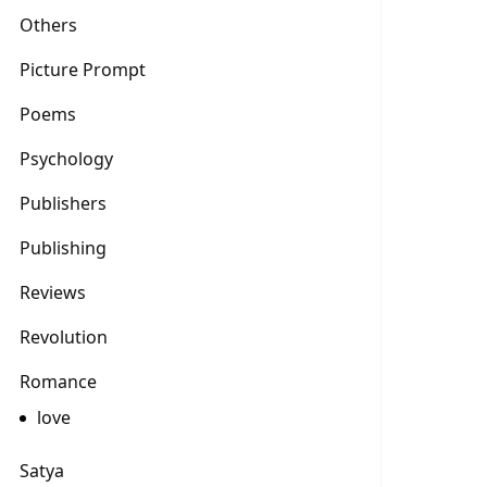
Others
Picture Prompt
Poems
Psychology
Publishers
Publishing
Reviews
Revolution
Romance
love
Satya