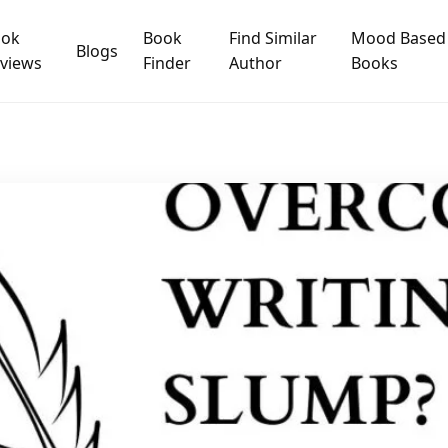
ook
Book
Find Similar
Mood Based
Blogs
views
Finder
Author
Books