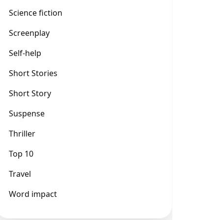
Science fiction
Screenplay
Self-help
Short Stories
Short Story
Suspense
Thriller
Top 10
Travel
Word impact