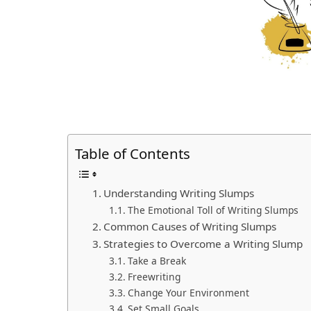
Table of Contents
Understanding Writing Slumps
The Emotional Toll of Writing Slumps
Common Causes of Writing Slumps
Strategies to Overcome a Writing Slump
Take a Break
Freewriting
Change Your Environment
Set Small Goals