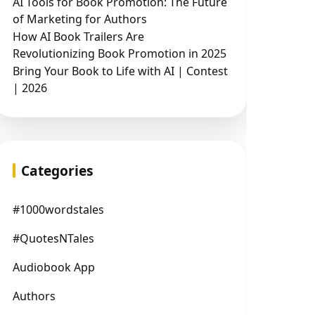
AI Tools for Book Promotion: The Future
of Marketing for Authors
How AI Book Trailers Are
Revolutionizing Book Promotion in 2025
Bring Your Book to Life with AI | Contest
| 2026
Categories
#1000wordstales
#QuotesNTales
Audiobook App
Authors