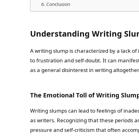
Conclusion
Understanding Writing Sl
A writing slump is characterized by a lack of 
to frustration and self-doubt. It can manifes
as a general disinterest in writing altogether
The Emotional Toll of Writing Slum
Writing slumps can lead to feelings of inade
as writers. Recognizing that these periods 
pressure and self-criticism that often acco