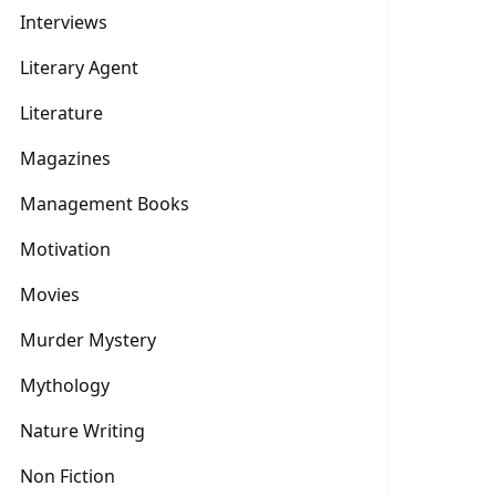
Interviews
Literary Agent
Literature
Magazines
Management Books
Motivation
Movies
Murder Mystery
Mythology
Nature Writing
Non Fiction