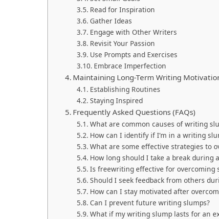
Read for Inspiration
Gather Ideas
Engage with Other Writers
Revisit Your Passion
Use Prompts and Exercises
Embrace Imperfection
Maintaining Long-Term Writing Motivatio
Establishing Routines
Staying Inspired
Frequently Asked Questions (FAQs)
What are common causes of writing sl
How can I identify if I’m in a writing sl
What are some effective strategies to 
How long should I take a break during 
Is freewriting effective for overcoming
Should I seek feedback from others dur
How can I stay motivated after overco
Can I prevent future writing slumps?
What if my writing slump lasts for an e