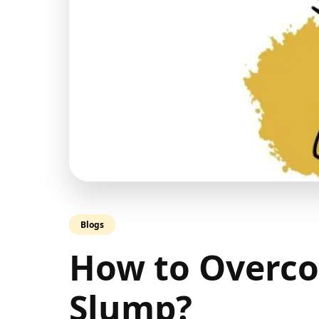
Blogs
How to Overco
Slump?