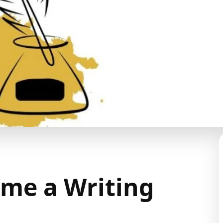
me a Writing