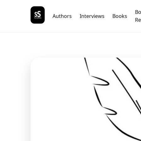
B
Authors
Interviews
Books
Re