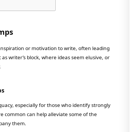
umps
inspiration or motivation to write, often leading
t as writer’s block, where ideas seem elusive, or
.
ps
quacy, especially for those who identify strongly
are common can help alleviate some of the
mpany them.