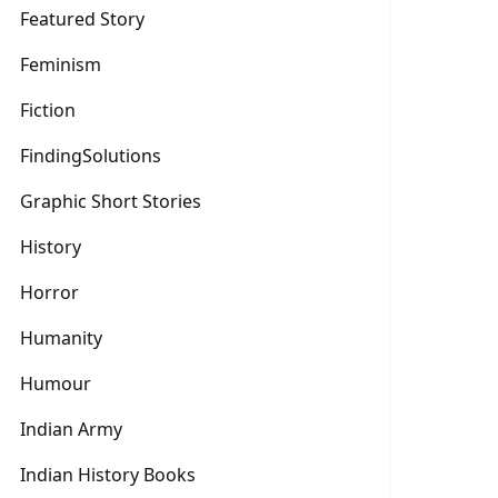
Featured Story
Feminism
Fiction
FindingSolutions
Graphic Short Stories
History
Horror
Humanity
Humour
Indian Army
Indian History Books