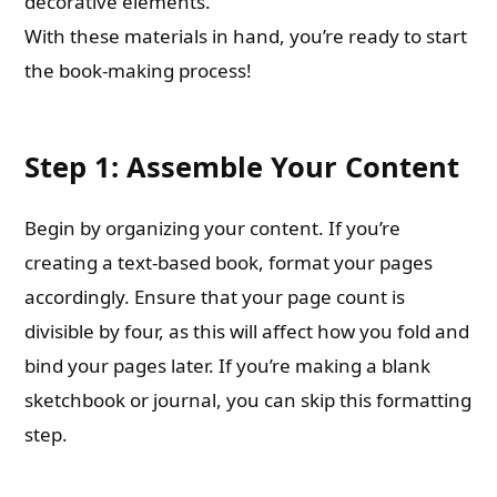
decorative elements.
With these materials in hand, you’re ready to start
the book-making process!
Step 1: Assemble Your Content
Begin by organizing your content. If you’re
creating a text-based book, format your pages
accordingly. Ensure that your page count is
divisible by four, as this will affect how you fold and
bind your pages later. If you’re making a blank
sketchbook or journal, you can skip this formatting
step.