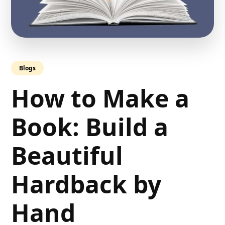
Blogs
How to Make a
Book: Build a
Beautiful
Hardback by
Hand