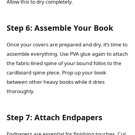
Allow this to dry completely.
Step 6: Assemble Your Book
Once your covers are prepared and dry, it’s time to
assemble everything. Use PVA glue again to attach
the fabric-lined spine of your bound folios to the
cardboard spine piece. Prop up your book
between other heavy books while it dries
thoroughly.
Step 7: Attach Endpapers
Endpapers are essential for finishing touches. Cut