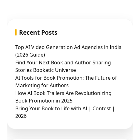
Recent Posts
Top AI Video Generation Ad Agencies in India
(2026 Guide)
Find Your Next Book and Author Sharing
Stories Bookatic Universe
AI Tools for Book Promotion: The Future of
Marketing for Authors
How AI Book Trailers Are Revolutionizing
Book Promotion in 2025
Bring Your Book to Life with AI | Contest |
2026