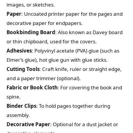
images, or sketches.
Paper
: Uncoated printer paper for the pages and
decorative paper for endpapers.
Bookbinding Board
: Also known as Davey board
or thin chipboard, used for the covers.
Adhesives
: Polyvinyl acetate (PVA) glue (such as
Elmer’s glue), hot glue gun with glue sticks.
Cutting Tools
: Craft knife, ruler or straight edge,
and a paper trimmer (optional).
Fabric or Book Cloth
: For covering the book and
spine.
Binder Clips
: To hold pages together during
assembly.
Decorative Paper
: Optional for a dust jacket or