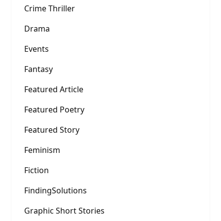
Crime Thriller
Drama
Events
Fantasy
Featured Article
Featured Poetry
Featured Story
Feminism
Fiction
FindingSolutions
Graphic Short Stories