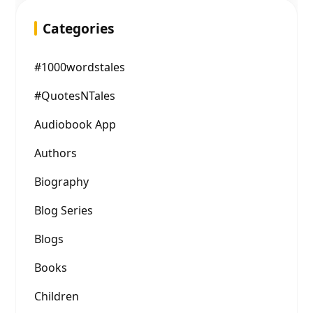
Categories
#1000wordstales
#QuotesNTales
Audiobook App
Authors
Biography
Blog Series
Blogs
Books
Children