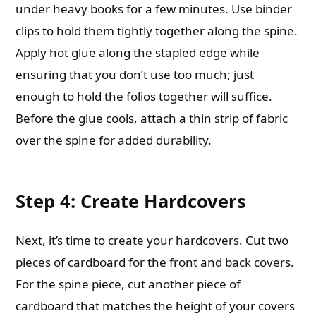
under heavy books for a few minutes. Use binder
clips to hold them tightly together along the spine.
Apply hot glue along the stapled edge while
ensuring that you don’t use too much; just
enough to hold the folios together will suffice.
Before the glue cools, attach a thin strip of fabric
over the spine for added durability.
Step 4: Create Hardcovers
Next, it’s time to create your hardcovers. Cut two
pieces of cardboard for the front and back covers.
For the spine piece, cut another piece of
cardboard that matches the height of your covers