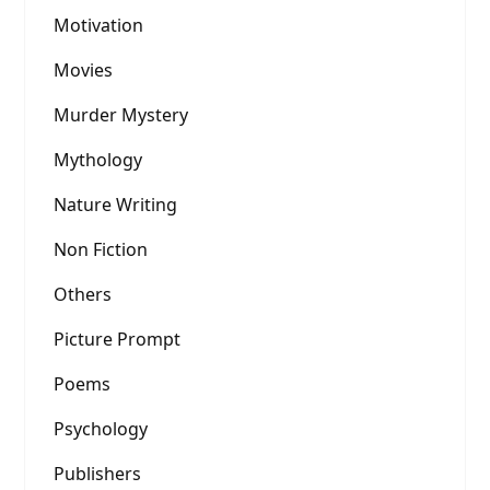
Motivation
Movies
Murder Mystery
Mythology
Nature Writing
Non Fiction
Others
Picture Prompt
Poems
Psychology
Publishers