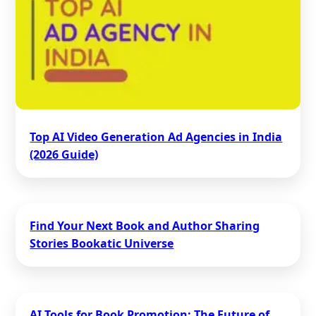
Top AI Video Generation Ad Agencies in India
(2026 Guide)
Find Your Next Book and Author Sharing
Stories Bookatic Universe
AI Tools for Book Promotion: The Future of