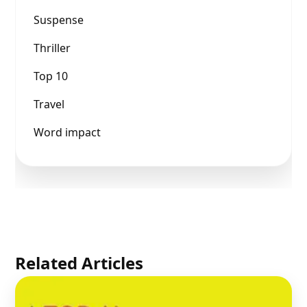
Suspense
Thriller
Top 10
Travel
Word impact
Related Articles