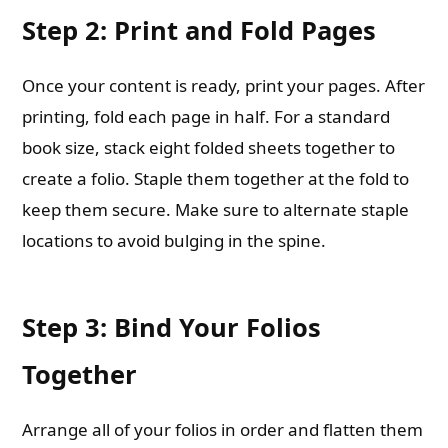
Step 2: Print and Fold Pages
Once your content is ready, print your pages. After
printing, fold each page in half. For a standard
book size, stack eight folded sheets together to
create a folio. Staple them together at the fold to
keep them secure. Make sure to alternate staple
locations to avoid bulging in the spine.
Step 3: Bind Your Folios
Together
Arrange all of your folios in order and flatten them