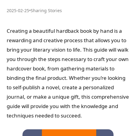
2025-02-25
•
Sharing Stories
Creating a beautiful hardback book by hand is a
rewarding and creative process that allows you to
bring your literary vision to life. This guide will walk
you through the steps necessary to craft your own
hardcover book, from gathering materials to
binding the final product. Whether you’re looking
to self-publish a novel, create a personalized
journal, or make a unique gift, this comprehensive
guide will provide you with the knowledge and
techniques needed to succeed.