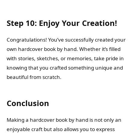
Step 10: Enjoy Your Creation!
Congratulations! You’ve successfully created your
own hardcover book by hand. Whether it’s filled
with stories, sketches, or memories, take pride in
knowing that you crafted something unique and
beautiful from scratch.
Conclusion
Making a hardcover book by hand is not only an
enjoyable craft but also allows you to express