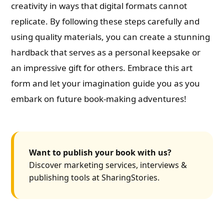
creativity in ways that digital formats cannot
replicate. By following these steps carefully and
using quality materials, you can create a stunning
hardback that serves as a personal keepsake or
an impressive gift for others. Embrace this art
form and let your imagination guide you as you
embark on future book-making adventures!
Want to publish your book with us?
Discover marketing services, interviews &
publishing tools at SharingStories.