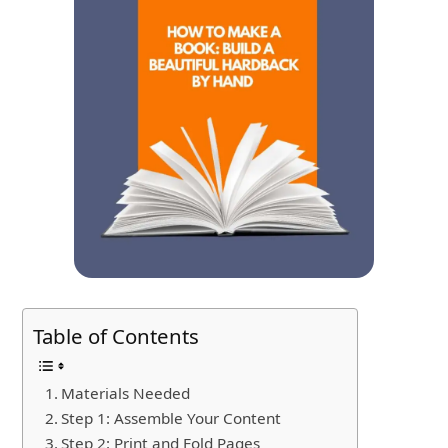
Table of Contents
Materials Needed
Step 1: Assemble Your Content
Step 2: Print and Fold Pages