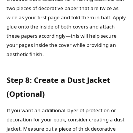
two pieces of decorative paper that are twice as
wide as your first page and fold them in half. Apply
glue onto the inside of both covers and attach
these papers accordingly—this will help secure
your pages inside the cover while providing an
aesthetic finish.
Step 8: Create a Dust Jacket
(Optional)
If you want an additional layer of protection or
decoration for your book, consider creating a dust
jacket. Measure out a piece of thick decorative