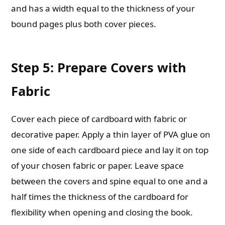
and has a width equal to the thickness of your
bound pages plus both cover pieces.
Step 5: Prepare Covers with
Fabric
Cover each piece of cardboard with fabric or
decorative paper. Apply a thin layer of PVA glue on
one side of each cardboard piece and lay it on top
of your chosen fabric or paper. Leave space
between the covers and spine equal to one and a
half times the thickness of the cardboard for
flexibility when opening and closing the book.