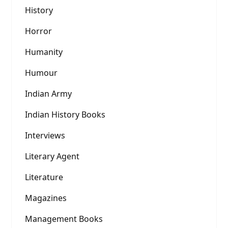
History
Horror
Humanity
Humour
Indian Army
Indian History Books
Interviews
Literary Agent
Literature
Magazines
Management Books