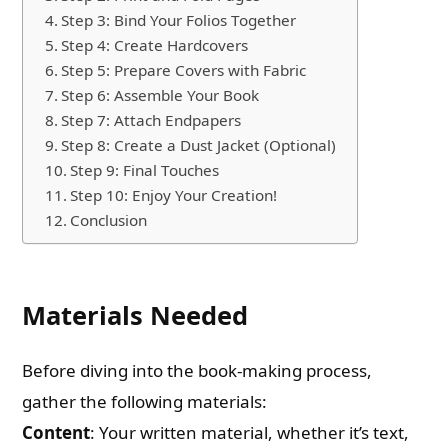
Step 3: Bind Your Folios Together
Step 4: Create Hardcovers
Step 5: Prepare Covers with Fabric
Step 6: Assemble Your Book
Step 7: Attach Endpapers
Step 8: Create a Dust Jacket (Optional)
Step 9: Final Touches
Step 10: Enjoy Your Creation!
Conclusion
Materials Needed
Before diving into the book-making process,
gather the following materials:
Content
: Your written material, whether it’s text,