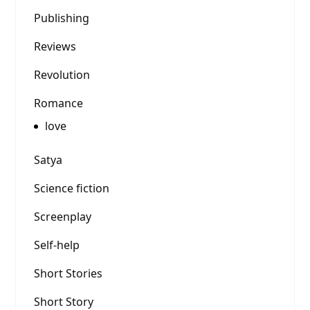
Publishing
Reviews
Revolution
Romance
love
Satya
Science fiction
Screenplay
Self-help
Short Stories
Short Story