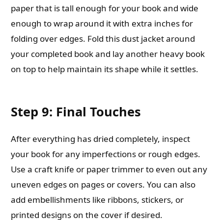
paper that is tall enough for your book and wide
enough to wrap around it with extra inches for
folding over edges. Fold this dust jacket around
your completed book and lay another heavy book
on top to help maintain its shape while it settles.
Step 9: Final Touches
After everything has dried completely, inspect
your book for any imperfections or rough edges.
Use a craft knife or paper trimmer to even out any
uneven edges on pages or covers. You can also
add embellishments like ribbons, stickers, or
printed designs on the cover if desired.