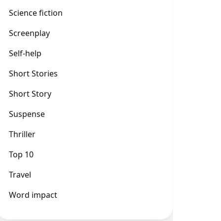
Science fiction
Screenplay
Self-help
Short Stories
Short Story
Suspense
Thriller
Top 10
Travel
Word impact