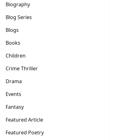
Biography
Blog Series
Blogs
Books
Children
Crime Thriller
Drama
Events
Fantasy
Featured Article
Featured Poetry