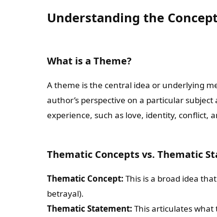
Understanding the Concep
What is a Theme?
A theme is the central idea or underlying me
author’s perspective on a particular subje
experience, such as love, identity, conflict, 
Thematic Concepts vs. Thematic S
Thematic Concept:
This is a broad idea that
betrayal).
Thematic Statement:
This articulates what 