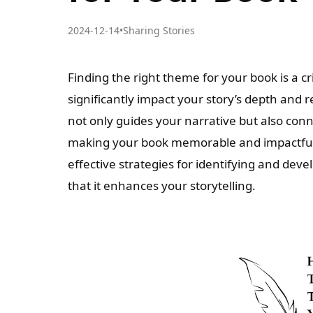
2024-12-14
•
Sharing Stories
Finding the right theme for your book is a cri
significantly impact your story’s depth and
not only guides your narrative but also conn
making your book memorable and impactful.
effective strategies for identifying and dev
that it enhances your storytelling.