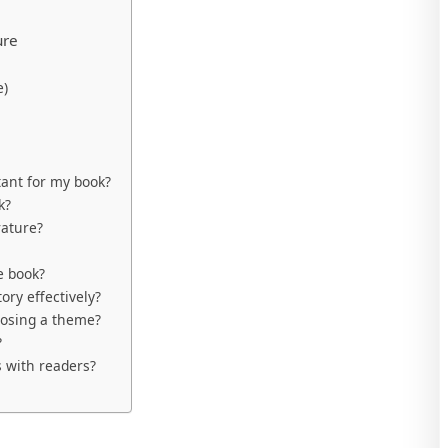
ure
e)
ant for my book?
k?
ature?
e book?
ory effectively?
oosing a theme?
?
 with readers?