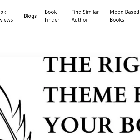
ook
Book
Find Similar
Mood Based
Blogs
views
Finder
Author
Books