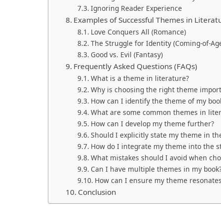
Ignoring Reader Experience
Examples of Successful Themes in Literat
Love Conquers All (Romance)
The Struggle for Identity (Coming-of-Ag
Good vs. Evil (Fantasy)
Frequently Asked Questions (FAQs)
What is a theme in literature?
Why is choosing the right theme import
How can I identify the theme of my boo
What are some common themes in liter
How can I develop my theme further?
Should I explicitly state my theme in th
How do I integrate my theme into the st
What mistakes should I avoid when ch
Can I have multiple themes in my book
How can I ensure my theme resonates
Conclusion