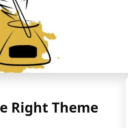
he Right Theme