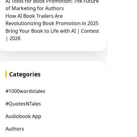
AI Tools for Book Promotion: The Future
of Marketing for Authors
How AI Book Trailers Are
Revolutionizing Book Promotion in 2025
Bring Your Book to Life with AI | Contest
| 2026
Categories
#1000wordstales
#QuotesNTales
Audiobook App
Authors