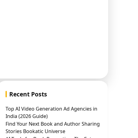
Recent Posts
Top AI Video Generation Ad Agencies in
India (2026 Guide)
Find Your Next Book and Author Sharing
Stories Bookatic Universe