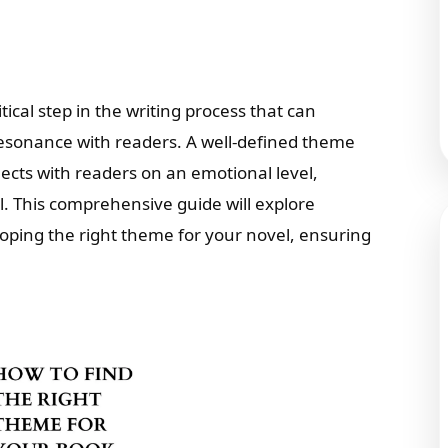
tical step in the writing process that can
 resonance with readers. A well-defined theme
ects with readers on an emotional level,
 This comprehensive guide will explore
eloping the right theme for your novel, ensuring