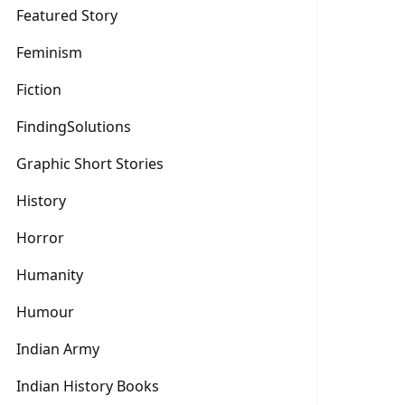
Featured Story
Feminism
Fiction
FindingSolutions
Graphic Short Stories
History
Horror
Humanity
Humour
Indian Army
Indian History Books