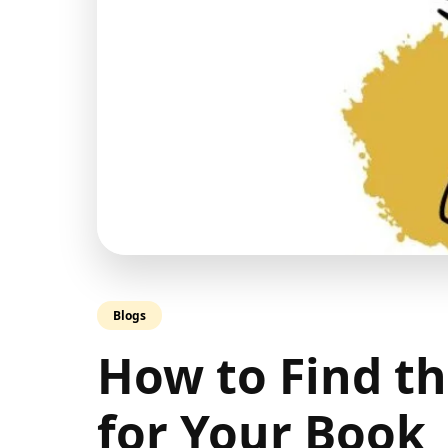
Blogs
How to Find t
for Your Book