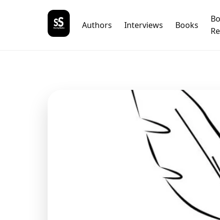
B
Authors
Interviews
Books
Re