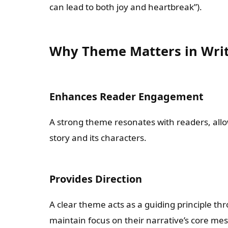
can lead to both joy and heartbreak”).
Why Theme Matters in Wri
Enhances Reader Engagement
A strong theme resonates with readers, all
story and its characters.
Provides Direction
A clear theme acts as a guiding principle th
maintain focus on their narrative’s core me