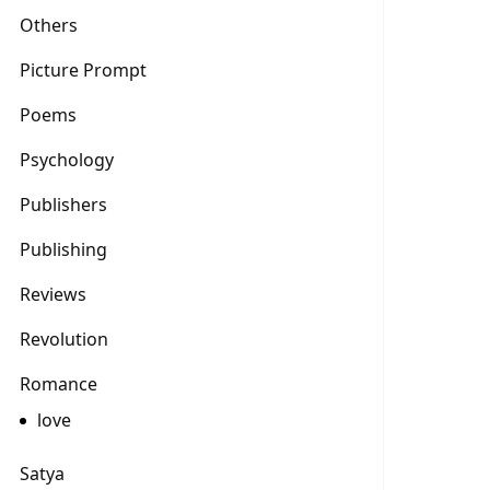
Others
Picture Prompt
Poems
Psychology
Publishers
Publishing
Reviews
Revolution
Romance
love
Satya