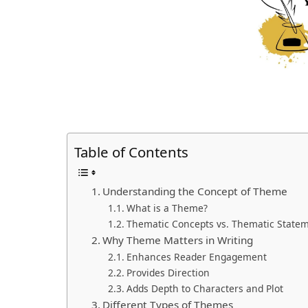
Table of Contents
Understanding the Concept of Theme
What is a Theme?
Thematic Concepts vs. Thematic State
Why Theme Matters in Writing
Enhances Reader Engagement
Provides Direction
Adds Depth to Characters and Plot
Different Types of Themes