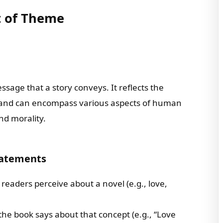
t of Theme
ssage that a story conveys. It reflects the
ct and can encompass various aspects of human
and morality.
tatements
 readers perceive about a novel (e.g., love,
the book says about that concept (e.g., “Love