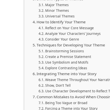
Major Themes
Minor Themes
Universal Themes
How to Identify Your Theme
Reflect on Your Core Message
Analyze Your Characters’ Journeys
Consider Your Genre
Techniques for Developing Your Theme
Brainstorming Sessions
Create a Premise Statement
Use Symbolism and Motifs
Explore Contrasting Ideas
Integrating Theme into Your Story
Weave Theme Throughout Your Narrati
Show, Don’t Tell
Use Character Development to Reflect
Common Mistakes to Avoid When Choosi
Being Too Vague or Broad
Forcing a Theme into Your Story