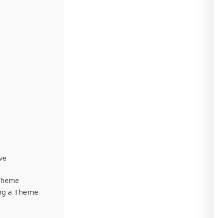
ve
 Theme
ng a Theme