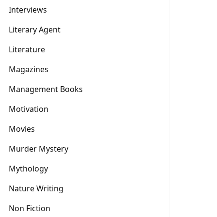
Interviews
Literary Agent
Literature
Magazines
Management Books
Motivation
Movies
Murder Mystery
Mythology
Nature Writing
Non Fiction