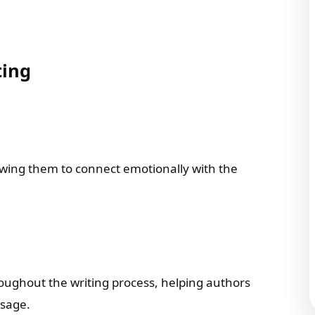
ting
owing them to connect emotionally with the
roughout the writing process, helping authors
ssage.