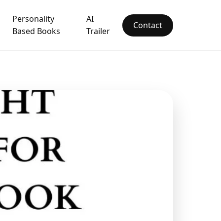
Personality
AI
Contact
Based Books
Trailer