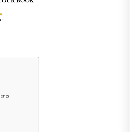
ments