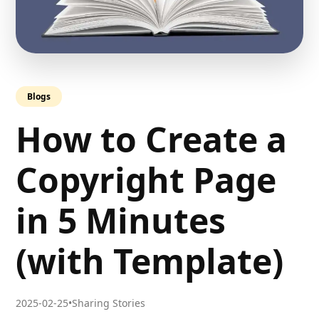
Blogs
How to Create a
Copyright Page
in 5 Minutes
(with Template)
2025-02-25
•
Sharing Stories