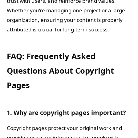
trust with users, and reinforce brand values.
Whether you’re managing one project or a large
organization, ensuring your content is properly
attributed is crucial for long-term success.
FAQ: Frequently Asked
Questions About Copyright
Pages
1. Why are copyright pages important?
Copyright pages protect your original work and
provide necessary information to comply with