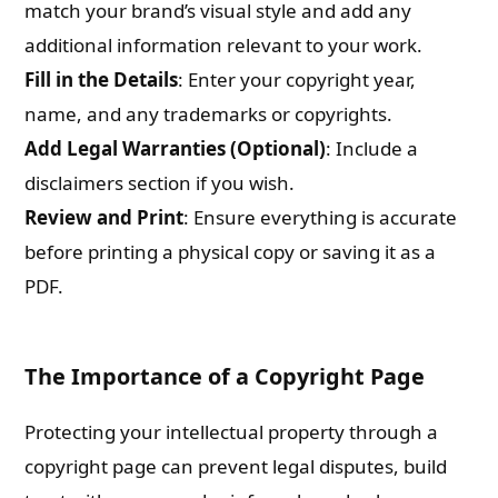
match your brand’s visual style and add any
additional information relevant to your work.
Fill in the Details
: Enter your copyright year,
name, and any trademarks or copyrights.
Add Legal Warranties (Optional)
: Include a
disclaimers section if you wish.
Review and Print
: Ensure everything is accurate
before printing a physical copy or saving it as a
PDF.
The Importance of a Copyright Page
Protecting your intellectual property through a
copyright page can prevent legal disputes, build