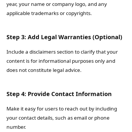
year, your name or company logo, and any
applicable trademarks or copyrights.
Step 3: Add Legal Warranties (Optional)
Include a disclaimers section to clarify that your
content is for informational purposes only and
does not constitute legal advice.
Step 4: Provide Contact Information
Make it easy for users to reach out by including
your contact details, such as email or phone
number.