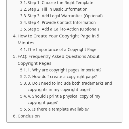
Step 1: Choose the Right Template
Step 2: Fill in Basic Information
Step 3: Add Legal Warranties (Optional)
Step 4: Provide Contact Information
Step 5: Add a Call-to-Action (Optional)
How to Create Your Copyright Page in 5
Minutes
The Importance of a Copyright Page
FAQ: Frequently Asked Questions About
Copyright Pages
1. Why are copyright pages important?
2. How do I create a copyright page?
3. Do I need to include both trademarks and
copyrights in my copyright page?
4. Should I print a physical copy of my
copyright page?
5. Is there a template available?
Conclusion