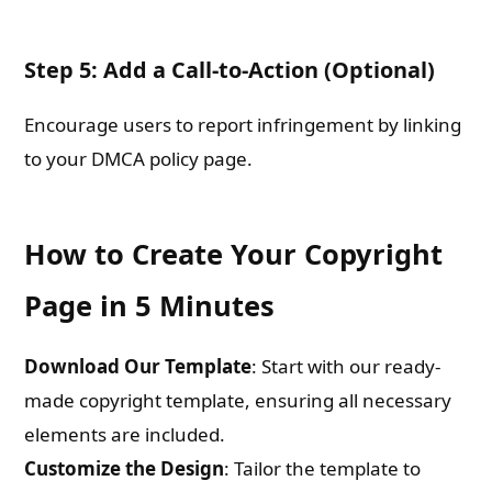
Step 5: Add a Call-to-Action (Optional)
Encourage users to report infringement by linking
to your DMCA policy page.
How to Create Your Copyright
Page in 5 Minutes
Download Our Template
: Start with our ready-
made copyright template, ensuring all necessary
elements are included.
Customize the Design
: Tailor the template to