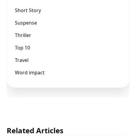
Short Story
Suspense
Thriller
Top 10
Travel
Word impact
Related Articles