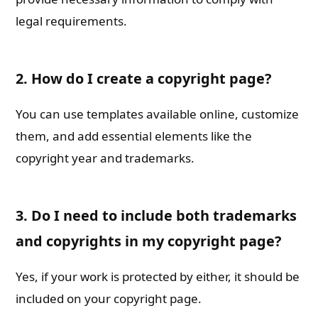
legal requirements.
2. How do I create a copyright page?
You can use templates available online, customize
them, and add essential elements like the
copyright year and trademarks.
3. Do I need to include both trademarks
and copyrights in my copyright page?
Yes, if your work is protected by either, it should be
included on your copyright page.