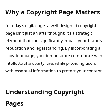
Why a Copyright Page Matters
In today’s digital age, a well-designed copyright
page isn’t just an afterthought; it’s a strategic
element that can significantly impact your brand’s
reputation and legal standing. By incorporating a
copyright page, you demonstrate compliance with
intellectual property laws while providing users
with essential information to protect your content.
Understanding Copyright
Pages