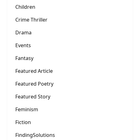
Children
Crime Thriller
Drama
Events
Fantasy
Featured Article
Featured Poetry
Featured Story
Feminism
Fiction
FindingSolutions