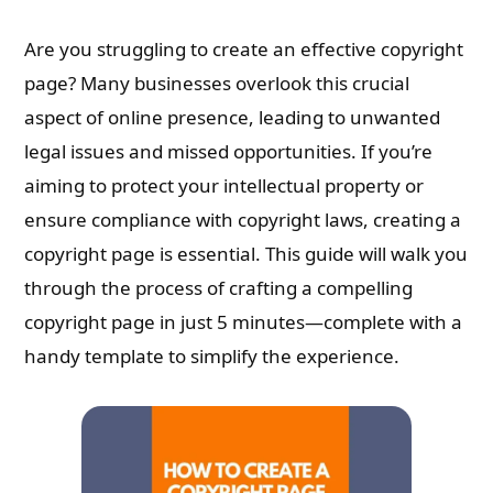
Are you struggling to create an effective copyright
page? Many businesses overlook this crucial
aspect of online presence, leading to unwanted
legal issues and missed opportunities. If you’re
aiming to protect your intellectual property or
ensure compliance with copyright laws, creating a
copyright page is essential. This guide will walk you
through the process of crafting a compelling
copyright page in just 5 minutes—complete with a
handy template to simplify the experience.