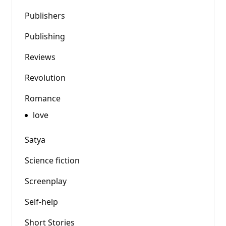
Publishers
Publishing
Reviews
Revolution
Romance
love
Satya
Science fiction
Screenplay
Self-help
Short Stories