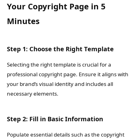
Your Copyright Page in 5
Minutes
Step 1: Choose the Right Template
Selecting the right template is crucial for a
professional copyright page. Ensure it aligns with
your brand’s visual identity and includes all
necessary elements.
Step 2: Fill in Basic Information
Populate essential details such as the copyright