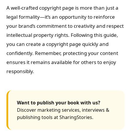
A well-crafted copyright page is more than just a
legal formality—it’s an opportunity to reinforce
your brand’s commitment to creativity and respect
intellectual property rights. Following this guide,
you can create a copyright page quickly and
confidently. Remember, protecting your content
ensures it remains available for others to enjoy
responsibly.
Want to publish your book with us?
Discover marketing services, interviews &
publishing tools at SharingStories.