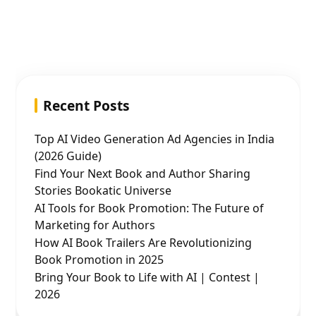
Recent Posts
Top AI Video Generation Ad Agencies in India
(2026 Guide)
Find Your Next Book and Author Sharing
Stories Bookatic Universe
AI Tools for Book Promotion: The Future of
Marketing for Authors
How AI Book Trailers Are Revolutionizing
Book Promotion in 2025
Bring Your Book to Life with AI | Contest |
2026