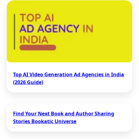
Top AI Video Generation Ad Agencies in India
(2026 Guide)
Find Your Next Book and Author Sharing
Stories Bookatic Universe