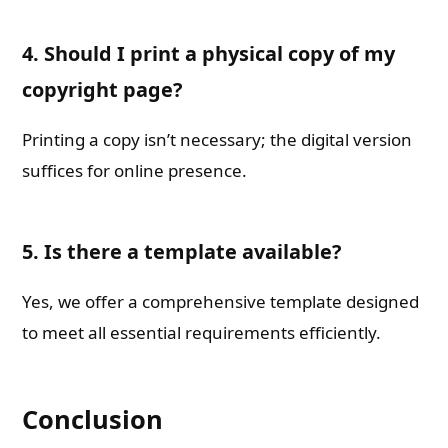
4. Should I print a physical copy of my
copyright page?
Printing a copy isn’t necessary; the digital version
suffices for online presence.
5. Is there a template available?
Yes, we offer a comprehensive template designed
to meet all essential requirements efficiently.
Conclusion