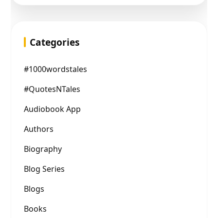
Categories
#1000wordstales
#QuotesNTales
Audiobook App
Authors
Biography
Blog Series
Blogs
Books