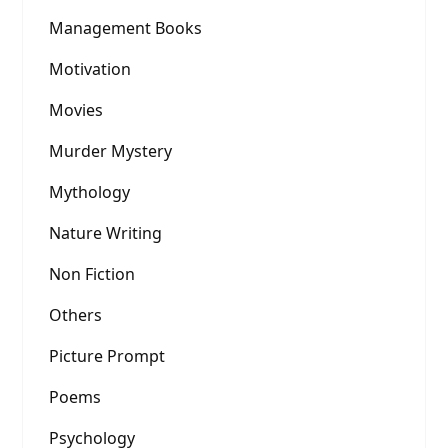
Management Books
Motivation
Movies
Murder Mystery
Mythology
Nature Writing
Non Fiction
Others
Picture Prompt
Poems
Psychology