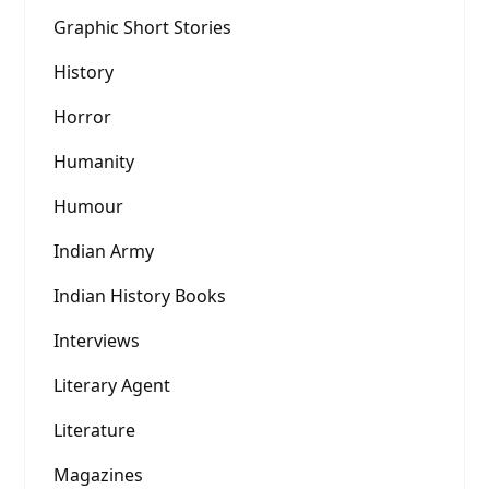
Graphic Short Stories
History
Horror
Humanity
Humour
Indian Army
Indian History Books
Interviews
Literary Agent
Literature
Magazines