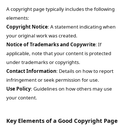
A copyright page typically includes the following
elements:
Copyright Notice
: A statement indicating when
your original work was created.
Notice of Trademarks and Copywrite
: If
applicable, note that your content is protected
under trademarks or copyrights.
Contact Information
: Details on how to report
infringement or seek permission for use.
Use Policy
: Guidelines on how others may use
your content.
Key Elements of a Good Copyright Page