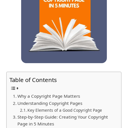
Table of Contents
Why a Copyright Page Matters
Understanding Copyright Pages
Key Elements of a Good Copyright Page
Step-by-Step Guide: Creating Your Copyright
Page in 5 Minutes