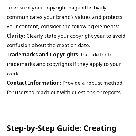
To ensure your copyright page effectively
communicates your brand’s values and protects
your content, consider the following elements:
Clarity
: Clearly state your copyright year to avoid
confusion about the creation date.
Trademarks and Copyrights
: Include both
trademarks and copyrights if they apply to your
work.
Contact Information
: Provide a robust method
for users to reach out with questions or reports.
Step-by-Step Guide: Creating