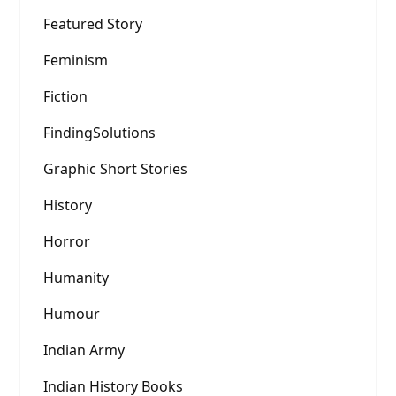
Featured Story
Feminism
Fiction
FindingSolutions
Graphic Short Stories
History
Horror
Humanity
Humour
Indian Army
Indian History Books