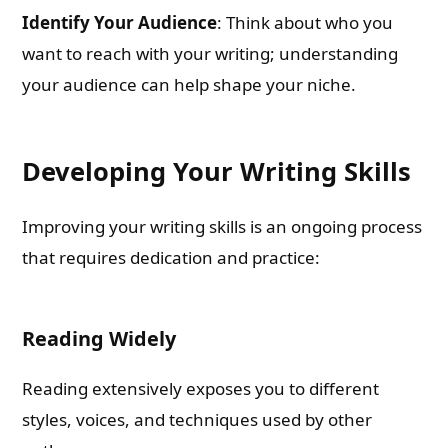
Identify Your Audience
: Think about who you
want to reach with your writing; understanding
your audience can help shape your niche.
Developing Your Writing Skills
Improving your writing skills is an ongoing process
that requires dedication and practice:
Reading Widely
Reading extensively exposes you to different
styles, voices, and techniques used by other