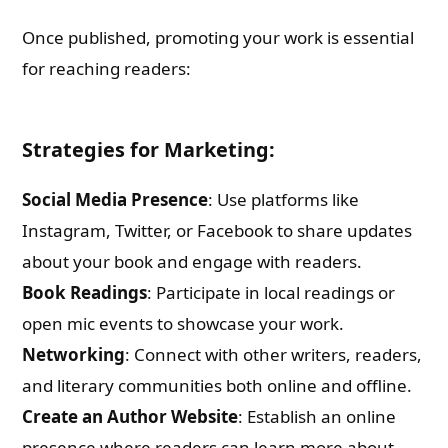
Once published, promoting your work is essential
for reaching readers:
Strategies for Marketing:
Social Media Presence
: Use platforms like
Instagram, Twitter, or Facebook to share updates
about your book and engage with readers.
Book Readings
: Participate in local readings or
open mic events to showcase your work.
Networking
: Connect with other writers, readers,
and literary communities both online and offline.
Create an Author Website
: Establish an online
presence where readers can learn more about