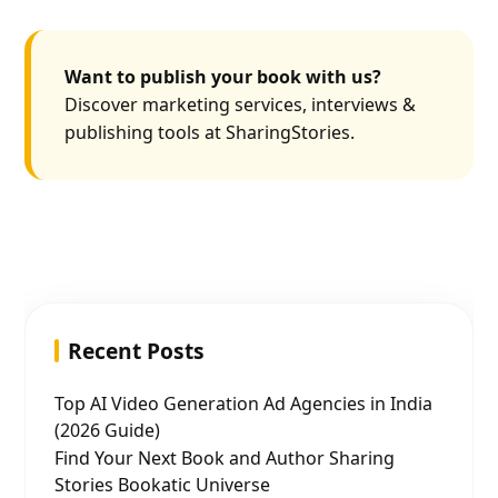
Want to publish your book with us?
Discover marketing services, interviews &
publishing tools at SharingStories.
Recent Posts
Top AI Video Generation Ad Agencies in India
(2026 Guide)
Find Your Next Book and Author Sharing
Stories Bookatic Universe