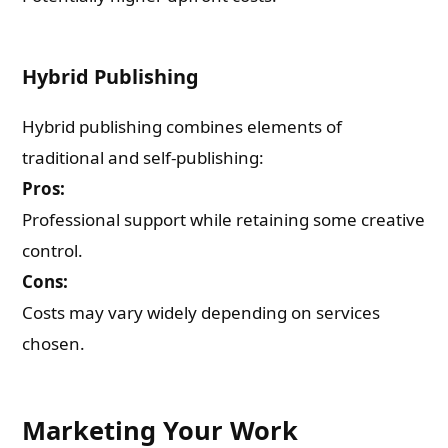
Hybrid Publishing
Hybrid publishing combines elements of
traditional and self-publishing:
Pros:
Professional support while retaining some creative
control.
Cons:
Costs may vary widely depending on services
chosen.
Marketing Your Work