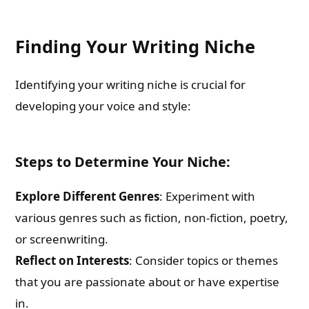
Finding Your Writing Niche
Identifying your writing niche is crucial for
developing your voice and style:
Steps to Determine Your Niche:
Explore Different Genres
: Experiment with
various genres such as fiction, non-fiction, poetry,
or screenwriting.
Reflect on Interests
: Consider topics or themes
that you are passionate about or have expertise
in.