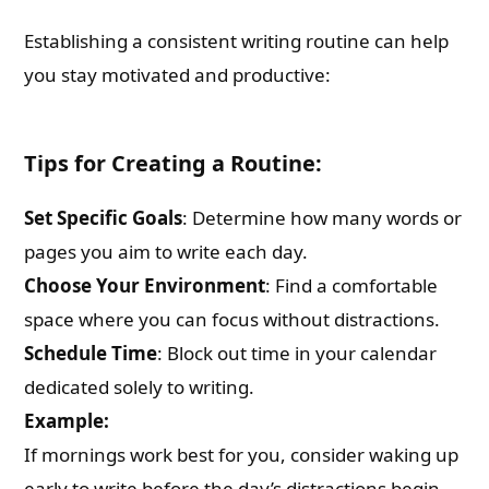
Establishing a consistent writing routine can help
you stay motivated and productive:
Tips for Creating a Routine:
Set Specific Goals
: Determine how many words or
pages you aim to write each day.
Choose Your Environment
: Find a comfortable
space where you can focus without distractions.
Schedule Time
: Block out time in your calendar
dedicated solely to writing.
Example:
If mornings work best for you, consider waking up
early to write before the day’s distractions begin.