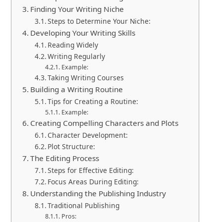
Finding Your Writing Niche
Steps to Determine Your Niche:
Developing Your Writing Skills
Reading Widely
Writing Regularly
Example:
Taking Writing Courses
Building a Writing Routine
Tips for Creating a Routine:
Example:
Creating Compelling Characters and Plots
Character Development:
Plot Structure:
The Editing Process
Steps for Effective Editing:
Focus Areas During Editing:
Understanding the Publishing Industry
Traditional Publishing
Pros: