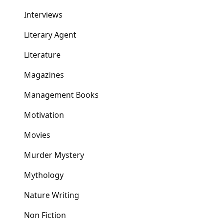
Interviews
Literary Agent
Literature
Magazines
Management Books
Motivation
Movies
Murder Mystery
Mythology
Nature Writing
Non Fiction