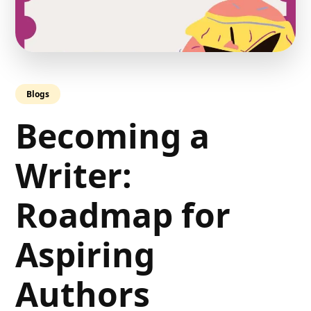
Blogs
Becoming a
Writer:
Roadmap for
Aspiring
Authors