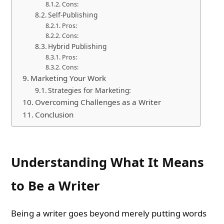
Cons:
Self-Publishing
Pros:
Cons:
Hybrid Publishing
Pros:
Cons:
Marketing Your Work
Strategies for Marketing:
Overcoming Challenges as a Writer
Conclusion
Understanding What It Means
to Be a Writer
Being a writer goes beyond merely putting words