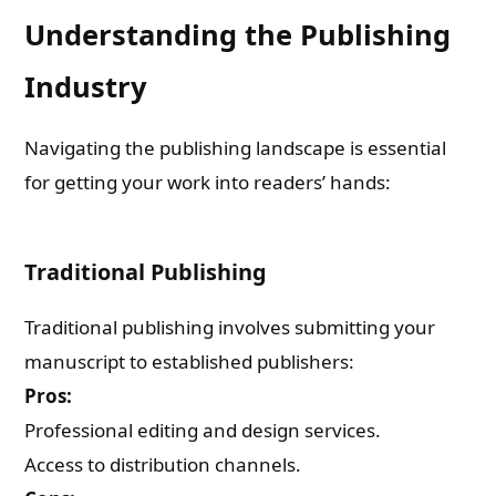
Understanding the Publishing
Industry
Navigating the publishing landscape is essential
for getting your work into readers’ hands:
Traditional Publishing
Traditional publishing involves submitting your
manuscript to established publishers:
Pros:
Professional editing and design services.
Access to distribution channels.