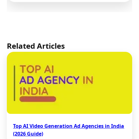
Related Articles
Top AI Video Generation Ad Agencies in India
(2026 Guide)