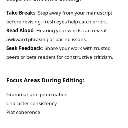
Take Breaks
: Step away from your manuscript
before revising; fresh eyes help catch errors.
Read Aloud
: Hearing your words can reveal
awkward phrasing or pacing issues.
Seek Feedback
: Share your work with trusted
peers or beta readers for constructive criticism.
Focus Areas During Editing:
Grammar and punctuation
Character consistency
Plot coherence