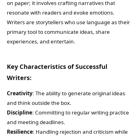
on paper; it involves crafting narratives that
resonate with readers and evoke emotions.
Writers are storytellers who use language as their
primary tool to communicate ideas, share
experiences, and entertain.
Key Characteristics of Successful
Writers:
Creativity
: The ability to generate original ideas
and think outside the box.
Discipline
: Committing to regular writing practice
and meeting deadlines.
Resilience
: Handling rejection and criticism while