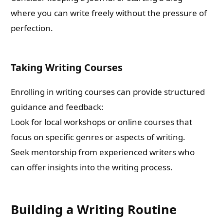
where you can write freely without the pressure of
perfection.
Taking Writing Courses
Enrolling in writing courses can provide structured
guidance and feedback:
Look for local workshops or online courses that
focus on specific genres or aspects of writing.
Seek mentorship from experienced writers who
can offer insights into the writing process.
Building a Writing Routine