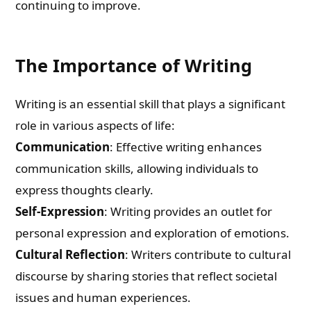
continuing to improve.
The Importance of Writing
Writing is an essential skill that plays a significant
role in various aspects of life:
Communication
: Effective writing enhances
communication skills, allowing individuals to
express thoughts clearly.
Self-Expression
: Writing provides an outlet for
personal expression and exploration of emotions.
Cultural Reflection
: Writers contribute to cultural
discourse by sharing stories that reflect societal
issues and human experiences.