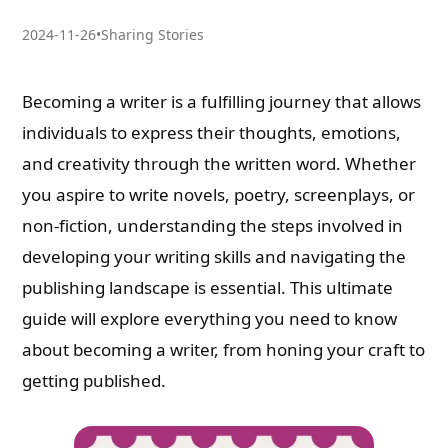
2024-11-26
•
Sharing Stories
Becoming a writer is a fulfilling journey that allows
individuals to express their thoughts, emotions,
and creativity through the written word. Whether
you aspire to write novels, poetry, screenplays, or
non-fiction, understanding the steps involved in
developing your writing skills and navigating the
publishing landscape is essential. This ultimate
guide will explore everything you need to know
about becoming a writer, from honing your craft to
getting published.