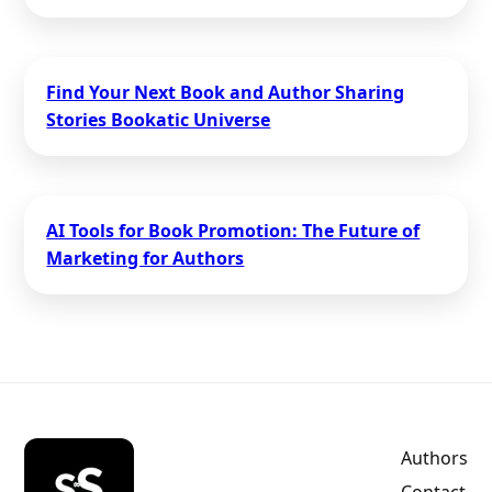
Find Your Next Book and Author Sharing
Stories Bookatic Universe
AI Tools for Book Promotion: The Future of
Marketing for Authors
Authors