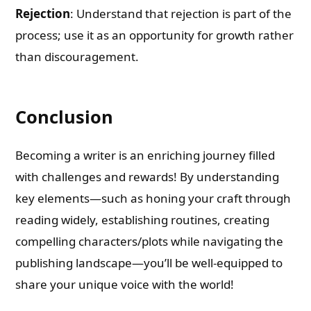
Rejection
: Understand that rejection is part of the
process; use it as an opportunity for growth rather
than discouragement.
Conclusion
Becoming a writer is an enriching journey filled
with challenges and rewards! By understanding
key elements—such as honing your craft through
reading widely, establishing routines, creating
compelling characters/plots while navigating the
publishing landscape—you’ll be well-equipped to
share your unique voice with the world!