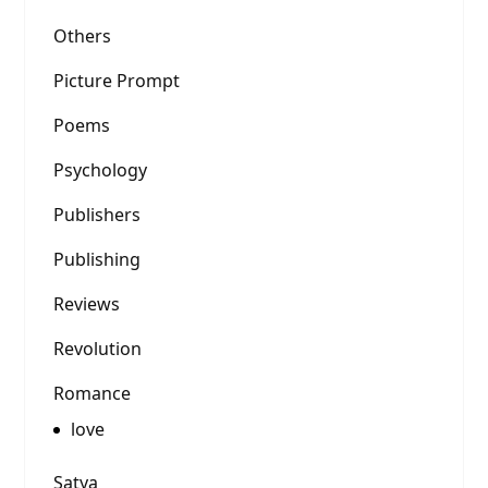
Others
Picture Prompt
Poems
Psychology
Publishers
Publishing
Reviews
Revolution
Romance
love
Satya