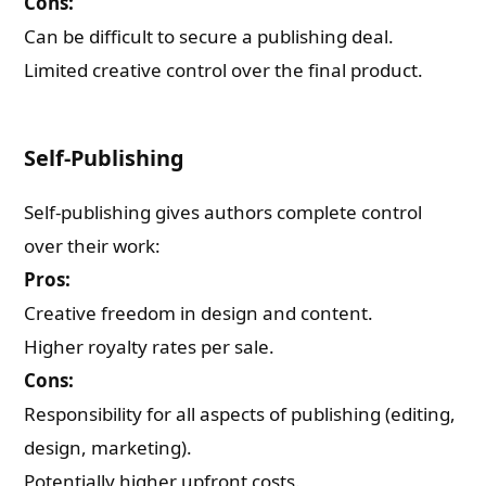
Cons:
Can be difficult to secure a publishing deal.
Limited creative control over the final product.
Self-Publishing
Self-publishing gives authors complete control
over their work:
Pros:
Creative freedom in design and content.
Higher royalty rates per sale.
Cons:
Responsibility for all aspects of publishing (editing,
design, marketing).
Potentially higher upfront costs.