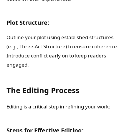
Plot Structure:
Outline your plot using established structures
(e.g., Three-Act Structure) to ensure coherence.
Introduce conflict early on to keep readers
engaged.
The Editing Process
Editing is a critical step in refining your work:
Steps for Effective Editing: