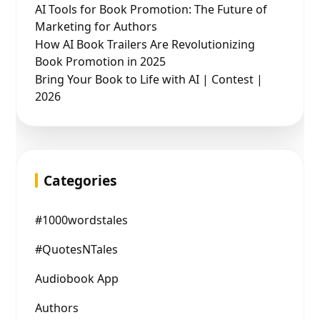
AI Tools for Book Promotion: The Future of
Marketing for Authors
How AI Book Trailers Are Revolutionizing
Book Promotion in 2025
Bring Your Book to Life with AI | Contest |
2026
Categories
#1000wordstales
#QuotesNTales
Audiobook App
Authors