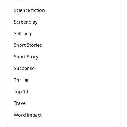
Science fiction
Screenplay
Self-help
Short Stories
Short Story
Suspense
Thriller
Top 10
Travel
Word impact