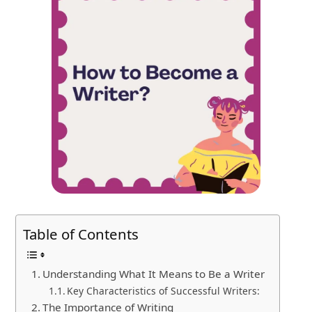
Table of Contents
Understanding What It Means to Be a Writer
Key Characteristics of Successful Writers:
The Importance of Writing