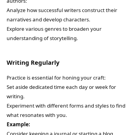
authors:
Analyze how successful writers construct their
narratives and develop characters.
Explore various genres to broaden your
understanding of storytelling.
Writing Regularly
Practice is essential for honing your craft:
Set aside dedicated time each day or week for
writing.
Experiment with different forms and styles to find
what resonates with you.
Example:
Consider keeping a journal or starting a blog