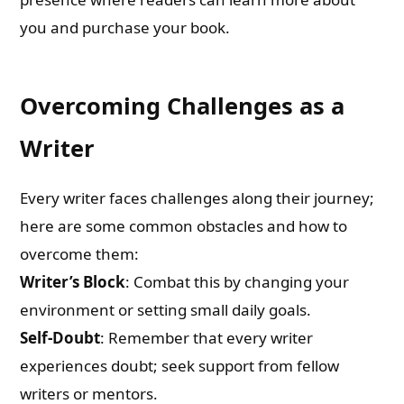
you and purchase your book.
Overcoming Challenges as a
Writer
Every writer faces challenges along their journey;
here are some common obstacles and how to
overcome them:
Writer’s Block
: Combat this by changing your
environment or setting small daily goals.
Self-Doubt
: Remember that every writer
experiences doubt; seek support from fellow
writers or mentors.