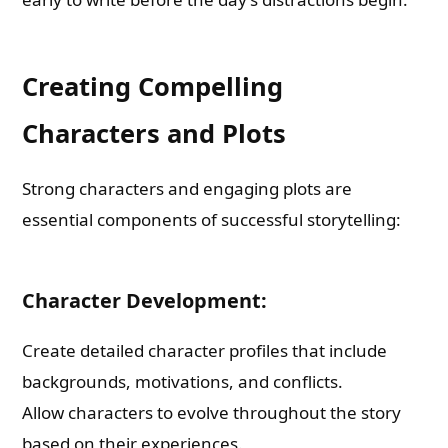
Creating Compelling
Characters and Plots
Strong characters and engaging plots are
essential components of successful storytelling:
Character Development:
Create detailed character profiles that include
backgrounds, motivations, and conflicts.
Allow characters to evolve throughout the story
based on their experiences.