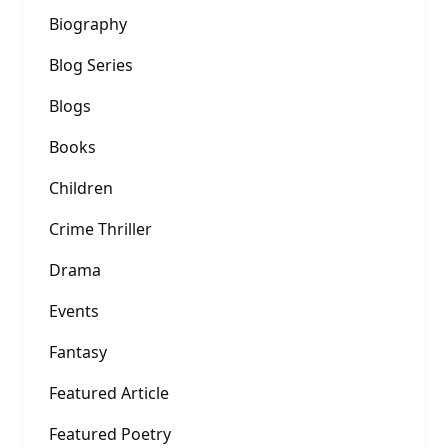
Biography
Blog Series
Blogs
Books
Children
Crime Thriller
Drama
Events
Fantasy
Featured Article
Featured Poetry