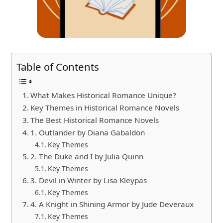
Table of Contents
What Makes Historical Romance Unique?
Key Themes in Historical Romance Novels
The Best Historical Romance Novels
1. Outlander by Diana Gabaldon
Key Themes
2. The Duke and I by Julia Quinn
Key Themes
3. Devil in Winter by Lisa Kleypas
Key Themes
4. A Knight in Shining Armor by Jude Deveraux
Key Themes