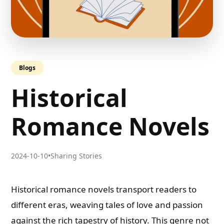
Blogs
Historical
Romance Novels
2024-10-10
•
Sharing Stories
Historical romance novels transport readers to
different eras, weaving tales of love and passion
against the rich tapestry of history. This genre not