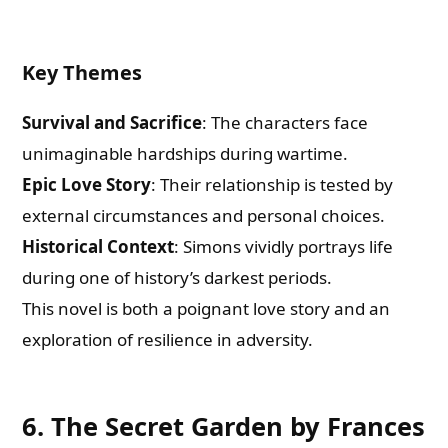
Key Themes
Survival and Sacrifice
: The characters face
unimaginable hardships during wartime.
Epic Love Story
: Their relationship is tested by
external circumstances and personal choices.
Historical Context
: Simons vividly portrays life
during one of history’s darkest periods.
This novel is both a poignant love story and an
exploration of resilience in adversity.
6. The Secret Garden by Frances