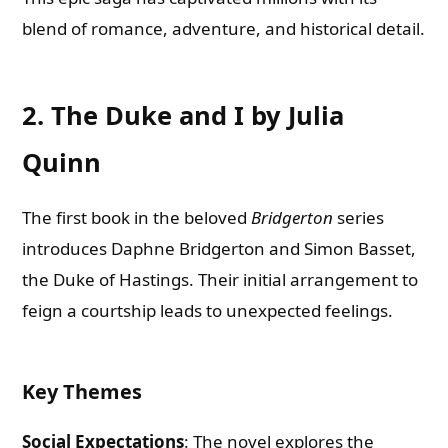
blend of romance, adventure, and historical detail.
2. The Duke and I by Julia
Quinn
The first book in the beloved
Bridgerton
series
introduces Daphne Bridgerton and Simon Basset,
the Duke of Hastings. Their initial arrangement to
feign a courtship leads to unexpected feelings.
Key Themes
Social Expectations
: The novel explores the