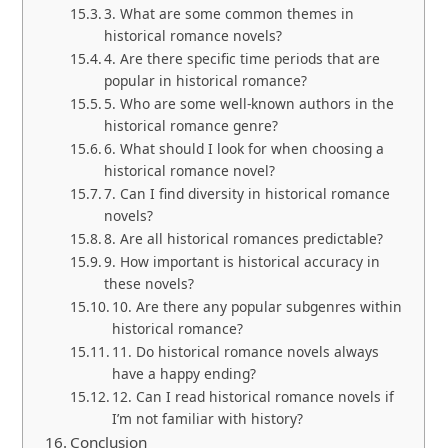
3. What are some common themes in
historical romance novels?
4. Are there specific time periods that are
popular in historical romance?
5. Who are some well-known authors in the
historical romance genre?
6. What should I look for when choosing a
historical romance novel?
7. Can I find diversity in historical romance
novels?
8. Are all historical romances predictable?
9. How important is historical accuracy in
these novels?
10. Are there any popular subgenres within
historical romance?
11. Do historical romance novels always
have a happy ending?
12. Can I read historical romance novels if
I’m not familiar with history?
Conclusion