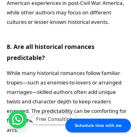
American experiences in post-Civil War America,
while other authors may focus on different
cultures or lesser-known historical events.
8. Are all historical romances
predictable?
While many historical romances follow familiar
tropes—such as enemies-to-lovers or arranged
marriages—skilled authors often add unique
twists and character depth to keep readers
engaged. The predictability can be comforting for
Free Consulting
fans of the genre who appreciate classic romantic
Schedule time with me
arcs.