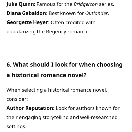
Julia Quinn
: Famous for the
Bridgerton
series.
Diana Gabaldon
: Best known for
Outlander
.
Georgette Heyer
: Often credited with
popularizing the Regency romance.
6. What should I look for when choosing
a historical romance novel?
When selecting a historical romance novel,
consider:
Author Reputation
: Look for authors known for
their engaging storytelling and well-researched
settings.