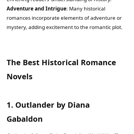
Adventure and Intrigue
: Many historical
romances incorporate elements of adventure or
mystery, adding excitement to the romantic plot.
The Best Historical Romance
Novels
1. Outlander by Diana
Gabaldon