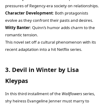
pressures of Regency-era society on relationships.
Character Development
: Both protagonists
evolve as they confront their pasts and desires.
Witty Banter
: Quinn’s humor adds charm to the
romantic tension.
This novel set off a cultural phenomenon with its
recent adaptation into a hit Netflix series.
3. Devil in Winter by Lisa
Kleypas
In this third installment of the
Wallflowers
series,
shy heiress Evangeline Jenner must marry to