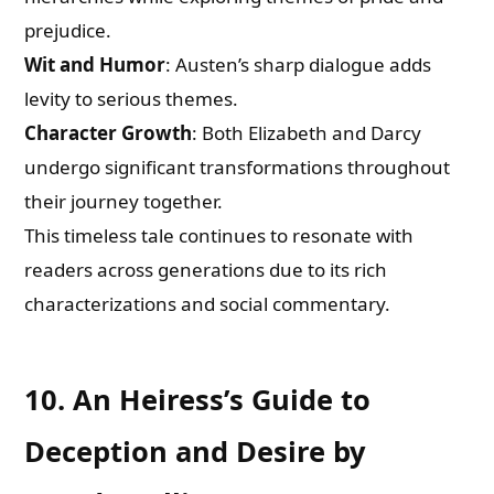
prejudice.
Wit and Humor
: Austen’s sharp dialogue adds
levity to serious themes.
Character Growth
: Both Elizabeth and Darcy
undergo significant transformations throughout
their journey together.
This timeless tale continues to resonate with
readers across generations due to its rich
characterizations and social commentary.
10. An Heiress’s Guide to
Deception and Desire by