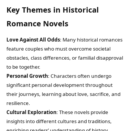
Key Themes in Historical
Romance Novels
Love Against All Odds
: Many historical romances
feature couples who must overcome societal
obstacles, class differences, or familial disapproval
to be together.
Personal Growth
: Characters often undergo
significant personal development throughout
their journeys, learning about love, sacrifice, and
resilience.
Cultural Exploration
: These novels provide
insights into different cultures and traditions,
enriching readers’ understanding of history.