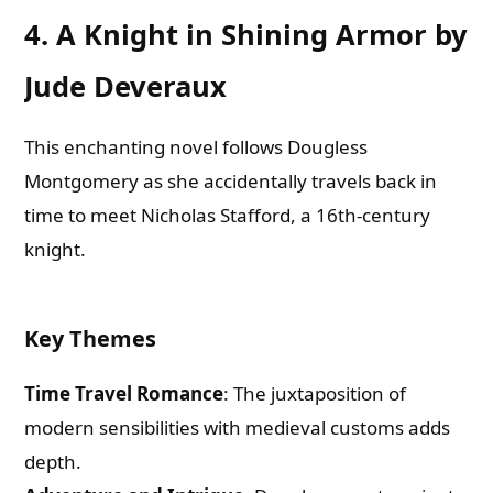
4. A Knight in Shining Armor by
Jude Deveraux
This enchanting novel follows Dougless
Montgomery as she accidentally travels back in
time to meet Nicholas Stafford, a 16th-century
knight.
Key Themes
Time Travel Romance
: The juxtaposition of
modern sensibilities with medieval customs adds
depth.