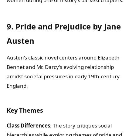
women during one of history’s darkest chapters.
9. Pride and Prejudice by Jane
Austen
Austen’s classic novel centers around Elizabeth
Bennet and Mr. Darcy’s evolving relationship
amidst societal pressures in early 19th-century
England.
Key Themes
Class Differences
: The story critiques social
hierarchies while exploring themes of pride and