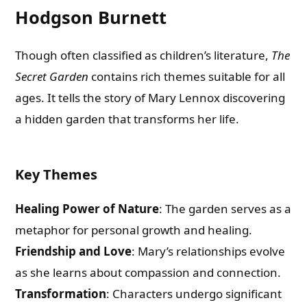
Hodgson Burnett
Though often classified as children’s literature,
The
Secret Garden
contains rich themes suitable for all
ages. It tells the story of Mary Lennox discovering
a hidden garden that transforms her life.
Key Themes
Healing Power of Nature
: The garden serves as a
metaphor for personal growth and healing.
Friendship and Love
: Mary’s relationships evolve
as she learns about compassion and connection.
Transformation
: Characters undergo significant