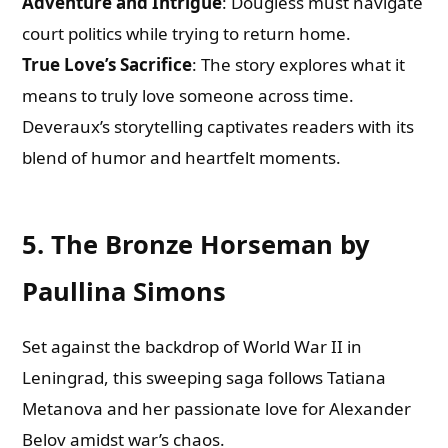
Adventure and Intrigue
: Dougless must navigate
court politics while trying to return home.
True Love’s Sacrifice
: The story explores what it
means to truly love someone across time.
Deveraux’s storytelling captivates readers with its
blend of humor and heartfelt moments.
5. The Bronze Horseman by
Paullina Simons
Set against the backdrop of World War II in
Leningrad, this sweeping saga follows Tatiana
Metanova and her passionate love for Alexander
Belov amidst war’s chaos.