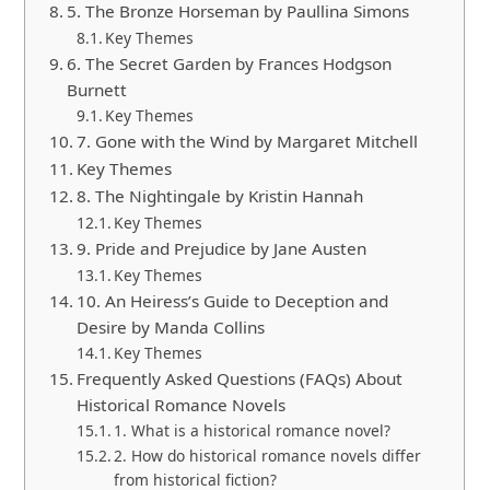
5. The Bronze Horseman by Paullina Simons
Key Themes
6. The Secret Garden by Frances Hodgson
Burnett
Key Themes
7. Gone with the Wind by Margaret Mitchell
Key Themes
8. The Nightingale by Kristin Hannah
Key Themes
9. Pride and Prejudice by Jane Austen
Key Themes
10. An Heiress’s Guide to Deception and
Desire by Manda Collins
Key Themes
Frequently Asked Questions (FAQs) About
Historical Romance Novels
1. What is a historical romance novel?
2. How do historical romance novels differ
from historical fiction?