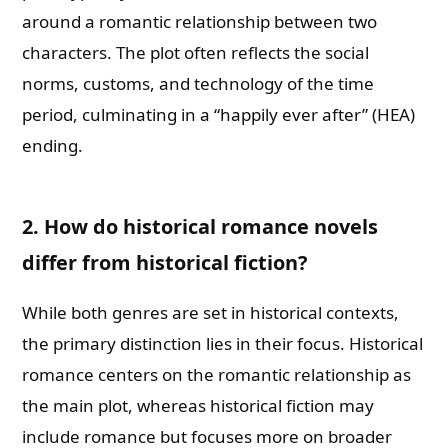
around a romantic relationship between two
characters. The plot often reflects the social
norms, customs, and technology of the time
period, culminating in a “happily ever after” (HEA)
ending.
2. How do historical romance novels
differ from historical fiction?
While both genres are set in historical contexts,
the primary distinction lies in their focus. Historical
romance centers on the romantic relationship as
the main plot, whereas historical fiction may
include romance but focuses more on broader