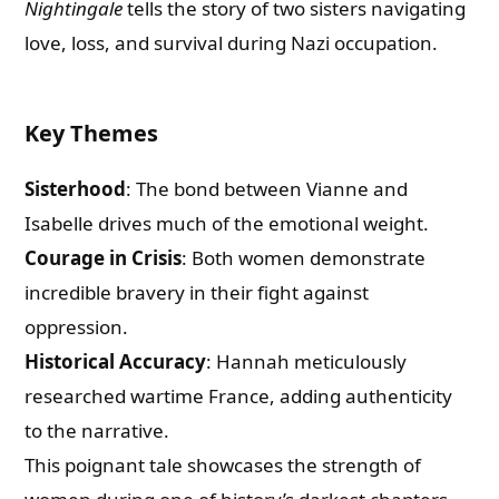
Nightingale
tells the story of two sisters navigating
love, loss, and survival during Nazi occupation.
Key Themes
Sisterhood
: The bond between Vianne and
Isabelle drives much of the emotional weight.
Courage in Crisis
: Both women demonstrate
incredible bravery in their fight against
oppression.
Historical Accuracy
: Hannah meticulously
researched wartime France, adding authenticity
to the narrative.
This poignant tale showcases the strength of