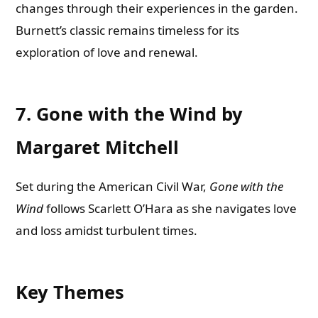
changes through their experiences in the garden.
Burnett’s classic remains timeless for its
exploration of love and renewal.
7. Gone with the Wind by
Margaret Mitchell
Set during the American Civil War,
Gone with the
Wind
follows Scarlett O’Hara as she navigates love
and loss amidst turbulent times.
Key Themes