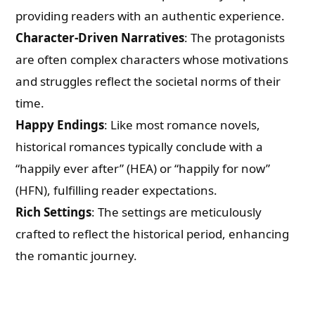
providing readers with an authentic experience.
Character-Driven Narratives
: The protagonists
are often complex characters whose motivations
and struggles reflect the societal norms of their
time.
Happy Endings
: Like most romance novels,
historical romances typically conclude with a
“happily ever after” (HEA) or “happily for now”
(HFN), fulfilling reader expectations.
Rich Settings
: The settings are meticulously
crafted to reflect the historical period, enhancing
the romantic journey.