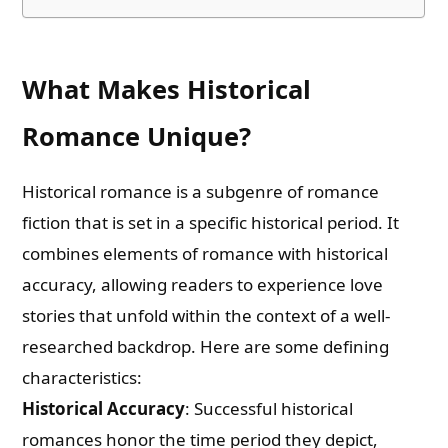
What Makes Historical
Romance Unique?
Historical romance is a subgenre of romance
fiction that is set in a specific historical period. It
combines elements of romance with historical
accuracy, allowing readers to experience love
stories that unfold within the context of a well-
researched backdrop. Here are some defining
characteristics:
Historical Accuracy
: Successful historical
romances honor the time period they depict,