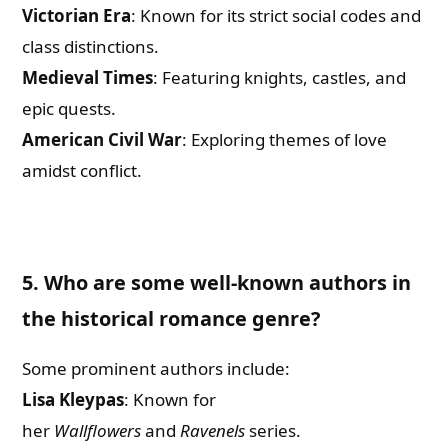
Victorian Era
: Known for its strict social codes and
class distinctions.
Medieval Times
: Featuring knights, castles, and
epic quests.
American Civil War
: Exploring themes of love
amidst conflict.
5. Who are some well-known authors in
the historical romance genre?
Some prominent authors include:
Lisa Kleypas
: Known for
her
Wallflowers
and
Ravenels
series.