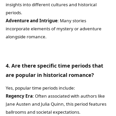
insights into different cultures and historical
periods.
Adventure and Intrigue
: Many stories
incorporate elements of mystery or adventure
alongside romance.
4. Are there specific time periods that
are popular in historical romance?
Yes, popular time periods include:
Regency Era
: Often associated with authors like
Jane Austen and Julia Quinn, this period features
ballrooms and societal expectations.