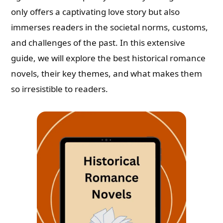
only offers a captivating love story but also
immerses readers in the societal norms, customs,
and challenges of the past. In this extensive
guide, we will explore the best historical romance
novels, their key themes, and what makes them
so irresistible to readers.