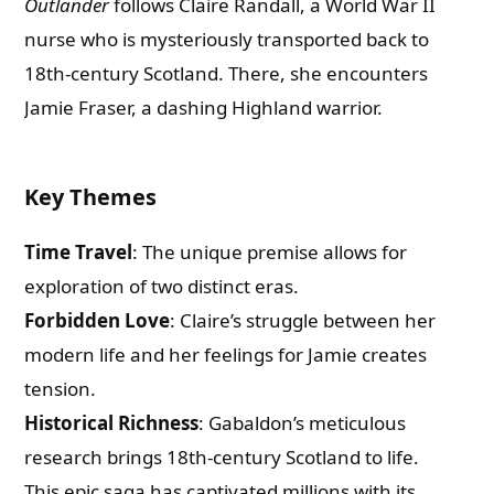
Outlander
follows Claire Randall, a World War II
nurse who is mysteriously transported back to
18th-century Scotland. There, she encounters
Jamie Fraser, a dashing Highland warrior.
Key Themes
Time Travel
: The unique premise allows for
exploration of two distinct eras.
Forbidden Love
: Claire’s struggle between her
modern life and her feelings for Jamie creates
tension.
Historical Richness
: Gabaldon’s meticulous
research brings 18th-century Scotland to life.
This epic saga has captivated millions with its