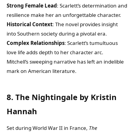
Strong Female Lead
: Scarlett’s determination and
resilience make her an unforgettable character.
Historical Context
: The novel provides insight
into Southern society during a pivotal era.
Complex Relationships
: Scarlett’s tumultuous
love life adds depth to her character arc.
Mitchell’s sweeping narrative has left an indelible
mark on American literature.
8. The Nightingale by Kristin
Hannah
Set during World War II in France,
The