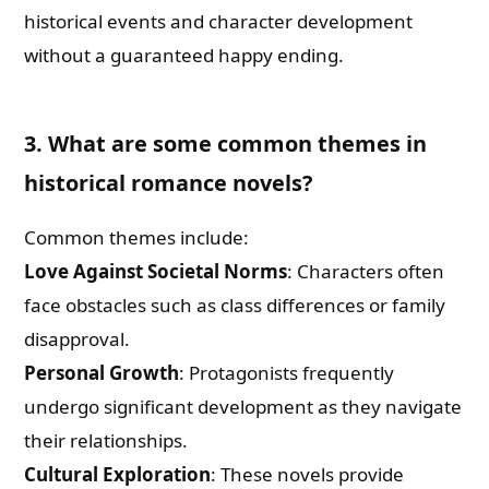
historical events and character development
without a guaranteed happy ending.
3. What are some common themes in
historical romance novels?
Common themes include:
Love Against Societal Norms
: Characters often
face obstacles such as class differences or family
disapproval.
Personal Growth
: Protagonists frequently
undergo significant development as they navigate
their relationships.
Cultural Exploration
: These novels provide