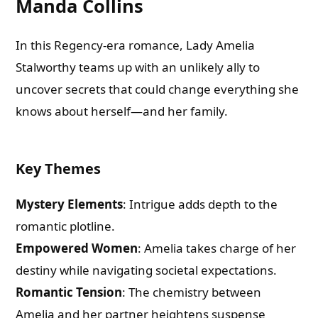
Manda Collins
In this Regency-era romance, Lady Amelia
Stalworthy teams up with an unlikely ally to
uncover secrets that could change everything she
knows about herself—and her family.
Key Themes
Mystery Elements
: Intrigue adds depth to the
romantic plotline.
Empowered Women
: Amelia takes charge of her
destiny while navigating societal expectations.
Romantic Tension
: The chemistry between
Amelia and her partner heightens suspense