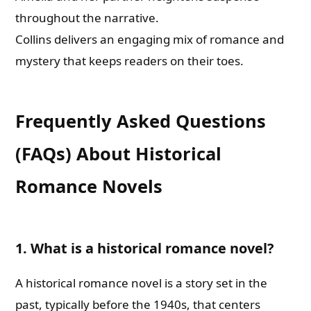
throughout the narrative.
Collins delivers an engaging mix of romance and
mystery that keeps readers on their toes.
Frequently Asked Questions
(FAQs) About Historical
Romance Novels
1. What is a historical romance novel?
A historical romance novel is a story set in the
past, typically before the 1940s, that centers