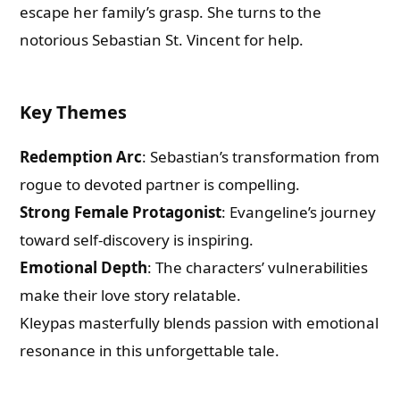
escape her family’s grasp. She turns to the
notorious Sebastian St. Vincent for help.
Key Themes
Redemption Arc
: Sebastian’s transformation from
rogue to devoted partner is compelling.
Strong Female Protagonist
: Evangeline’s journey
toward self-discovery is inspiring.
Emotional Depth
: The characters’ vulnerabilities
make their love story relatable.
Kleypas masterfully blends passion with emotional
resonance in this unforgettable tale.