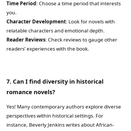
Time Period
: Choose a time period that interests
you.
Character Development
: Look for novels with
relatable characters and emotional depth.
Reader Reviews
: Check reviews to gauge other
readers’ experiences with the book.
7. Can I find diversity in historical
romance novels?
Yes! Many contemporary authors explore diverse
perspectives within historical settings. For
instance, Beverly Jenkins writes about African-