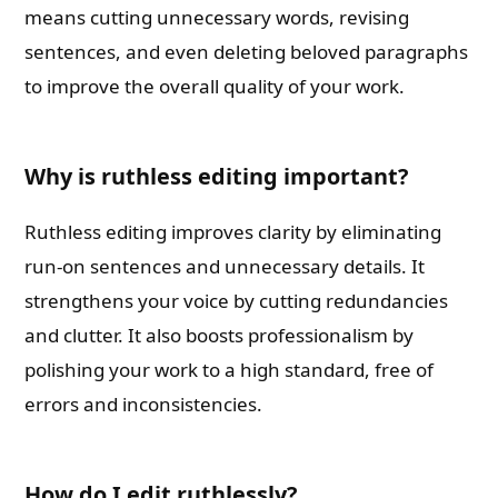
means cutting unnecessary words, revising
sentences, and even deleting beloved paragraphs
to improve the overall quality of your work.
Why is ruthless editing important?
Ruthless editing improves clarity by eliminating
run-on sentences and unnecessary details. It
strengthens your voice by cutting redundancies
and clutter. It also boosts professionalism by
polishing your work to a high standard, free of
errors and inconsistencies.
How do I edit ruthlessly?