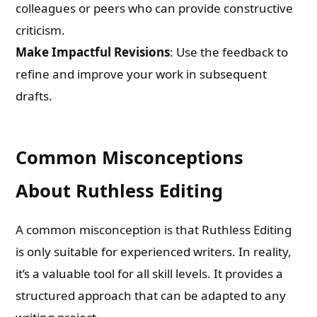
colleagues or peers who can provide constructive
criticism.
Make Impactful Revisions
: Use the feedback to
refine and improve your work in subsequent
drafts.
Common Misconceptions
About Ruthless Editing
A common misconception is that Ruthless Editing
is only suitable for experienced writers. In reality,
it’s a valuable tool for all skill levels. It provides a
structured approach that can be adapted to any