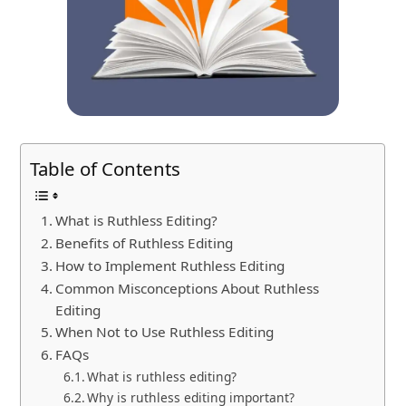
Table of Contents
What is Ruthless Editing?
Benefits of Ruthless Editing
How to Implement Ruthless Editing
Common Misconceptions About Ruthless
Editing
When Not to Use Ruthless Editing
FAQs
What is ruthless editing?
Why is ruthless editing important?