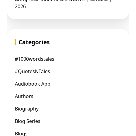
2026
Categories
#1000wordstales
#QuotesNTales
Audiobook App
Authors
Biography
Blog Series
Blogs