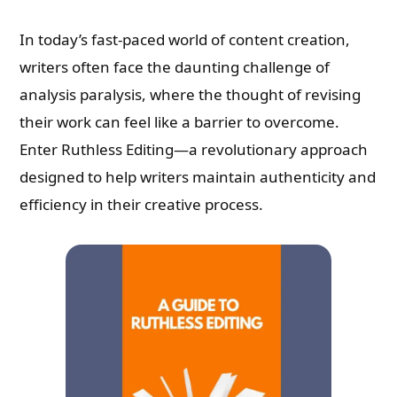
In today’s fast-paced world of content creation,
writers often face the daunting challenge of
analysis paralysis, where the thought of revising
their work can feel like a barrier to overcome.
Enter Ruthless Editing—a revolutionary approach
designed to help writers maintain authenticity and
efficiency in their creative process.