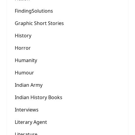
FindingSolutions
Graphic Short Stories
History
Horror
Humanity
Humour
Indian Army
Indian History Books
Interviews
Literary Agent
Literature