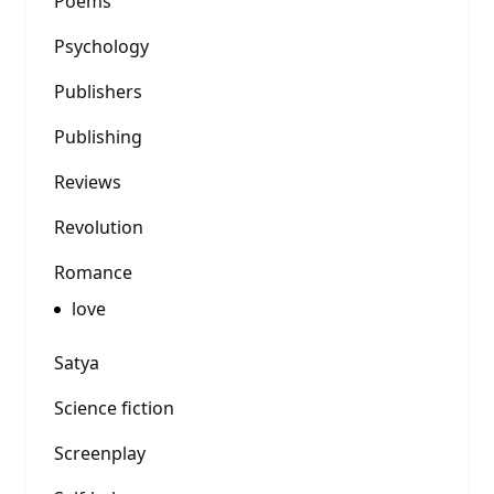
Poems
Psychology
Publishers
Publishing
Reviews
Revolution
Romance
love
Satya
Science fiction
Screenplay