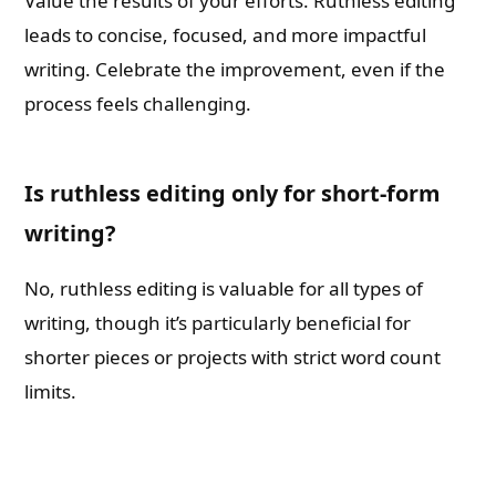
Value the results of your efforts. Ruthless editing
leads to concise, focused, and more impactful
writing. Celebrate the improvement, even if the
process feels challenging.
Is ruthless editing only for short-form
writing?
No, ruthless editing is valuable for all types of
writing, though it’s particularly beneficial for
shorter pieces or projects with strict word count
limits.