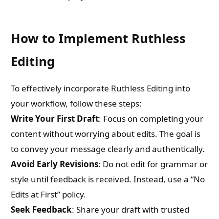
How to Implement Ruthless
Editing
To effectively incorporate Ruthless Editing into
your workflow, follow these steps:
Write Your First Draft
: Focus on completing your
content without worrying about edits. The goal is
to convey your message clearly and authentically.
Avoid Early Revisions
: Do not edit for grammar or
style until feedback is received. Instead, use a “No
Edits at First” policy.
Seek Feedback
: Share your draft with trusted