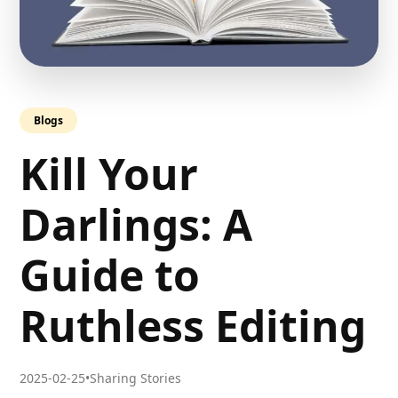
Blogs
Kill Your
Darlings: A
Guide to
Ruthless Editing
2025-02-25
•
Sharing Stories