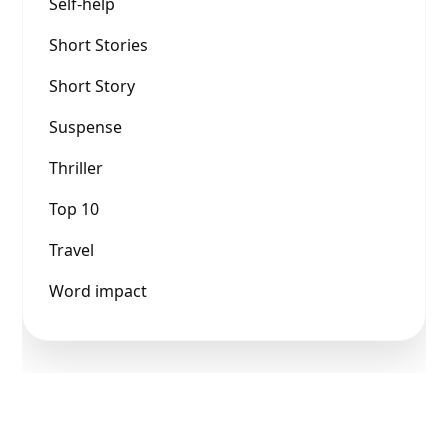
Self-help
Short Stories
Short Story
Suspense
Thriller
Top 10
Travel
Word impact