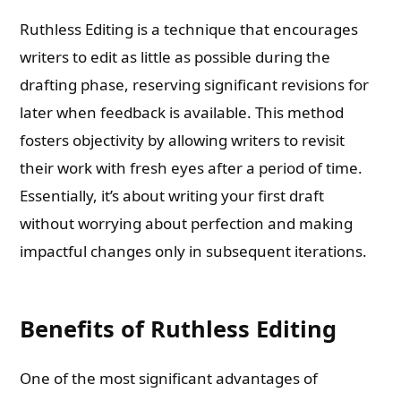
Ruthless Editing is a technique that encourages
writers to edit as little as possible during the
drafting phase, reserving significant revisions for
later when feedback is available. This method
fosters objectivity by allowing writers to revisit
their work with fresh eyes after a period of time.
Essentially, it’s about writing your first draft
without worrying about perfection and making
impactful changes only in subsequent iterations.
Benefits of Ruthless Editing
One of the most significant advantages of