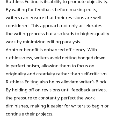
Ruthless Editing is its ability to promote objectivity.
By waiting for feedback before making edits,
writers can ensure that their revisions are well-
considered. This approach not only accelerates
the writing process but also leads to higher-quality
work by minimizing editing paralysis.
Another benefit is enhanced efficiency. With
ruthlessness, writers avoid getting bogged down
in perfectionism, allowing them to focus on
originality and creativity rather than self-criticism.
Ruthless Editing also helps alleviate writer’s Block.
By holding off on revisions until feedback arrives,
the pressure to constantly perfect the work
diminishes, making it easier for writers to begin or
continue their projects.