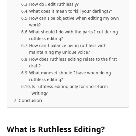
How do I edit ruthlessly?
What does it mean to “kill your darlings?”
How can I be objective when editing my own
work?
What should I do with the parts I cut during
ruthless editing?
How can I balance being ruthless with
maintaining my unique voice?
How does ruthless editing relate to the first
draft?
What mindset should I have when doing
ruthless editing?
Is ruthless editing only for short-form
writing?
Conclusion
What is Ruthless Editing?