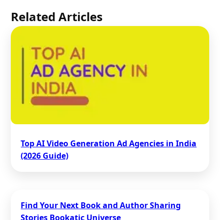
Related Articles
Top AI Video Generation Ad Agencies in India
(2026 Guide)
Find Your Next Book and Author Sharing
Stories Bookatic Universe