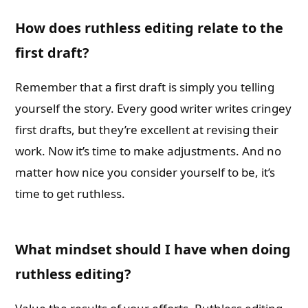
How does ruthless editing relate to the
first draft?
Remember that a first draft is simply you telling
yourself the story. Every good writer writes cringey
first drafts, but they’re excellent at revising their
work. Now it’s time to make adjustments. And no
matter how nice you consider yourself to be, it’s
time to get ruthless.
What mindset should I have when doing
ruthless editing?