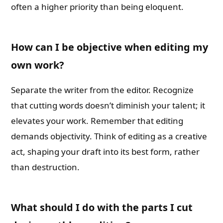
often a higher priority than being eloquent.
How can I be objective when editing my
own work?
Separate the writer from the editor. Recognize
that cutting words doesn’t diminish your talent; it
elevates your work. Remember that editing
demands objectivity. Think of editing as a creative
act, shaping your draft into its best form, rather
than destruction.
What should I do with the parts I cut