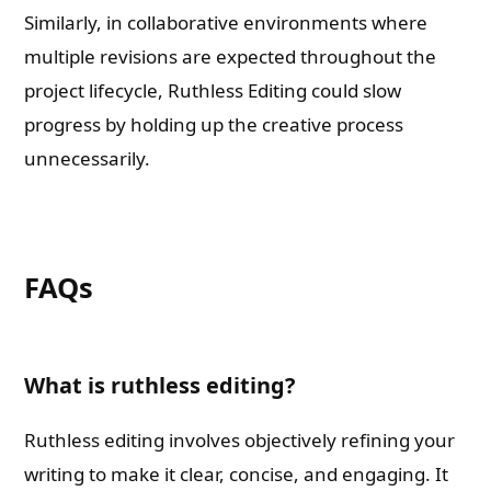
Similarly, in collaborative environments where
multiple revisions are expected throughout the
project lifecycle, Ruthless Editing could slow
progress by holding up the creative process
unnecessarily.
FAQs
What is ruthless editing?
Ruthless editing involves objectively refining your
writing to make it clear, concise, and engaging. It