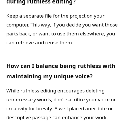
during ruthless editing?
Keep a separate file for the project on your
computer. This way, if you decide you want those
parts back, or want to use them elsewhere, you
can retrieve and reuse them.
How can I balance being ruthless with
maintaining my unique voice?
While ruthless editing encourages deleting
unnecessary words, don’t sacrifice your voice or
creativity for brevity. A well-placed anecdote or
descriptive passage can enhance your work.