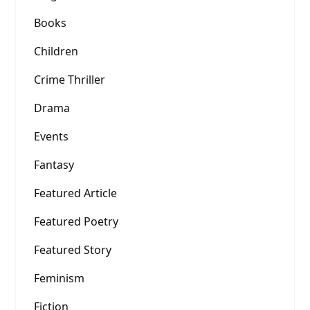
Books
Children
Crime Thriller
Drama
Events
Fantasy
Featured Article
Featured Poetry
Featured Story
Feminism
Fiction