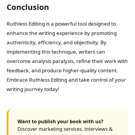
Conclusion
Ruthless Editing is a powerful tool designed to
enhance the writing experience by promoting
authenticity, efficiency, and objectivity. By
implementing this technique, writers can
overcome analysis paralysis, refine their work with
feedback, and produce higher-quality content.
Embrace Ruthless Editing and take control of your
writing journey today!
Want to publish your book with us?
Discover marketing services, interviews &