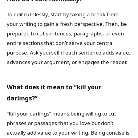
To edit ruthlessly, start by taking a break from
your writing to gain a fresh perspective. Then, be
prepared to cut sentences, paragraphs, or even
entire sections that don’t serve your central
purpose. Ask yourself if each sentence adds value,
advances your argument, or engages the reader.
What does it mean to “kill your
darlings?”
“Kill your darlings” means being willing to cut
phrases or passages that you love but don’t
actually add value to your writing. Being concise is