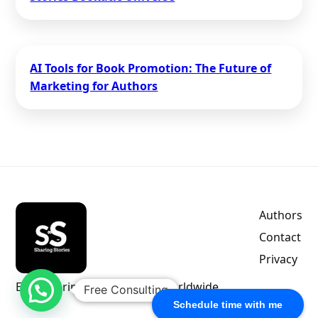
AI Tools for Book Promotion: The Future of
Marketing for Authors
Authors
Contact
Privacy
Empowering indie authors worldwide.
Free Consulting
Schedule time with me