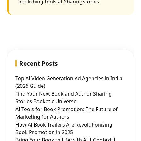
publishing tools at SharingStories.
Recent Posts
Top AI Video Generation Ad Agencies in India
(2026 Guide)
Find Your Next Book and Author Sharing
Stories Bookatic Universe
AI Tools for Book Promotion: The Future of
Marketing for Authors
How AI Book Trailers Are Revolutionizing
Book Promotion in 2025
Bring Your Book to Life with AI | Contest |