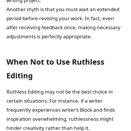
writing project.
Another myth is that you must wait an extended
period before revising your work. In fact, even
after receiving feedback once, making necessary
adjustments is perfectly appropriate.
When Not to Use Ruthless
Editing
Ruthless Editing may not be the best choice in
certain situations. For instance, if a writer
frequently experiences writer’s Block and finds
inspiration overwhelming, ruthlessness might
hinder creativity rather than help it.