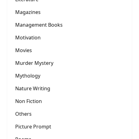
Magazines
Management Books
Motivation
Movies
Murder Mystery
Mythology
Nature Writing
Non Fiction
Others
Picture Prompt