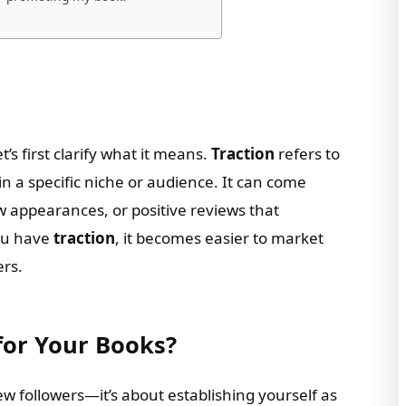
let’s first clarify what it means.
Traction
refers to
 a specific niche or audience. It can come
w appearances, or positive reviews that
ou have
traction
, it becomes easier to market
ers.
for Your Books?
few followers—it’s about establishing yourself as