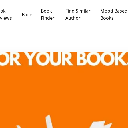
ook
Book
Find Similar
Mood Based
Blogs
views
Finder
Author
Books