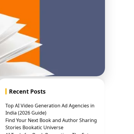
Recent Posts
Top AI Video Generation Ad Agencies in
India (2026 Guide)
Find Your Next Book and Author Sharing
Stories Bookatic Universe