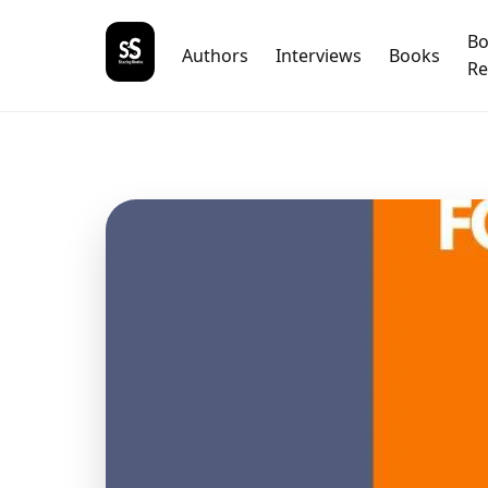
B
Authors
Interviews
Books
Re