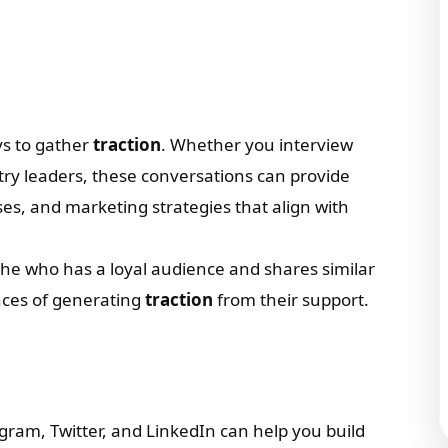
ys to gather
traction
. Whether you interview
try leaders, these conversations can provide
ses, and marketing strategies that align with
che who has a loyal audience and shares similar
ances of generating
traction
from their support.
gram, Twitter, and LinkedIn can help you build