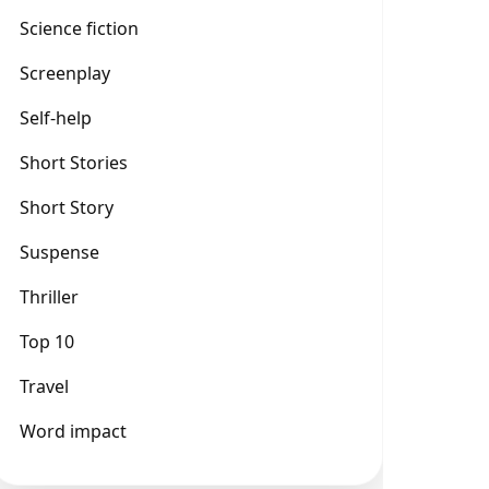
Science fiction
Screenplay
Self-help
Short Stories
Short Story
Suspense
Thriller
Top 10
Travel
Word impact