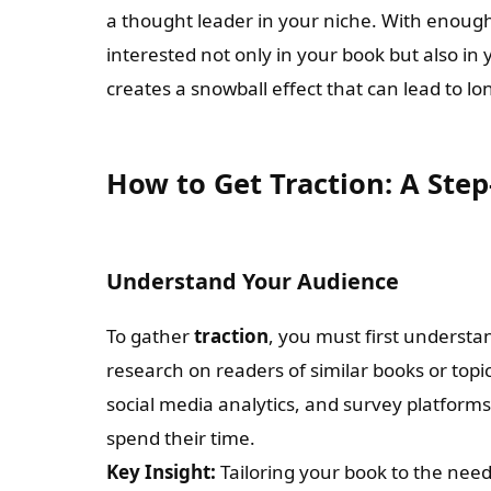
a thought leader in your niche. With enoug
interested not only in your book but also in y
creates a snowball effect that can lead to l
How to Get Traction: A Step
Understand Your Audience
To gather
traction
, you must first understa
research on readers of similar books or topic
social media analytics, and survey platform
spend their time.
Key Insight:
Tailoring your book to the need