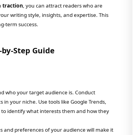
h
traction
, you can attract readers who are
our writing style, insights, and expertise. This
ong-term success.
-by-Step Guide
nd who your target audience is. Conduct
s in your niche. Use tools like Google Trends,
s to identify what interests them and how they
s and preferences of your audience will make it