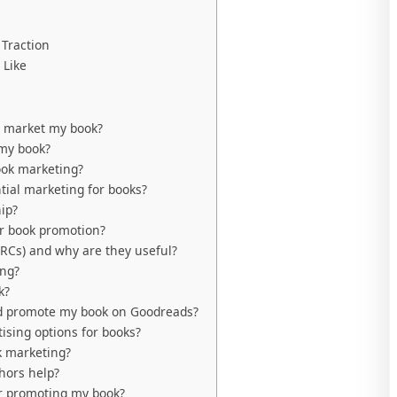
Traction
 Like
p market my book?
 my book?
ook marketing?
ial marketing for books?
ip?
or book promotion?
RCs) and why are they useful?
ing?
k?
nd promote my book on Goodreads?
ising options for books?
k marketing?
hors help?
or promoting my book?