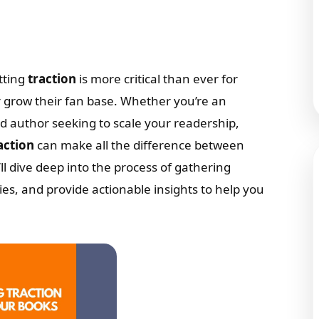
tting
traction
is more critical than ever for
r grow their fan base. Whether you’re an
ned author seeking to scale your readership,
action
can make all the difference between
’ll dive deep into the process of gathering
gies, and provide actionable insights to help you