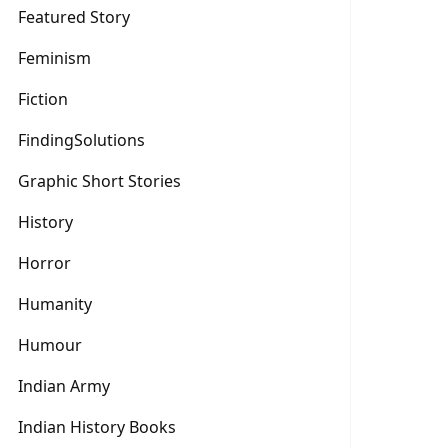
Featured Story
Feminism
Fiction
FindingSolutions
Graphic Short Stories
History
Horror
Humanity
Humour
Indian Army
Indian History Books