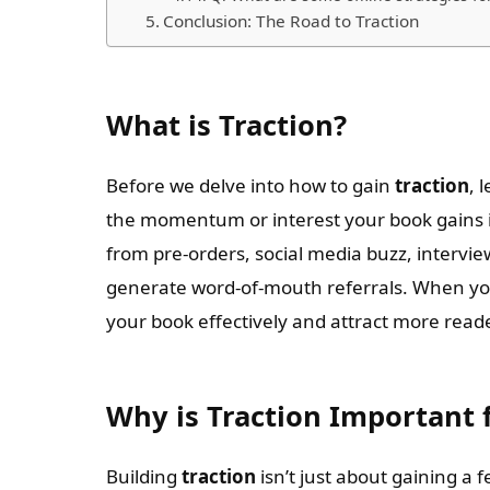
Conclusion: The Road to Traction
What is Traction?
Before we delve into how to gain
traction
, 
the momentum or interest your book gains in
from pre-orders, social media buzz, intervie
generate word-of-mouth referrals. When y
your book effectively and attract more read
Why is Traction Important 
Building
traction
isn’t just about gaining a 