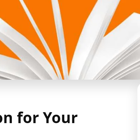
on for Your