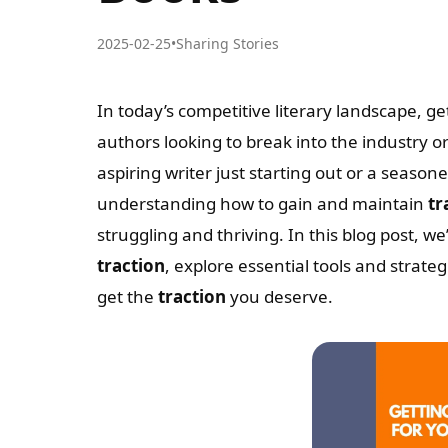
2025-02-25
•
Sharing Stories
In today’s competitive literary landscape, ge
authors looking to break into the industry o
aspiring writer just starting out or a seaso
understanding how to gain and maintain
tr
struggling and thriving. In this blog post, we
traction
, explore essential tools and strate
get the
traction
you deserve.