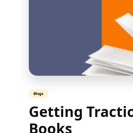
Blogs
Getting Tracti
Books