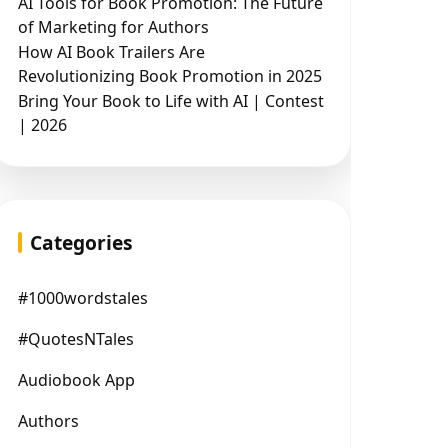
AI Tools for Book Promotion: The Future
of Marketing for Authors
How AI Book Trailers Are
Revolutionizing Book Promotion in 2025
Bring Your Book to Life with AI | Contest
| 2026
Categories
#1000wordstales
#QuotesNTales
Audiobook App
Authors