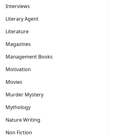
Interviews
Literary Agent
Literature
Magazines
Management Books
Motivation
Movies
Murder Mystery
Mythology
Nature Writing
Non Fiction