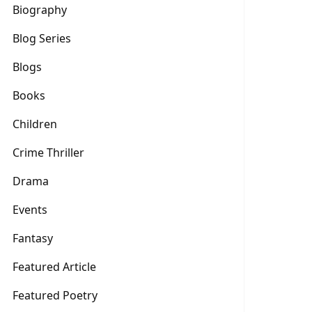
Biography
Blog Series
Blogs
Books
Children
Crime Thriller
Drama
Events
Fantasy
Featured Article
Featured Poetry