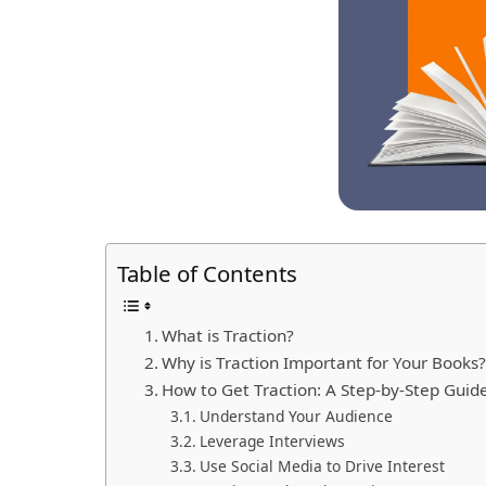
Table of Contents
What is Traction?
Why is Traction Important for Your Books
How to Get Traction: A Step-by-Step Guid
Understand Your Audience
Leverage Interviews
Use Social Media to Drive Interest