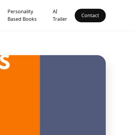
Personality
AI
Contact
Based Books
Trailer