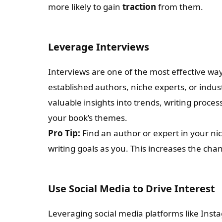
more likely to gain
traction
from them.
Leverage Interviews
Interviews are one of the most effective wa
established authors, niche experts, or indus
valuable insights into trends, writing proces
your book’s themes.
Pro Tip:
Find an author or expert in your ni
writing goals as you. This increases the ch
Use Social Media to Drive Interest
Leveraging social media platforms like Insta