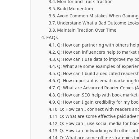
Monitor and Track Traction
Build Momentum
Avoid Common Mistakes When Gaining 
Understand What a Bad Outcome Looks
Maintain Traction Over Time
FAQs
Q: How can partnering with others hel
Q: How can influencers help to market
Q: How can I use data to improve my b
Q: What are some examples of experient
Q: How can I build a dedicated readersh
Q: How important is email marketing f
Q: What are Advanced Reader Copies (A
Q: How can SEO help with book market
Q: How can I gain credibility for my boo
Q: How can I connect with readers a
Q: What are some effective paid advert
Q: How can I use social media for boo
Q: How can networking with other aut
Q: What are some offline strategies f