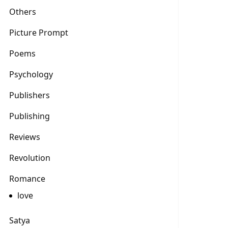
Others
Picture Prompt
Poems
Psychology
Publishers
Publishing
Reviews
Revolution
Romance
love
Satya