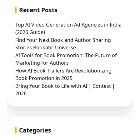
Recent Posts
Top AI Video Generation Ad Agencies in India
(2026 Guide)
Find Your Next Book and Author Sharing
Stories Bookatic Universe
AI Tools for Book Promotion: The Future of
Marketing for Authors
How AI Book Trailers Are Revolutionizing
Book Promotion in 2025
Bring Your Book to Life with AI | Contest |
2026
Categories