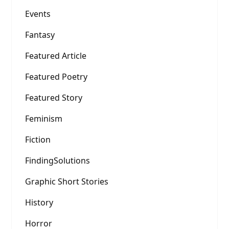
Events
Fantasy
Featured Article
Featured Poetry
Featured Story
Feminism
Fiction
FindingSolutions
Graphic Short Stories
History
Horror