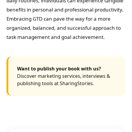
daily routines, individuals can experience tangible
benefits in personal and professional productivity.
Embracing GTD can pave the way for a more
organized, balanced, and successful approach to
task management and goal achievement.
Want to publish your book with us?
Discover marketing services, interviews &
publishing tools at SharingStories.