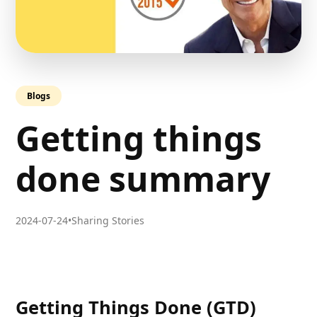
Blogs
Getting things
done summary
2024-07-24
•
Sharing Stories
Getting Things Done
(GTD)