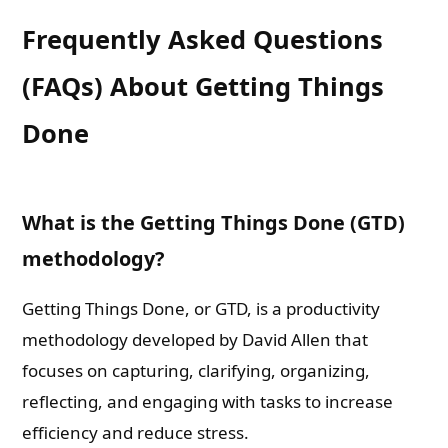
Frequently Asked Questions
(FAQs) About Getting Things
Done
What is the Getting Things Done (GTD)
methodology?
Getting Things Done, or GTD, is a productivity
methodology developed by David Allen that
focuses on capturing, clarifying, organizing,
reflecting, and engaging with tasks to increase
efficiency and reduce stress.