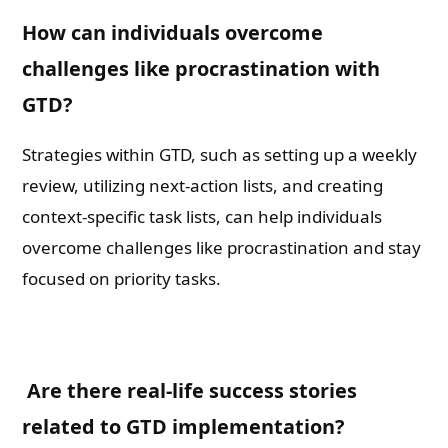
How can individuals overcome
challenges like procrastination with
GTD?
Strategies within GTD, such as setting up a weekly
review, utilizing next-action lists, and creating
context-specific task lists, can help individuals
overcome challenges like procrastination and stay
focused on priority tasks.
Are there real-life success stories
related to GTD implementation?