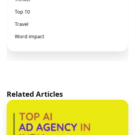
Top 10
Travel
Word impact
Related Articles