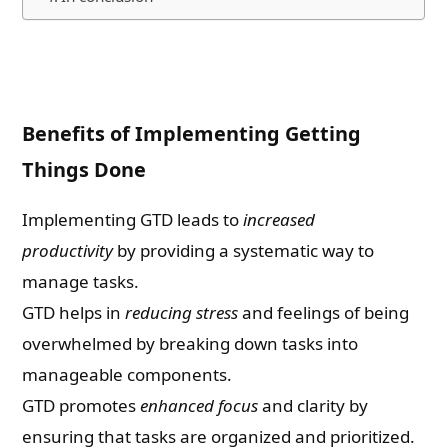
Benefits of Implementing Getting
Things Done
Implementing GTD leads to
increased
productivity
by providing a systematic way to
manage tasks.
GTD helps in
reducing stress
and feelings of being
overwhelmed by breaking down tasks into
manageable components.
GTD promotes
enhanced focus
and clarity by
ensuring that tasks are organized and prioritized.