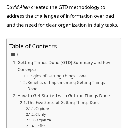
David Allen
created the GTD methodology to
address the challenges of information overload
and the need for clear organization in daily tasks.
Table of Contents
Getting Things Done (GTD) Summary and Key
Concepts
Origins of Getting Things Done
Benefits of Implementing Getting Things
Done
How to Get Started with Getting Things Done
The Five Steps of Getting Things Done
Capture
Clarify
Organize
Reflect