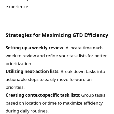
experience.
Strategies for Maximizing GTD Efficiency
Setting up a weekly review
: Allocate time each
week to review and refine your task lists for better
prioritization.
Utilizing next-action lists
: Break down tasks into
actionable steps to easily move forward on
priorities.
Creating context-specific task lists
: Group tasks
based on location or time to maximize efficiency
during daily routines.