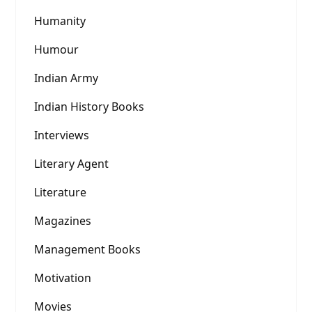
Humanity
Humour
Indian Army
Indian History Books
Interviews
Literary Agent
Literature
Magazines
Management Books
Motivation
Movies