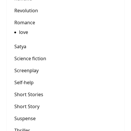
Revolution
Romance
love
Satya
Science fiction
Screenplay
Self-help
Short Stories
Short Story
Suspense
Thriller