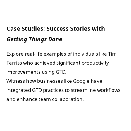
Case Studies: Success Stories with
Getting Things Done
Explore real-life examples of individuals like Tim
Ferriss who achieved significant productivity
improvements using GTD.
Witness how businesses like Google have
integrated GTD practices to streamline workflows
and enhance team collaboration.