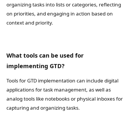
organizing tasks into lists or categories, reflecting
on priorities, and engaging in action based on
context and priority.
What tools can be used for
implementing GTD?
Tools for GTD implementation can include digital
applications for task management, as well as
analog tools like notebooks or physical inboxes for
capturing and organizing tasks.