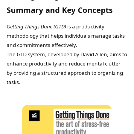
Summary and Key Concepts
Getting Things Done (GTD)
is a productivity
methodology that helps individuals manage tasks
and commitments effectively.
The GTD system, developed by David Allen, aims to
enhance productivity and reduce mental clutter
by providing a structured approach to organizing
tasks.