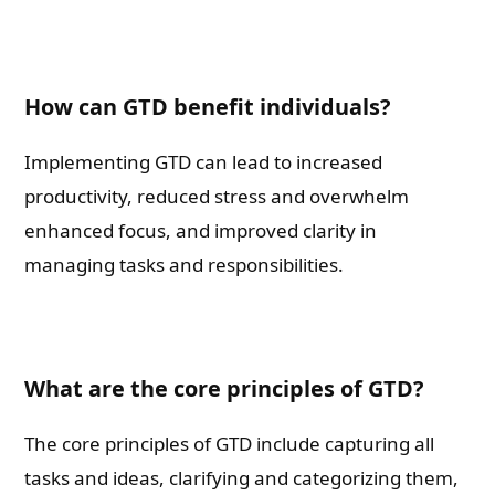
How can GTD benefit individuals?
Implementing GTD can lead to increased
productivity, reduced stress and overwhelm
enhanced focus, and improved clarity in
managing tasks and responsibilities.
What are the core principles of GTD?
The core principles of GTD include capturing all
tasks and ideas, clarifying and categorizing them,