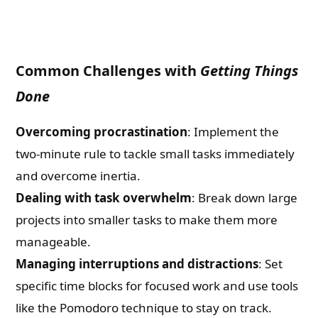
Common Challenges with
Getting Things
Done
Overcoming procrastination
: Implement the
two-minute rule to tackle small tasks immediately
and overcome inertia.
Dealing with task overwhelm
: Break down large
projects into smaller tasks to make them more
manageable.
Managing interruptions and distractions
: Set
specific time blocks for focused work and use tools
like the Pomodoro technique to stay on track.