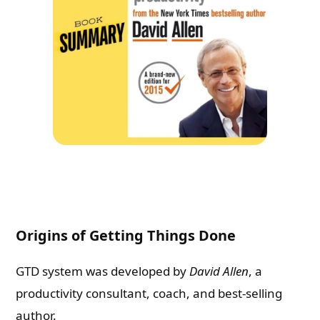
Origins of Getting Things Done
GTD system was developed by
David Allen
, a
productivity consultant, coach, and best-selling
author.