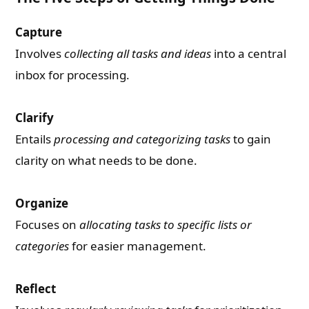
Capture
Involves
collecting all tasks and ideas
into a central
inbox for processing.
Clarify
Entails
processing and categorizing tasks
to gain
clarity on what needs to be done.
Organize
Focuses on
allocating tasks to specific lists or
categories
for easier management.
Reflect