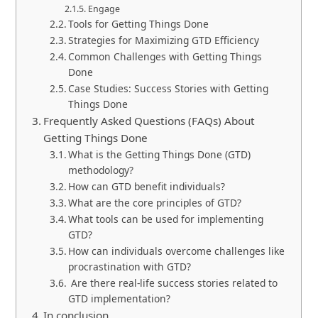
Engage
Tools for Getting Things Done
Strategies for Maximizing GTD Efficiency
Common Challenges with Getting Things
Done
Case Studies: Success Stories with Getting
Things Done
Frequently Asked Questions (FAQs) About
Getting Things Done
What is the Getting Things Done (GTD)
methodology?
How can GTD benefit individuals?
What are the core principles of GTD?
What tools can be used for implementing
GTD?
How can individuals overcome challenges like
procrastination with GTD?
Are there real-life success stories related to
GTD implementation?
In conclusion