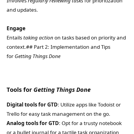
Involves
regularly reviewing tasks
for prioritization
and updates.
Engage
Entails
taking action
on tasks based on priority and
context.## Part 2: Implementation and Tips
for
Getting Things Done
Tools for
Getting Things Done
Digital tools for GTD
: Utilize apps like Todoist or
Trello for easy task management on the go.
Analog tools for GTD
: Opt for a trusty notebook
or a bullet journal for a tactile task organization