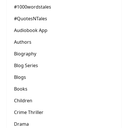
#1000wordstales
#QuotesNTales
Audiobook App
Authors
Biography
Blog Series
Blogs
Books
Children
Crime Thriller
Drama