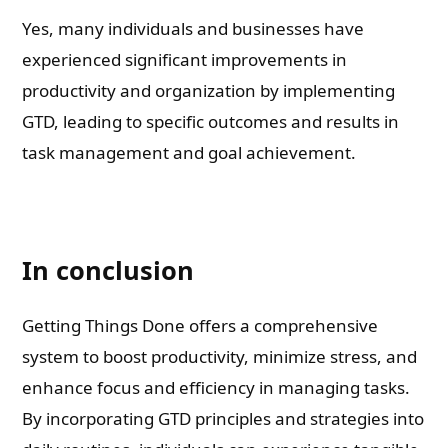
Yes, many individuals and businesses have
experienced significant improvements in
productivity and organization by implementing
GTD, leading to specific outcomes and results in
task management and goal achievement.
In conclusion
Getting Things Done offers a comprehensive
system to boost productivity, minimize stress, and
enhance focus and efficiency in managing tasks.
By incorporating GTD principles and strategies into