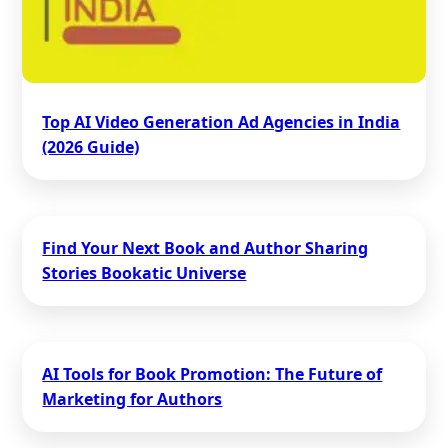
Top AI Video Generation Ad Agencies in India
(2026 Guide)
Find Your Next Book and Author Sharing
Stories Bookatic Universe
AI Tools for Book Promotion: The Future of
Marketing for Authors