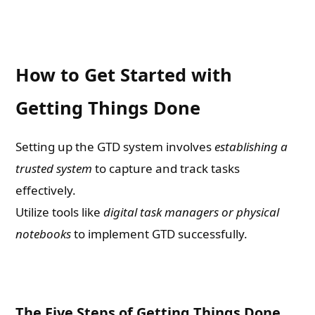
How to Get Started with
Getting Things Done
Setting up the GTD system involves
establishing a
trusted system
to capture and track tasks
effectively.
Utilize tools like
digital task managers or physical
notebooks
to implement GTD successfully.
The Five Steps of Getting Things Done