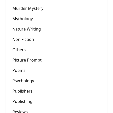
Murder Mystery
Mythology
Nature Writing
Non Fiction
Others
Picture Prompt
Poems
Psychology
Publishers
Publishing
Reviews