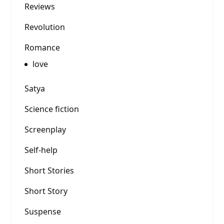
Reviews
Revolution
Romance
love
Satya
Science fiction
Screenplay
Self-help
Short Stories
Short Story
Suspense