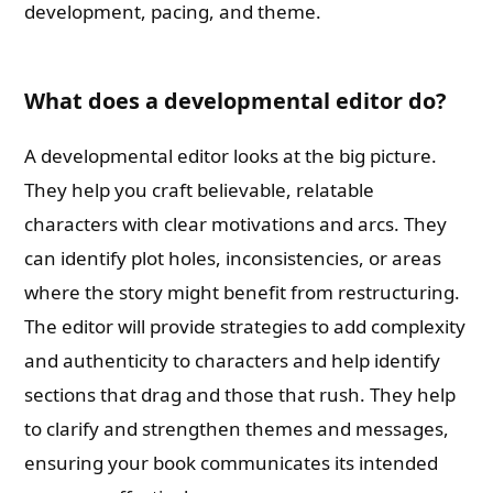
development, pacing, and theme.
What does a developmental editor do?
A developmental editor looks at the big picture.
They help you craft believable, relatable
characters with clear motivations and arcs. They
can identify plot holes, inconsistencies, or areas
where the story might benefit from restructuring.
The editor will provide strategies to add complexity
and authenticity to characters and help identify
sections that drag and those that rush. They help
to clarify and strengthen themes and messages,
ensuring your book communicates its intended