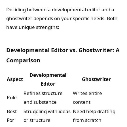
Deciding between a developmental editor and a
ghostwriter depends on your specific needs. Both
have unique strengths:
Developmental Editor vs. Ghostwriter: A
Comparison
Developmental
Aspect
Ghostwriter
Editor
Refines structure
Writes entire
Role
and substance
content
Best
Struggling with ideas
Need help drafting
For
or structure
from scratch