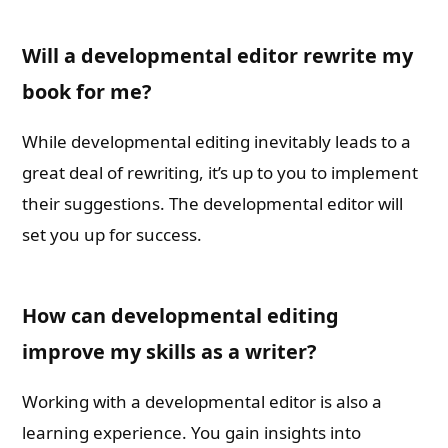
Will a developmental editor rewrite my
book for me?
While developmental editing inevitably leads to a
great deal of rewriting, it’s up to you to implement
their suggestions. The developmental editor will
set you up for success.
How can developmental editing
improve my skills as a writer?
Working with a developmental editor is also a
learning experience. You gain insights into