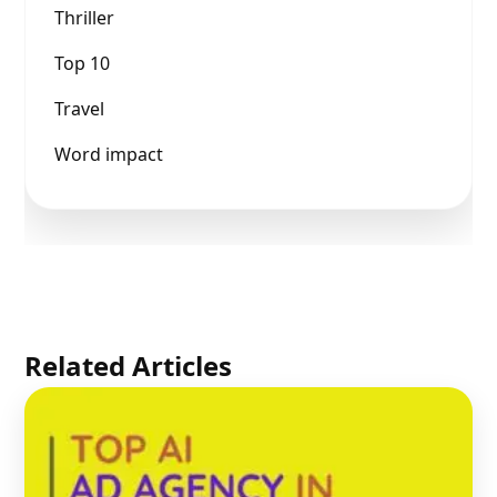
Thriller
Top 10
Travel
Word impact
Related Articles