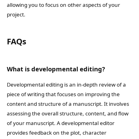
allowing you to focus on other aspects of your
project.
FAQs
What is developmental editing?
Developmental editing is an in-depth review of a
piece of writing that focuses on improving the
content and structure of a manuscript. It involves
assessing the overall structure, content, and flow
of your manuscript. A developmental editor
provides feedback on the plot, character