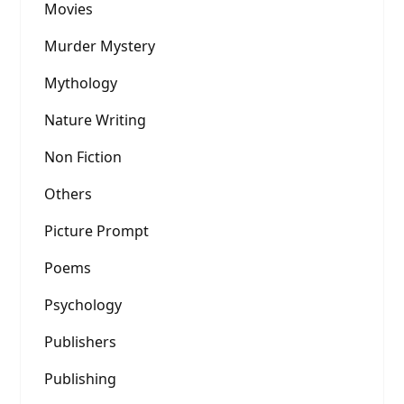
Movies
Murder Mystery
Mythology
Nature Writing
Non Fiction
Others
Picture Prompt
Poems
Psychology
Publishers
Publishing