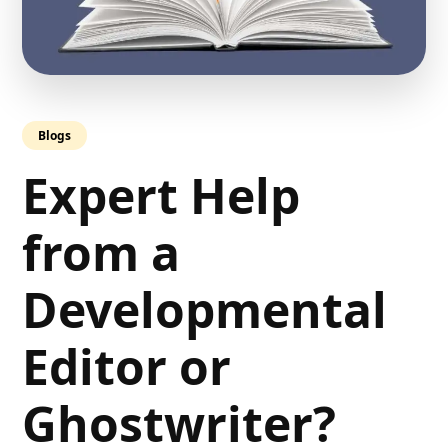
Blogs
Expert Help
from a
Developmental
Editor or
Ghostwriter?