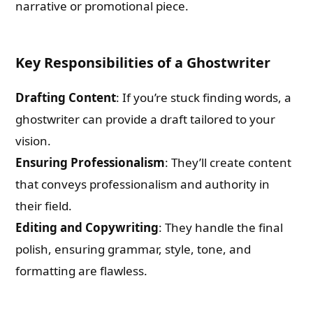
narrative or promotional piece.
Key Responsibilities of a Ghostwriter
Drafting Content
: If you’re stuck finding words, a
ghostwriter can provide a draft tailored to your
vision.
Ensuring Professionalism
: They’ll create content
that conveys professionalism and authority in
their field.
Editing and Copywriting
: They handle the final
polish, ensuring grammar, style, tone, and
formatting are flawless.