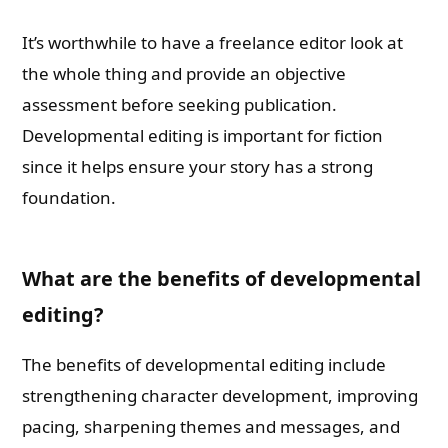
It’s worthwhile to have a freelance editor look at
the whole thing and provide an objective
assessment before seeking publication.
Developmental editing is important for fiction
since it helps ensure your story has a strong
foundation.
What are the benefits of developmental
editing?
The benefits of developmental editing include
strengthening character development, improving
pacing, sharpening themes and messages, and