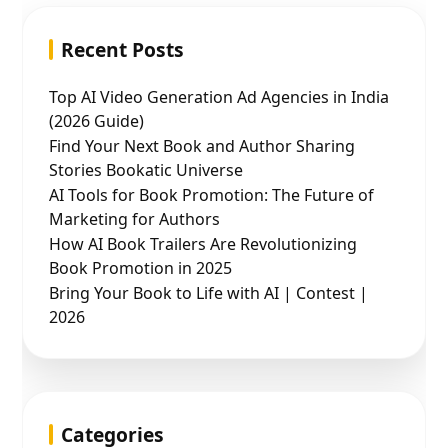
Recent Posts
Top AI Video Generation Ad Agencies in India
(2026 Guide)
Find Your Next Book and Author Sharing
Stories Bookatic Universe
AI Tools for Book Promotion: The Future of
Marketing for Authors
How AI Book Trailers Are Revolutionizing
Book Promotion in 2025
Bring Your Book to Life with AI | Contest |
2026
Categories