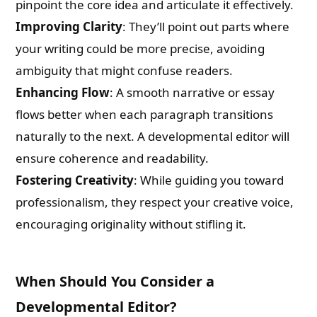
pinpoint the core idea and articulate it effectively.
Improving Clarity
: They’ll point out parts where
your writing could be more precise, avoiding
ambiguity that might confuse readers.
Enhancing Flow
: A smooth narrative or essay
flows better when each paragraph transitions
naturally to the next. A developmental editor will
ensure coherence and readability.
Fostering Creativity
: While guiding you toward
professionalism, they respect your creative voice,
encouraging originality without stifling it.
When Should You Consider a
Developmental Editor?