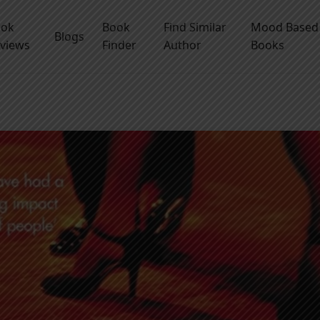
ook
Book
Find Similar
Mood Based
Blogs
views
Finder
Author
Books