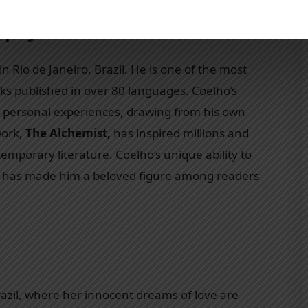
raphy
 Rio de Janeiro, Brazil. He is one of the most
rks published in over 80 languages. Coelho’s
and personal experiences, drawing from his own
work,
The Alchemist,
has inspired millions and
ntemporary literature. Coelho’s unique ability to
ing has made him a beloved figure among readers
razil, where her innocent dreams of love are