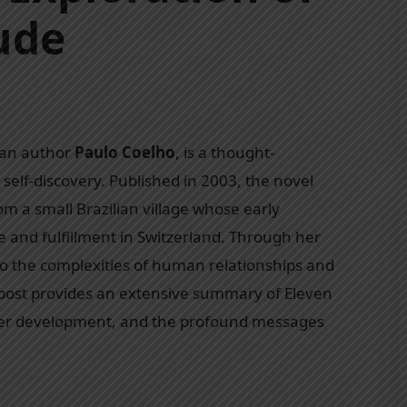
ude
ian author
Paulo Coelho
, is a thought-
 self-discovery. Published in 2003, the novel
rom a small Brazilian village whose early
e and fulfillment in Switzerland. Through her
to the complexities of human relationships and
g post provides an extensive summary of Eleven
ter development, and the profound messages