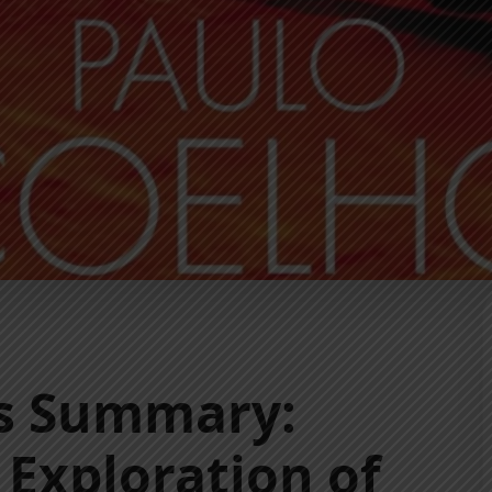
es Summary:
 Exploration of