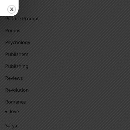
Others
Picture Prompt
Poems
Psychology
Publishers
Publishing
Reviews
Revolution
Romance
love
Satya