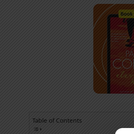
Table of Contents