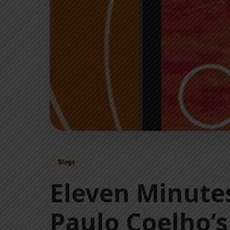
Blogs
Eleven Minut
Paulo Coelho’s