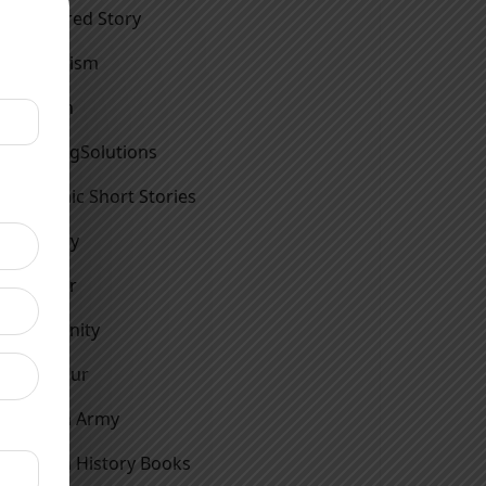
Featured Story
Feminism
Fiction
FindingSolutions
Graphic Short Stories
History
Horror
Humanity
Humour
Indian Army
Indian History Books