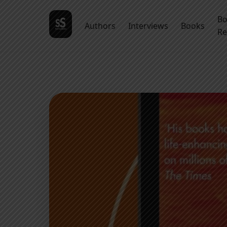
B
Authors
Interviews
Books
Re