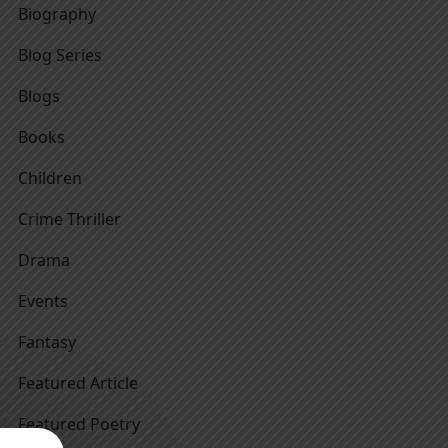
Biography
Blog Series
Blogs
Books
Children
Crime Thriller
Drama
Events
Fantasy
Featured Article
Featured Poetry