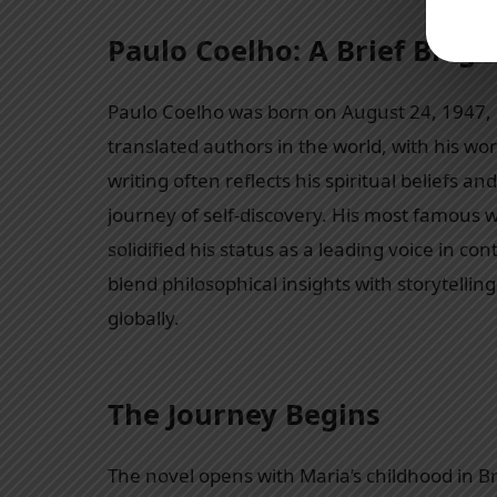
Paulo Coelho: A Brief Biog
Paulo Coelho was born on August 24, 1947, in
translated authors in the world, with his wo
writing often reflects his spiritual beliefs 
journey of self-discovery. His most famous 
solidified his status as a leading voice in co
blend philosophical insights with storytell
globally.
The Journey Begins
The novel opens with Maria’s childhood in B