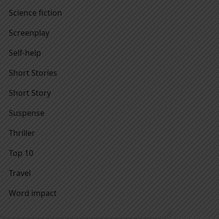
Science fiction
Screenplay
Self-help
Short Stories
Short Story
Suspense
Thriller
Top 10
Travel
Word impact