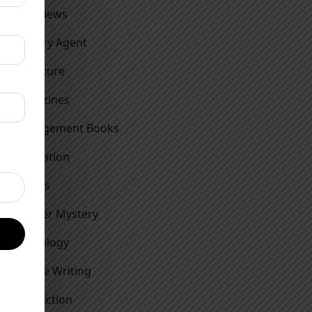
Interviews
Literary Agent
Literature
Magazines
Management Books
Motivation
Movies
Murder Mystery
Mythology
Nature Writing
Non Fiction