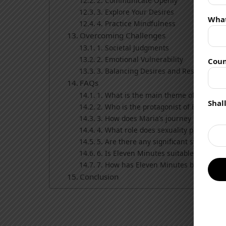
2. Communicate Openly
3. Explore Your Desires
Wha
4. Practice Mindfulness
Overcoming Challenges
1. Societal Judgments
2. Emotional Vulnerability
Coun
3. Balancing Desires and Responsibilit
FAQs
1. What is the main theme of Eleven 
Shal
2. Who is the protagonist of Eleven M
3. How does Maria’s journey reflect on
4. What role does sexuality play in the
5. Are there any significant symbols or
6. Is Eleven Minutes suitable for all r
7. How has Eleven Minutes been recei
Conclusion