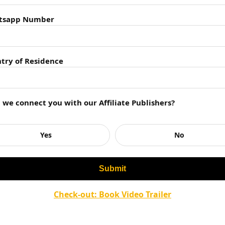
tsapp Number
try of Residence
ies
Minutes?
l we connect you with our Affiliate Publishers?
inutes?
 the nature of love?
 story?
Yes
No
 motifs in the book?
eaders?
ved by readers?
Check-out: Book Video Trailer