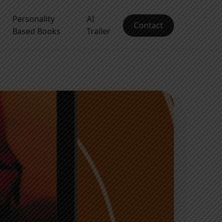
Personality
AI
Contact
Based Books
Trailer