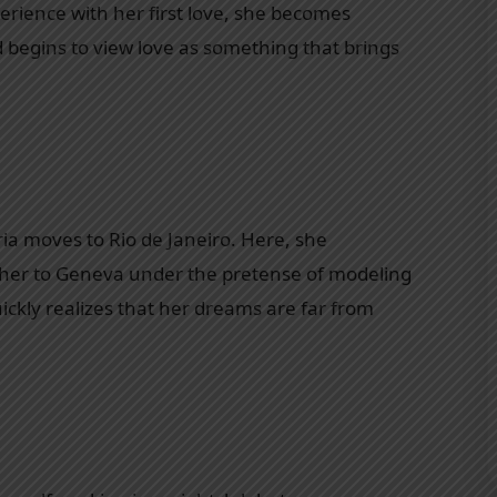
erience with her first love, she becomes
d begins to view love as something that brings
ria moves to Rio de Janeiro. Here, she
her to Geneva under the pretense of modeling
ickly realizes that her dreams are far from