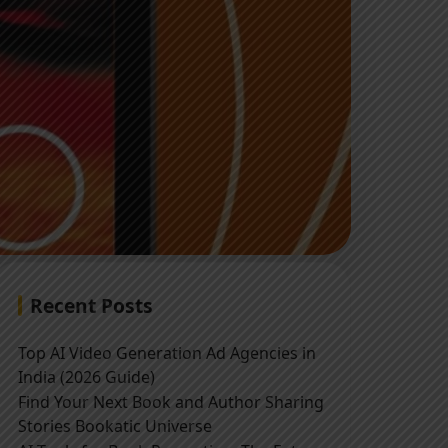
Recent Posts
Top AI Video Generation Ad Agencies in
India (2026 Guide)
Find Your Next Book and Author Sharing
Stories Bookatic Universe