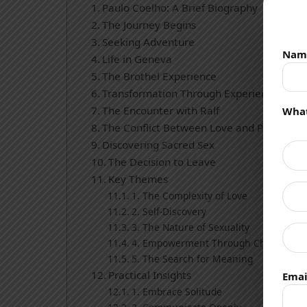
Paulo Coelho: A Brief Biography
The Journey Begins
Seeking Adventure
Nam
Life in Geneva
The Brothel Experience
Transformation Through Experience
The Encounter with Ralf
What
The Conflict Between Love and Professio
Discovering Sacred Sex
The Decision to Leave
Key Themes
1. The Complexity of Love
2. Self-Discovery
3. The Nature of Sexuality
4. Empowerment Through Choice
5. The Search for Meaning
Practical Insights
Emai
1. Embrace Solitude