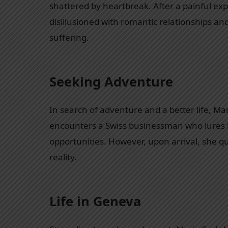
shattered by heartbreak. After a painful exp
disillusioned with romantic relationships an
suffering.
Seeking Adventure
In search of adventure and a better life, Ma
encounters a Swiss businessman who lures 
opportunities. However, upon arrival, she qu
reality.
Life in Geneva