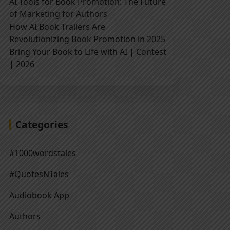
AI Tools for Book Promotion: The Future
of Marketing for Authors
How AI Book Trailers Are
Revolutionizing Book Promotion in 2025
Bring Your Book to Life with AI | Contest
| 2026
Categories
#1000wordstales
#QuotesNTales
Audiobook App
Authors