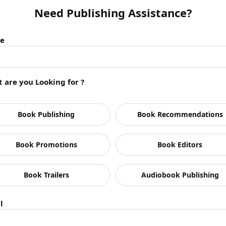
Need Publishing Assistance?
e
 are you Looking for ?
n
Book Publishing
Book Recommendations
Book Promotions
Book Editors
Book Trailers
Audiobook Publishing
l