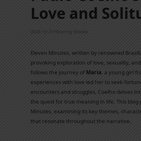
Love and Solit
2024-10-31
•
Sharing Stories
Eleven Minutes, written by renowned Brazil
provoking exploration of love, sexuality, and
follows the journey of
Maria
, a young girl f
experiences with love led her to seek fortun
encounters and struggles, Coelho delves in
the quest for true meaning in life. This blo
Minutes, examining its key themes, charac
that resonate throughout the narrative.