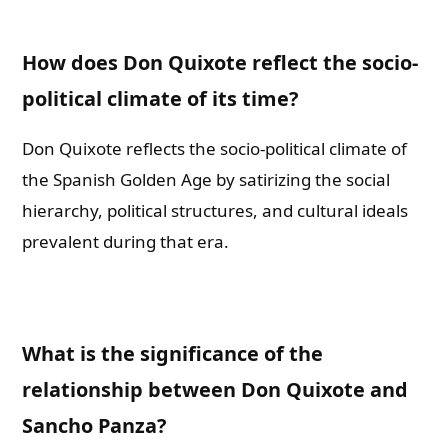
How does Don Quixote reflect the socio-
political climate of its time?
Don Quixote reflects the socio-political climate of
the Spanish Golden Age by satirizing the social
hierarchy, political structures, and cultural ideals
prevalent during that era.
What is the significance of the
relationship between Don Quixote and
Sancho Panza?