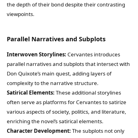
the depth of their bond despite their contrasting
viewpoints.
Parallel Narratives and Subplots
Interwoven Storylines:
Cervantes introduces
parallel narratives and subplots that intersect with
Don Quixote’s main quest, adding layers of
complexity to the narrative structure.
Satirical Elements:
These additional storylines
often serve as platforms for Cervantes to satirize
various aspects of society, politics, and literature,
enriching the novel’s satirical elements.
Character Development:
The subplots not only