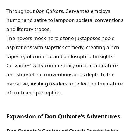
Throughout
Don Quixote
, Cervantes employs
humor and satire to lampoon societal conventions
and literary tropes.
The novel’s mock-heroic tone juxtaposes noble
aspirations with slapstick comedy, creating a rich
tapestry of comedic and philosophical insights.
Cervantes’ witty commentary on human nature
and storytelling conventions adds depth to the
narrative, inviting readers to reflect on the nature
of truth and perception.
Expansion of Don Quixote’s Adventures
Don Quixote’s Continued Quest:
Despite being