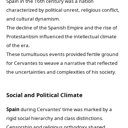
Spain in the 16th century was a nation
characterized by political unrest, religious conflict,
and cultural dynamism.
The decline of the Spanish Empire and the rise of
Protestantism influenced the intellectual climate
of the era.
These tumultuous events provided fertile ground
for Cervantes to weave a narrative that reflected
the uncertainties and complexities of his society.
Social and Political Climate
Spain
during Cervantes’ time was marked by a
rigid social hierarchy and class distinctions.
Censorship and religious orthodoxy shaped