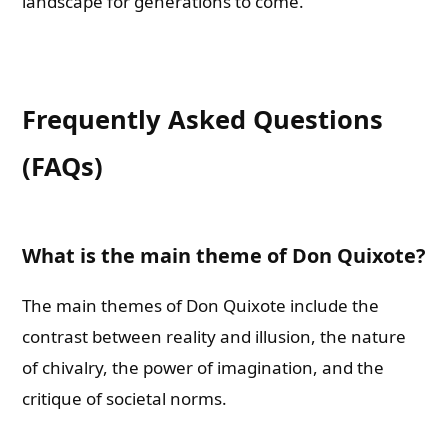
landscape for generations to come.
Frequently Asked Questions
(FAQs)
What is the main theme of Don Quixote?
The main themes of Don Quixote include the
contrast between reality and illusion, the nature
of chivalry, the power of imagination, and the
critique of societal norms.