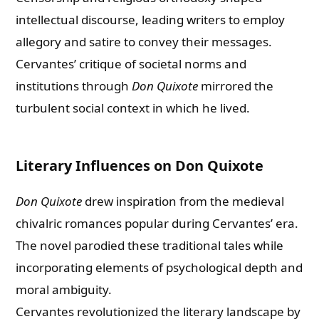
intellectual discourse, leading writers to employ
allegory and satire to convey their messages.
Cervantes’ critique of societal norms and
institutions through
Don Quixote
mirrored the
turbulent social context in which he lived.
Literary Influences on Don Quixote
Don Quixote
drew inspiration from the medieval
chivalric romances popular during Cervantes’ era.
The novel parodied these traditional tales while
incorporating elements of psychological depth and
moral ambiguity.
Cervantes revolutionized the literary landscape by