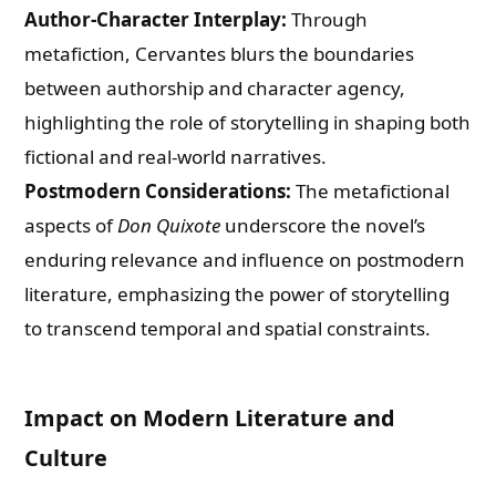
Author-Character Interplay:
Through
metafiction, Cervantes blurs the boundaries
between authorship and character agency,
highlighting the role of storytelling in shaping both
fictional and real-world narratives.
Postmodern Considerations:
The metafictional
aspects of
Don Quixote
underscore the novel’s
enduring relevance and influence on postmodern
literature, emphasizing the power of storytelling
to transcend temporal and spatial constraints.
Impact on Modern Literature and
Culture