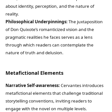
about identity, perception, and the nature of
reality.
Philosophical Underpinnings:
The juxtaposition
of Don Quixote’s romanticized vision and the
pragmatic realities he faces serves as a lens
through which readers can contemplate the
nature of truth and delusion.
Metafictional Elements
Narrative Self-awareness:
Cervantes introduces
metafictional elements that challenge traditional
storytelling conventions, inviting readers to
engage with the novel on multiple levels.