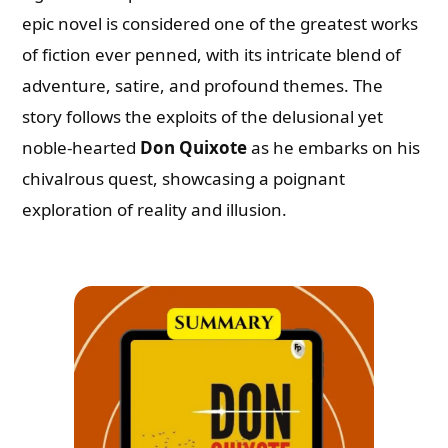
epic novel is considered one of the greatest works
of fiction ever penned, with its intricate blend of
adventure, satire, and profound themes. The
story follows the exploits of the delusional yet
noble-hearted
Don Quixote
as he embarks on his
chivalrous quest, showcasing a poignant
exploration of reality and illusion.