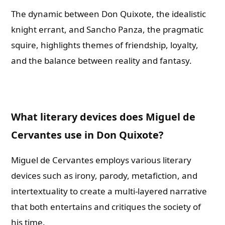
The dynamic between Don Quixote, the idealistic
knight errant, and Sancho Panza, the pragmatic
squire, highlights themes of friendship, loyalty,
and the balance between reality and fantasy.
What literary devices does Miguel de
Cervantes use in Don Quixote?
Miguel de Cervantes employs various literary
devices such as irony, parody, metafiction, and
intertextuality to create a multi-layered narrative
that both entertains and critiques the society of
his time.