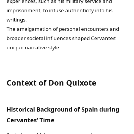
experiences, such as his military service and
imprisonment, to infuse authenticity into his
writings.
The amalgamation of personal encounters and
broader societal influences shaped Cervantes’
unique narrative style.
Context of Don Quixote
Historical Background of Spain during
Cervantes’ Time