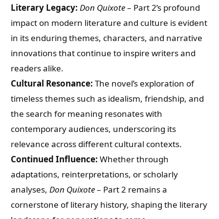
Literary Legacy:
Don Quixote
– Part 2’s profound
impact on modern literature and culture is evident
in its enduring themes, characters, and narrative
innovations that continue to inspire writers and
readers alike.
Cultural Resonance:
The novel’s exploration of
timeless themes such as idealism, friendship, and
the search for meaning resonates with
contemporary audiences, underscoring its
relevance across different cultural contexts.
Continued Influence:
Whether through
adaptations, reinterpretations, or scholarly
analyses,
Don Quixote
– Part 2 remains a
cornerstone of literary history, shaping the literary