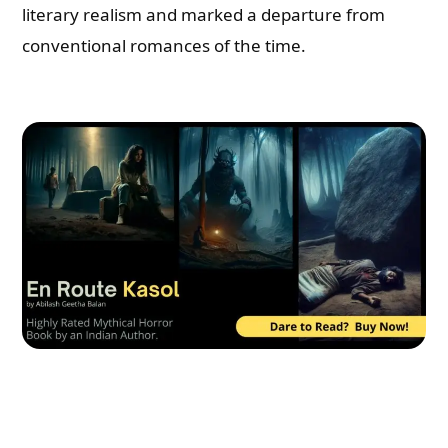
literary realism and marked a departure from
conventional romances of the time.