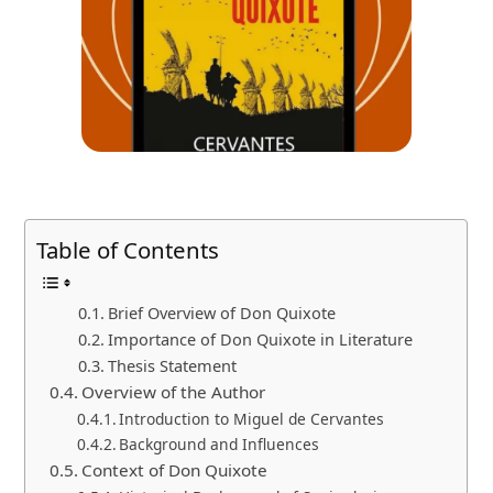
Table of Contents
Brief Overview of Don Quixote
Importance of Don Quixote in Literature
Thesis Statement
Overview of the Author
Introduction to Miguel de Cervantes
Background and Influences
Context of Don Quixote