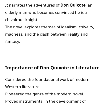
It narrates the adventures of
Don Quixote
, an
elderly man who becomes convinced he is a
chivalrous knight.
The novel explores themes of idealism, chivalry,
madness, and the clash between reality and
fantasy.
Importance of Don Quixote in Literature
Considered the foundational work of modern
Western literature.
Pioneered the genre of the modern novel.
Proved instrumental in the development of