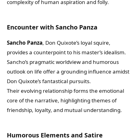
complexity of human aspiration and folly.
Encounter with Sancho Panza
Sancho Panza
, Don Quixote’s loyal squire,
provides a counterpoint to his master’s idealism.
Sancho’s pragmatic worldview and humorous
outlook on life offer a grounding influence amidst
Don Quixote’s fantastical pursuits.
Their evolving relationship forms the emotional
core of the narrative, highlighting themes of
friendship, loyalty, and mutual understanding.
Humorous Elements and Satire