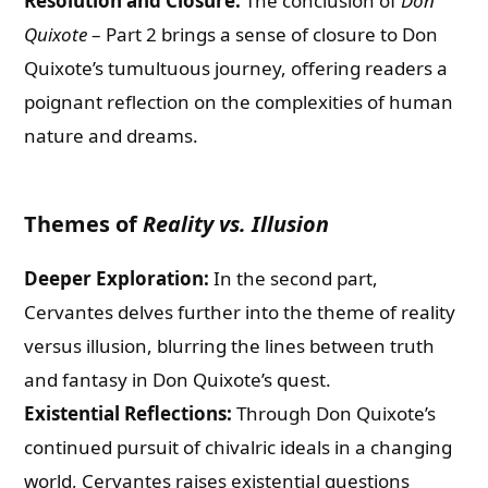
Resolution and Closure:
The conclusion of
Don
Quixote
– Part 2 brings a sense of closure to Don
Quixote’s tumultuous journey, offering readers a
poignant reflection on the complexities of human
nature and dreams.
Themes of
Reality vs. Illusion
Deeper Exploration:
In the second part,
Cervantes delves further into the theme of reality
versus illusion, blurring the lines between truth
and fantasy in Don Quixote’s quest.
Existential Reflections:
Through Don Quixote’s
continued pursuit of chivalric ideals in a changing
world, Cervantes raises existential questions