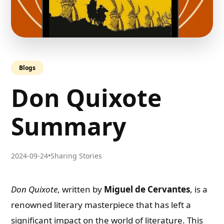
Blogs
Don Quixote
Summary
2024-09-24
•
Sharing Stories
Don Quixote
, written by
Miguel de Cervantes
, is a
renowned literary masterpiece that has left a
significant impact on the world of literature. This