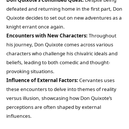
defeated and returning home in the first part, Don
Quixote decides to set out on new adventures as a
knight errant once again.
Encounters with New Characters:
Throughout
his journey, Don Quixote comes across various
characters who challenge his chivalric ideals and
beliefs, leading to both comedic and thought-
provoking situations.
Influence of External Factors:
Cervantes uses
these encounters to delve into themes of reality
versus illusion, showcasing how Don Quixote’s
perceptions are often shaped by external
influences.