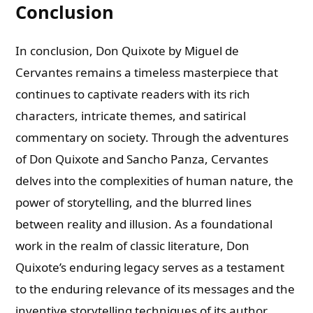
Conclusion
In conclusion, Don Quixote by Miguel de
Cervantes remains a timeless masterpiece that
continues to captivate readers with its rich
characters, intricate themes, and satirical
commentary on society. Through the adventures
of Don Quixote and Sancho Panza, Cervantes
delves into the complexities of human nature, the
power of storytelling, and the blurred lines
between reality and illusion. As a foundational
work in the realm of classic literature, Don
Quixote’s enduring legacy serves as a testament
to the enduring relevance of its messages and the
inventive storytelling techniques of its author.