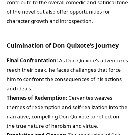
contribute to the overall comedic and satirical tone
of the novel but also offer opportunities for
character growth and introspection.
Culmination of Don Quixote’s Journey
Final Confrontation:
As Don Quixote’s adventures
reach their peak, he faces challenges that force
him to confront the consequences of his actions
and ideals.
Themes of Redemption:
Cervantes weaves
themes of redemption and self-realization into the
narrative, compelling Don Quixote to reflect on
the true nature of heroism and virtue.