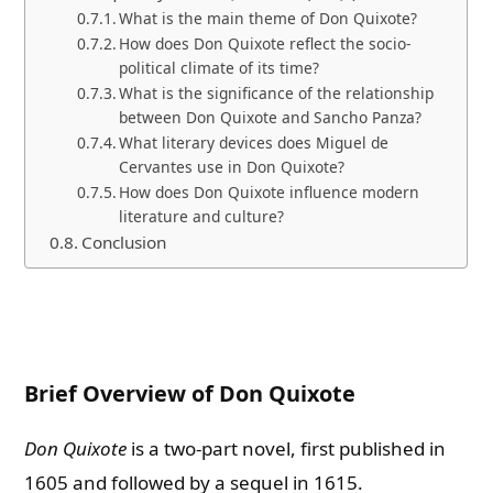
What is the main theme of Don Quixote?
How does Don Quixote reflect the socio-
political climate of its time?
What is the significance of the relationship
between Don Quixote and Sancho Panza?
What literary devices does Miguel de
Cervantes use in Don Quixote?
How does Don Quixote influence modern
literature and culture?
Conclusion
Brief Overview of Don Quixote
Don Quixote
is a two-part novel, first published in
1605 and followed by a sequel in 1615.