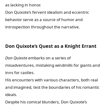
as lacking in honor.
Don Quixote’s fervent idealism and eccentric
behavior serve as a source of humor and
introspection throughout the narrative.
Don Quixote’s Quest as a Knight Errant
Don Quixote
embarks on a series of
misadventures, mistaking windmills for giants and
inns for castles.
His encounters with various characters, both real
and imagined, test the boundaries of his romantic
ideals.
Despite his comical blunders, Don Quixote’s