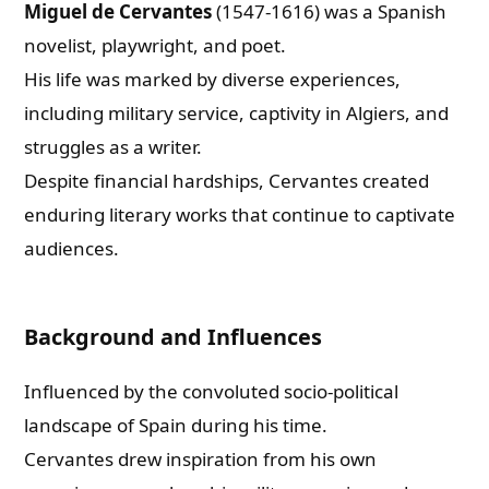
Miguel de Cervantes
(1547-1616) was a Spanish
novelist, playwright, and poet.
His life was marked by diverse experiences,
including military service, captivity in Algiers, and
struggles as a writer.
Despite financial hardships, Cervantes created
enduring literary works that continue to captivate
audiences.
Background and Influences
Influenced by the convoluted socio-political
landscape of Spain during his time.
Cervantes drew inspiration from his own