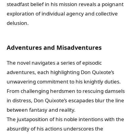
steadfast belief in his mission reveals a poignant
exploration of individual agency and collective
delusion.
Adventures and Misadventures
The novel navigates a series of episodic
adventures, each highlighting Don Quixote’s
unwavering commitment to his knightly duties.
From challenging herdsmen to rescuing damsels
in distress, Don Quixote’s escapades blur the line
between fantasy and reality.
The juxtaposition of his noble intentions with the
absurdity of his actions underscores the