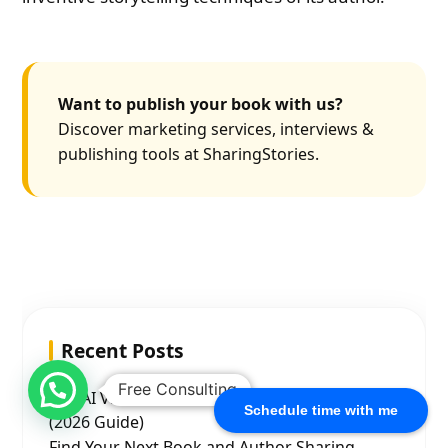
Want to publish your book with us?
Discover marketing services, interviews &
publishing tools at SharingStories.
Recent Posts
Free Consulting
Top AI Video Generation Ad Agencies in India
Schedule time with me
(2026 Guide)
Find Your Next Book and Author Sharing