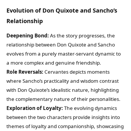
Evolution of Don Quixote and Sancho’s
Relationship
Deepening Bond:
As the story progresses, the
relationship between Don Quixote and Sancho
evolves from a purely master-servant dynamic to
a more complex and genuine friendship.
Role Reversals:
Cervantes depicts moments
where Sancho’s practicality and wisdom contrast
with Don Quixote’s idealistic nature, highlighting
the complementary nature of their personalities.
Exploration of Loyalty:
The evolving dynamics
between the two characters provide insights into
themes of loyalty and companionship, showcasing