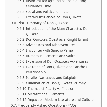
Historical Background of Spain during
Cervantes’ Time
Social and Political Climate
Literary Influences on Don Quixote
Plot Summary of Don Quixote
Introduction of the Main Character, Don
Quixote
Don Quixote’s Quest as a Knight Errant
Adventures and Misadventures
Encounter with Sancho Panza
Humorous Elements and Satire
Expansion of Don Quixote’s Adventures
Evolution of Don Quixote and Sancho’s
Relationship
Parallel Narratives and Subplots
Culmination of Don Quixote’s Journey
Themes of Reality vs. Illusion
Metafictional Elements
Impact on Modern Literature and Culture
Frequently Asked Questions (FAQs)