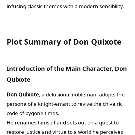
infusing classic themes with a modern sensibility.
Plot Summary of Don Quixote
Introduction of the Main Character, Don
Quixote
Don Quixote
, a delusional nobleman, adopts the
persona of a knight-errant to revive the chivalric
code of bygone times.
He renames himself and sets out on a quest to
restore justice and virtue to a world he perceives