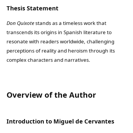
Thesis Statement
Don Quixote
stands as a timeless work that
transcends its origins in Spanish literature to
resonate with readers worldwide, challenging
perceptions of reality and heroism through its
complex characters and narratives.
Overview of the Author
Introduction to Miguel de Cervantes