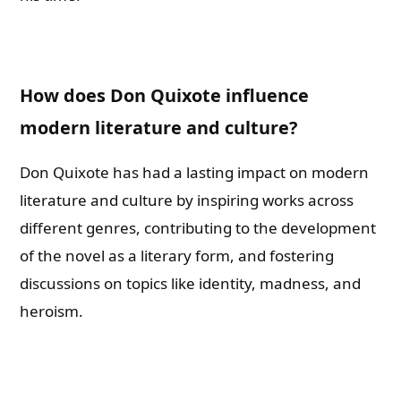
How does Don Quixote influence
modern literature and culture?
Don Quixote has had a lasting impact on modern
literature and culture by inspiring works across
different genres, contributing to the development
of the novel as a literary form, and fostering
discussions on topics like identity, madness, and
heroism.