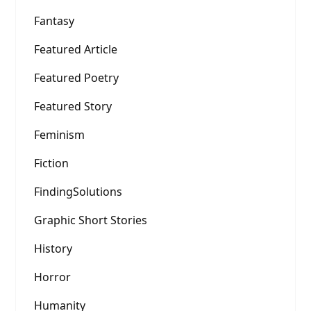
Fantasy
Featured Article
Featured Poetry
Featured Story
Feminism
Fiction
FindingSolutions
Graphic Short Stories
History
Horror
Humanity