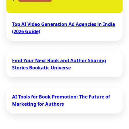
Top AI Video Generation Ad Agencies in India
(2026 Guide)
Find Your Next Book and Author Sharing
Stories Bookatic Universe
AI Tools for Book Promotion: The Future of
Marketing for Authors