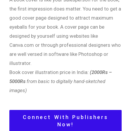
the first impression does matter. You need to get a
good cover page designed to attract maximum
eyeballs for your book. A cover page can be
designed by yourself using websites like
Canva.com or through professional designers who
are well versed in software like Photoshop or
illustrator.
Book cover illustration price in India
:
(2000Rs –
5000Rs
from basic to digitally hand-sketched
images)
Connect With Publishers
Now!