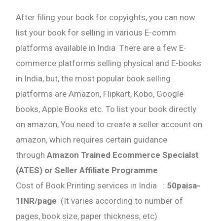
After filing your book for copyights, you can now
list your book for selling in various E-comm
platforms available in India There are a few E-
commerce platforms selling physical and E-books
in India, but, the most popular book selling
platforms are Amazon, Flipkart, Kobo, Google
books, Apple Books etc. To list your book directly
on amazon, You need to create a seller account on
amazon, which requires certain guidance
through
Amazon Trained Ecommerce Specialst
(ATES) or Seller Affiliate Programme
Cost of Book Printing services in India :
50paisa-
1INR/page
(It varies according to number of
pages, book size, paper thickness, etc)