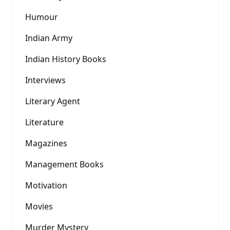
Humour
Indian Army
Indian History Books
Interviews
Literary Agent
Literature
Magazines
Management Books
Motivation
Movies
Murder Mystery