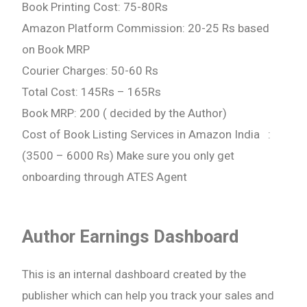
Book Printing Cost: 75-80Rs
Amazon Platform Commission: 20-25 Rs based
on Book MRP
Courier Charges: 50-60 Rs
Total Cost: 145Rs – 165Rs
Book MRP: 200 ( decided by the Author)
Cost of Book Listing Services in Amazon India :
(3500 – 6000 Rs) Make sure you only get
onboarding through ATES Agent
Author Earnings Dashboard
This is an internal dashboard created by the
publisher which can help you track your sales and