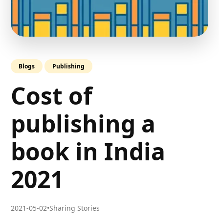
Blogs
Publishing
Cost of
publishing a
book in India
2021
2021-05-02
•
Sharing Stories