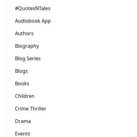
#QuotesNTales
Audiobook App
Authors
Biography
Blog Series
Blogs
Books
Children
Crime Thriller
Drama
Events