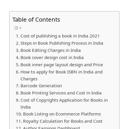
Table of Contents
Cost of publishing a book in India 2021
Steps in Book Publishing Process in India
Book Editing Charges in India
Book cover design cost in India
Book inner page layout design and Price
How to apply for Book ISBN in India and
Charges
Barcode Generation
Book Printing Services and Cost in India
Cost of Copyrights Application for Books in
India
Book Listing on Ecommerce Platforms
Royalty Calculation for Books and Cost
Author Earnings Dashboard