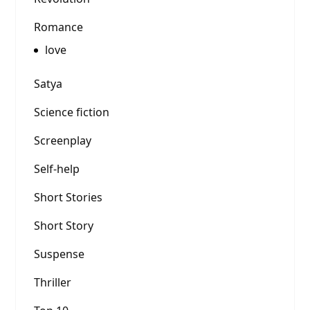
Romance
love
Satya
Science fiction
Screenplay
Self-help
Short Stories
Short Story
Suspense
Thriller