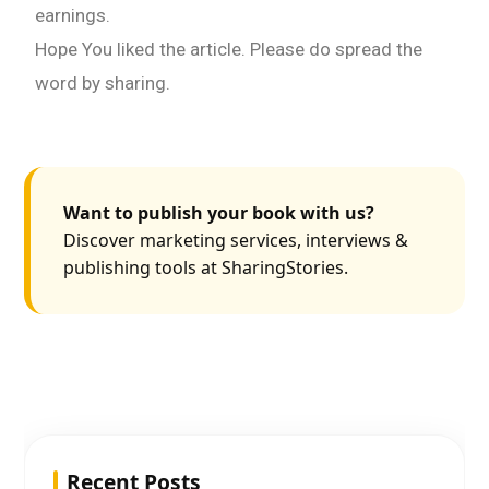
earnings.
Hope You liked the article. Please do spread the
word by sharing.
Want to publish your book with us?
Discover marketing services, interviews &
publishing tools at SharingStories.
Recent Posts