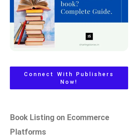
Yes
No
Please leave this field empty.
Check-out: Book Video Trailer
Connect With Publishers
Now!
Book Listing on Ecommerce
Platforms