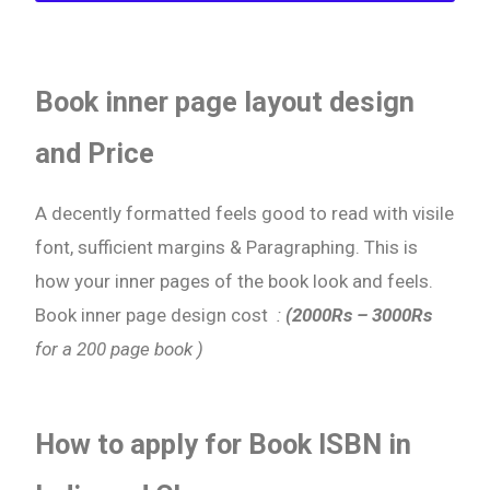
Book inner page layout design
and Price
A decently formatted feels good to read with visile
font, sufficient margins & Paragraphing. This is
how your inner pages of the book look and feels.
Book inner page design cost
:
(2000Rs – 3000Rs
for a 200 page book )
How to apply for Book ISBN in