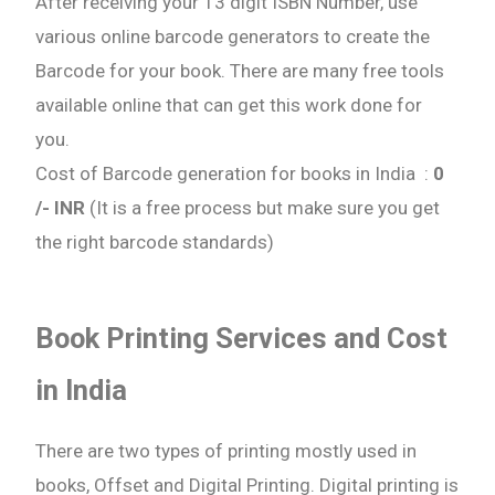
After receiving your 13 digit ISBN Number, use
various online barcode generators to create the
Barcode for your book. There are many free tools
available online that can get this work done for
you.
Cost of Barcode generation for books in India :
0
/- INR
(It is a free process but make sure you get
the right barcode standards)
Book Printing Services and Cost
in India
There are two types of printing mostly used in
books, Offset and Digital Printing. Digital printing is