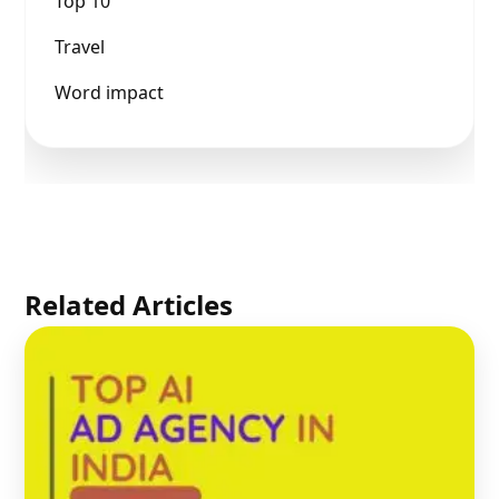
Top 10
Travel
Word impact
Related Articles