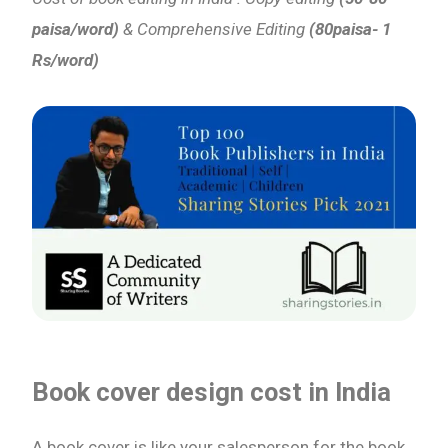
paisa/word)
& Comprehensive Editing
(80paisa- 1
Rs/word)
Book cover design cost
in India
A book cover is like your salesperson for the book,