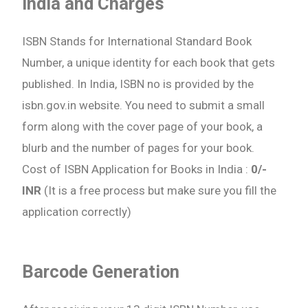
India and Charges
ISBN Stands for International Standard Book
Number, a unique identity for each book that gets
published. In India, ISBN no is provided by the
isbn.gov.in website. You need to submit a small
form along with the cover page of your book, a
blurb and the number of pages for your book.
Cost of ISBN Application for Books in India :
0/-
INR
(It is a free process but make sure you fill the
application correctly)
Barcode Generation