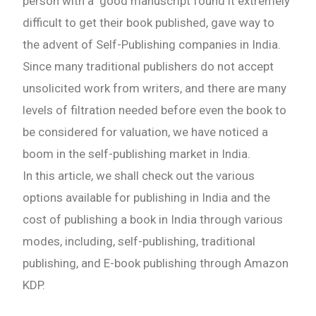
person with a good manuscript found it extremely
difficult to get their book published, gave way to
the advent of Self-Publishing companies in India.
Since many traditional publishers do not accept
unsolicited work from writers, and there are many
levels of filtration needed before even the book to
be considered for valuation, we have noticed a
boom in the self-publishing market in India.
In this article, we shall check out the various
options available for publishing in India and the
cost of publishing a book in India through various
modes, including, self-publishing, traditional
publishing, and E-book publishing through Amazon
KDP.