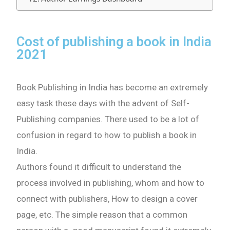
Cost of publishing a book in India
2021
Book Publishing in India has become an extremely
easy task these days with the advent of Self-
Publishing companies. There used to be a lot of
confusion in regard to how to publish a book in
India.
Authors found it difficult to understand the
process involved in publishing, whom and how to
connect with publishers, How to design a cover
page, etc. The simple reason that a common