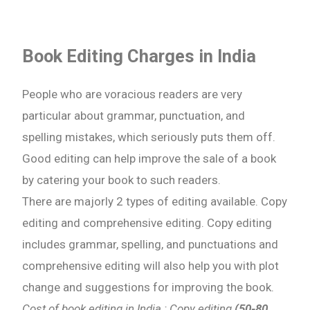
Book Editing Charges in India
People who are voracious readers are very
particular about grammar, punctuation, and
spelling mistakes, which seriously puts them off.
Good editing can help improve the sale of a book
by catering your book to such readers.
There are majorly 2 types of editing available. Copy
editing and comprehensive editing. Copy editing
includes grammar, spelling, and punctuations and
comprehensive editing will also help you with plot
change and suggestions for improving the book.
Cost of book editing in India : Copy editing
(50-80