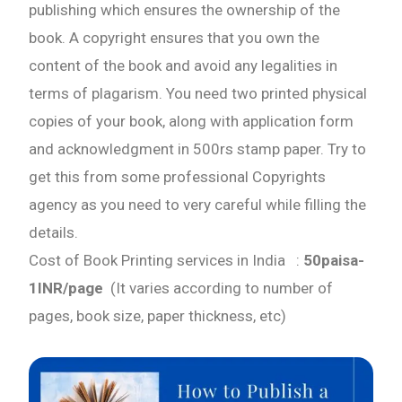
publishing which ensures the ownership of the
Book Trailers
book. A copyright ensures that you own the
content of the book and avoid any legalities in
Audiobook Publishing
terms of plagarism. You need two printed physical
copies of your book, along with application form
Email
and acknowledgment in 500rs stamp paper. Try to
get this from some professional Copyrights
Whatsapp Number
agency as you need to very careful while filling the
details.
Cost of Book Printing services in India :
50paisa-
Country of Residence
1INR/page
(It varies according to number of
pages, book size, paper thickness, etc)
Shall we connect you with our Affiliate Publishers?