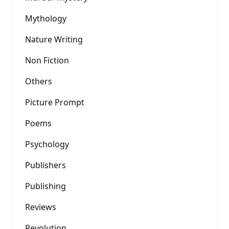
Mythology
Nature Writing
Non Fiction
Others
Picture Prompt
Poems
Psychology
Publishers
Publishing
Reviews
Revolution