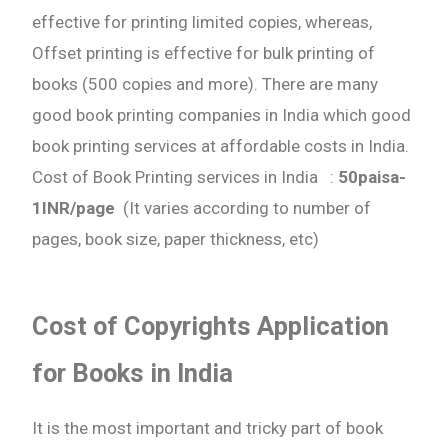
effective for printing limited copies, whereas,
Need Publishing Assistance?
Offset printing is effective for bulk printing of
books (500 copies and more). There are many
Name
good book printing companies in India which good
book printing services at affordable costs in India.
What are you Looking for ?
Cost of Book Printing services in India :
50paisa-
1INR/page
(It varies according to number of
Book Publishing
pages, book size, paper thickness, etc)
Book Recommendations
Cost of Copyrights Application
Book Promotions
for Books in India
Book Editors
It is the most important and tricky part of book