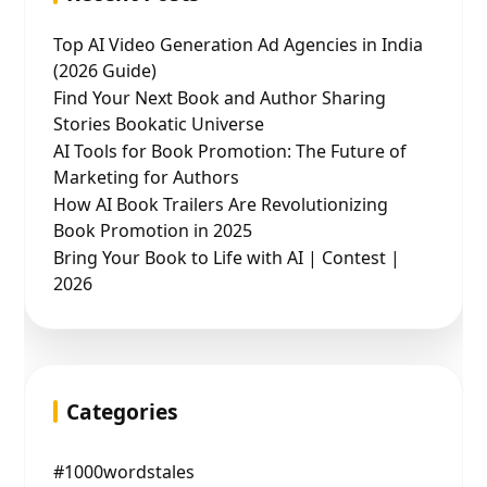
Top AI Video Generation Ad Agencies in India
(2026 Guide)
Find Your Next Book and Author Sharing
Stories Bookatic Universe
AI Tools for Book Promotion: The Future of
Marketing for Authors
How AI Book Trailers Are Revolutionizing
Book Promotion in 2025
Bring Your Book to Life with AI | Contest |
2026
Categories
#1000wordstales