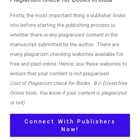
Firstly, the most important thing a publisher looks
into before starting the publishing process is
whether there is any plagiarised content in the
manuscript submitted by the author. There are
many plagiarism checking websites available for
free and paid online. Hence, use these websites to
ensure that your content is not plagiarised.
Cost of Plagiarism check for Books :
0 /-
(Used free
Online tools. You know if your content is plagiarized
or not)
Connect With Publishers
Now!