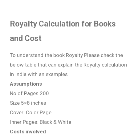
Royalty Calculation for Books
and Cost
To understand the book Royalty Please check the
below table that can explain the Royalty calculation
in India with an examples
Assumptions
No of Pages 200
Size 5×8 inches
Cover: Color Page
Inner Pages: Black & White
Costs involved