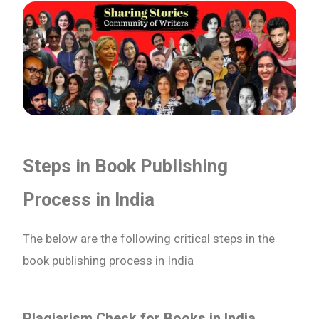
Steps in Book Publishing
Process in India
The below are the following critical steps in the
book publishing process in India
Plagiarism Check for Books in India