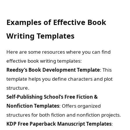
Examples of Effective Book
Writing Templates
Here are some resources where you can find
effective book writing templates:
Reedsy’s Book Development Template
: This
template helps you define characters and plot
structure.
Self-Publishing School’s Free Fiction &
Nonfiction Templates
: Offers organized
structures for both fiction and nonfiction projects.
KDP Free Paperback Manuscript Templates
: