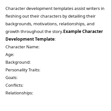
Character development templates assist writers in
fleshing out their characters by detailing their
backgrounds, motivations, relationships, and
growth throughout the story.
Example Character
Development Template
:
Character Name:
Age:
Background:
Personality Traits:
Goals:
Conflicts:
Relationships: