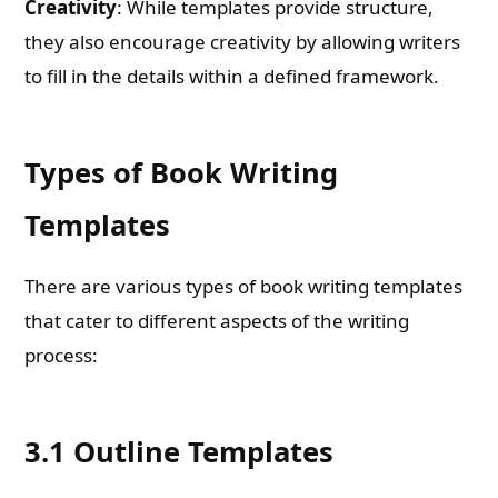
Creativity
: While templates provide structure,
they also encourage creativity by allowing writers
to fill in the details within a defined framework.
Types of Book Writing
Templates
There are various types of book writing templates
that cater to different aspects of the writing
process:
3.1 Outline Templates