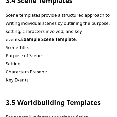
3.4 Scene Templates
Scene templates provide a structured approach to
writing individual scenes by outlining the purpose,
setting, characters involved, and key
events.
Example Scene Template
:
Scene Title:
Purpose of Scene:
Setting:
Characters Present:
Key Events:
3.5 Worldbuilding Templates
For genres like fantasy or science fiction,