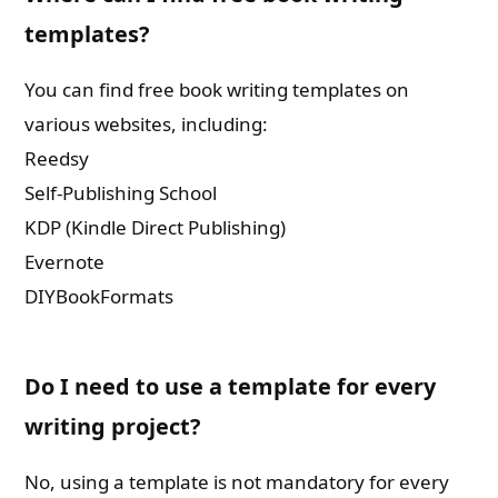
templates?
You can find free book writing templates on
various websites, including:
Reedsy
Self-Publishing School
KDP (Kindle Direct Publishing)
Evernote
DIYBookFormats
Do I need to use a template for every
writing project?
No, using a template is not mandatory for every