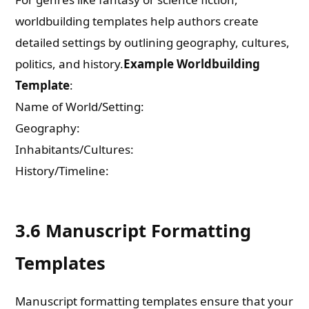
worldbuilding templates help authors create
detailed settings by outlining geography, cultures,
politics, and history.
Example Worldbuilding
Template
:
Name of World/Setting:
Geography:
Inhabitants/Cultures:
History/Timeline:
3.6 Manuscript Formatting
Templates
Manuscript formatting templates ensure that your