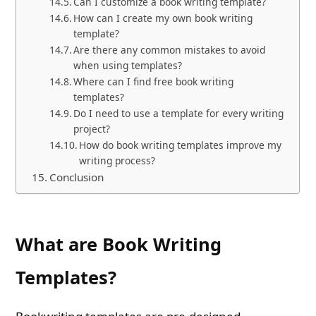
Can I customize a book writing template?
How can I create my own book writing
template?
Are there any common mistakes to avoid
when using templates?
Where can I find free book writing
templates?
Do I need to use a template for every writing
project?
How do book writing templates improve my
writing process?
Conclusion
What are Book Writing
Templates?