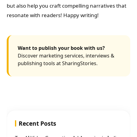
but also help you craft compelling narratives that
resonate with readers! Happy writing!
Want to publish your book with us?
Discover marketing services, interviews &
publishing tools at SharingStories.
Recent Posts