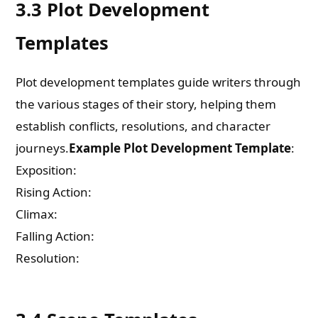
3.3 Plot Development
Templates
Plot development templates guide writers through
the various stages of their story, helping them
establish conflicts, resolutions, and character
journeys.
Example Plot Development Template
:
Exposition:
Rising Action:
Climax:
Falling Action:
Resolution: