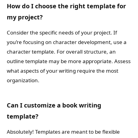
How do I choose the right template for
my project?
Consider the specific needs of your project. If
you’re focusing on character development, use a
character template. For overall structure, an
outline template may be more appropriate. Assess
what aspects of your writing require the most
organization.
Can I customize a book writing
template?
Absolutely! Templates are meant to be flexible