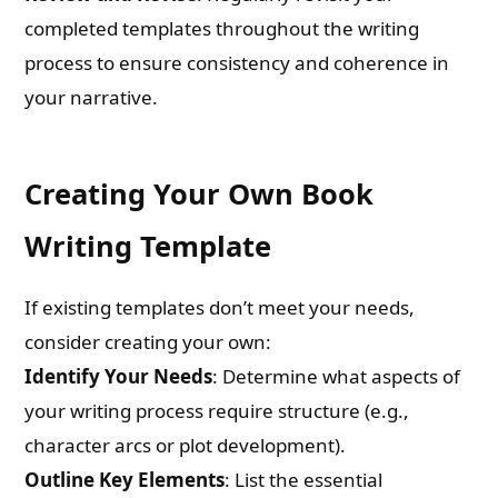
Email
completed templates throughout the writing
process to ensure consistency and coherence in
your narrative.
Whatsapp Number
Creating Your Own Book
Country of Residence
Writing Template
Shall we connect you with our Affiliate Publishers?
If existing templates don’t meet your needs,
consider creating your own:
Yes
Identify Your Needs
: Determine what aspects of
your writing process require structure (e.g.,
No
character arcs or plot development).
Outline Key Elements
: List the essential