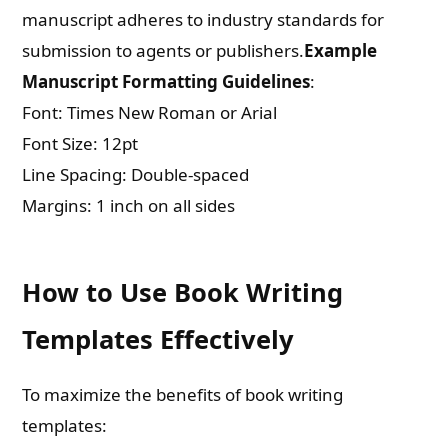
manuscript adheres to industry standards for
submission to agents or publishers.
Example
Manuscript Formatting Guidelines
:
Font: Times New Roman or Arial
Font Size: 12pt
Line Spacing: Double-spaced
Margins: 1 inch on all sides
How to Use Book Writing
Templates Effectively
Need Publishing Assistance?
To maximize the benefits of book writing
Name
templates: