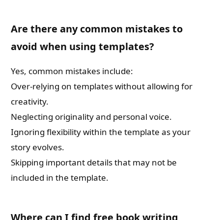
Are there any common mistakes to
avoid when using templates?
Yes, common mistakes include:
Over-relying on templates without allowing for
creativity.
Neglecting originality and personal voice.
Ignoring flexibility within the template as your
story evolves.
Skipping important details that may not be
included in the template.
Where can I find free book writing