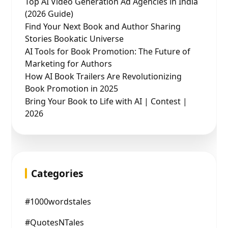
Top AI Video Generation Ad Agencies in India
(2026 Guide)
Find Your Next Book and Author Sharing
Stories Bookatic Universe
AI Tools for Book Promotion: The Future of
Marketing for Authors
How AI Book Trailers Are Revolutionizing
Book Promotion in 2025
Bring Your Book to Life with AI | Contest |
2026
Categories
#1000wordstales
#QuotesNTales