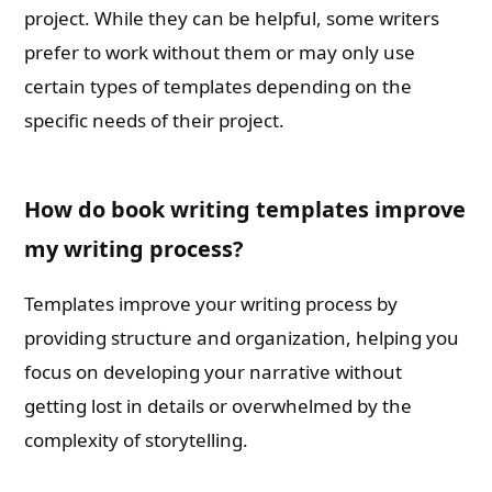
project. While they can be helpful, some writers
prefer to work without them or may only use
certain types of templates depending on the
specific needs of their project.
How do book writing templates improve
my writing process?
Templates improve your writing process by
providing structure and organization, helping you
focus on developing your narrative without
getting lost in details or overwhelmed by the
complexity of storytelling.