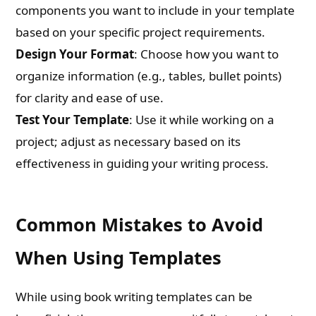
components you want to include in your template
based on your specific project requirements.
Check-out: Book Video Trailer
Design Your Format
: Choose how you want to
organize information (e.g., tables, bullet points)
for clarity and ease of use.
Test Your Template
: Use it while working on a
project; adjust as necessary based on its
effectiveness in guiding your writing process.
Common Mistakes to Avoid
When Using Templates
While using book writing templates can be