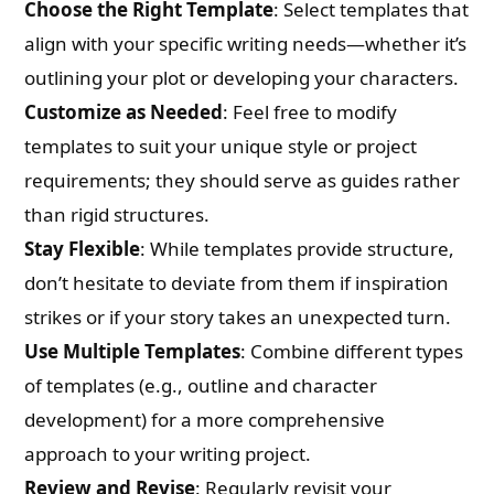
Choose the Right Template
: Select templates that
align with your specific writing needs—whether it’s
What are you Looking for ?
outlining your plot or developing your characters.
Customize as Needed
: Feel free to modify
Book Publishing
templates to suit your unique style or project
requirements; they should serve as guides rather
Book Recommendations
than rigid structures.
Stay Flexible
: While templates provide structure,
Book Promotions
don’t hesitate to deviate from them if inspiration
strikes or if your story takes an unexpected turn.
Book Editors
Use Multiple Templates
: Combine different types
Book Trailers
of templates (e.g., outline and character
development) for a more comprehensive
Audiobook Publishing
approach to your writing project.
Review and Revise
: Regularly revisit your