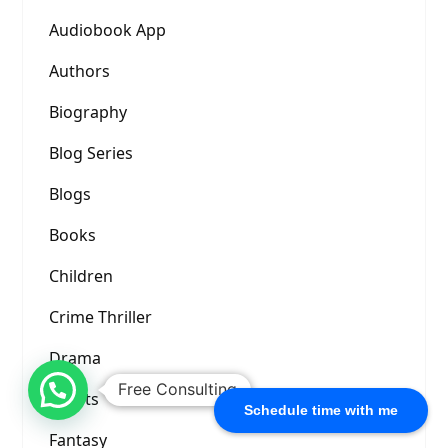
Audiobook App
Authors
Biography
Blog Series
Blogs
Books
Children
Crime Thriller
Drama
Free Consulting
Events
Schedule time with me
Fantasy