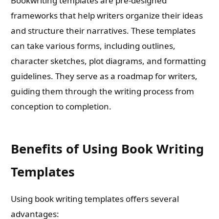
Bookwriting templates are pre-designed
frameworks that help writers organize their ideas
and structure their narratives. These templates
can take various forms, including outlines,
character sketches, plot diagrams, and formatting
guidelines. They serve as a roadmap for writers,
guiding them through the writing process from
conception to completion.
Benefits of Using Book Writing
Templates
Using book writing templates offers several
advantages: