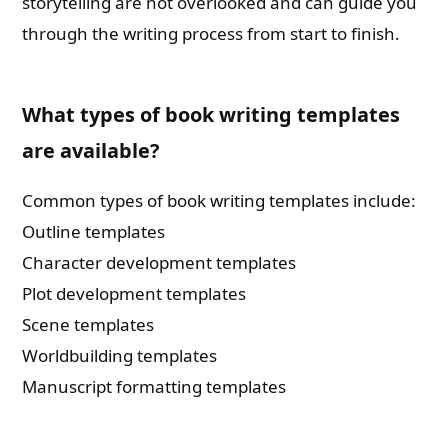
storytelling are not overlooked and can guide you
through the writing process from start to finish.
What types of book writing templates
are available?
Common types of book writing templates include:
Outline templates
Character development templates
Plot development templates
Scene templates
Worldbuilding templates
Manuscript formatting templates