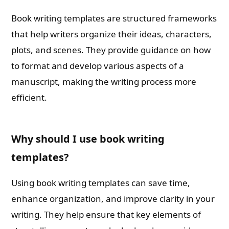
Book writing templates are structured frameworks
that help writers organize their ideas, characters,
plots, and scenes. They provide guidance on how
to format and develop various aspects of a
manuscript, making the writing process more
efficient.
Why should I use book writing
templates?
Using book writing templates can save time,
enhance organization, and improve clarity in your
writing. They help ensure that key elements of