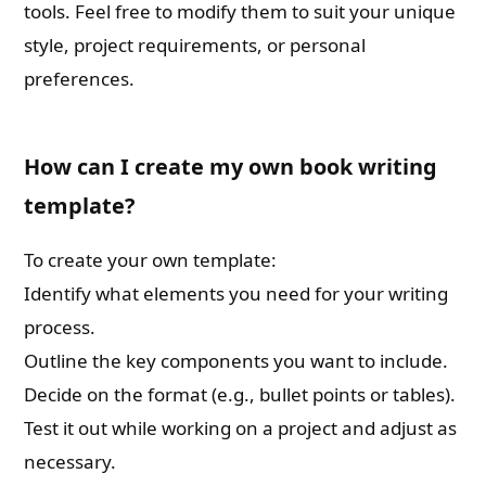
tools. Feel free to modify them to suit your unique
style, project requirements, or personal
preferences.
How can I create my own book writing
template?
To create your own template:
Identify what elements you need for your writing
process.
Outline the key components you want to include.
Decide on the format (e.g., bullet points or tables).
Test it out while working on a project and adjust as
necessary.