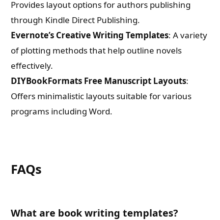
Provides layout options for authors publishing
through Kindle Direct Publishing.
Evernote’s Creative Writing Templates
: A variety
of plotting methods that help outline novels
effectively.
DIYBookFormats Free Manuscript Layouts
:
Offers minimalistic layouts suitable for various
programs including Word.
FAQs
What are book writing templates?