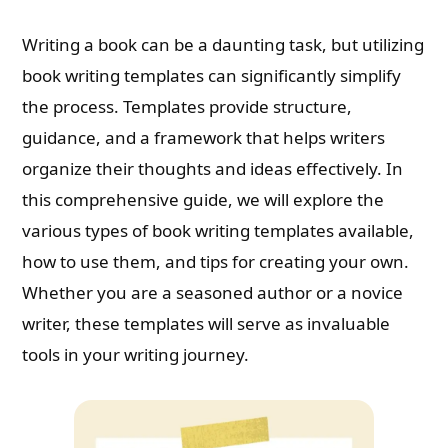
Writing a book can be a daunting task, but utilizing
book writing templates can significantly simplify
the process. Templates provide structure,
guidance, and a framework that helps writers
organize their thoughts and ideas effectively. In
this comprehensive guide, we will explore the
various types of book writing templates available,
how to use them, and tips for creating your own.
Whether you are a seasoned author or a novice
writer, these templates will serve as invaluable
tools in your writing journey.