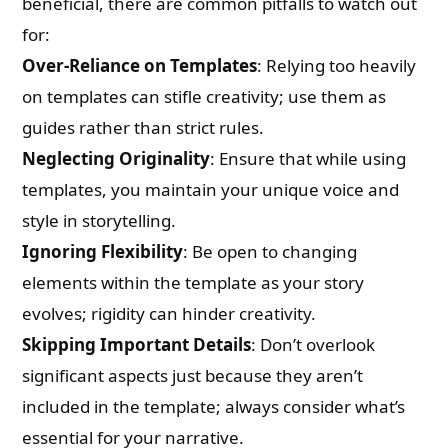
beneficial, there are common pitfalls to watch out
for:
Over-Reliance on Templates
: Relying too heavily
on templates can stifle creativity; use them as
guides rather than strict rules.
Neglecting Originality
: Ensure that while using
templates, you maintain your unique voice and
style in storytelling.
Ignoring Flexibility
: Be open to changing
elements within the template as your story
evolves; rigidity can hinder creativity.
Skipping Important Details
: Don’t overlook
significant aspects just because they aren’t
included in the template; always consider what’s
essential for your narrative.