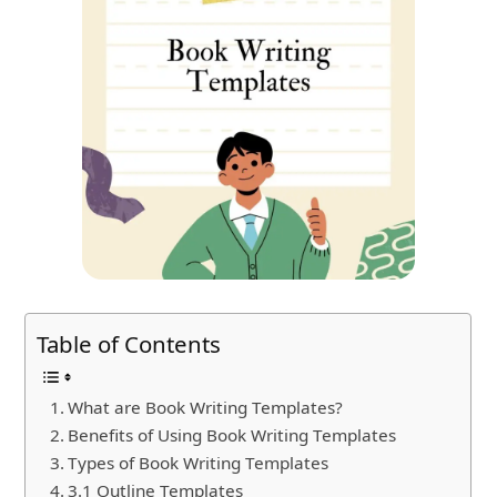
Table of Contents
What are Book Writing Templates?
Benefits of Using Book Writing Templates
Types of Book Writing Templates
3.1 Outline Templates