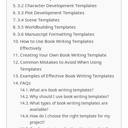
3.2 Character Development Templates
3.3 Plot Development Templates
3.4 Scene Templates
3.5 Worldbuilding Templates
3.6 Manuscript Formatting Templates
How to Use Book Writing Templates
Effectively
Creating Your Own Book Writing Template
Common Mistakes to Avoid When Using
Templates
Examples of Effective Book Writing Templates
FAQs
What are book writing templates?
Why should I use book writing templates?
What types of book writing templates are
available?
How do I choose the right template for my
project?