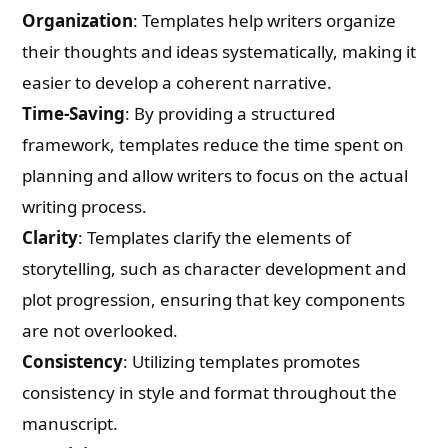
Organization
: Templates help writers organize
their thoughts and ideas systematically, making it
easier to develop a coherent narrative.
Time-Saving
: By providing a structured
framework, templates reduce the time spent on
planning and allow writers to focus on the actual
writing process.
Clarity
: Templates clarify the elements of
storytelling, such as character development and
plot progression, ensuring that key components
are not overlooked.
Consistency
: Utilizing templates promotes
consistency in style and format throughout the
manuscript.