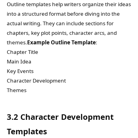
Outline templates help writers organize their ideas
into a structured format before diving into the
actual writing. They can include sections for
chapters, key plot points, character arcs, and
themes.
Example Outline Template
:
Chapter Title
Main Idea
Key Events
Character Development
Themes
3.2 Character Development
Templates