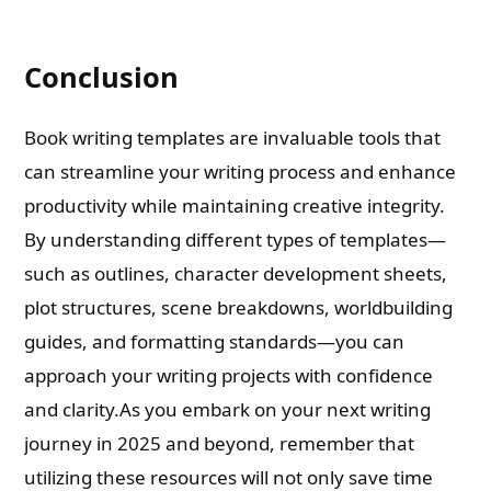
Conclusion
Book writing templates are invaluable tools that
can streamline your writing process and enhance
productivity while maintaining creative integrity.
By understanding different types of templates—
such as outlines, character development sheets,
plot structures, scene breakdowns, worldbuilding
guides, and formatting standards—you can
approach your writing projects with confidence
and clarity.As you embark on your next writing
journey in 2025 and beyond, remember that
utilizing these resources will not only save time