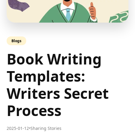
Blogs
Book Writing
Templates:
Writers Secret
Process
2025-01-12
•
Sharing Stories