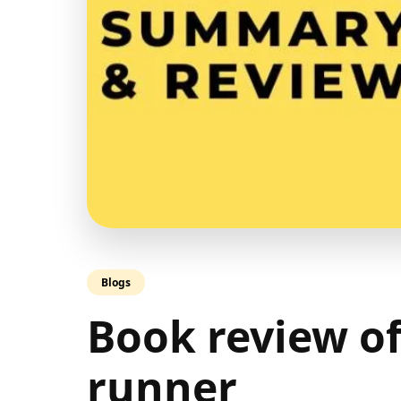
Blogs
Book review of
runner