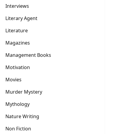
Interviews
Literary Agent
Literature
Magazines
Management Books
Motivation
Movies
Murder Mystery
Mythology
Nature Writing
Non Fiction