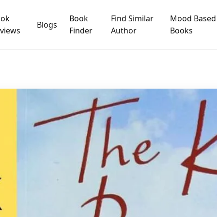
ook
Book
Find Similar
Mood Based
Blogs
views
Finder
Author
Books