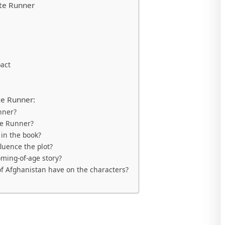
ite Runner
pact
te Runner:
nner?
te Runner?
 in the book?
luence the plot?
ming-of-age story?
of Afghanistan have on the characters?