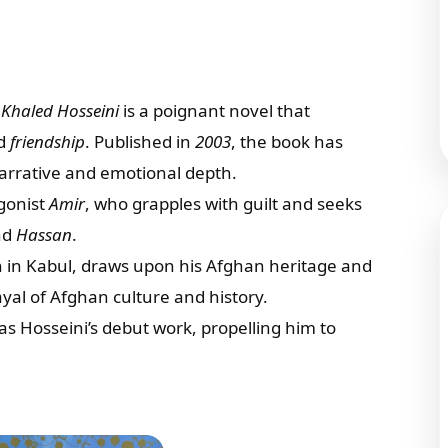
r
Khaled Hosseini
is a poignant novel that
nd
friendship
. Published in
2003
, the book has
 narrative and emotional depth.
agonist
Amir
, who grapples with guilt and seeks
nd
Hassan
.
n in Kabul, draws upon his Afghan heritage and
ayal of Afghan culture and history.
s Hosseini’s debut work, propelling him to