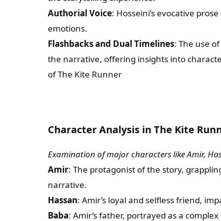
Authorial Voice
: Hosseini’s evocative pros
emotions.
Flashbacks and Dual Timelines
: The use o
the narrative, offering insights into charac
of The Kite Runner
Character Analysis in The Kite Run
Examination of major characters like Amir, Ha
Amir
: The protagonist of the story, grappl
narrative.
Hassan
: Amir’s loyal and selfless friend, im
Baba
: Amir’s father, portrayed as a complex