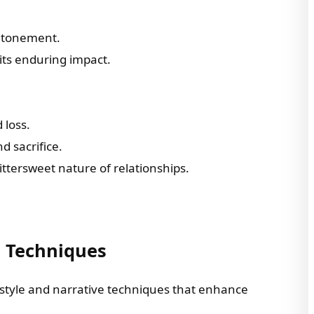
 atonement.
its enduring impact.
 loss.
d sacrifice.
bittersweet nature of relationships.
e Techniques
g style and narrative techniques that enhance