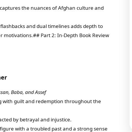
e captures the nuances of Afghan culture and
f flashbacks and dual timelines adds depth to
ter motivations.## Part 2: In-Depth Book Review
ner
ssan, Baba, and Assef
ing with guilt and redemption throughout the
pacted by betrayal and injustice.
 figure with a troubled past and a strong sense