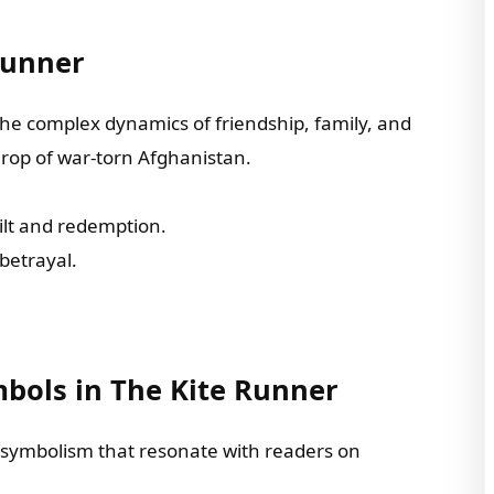
Runner
he complex dynamics of friendship, family, and
drop of war-torn Afghanistan.
ilt and redemption.
 betrayal.
bols in The Kite Runner
 symbolism that resonate with readers on