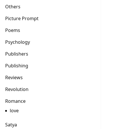
Others
Picture Prompt
Poems
Psychology
Publishers
Publishing
Reviews
Revolution
Romance
love
Satya