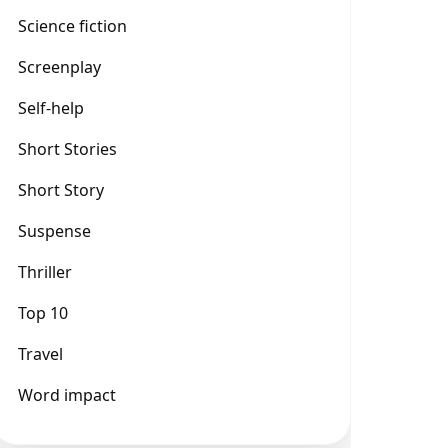
Science fiction
Screenplay
Self-help
Short Stories
Short Story
Suspense
Thriller
Top 10
Travel
Word impact