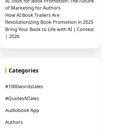
AI Tools for Book Promotion: The Future
of Marketing for Authors
How AI Book Trailers Are
Revolutionizing Book Promotion in 2025
Bring Your Book to Life with AI | Contest
| 2026
Categories
#1000wordstales
#QuotesNTales
Audiobook App
Authors