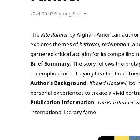
2024-06-03
•
Sharing Stories
The
Kite Runner
by Afghan-American autho
explores themes of
betrayal
,
redemption
, a
garnered critical acclaim for its compelling
Brief Summary
: The story follows the prot
redemption for betraying his childhood frie
Author’s Background
:
Khaled Hosseini
, bor
personal experiences to create a vivid portr
Publication Information
:
The Kite Runner
wa
international literary fame.