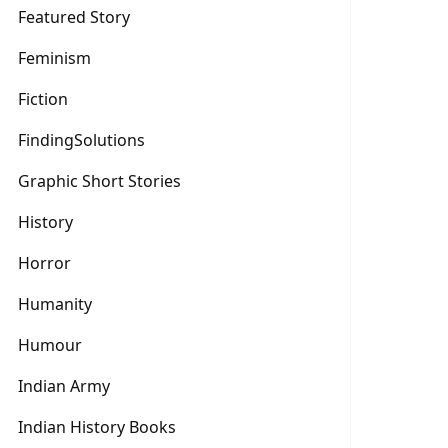
Featured Story
Feminism
Fiction
FindingSolutions
Graphic Short Stories
History
Horror
Humanity
Humour
Indian Army
Indian History Books