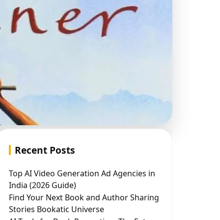
Recent Posts
Top AI Video Generation Ad Agencies in
India (2026 Guide)
Find Your Next Book and Author Sharing
Stories Bookatic Universe