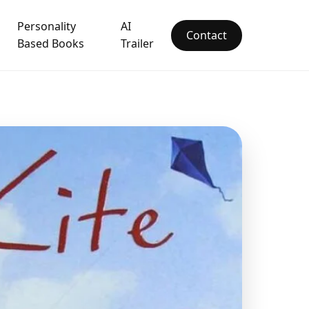
Personality
AI
Contact
Based Books
Trailer