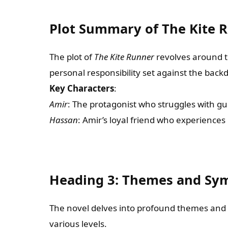
Plot Summary of The Kite 
The plot of
The Kite Runner
revolves around t
personal responsibility set against the back
Key Characters
:
Amir
: The protagonist who struggles with gu
Hassan
: Amir’s loyal friend who experiences
Heading 3: Themes and Sym
The novel delves into profound themes and
various levels.