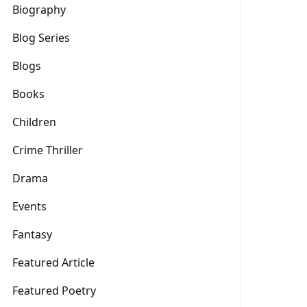
Biography
Blog Series
Blogs
Books
Children
Crime Thriller
Drama
Events
Fantasy
Featured Article
Featured Poetry