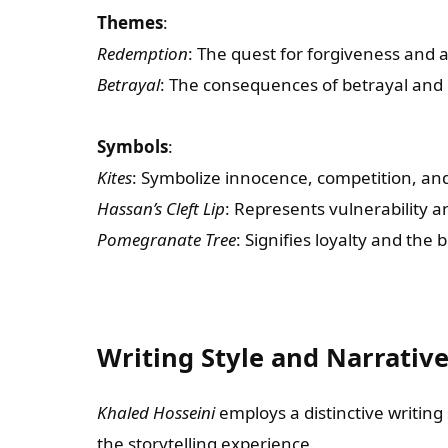
Themes
:
Redemption
: The quest for forgiveness and
Betrayal
: The consequences of betrayal and 
Symbols
:
Kites
: Symbolize innocence, competition, and
Hassan’s Cleft Lip
: Represents vulnerability an
Pomegranate Tree
: Signifies loyalty and the 
Writing Style and Narrativ
Khaled Hosseini
employs a distinctive writin
the storytelling experience.