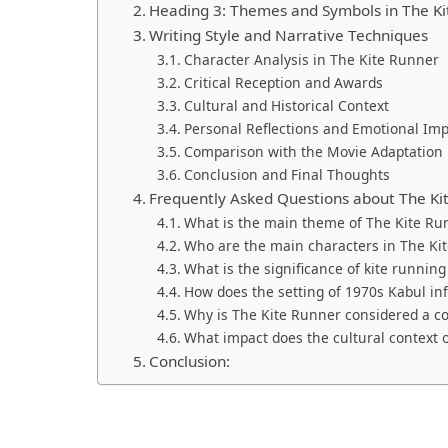
Heading 3: Themes and Symbols in The K
Writing Style and Narrative Techniques
Character Analysis in The Kite Runner
Critical Reception and Awards
Cultural and Historical Context
Personal Reflections and Emotional Im
Comparison with the Movie Adaptation
Conclusion and Final Thoughts
Frequently Asked Questions about The Ki
What is the main theme of The Kite Ru
Who are the main characters in The Ki
What is the significance of kite running
How does the setting of 1970s Kabul inf
Why is The Kite Runner considered a co
What impact does the cultural context 
Conclusion: