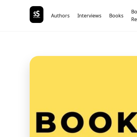
B
Authors
Interviews
Books
Re