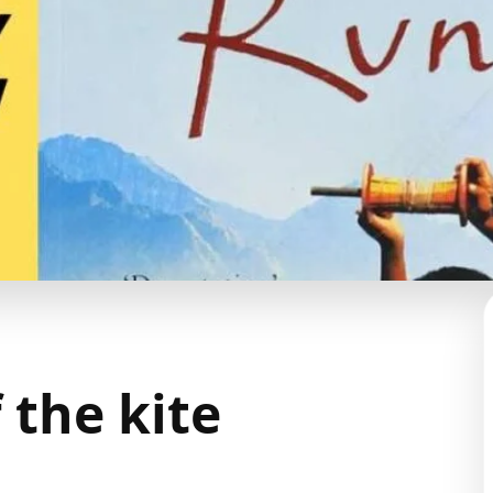
 the kite