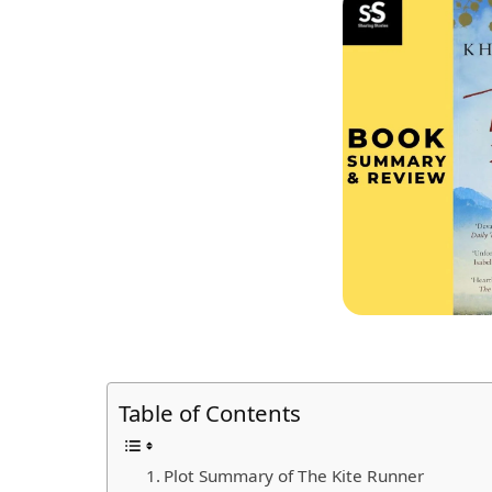
Table of Contents
Plot Summary of The Kite Runner