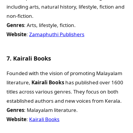
including arts, natural history, lifestyle, fiction and
non-fiction.
Genres
: Arts, lifestyle, fiction.
Website
:
Zamaphuthi Publishers
7.
Kairali Books
Founded with the vision of promoting Malayalam
literature,
Kairali Books
has published over 1600
titles across various genres. They focus on both
established authors and new voices from Kerala.
Genres
: Malayalam literature.
Website
:
Kairali Books