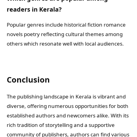
readers in Kerala?
Popular genres include historical fiction romance
novels poetry reflecting cultural themes among
others which resonate well with local audiences.
Conclusion
The publishing landscape in Kerala is vibrant and
diverse, offering numerous opportunities for both
established authors and newcomers alike. With its
rich tradition of storytelling and a supportive
community of publishers, authors can find various