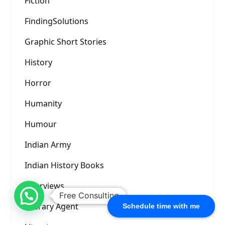
Fiction
FindingSolutions
Graphic Short Stories
History
Horror
Humanity
Humour
Indian Army
Indian History Books
Interviews
Free Consulting
Literary Agent
Schedule time with me