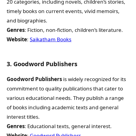
20 categories, including novels, children’s stories,
timely books on current events, vivid memoirs,
and biographies.
Genres
: Fiction, non-fiction, children’s literature.
Website
:
Saikatham Books
3.
Goodword Publishers
Goodword Publishers
is widely recognized for its
commitment to quality publications that cater to
various educational needs. They publish a range
of books including academic texts and general
interest titles.
Genres
: Educational texts, general interest.
Website
:
Goodword Publishers