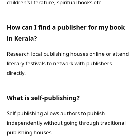
children’s literature, spiritual books etc.
How can I find a publisher for my book
in Kerala?
Research local publishing houses online or attend
literary festivals to network with publishers
directly.
What is self-publishing?
Self-publishing allows authors to publish
independently without going through traditional
publishing houses.