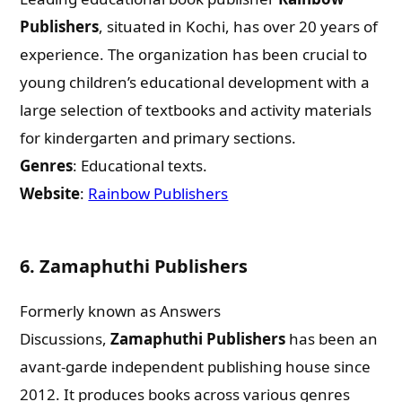
Publishers
, situated in Kochi, has over 20 years of
experience. The organization has been crucial to
young children’s educational development with a
large selection of textbooks and activity materials
for kindergarten and primary sections.
Genres
: Educational texts.
Website
:
Rainbow Publishers
6.
Zamaphuthi Publishers
Formerly known as Answers
Discussions,
Zamaphuthi Publishers
has been an
avant-garde independent publishing house since
2012. It produces books across various genres