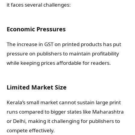
it faces several challenges:
Economic Pressures
The increase in GST on printed products has put
pressure on publishers to maintain profitability
while keeping prices affordable for readers.
Limited Market Size
Kerala’s small market cannot sustain large print
runs compared to bigger states like Maharashtra
or Delhi, making it challenging for publishers to
compete effectively.