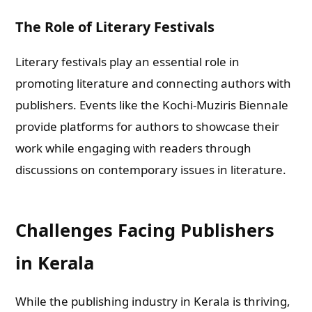
The Role of Literary Festivals
Literary festivals play an essential role in
promoting literature and connecting authors with
publishers. Events like the Kochi-Muziris Biennale
provide platforms for authors to showcase their
work while engaging with readers through
discussions on contemporary issues in literature.
Challenges Facing Publishers
in Kerala
While the publishing industry in Kerala is thriving,