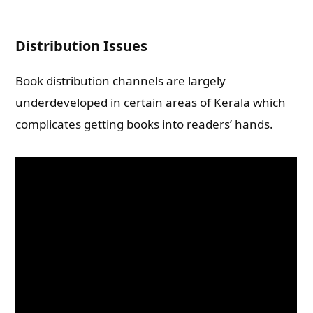
Distribution Issues
Book distribution channels are largely
underdeveloped in certain areas of Kerala which
complicates getting books into readers’ hands.