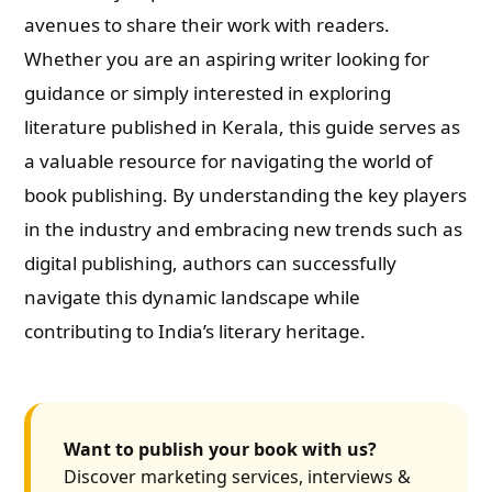
avenues to share their work with readers.
Whether you are an aspiring writer looking for
guidance or simply interested in exploring
literature published in Kerala, this guide serves as
a valuable resource for navigating the world of
book publishing. By understanding the key players
in the industry and embracing new trends such as
digital publishing, authors can successfully
navigate this dynamic landscape while
contributing to India’s literary heritage.
Want to publish your book with us?
Discover marketing services, interviews &