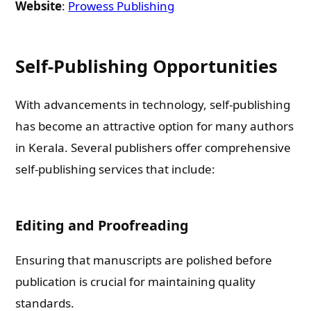
Website
:
Prowess Publishing
Email
Self-Publishing Opportunities
Whatsapp Number
With advancements in technology, self-publishing
has become an attractive option for many authors
Country of Residence
in Kerala. Several publishers offer comprehensive
self-publishing services that include:
Shall we connect you with our Affiliate Publishers?
Editing and Proofreading
Yes
Ensuring that manuscripts are polished before
No
publication is crucial for maintaining quality
standards.