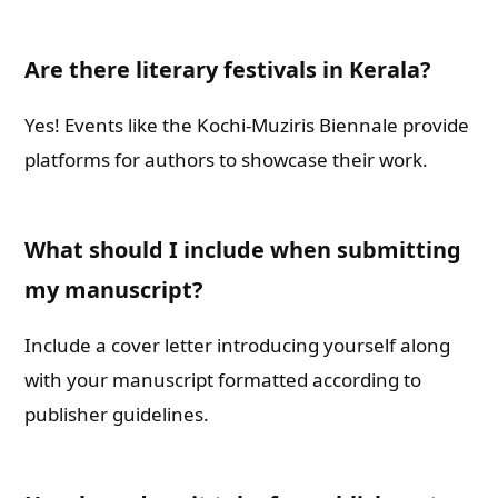
Are there literary festivals in Kerala?
Yes! Events like the Kochi-Muziris Biennale provide
platforms for authors to showcase their work.
What should I include when submitting
my manuscript?
Include a cover letter introducing yourself along
with your manuscript formatted according to
publisher guidelines.