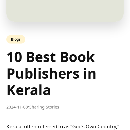
Blogs
10 Best Book
Publishers in
Kerala
2024-11-08
•
Sharing Stories
Kerala, often referred to as “God’s Own Country,”