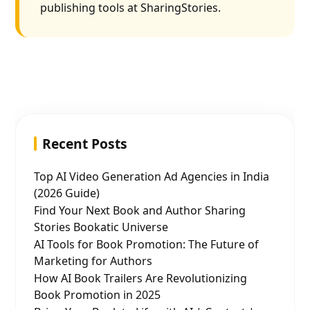
publishing tools at SharingStories.
Recent Posts
Top AI Video Generation Ad Agencies in India
(2026 Guide)
Find Your Next Book and Author Sharing
Stories Bookatic Universe
AI Tools for Book Promotion: The Future of
Marketing for Authors
How AI Book Trailers Are Revolutionizing
Book Promotion in 2025