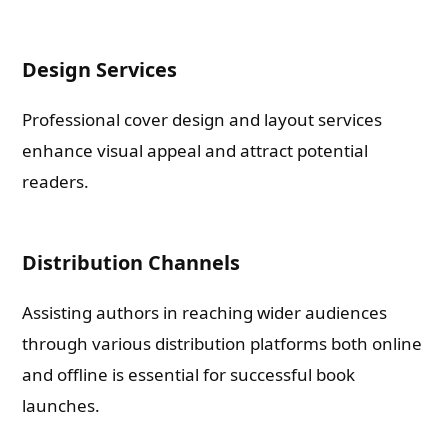
Check-out: Book Video Trailer
Design Services
Professional cover design and layout services
enhance visual appeal and attract potential
readers.
Distribution Channels
Assisting authors in reaching wider audiences
through various distribution platforms both online
and offline is essential for successful book
launches.