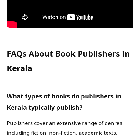
FAQs About Book Publishers in
Kerala
What types of books do publishers in
Kerala typically publish?
Publishers cover an extensive range of genres
including fiction, non-fiction, academic texts,