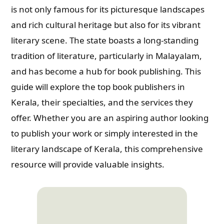
is not only famous for its picturesque landscapes
and rich cultural heritage but also for its vibrant
literary scene. The state boasts a long-standing
tradition of literature, particularly in Malayalam,
and has become a hub for book publishing. This
guide will explore the top book publishers in
Kerala, their specialties, and the services they
offer. Whether you are an aspiring author looking
to publish your work or simply interested in the
literary landscape of Kerala, this comprehensive
resource will provide valuable insights.