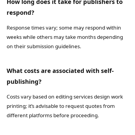
How long does it take for publishers to
respond?
Response times vary; some may respond within
weeks while others may take months depending
on their submission guidelines.
What costs are associated with self-
publishing?
Costs vary based on editing services design work
printing; it’s advisable to request quotes from
different platforms before proceeding.