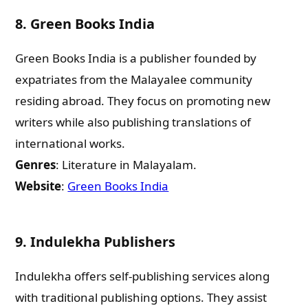
8.
Green Books India
Green Books India is a publisher founded by
expatriates from the Malayalee community
residing abroad. They focus on promoting new
writers while also publishing translations of
international works.
Genres
: Literature in Malayalam.
Website
:
Green Books India
Need Publishing Assistance?
9.
Indulekha Publishers
Indulekha offers self-publishing services along
Name
with traditional publishing options. They assist