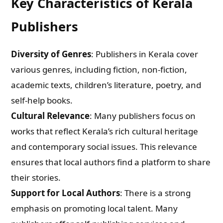
Key Characteristics of Kerala
Publishers
Diversity of Genres
: Publishers in Kerala cover
various genres, including fiction, non-fiction,
academic texts, children’s literature, poetry, and
self-help books.
Cultural Relevance
: Many publishers focus on
works that reflect Kerala’s rich cultural heritage
and contemporary social issues. This relevance
ensures that local authors find a platform to share
their stories.
Support for Local Authors
: There is a strong
emphasis on promoting local talent. Many