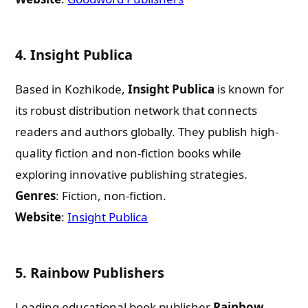
4.
Insight Publica
Based in Kozhikode,
Insight Publica
is known for
its robust distribution network that connects
readers and authors globally. They publish high-
quality fiction and non-fiction books while
exploring innovative publishing strategies.
Genres
: Fiction, non-fiction.
Website
:
Insight Publica
5.
Rainbow Publishers
Leading educational book publisher
Rainbow