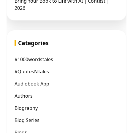
Bring Your Book to Life with AI | Contest |
2026
Categories
#1000wordstales
#QuotesNTales
Audiobook App
Authors
Biography
Blog Series
Blogs