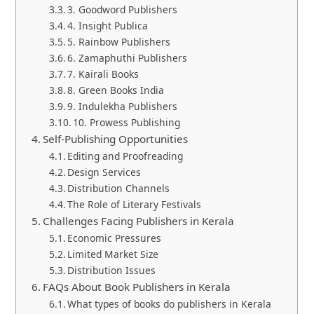
3. Goodword Publishers
4. Insight Publica
5. Rainbow Publishers
6. Zamaphuthi Publishers
7. Kairali Books
8. Green Books India
9. Indulekha Publishers
10. Prowess Publishing
Self-Publishing Opportunities
Editing and Proofreading
Design Services
Distribution Channels
The Role of Literary Festivals
Challenges Facing Publishers in Kerala
Economic Pressures
Limited Market Size
Distribution Issues
FAQs About Book Publishers in Kerala
What types of books do publishers in Kerala