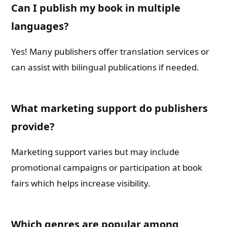
Can I publish my book in multiple
languages?
Yes! Many publishers offer translation services or
can assist with bilingual publications if needed.
What marketing support do publishers
provide?
Marketing support varies but may include
promotional campaigns or participation at book
fairs which helps increase visibility.
Which genres are popular among