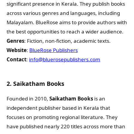
significant presence in Kerala. They publish books
across various genres and languages, including
Malayalam. BlueRose aims to provide authors with
the best opportunities to reach a wider audience.
Genres
: Fiction, non-fiction, academic texts.
Website
:
BlueRose Publishers
Contact
:
info@bluerosepublishers.com
2.
Saikatham Books
Founded in 2010,
Saikatham Books
is an
independent publisher based in Kerala that
focuses on promoting regional literature. They
have published nearly 220 titles across more than