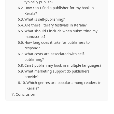
typically publish?
How can I find a publisher for my book in
Kerala?
What is self-publishing?
Are there literary festivals in Kerala?
What should I include when submitting my
manuscript?
How long does it take for publishers to
respond?
What costs are associated with self-
publishing?
Can I publish my book in multiple languages?
What marketing support do publishers
provide?
Which genres are popular among readers in
Kerala?
Conclusion