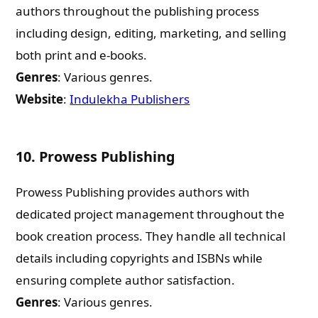
authors throughout the publishing process
What are you Looking for ?
including design, editing, marketing, and selling
both print and e-books.
Book Publishing
Genres
: Various genres.
Website
:
Indulekha Publishers
Book Recommendations
10.
Prowess Publishing
Book Promotions
Prowess Publishing provides authors with
Book Editors
dedicated project management throughout the
book creation process. They handle all technical
Book Trailers
details including copyrights and ISBNs while
ensuring complete author satisfaction.
Audiobook Publishing
Genres
: Various genres.