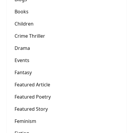
Books
Children
Crime Thriller
Drama
Events
Fantasy
Featured Article
Featured Poetry
Featured Story
Feminism