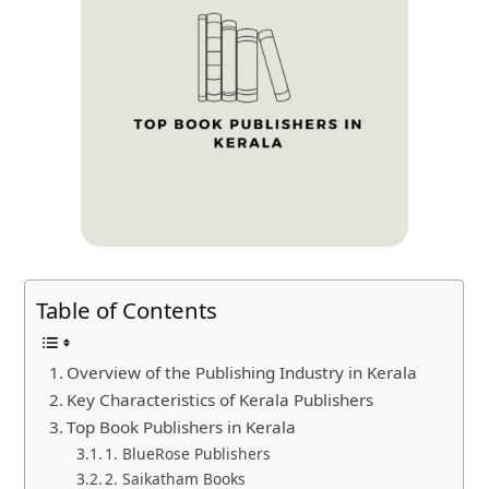
Table of Contents
Overview of the Publishing Industry in Kerala
Key Characteristics of Kerala Publishers
Top Book Publishers in Kerala
1. BlueRose Publishers
2. Saikatham Books