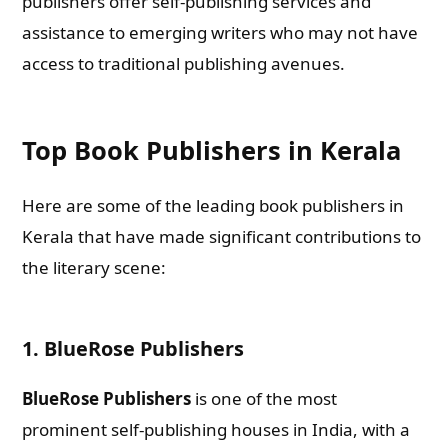
publishers offer self-publishing services and
assistance to emerging writers who may not have
access to traditional publishing avenues.
Top Book Publishers in Kerala
Here are some of the leading book publishers in
Kerala that have made significant contributions to
the literary scene:
1.
BlueRose Publishers
BlueRose Publishers
is one of the most
prominent self-publishing houses in India, with a