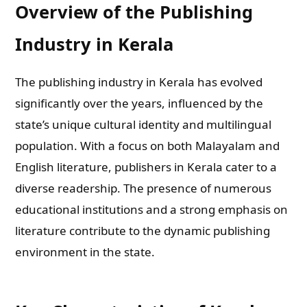
Overview of the Publishing
Industry in Kerala
The publishing industry in Kerala has evolved
significantly over the years, influenced by the
state’s unique cultural identity and multilingual
population. With a focus on both Malayalam and
English literature, publishers in Kerala cater to a
diverse readership. The presence of numerous
educational institutions and a strong emphasis on
literature contribute to the dynamic publishing
environment in the state.