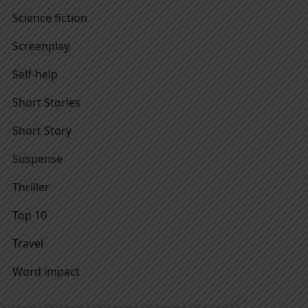
Science fiction
Screenplay
Self-help
Short Stories
Short Story
Suspense
Thriller
Top 10
Travel
Word impact