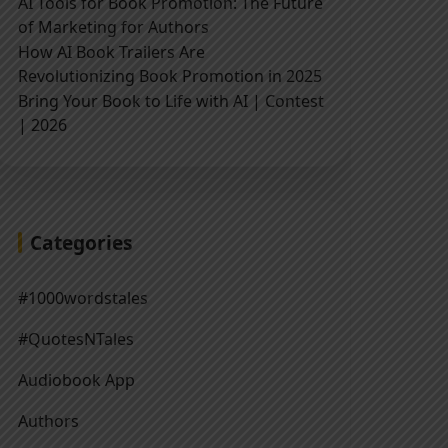
AI Tools for Book Promotion: The Future
of Marketing for Authors
How AI Book Trailers Are
Revolutionizing Book Promotion in 2025
Bring Your Book to Life with AI | Contest
| 2026
Categories
#1000wordstales
#QuotesNTales
Audiobook App
Authors