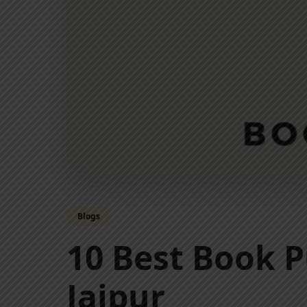
Blogs
10 Best Book P
Jaipur