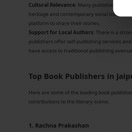
Cultural Relevance
: Many publishers focus o
heritage and contemporary social issues. Thi
platform to share their stories.
Support for Local Authors
: There is a str
publishers offer self-publishing services a
have access to traditional publishing avenu
Top Book Publishers in Jaip
Here are some of the leading book publisher
contributions to the literary scene:
1.
Rachna Prakashan