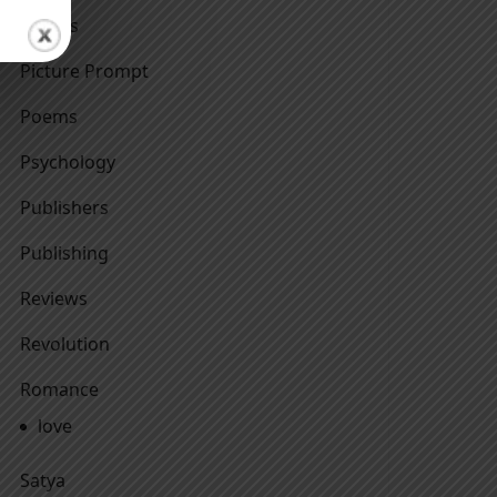
Others
Picture Prompt
Poems
Psychology
Publishers
Publishing
Reviews
Revolution
Romance
love
Satya