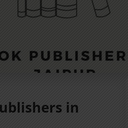
ublishers in