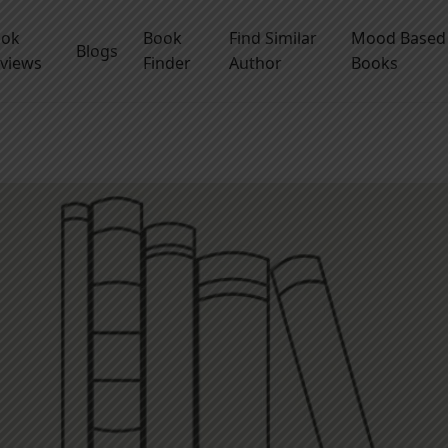
ook
Book
Find Similar
Mood Based
Blogs
views
Finder
Author
Books