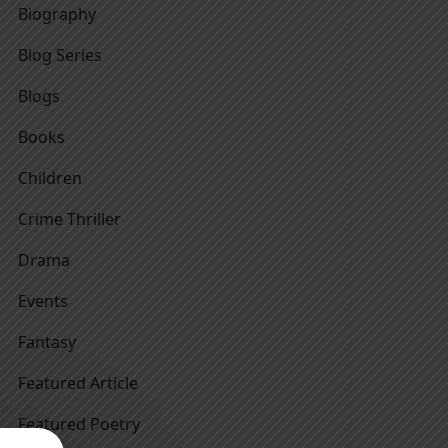
Biography
Blog Series
Blogs
Books
Children
Crime Thriller
Drama
Events
Fantasy
Featured Article
Featured Poetry