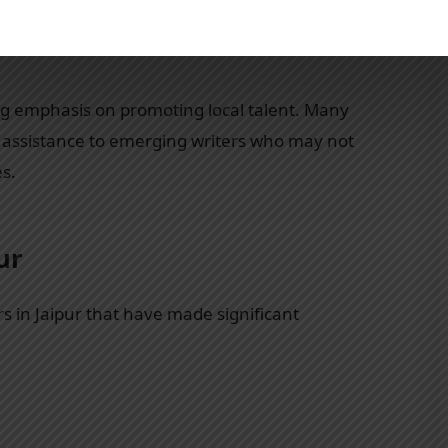
n works that reflect India’s diverse cultural
s relevance ensures that local authors find a
ong emphasis on promoting local talent. Many
nd assistance to emerging writers who may not
es.
ur
s in Jaipur that have made significant