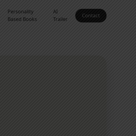
Personality
AI
Contact
Based Books
Trailer