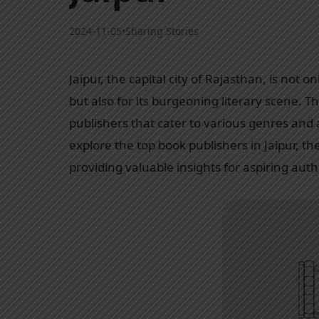
2024-11-05
•
Sharing Stories
Jaipur, the capital city of Rajasthan, is not o
but also for its burgeoning literary scene. T
publishers that cater to various genres and
explore the top book publishers in Jaipur, the
providing valuable insights for aspiring auth