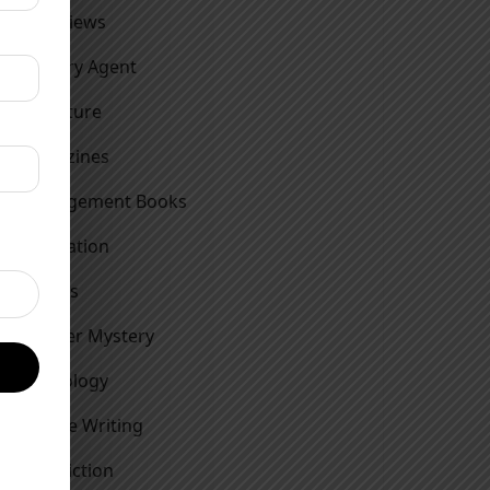
Interviews
Literary Agent
Literature
Magazines
Management Books
Motivation
Movies
Murder Mystery
Mythology
Nature Writing
Non Fiction