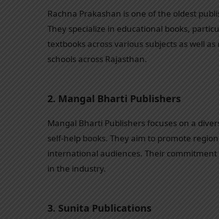
Rachna Prakashan is one of the oldest publis
They specialize in educational books, particu
textbooks across various subjects as well as
schools across Rajasthan.
2.
Mangal Bharti Publishers
Mangal Bharti Publishers focuses on a divers
self-help books. They aim to promote regiona
international audiences. Their commitment 
in the industry.
3.
Sunita Publications