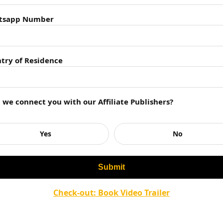
tsapp Number
Industry in Jaipur
try of Residence
ignificant growth over the years, driven by a
 a blend of traditional publishing houses and
ve various options to bring their works to life.
l we connect you with our Affiliate Publishers?
 and events further enriches the publishing
r writers.
Yes
No
ur Publishers
Check-out: Book Video Trailer
ver a wide array of genres, including fiction,
ature, self-help books, and more.