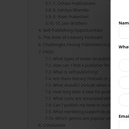
7. Chhavi Publications
8. Sahitya Bhandar
9. Vivek Prakashan
Nam
10. Jain Brothers
Self-Publishing Opportunities
The Role of Literary Festivals
Challenges Facing Publishers in Jaipur
What
FAQs
What types of books do publishers in Jai
How can I find a publisher for my book i
What is self-publishing?
Are there literary festivals in Jaipur?
What should I include when submittin
How long does it take for publishers to
What costs are associated with self-pub
Can I publish my book in multiple lang
What marketing support do publishers 
Emai
Which genres are popular among reade
Conclusion