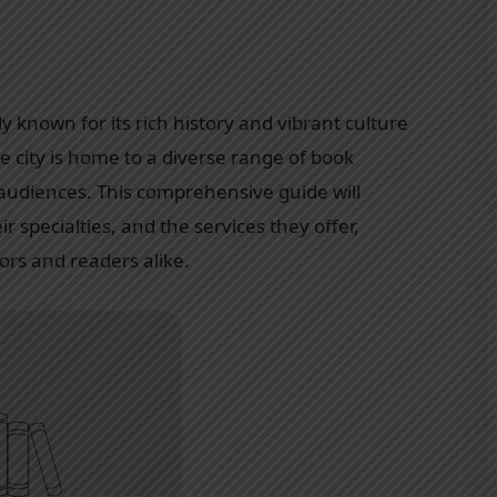
nly known for its rich history and vibrant culture
he city is home to a diverse range of book
 audiences. This comprehensive guide will
ir specialties, and the services they offer,
ors and readers alike.