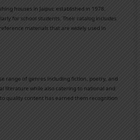
hing houses in Jaipur, established in 1978.
larly for school students. Their catalog includes
 reference materials that are widely used in
e range of genres including fiction, poetry, and
l literature while also catering to national and
to quality content has earned them recognition