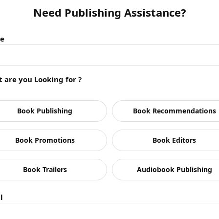
Need Publishing Assistance?
e
 are you Looking for ?
pur typically publish?
Book Publishing
Book Recommendations
n Jaipur?
Book Promotions
Book Editors
g my manuscript?
 respond?
lishing?
Book Trailers
Audiobook Publishing
uages?
provide?
l
rs in Jaipur?