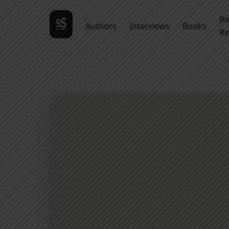
B
Authors
Interviews
Books
Re