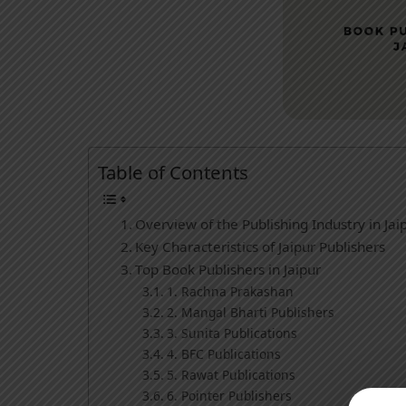
Table of Contents
Overview of the Publishing Industry in Jai
Key Characteristics of Jaipur Publishers
Top Book Publishers in Jaipur
1. Rachna Prakashan
2. Mangal Bharti Publishers
3. Sunita Publications
4. BFC Publications
5. Rawat Publications
6. Pointer Publishers