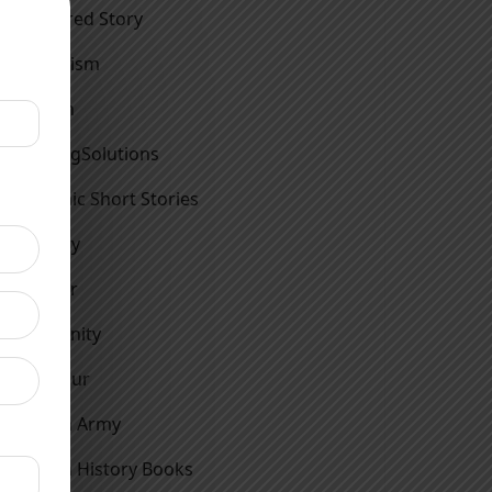
Featured Story
Feminism
Fiction
FindingSolutions
Graphic Short Stories
History
Horror
Humanity
Humour
Indian Army
Indian History Books