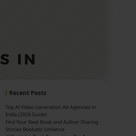
Recent Posts
Top AI Video Generation Ad Agencies in
India (2026 Guide)
Find Your Next Book and Author Sharing
Stories Bookatic Universe