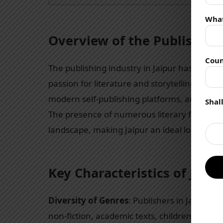
Wha
Overview of the Publishing 
Coun
The publishing industry in Jaipur has seen s
passion for literature and storytelling. With
modern self-publishing platforms, authors ha
Shal
The presence of numerous literary festivals
landscape, making Jaipur an ideal location fo
Key Characteristics of Jaip
Diversity of Genres
: Publishers in Jaipur co
non-fiction, academic texts, children’s liter