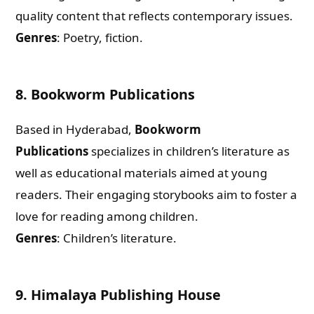
quality content that reflects contemporary issues.
Genres
: Poetry, fiction.
8.
Bookworm Publications
Based in Hyderabad,
Bookworm
Publications
specializes in children’s literature as
well as educational materials aimed at young
readers. Their engaging storybooks aim to foster a
love for reading among children.
Genres
: Children’s literature.
Need Publishing Assistance?
Name
9.
Himalaya Publishing House