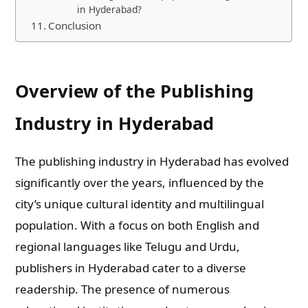
in Hyderabad?
Conclusion
Overview of the Publishing
Industry in Hyderabad
The publishing industry in Hyderabad has evolved
significantly over the years, influenced by the
city’s unique cultural identity and multilingual
population. With a focus on both English and
regional languages like Telugu and Urdu,
publishers in Hyderabad cater to a diverse
readership. The presence of numerous