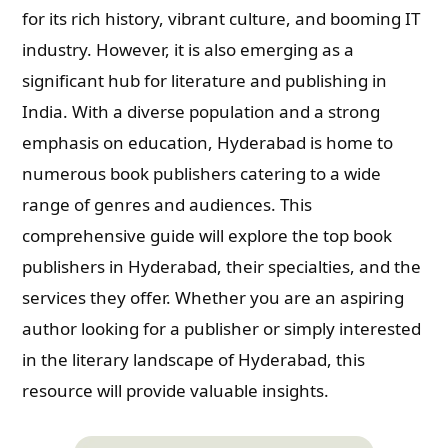
for its rich history, vibrant culture, and booming IT
industry. However, it is also emerging as a
significant hub for literature and publishing in
India. With a diverse population and a strong
emphasis on education, Hyderabad is home to
numerous book publishers catering to a wide
range of genres and audiences. This
comprehensive guide will explore the top book
publishers in Hyderabad, their specialties, and the
services they offer. Whether you are an aspiring
author looking for a publisher or simply interested
in the literary landscape of Hyderabad, this
resource will provide valuable insights.