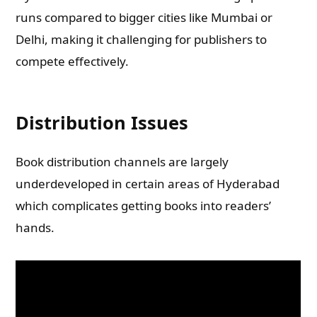
runs compared to bigger cities like Mumbai or
Delhi, making it challenging for publishers to
compete effectively.
Distribution Issues
Book distribution channels are largely
underdeveloped in certain areas of Hyderabad
which complicates getting books into readers’
hands.