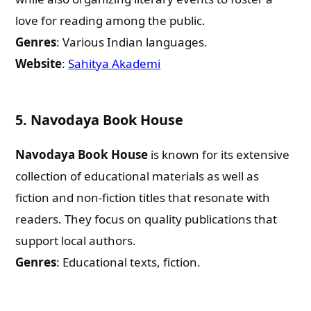
love for reading among the public.
Genres
: Various Indian languages.
Website
:
Sahitya Akademi
5.
Navodaya Book House
Navodaya Book House
is known for its extensive
collection of educational materials as well as
fiction and non-fiction titles that resonate with
readers. They focus on quality publications that
support local authors.
Genres
: Educational texts, fiction.