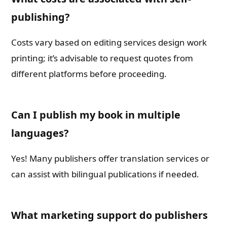
publishing?
Costs vary based on editing services design work
printing; it’s advisable to request quotes from
different platforms before proceeding.
Can I publish my book in multiple
languages?
Yes! Many publishers offer translation services or
can assist with bilingual publications if needed.
What marketing support do publishers