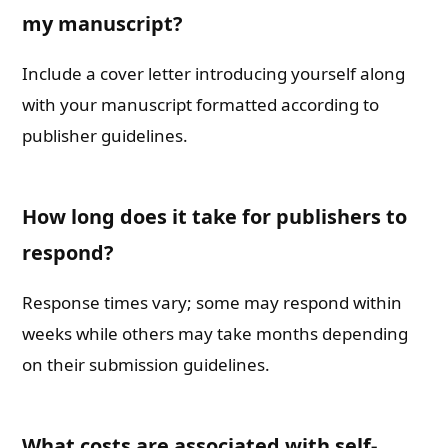
my manuscript?
Include a cover letter introducing yourself along
with your manuscript formatted according to
publisher guidelines.
How long does it take for publishers to
respond?
Response times vary; some may respond within
weeks while others may take months depending
on their submission guidelines.
What costs are associated with self-