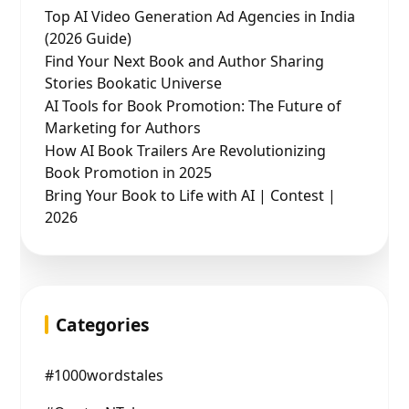
Top AI Video Generation Ad Agencies in India
(2026 Guide)
Find Your Next Book and Author Sharing
Stories Bookatic Universe
AI Tools for Book Promotion: The Future of
Marketing for Authors
How AI Book Trailers Are Revolutionizing
Book Promotion in 2025
Bring Your Book to Life with AI | Contest |
2026
Categories
#1000wordstales