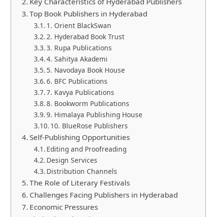
Key Characteristics of Hyderabad Publishers
Top Book Publishers in Hyderabad
1. Orient BlackSwan
2. Hyderabad Book Trust
3. Rupa Publications
4. Sahitya Akademi
5. Navodaya Book House
6. BFC Publications
7. Kavya Publications
8. Bookworm Publications
9. Himalaya Publishing House
10. BlueRose Publishers
Self-Publishing Opportunities
Editing and Proofreading
Design Services
Distribution Channels
The Role of Literary Festivals
Challenges Facing Publishers in Hyderabad
Economic Pressures