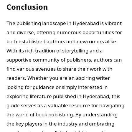
Conclusion
The publishing landscape in Hyderabad is vibrant
and diverse, offering numerous opportunities for
both established authors and newcomers alike.
With its rich tradition of storytelling and a
supportive community of publishers, authors can
find various avenues to share their work with
readers. Whether you are an aspiring writer
looking for guidance or simply interested in
exploring literature published in Hyderabad, this
guide serves as a valuable resource for navigating
the world of book publishing. By understanding
the key players in the industry and embracing