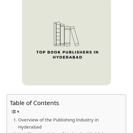
Table of Contents
Overview of the Publishing Industry in
Hyderabad