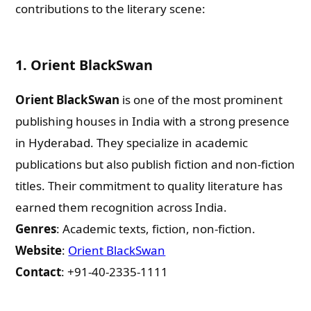
contributions to the literary scene:
1.
Orient BlackSwan
Orient BlackSwan
is one of the most prominent
publishing houses in India with a strong presence
in Hyderabad. They specialize in academic
publications but also publish fiction and non-fiction
titles. Their commitment to quality literature has
earned them recognition across India.
Genres
: Academic texts, fiction, non-fiction.
Website
:
Orient BlackSwan
Contact
: +91-40-2335-1111