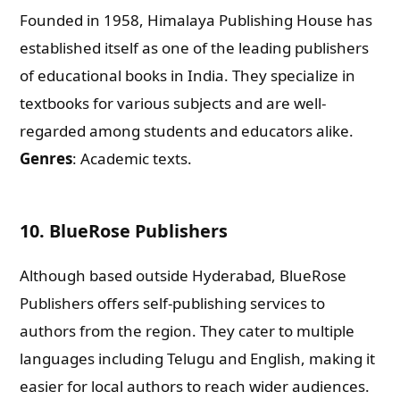
Founded in 1958, Himalaya Publishing House has
What are you Looking for ?
established itself as one of the leading publishers
of educational books in India. They specialize in
Book Publishing
textbooks for various subjects and are well-
regarded among students and educators alike.
Book Recommendations
Genres
: Academic texts.
Book Promotions
10.
BlueRose Publishers
Book Editors
Although based outside Hyderabad, BlueRose
Publishers offers self-publishing services to
Book Trailers
authors from the region. They cater to multiple
languages including Telugu and English, making it
Audiobook Publishing
easier for local authors to reach wider audiences.