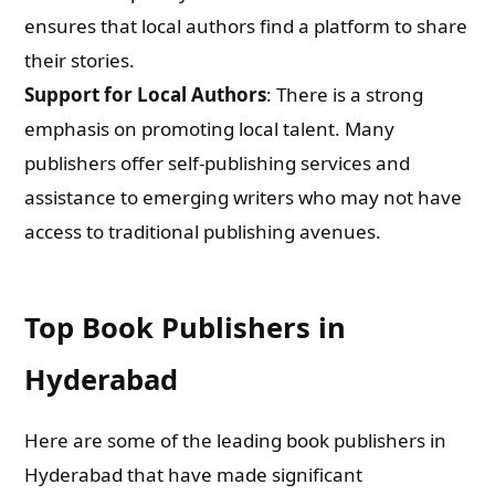
ensures that local authors find a platform to share
their stories.
Support for Local Authors
: There is a strong
emphasis on promoting local talent. Many
publishers offer self-publishing services and
assistance to emerging writers who may not have
access to traditional publishing avenues.
Top Book Publishers in
Hyderabad
Here are some of the leading book publishers in
Hyderabad that have made significant