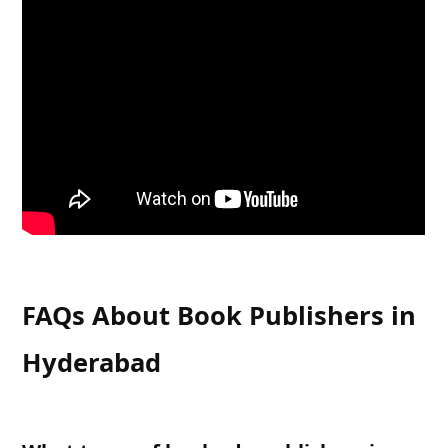
FAQs About Book Publishers in
Hyderabad