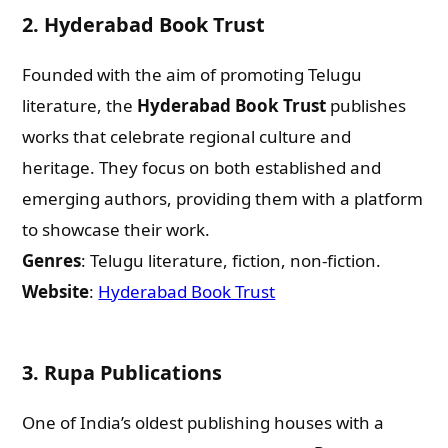
2.
Hyderabad Book Trust
Founded with the aim of promoting Telugu
literature, the
Hyderabad Book Trust
publishes
works that celebrate regional culture and
heritage. They focus on both established and
emerging authors, providing them with a platform
to showcase their work.
Genres
: Telugu literature, fiction, non-fiction.
Website
:
Hyderabad Book Trust
3.
Rupa Publications
One of India’s oldest publishing houses with a