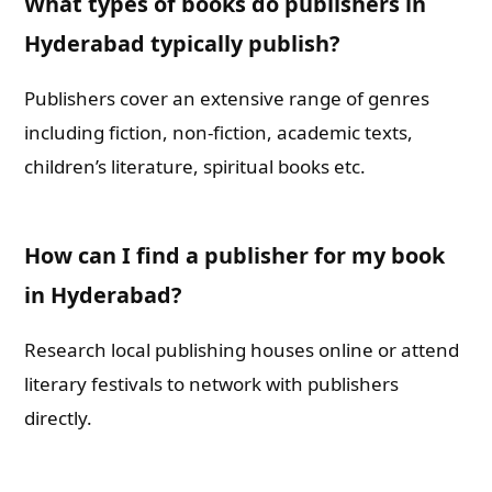
What types of books do publishers in
Hyderabad typically publish?
Publishers cover an extensive range of genres
including fiction, non-fiction, academic texts,
children’s literature, spiritual books etc.
How can I find a publisher for my book
in Hyderabad?
Research local publishing houses online or attend
literary festivals to network with publishers
directly.