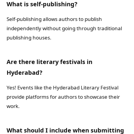
What is self-publishing?
Self-publishing allows authors to publish
independently without going through traditional
publishing houses.
Are there literary festivals in
Hyderabad?
Yes! Events like the Hyderabad Literary Festival
provide platforms for authors to showcase their
work.
What should I include when submitting