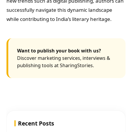
new trends such as digital publishing, authors can
successfully navigate this dynamic landscape
while contributing to India’s literary heritage.
Want to publish your book with us?
Discover marketing services, interviews &
publishing tools at SharingStories.
Recent Posts