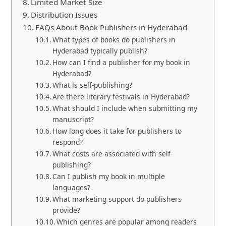
Limited Market Size
Distribution Issues
FAQs About Book Publishers in Hyderabad
What types of books do publishers in
Hyderabad typically publish?
How can I find a publisher for my book in
Hyderabad?
What is self-publishing?
Are there literary festivals in Hyderabad?
What should I include when submitting my
manuscript?
How long does it take for publishers to
respond?
What costs are associated with self-
publishing?
Can I publish my book in multiple
languages?
What marketing support do publishers
provide?
Which genres are popular among readers