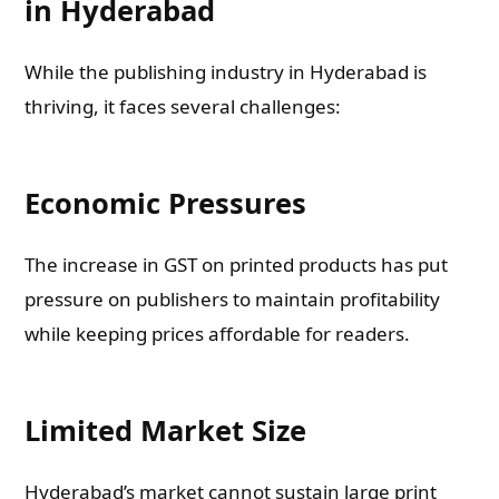
in Hyderabad
While the publishing industry in Hyderabad is
thriving, it faces several challenges:
Economic Pressures
The increase in GST on printed products has put
pressure on publishers to maintain profitability
while keeping prices affordable for readers.
Limited Market Size
Hyderabad’s market cannot sustain large print