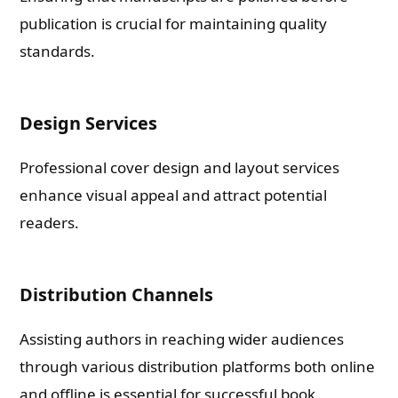
publication is crucial for maintaining quality
standards.
Check-out: Book Video Trailer
Design Services
Professional cover design and layout services
enhance visual appeal and attract potential
readers.
Distribution Channels
Assisting authors in reaching wider audiences
through various distribution platforms both online
and offline is essential for successful book