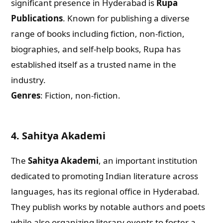
significant presence in Hyderabad is
Rupa
Publications
. Known for publishing a diverse
range of books including fiction, non-fiction,
biographies, and self-help books, Rupa has
established itself as a trusted name in the
industry.
Genres
: Fiction, non-fiction.
4.
Sahitya Akademi
The
Sahitya Akademi
, an important institution
dedicated to promoting Indian literature across
languages, has its regional office in Hyderabad.
They publish works by notable authors and poets
while also organizing literary events to foster a