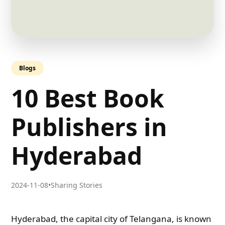
Blogs
10 Best Book
Publishers in
Hyderabad
2024-11-08
•
Sharing Stories
Hyderabad, the capital city of Telangana, is known