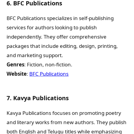
6.
BFC Publications
BFC Publications specializes in self-publishing
services for authors looking to publish
independently. They offer comprehensive
packages that include editing, design, printing,
and marketing support.
Genres
: Fiction, non-fiction.
Website
:
BFC Publications
7.
Kavya Publications
Kavya Publications focuses on promoting poetry
and literary works from new authors. They publish
both English and Telugu titles while emphasizing