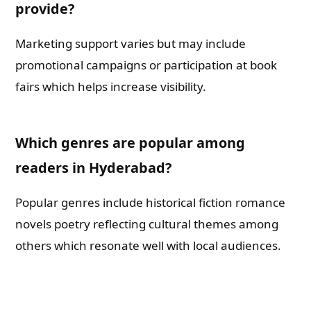
provide?
Marketing support varies but may include
promotional campaigns or participation at book
fairs which helps increase visibility.
Which genres are popular among
readers in Hyderabad?
Popular genres include historical fiction romance
novels poetry reflecting cultural themes among
others which resonate well with local audiences.