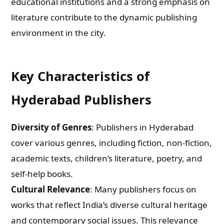
educational institutions and a strong emphasis on
literature contribute to the dynamic publishing
environment in the city.
Key Characteristics of
Hyderabad Publishers
Diversity of Genres
: Publishers in Hyderabad
cover various genres, including fiction, non-fiction,
academic texts, children’s literature, poetry, and
self-help books.
Cultural Relevance
: Many publishers focus on
works that reflect India’s diverse cultural heritage
and contemporary social issues. This relevance