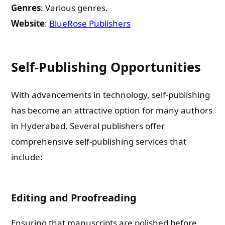
Genres
: Various genres.
Email
Website
:
BlueRose Publishers
Whatsapp Number
Self-Publishing Opportunities
Country of Residence
With advancements in technology, self-publishing
has become an attractive option for many authors
in Hyderabad. Several publishers offer
Shall we connect you with our Affiliate Publishers?
comprehensive self-publishing services that
include:
Yes
No
Editing and Proofreading
Ensuring that manuscripts are polished before