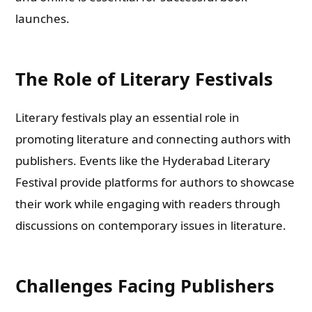
launches.
The Role of Literary Festivals
Literary festivals play an essential role in
promoting literature and connecting authors with
publishers. Events like the Hyderabad Literary
Festival provide platforms for authors to showcase
their work while engaging with readers through
discussions on contemporary issues in literature.
Challenges Facing Publishers