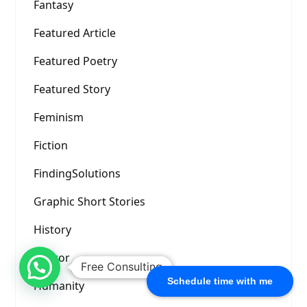
Fantasy
Featured Article
Featured Poetry
Featured Story
Feminism
Fiction
FindingSolutions
Graphic Short Stories
History
Horror
Free Consulting
Schedule time with me
Humanity