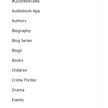
#QuotesNTales
Audiobook App
Authors
Biography
Blog Series
Blogs
Books
Children
Crime Thriller
Drama
Events