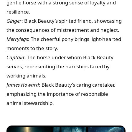
gentle horse with a strong sense of loyalty and
resilience.
Ginger
: Black Beauty’s spirited friend, showcasing
the consequences of mistreatment and neglect.
Merrylegs
: The cheerful pony brings light-hearted
moments to the story.
Captain
: The horse under whom Black Beauty
serves, representing the hardships faced by
working animals.
James Howard
: Black Beauty’s caring caretaker,
emphasizing the importance of responsible
animal stewardship.