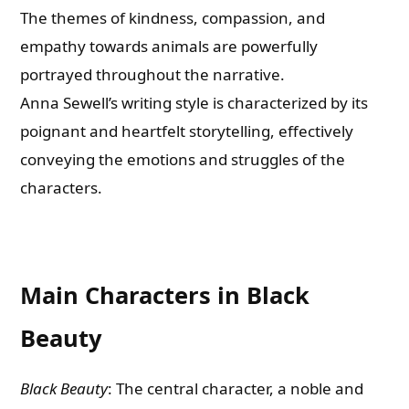
The themes of kindness, compassion, and
empathy towards animals are powerfully
portrayed throughout the narrative.
Anna Sewell’s writing style is characterized by its
poignant and heartfelt storytelling, effectively
conveying the emotions and struggles of the
characters.
Main Characters in Black
Beauty
Black Beauty
: The central character, a noble and