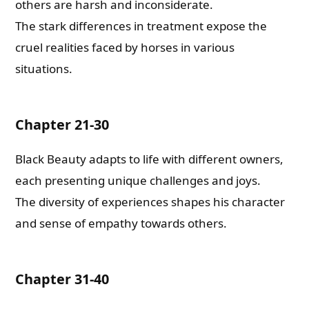
others are harsh and inconsiderate.
The stark differences in treatment expose the
cruel realities faced by horses in various
situations.
Chapter 21-30
Black Beauty adapts to life with different owners,
each presenting unique challenges and joys.
The diversity of experiences shapes his character
and sense of empathy towards others.
Chapter 31-40