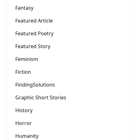
Fantasy
Featured Article
Featured Poetry
Featured Story
Feminism
Fiction
FindingSolutions
Graphic Short Stories
History
Horror
Humanity