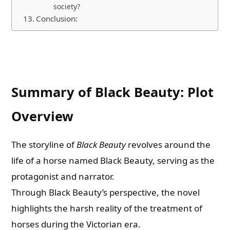
society?
Conclusion:
Summary of Black Beauty: Plot
Overview
The storyline of
Black Beauty
revolves around the
life of a horse named Black Beauty, serving as the
protagonist and narrator.
Through Black Beauty’s perspective, the novel
highlights the harsh reality of the treatment of
horses during the Victorian era.