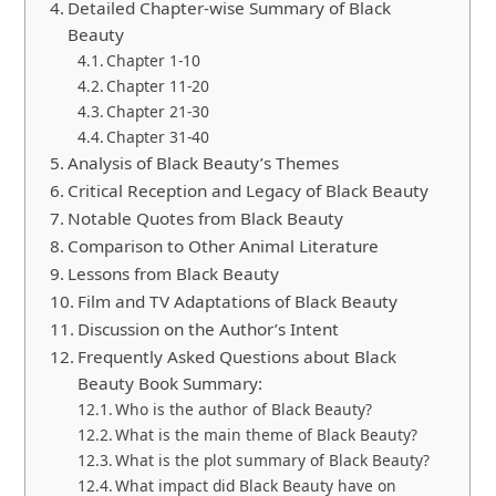
Detailed Chapter-wise Summary of Black
Beauty
Chapter 1-10
Chapter 11-20
Chapter 21-30
Chapter 31-40
Analysis of Black Beauty’s Themes
Critical Reception and Legacy of Black Beauty
Notable Quotes from Black Beauty
Comparison to Other Animal Literature
Lessons from Black Beauty
Film and TV Adaptations of Black Beauty
Discussion on the Author’s Intent
Frequently Asked Questions about Black
Beauty Book Summary:
Who is the author of Black Beauty?
What is the main theme of Black Beauty?
What is the plot summary of Black Beauty?
What impact did Black Beauty have on