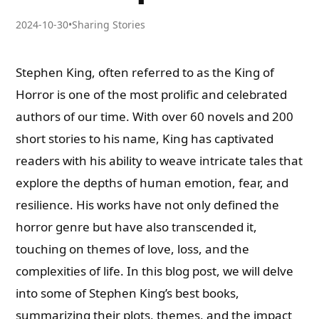
2024-10-30
•
Sharing Stories
Stephen King, often referred to as the King of
Horror is one of the most prolific and celebrated
authors of our time. With over 60 novels and 200
short stories to his name, King has captivated
readers with his ability to weave intricate tales that
explore the depths of human emotion, fear, and
resilience. His works have not only defined the
horror genre but have also transcended it,
touching on themes of love, loss, and the
complexities of life. In this blog post, we will delve
into some of Stephen King’s best books,
summarizing their plots, themes, and the impact