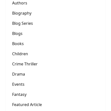
Authors
Biography
Blog Series
Blogs
Books
Children
Crime Thriller
Drama
Events
Fantasy
Featured Article