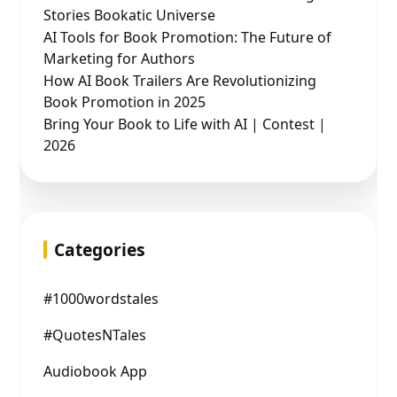
Stories Bookatic Universe
AI Tools for Book Promotion: The Future of
Marketing for Authors
How AI Book Trailers Are Revolutionizing
Book Promotion in 2025
Bring Your Book to Life with AI | Contest |
2026
Categories
#1000wordstales
#QuotesNTales
Audiobook App