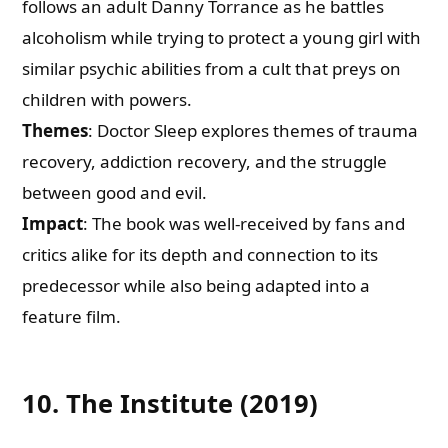
follows an adult Danny Torrance as he battles
alcoholism while trying to protect a young girl with
similar psychic abilities from a cult that preys on
children with powers.
Themes
: Doctor Sleep explores themes of trauma
recovery, addiction recovery, and the struggle
between good and evil.
Impact
: The book was well-received by fans and
critics alike for its depth and connection to its
predecessor while also being adapted into a
feature film.
10. The Institute (2019)