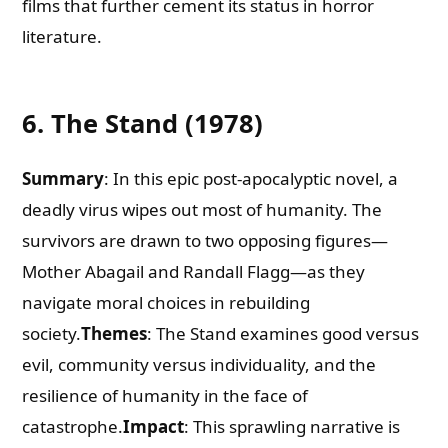
films that further cement its status in horror
literature.
6. The Stand (1978)
Summary
: In this epic post-apocalyptic novel, a
deadly virus wipes out most of humanity. The
survivors are drawn to two opposing figures—
Mother Abagail and Randall Flagg—as they
navigate moral choices in rebuilding
society.
Themes
: The Stand examines good versus
evil, community versus individuality, and the
resilience of humanity in the face of
catastrophe.
Impact
: This sprawling narrative is