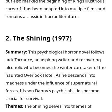
but also marked the beginning of King’s illustrious
career. It has been adapted into multiple films and
remains a classic in horror literature.
2. The Shining (1977)
Summary
: This psychological horror novel follows
Jack Torrance, an aspiring writer and recovering
alcoholic who becomes the winter caretaker of the
haunted Overlook Hotel. As he descends into
madness under the influence of supernatural
forces, his son Danny’s psychic abilities become
crucial for survival.
Themes
: The Shining delves into themes of