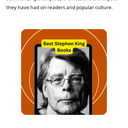
they have had on readers and popular culture.