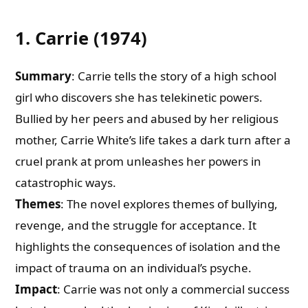
1. Carrie (1974)
Summary
: Carrie tells the story of a high school
girl who discovers she has telekinetic powers.
Bullied by her peers and abused by her religious
mother, Carrie White’s life takes a dark turn after a
cruel prank at prom unleashes her powers in
catastrophic ways.
Themes
: The novel explores themes of bullying,
revenge, and the struggle for acceptance. It
highlights the consequences of isolation and the
impact of trauma on an individual’s psyche.
Impact
: Carrie was not only a commercial success