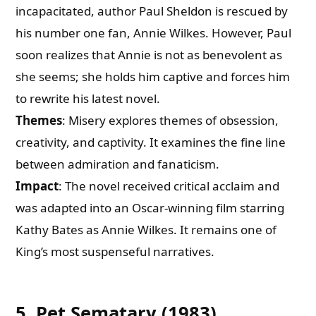
incapacitated, author Paul Sheldon is rescued by
his number one fan, Annie Wilkes. However, Paul
soon realizes that Annie is not as benevolent as
she seems; she holds him captive and forces him
to rewrite his latest novel.
Themes
: Misery explores themes of obsession,
creativity, and captivity. It examines the fine line
between admiration and fanaticism.
Impact
: The novel received critical acclaim and
was adapted into an Oscar-winning film starring
Kathy Bates as Annie Wilkes. It remains one of
King’s most suspenseful narratives.
5. Pet Sematary (1983)