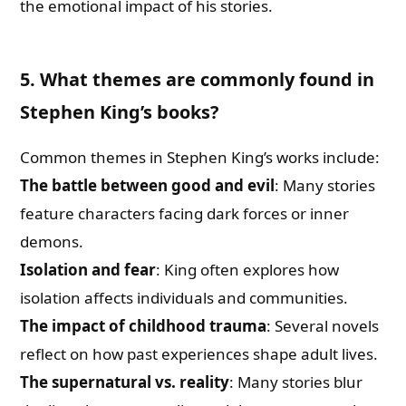
the emotional impact of his stories.
5. What themes are commonly found in
Stephen King’s books?
Common themes in Stephen King’s works include:
The battle between good and evil
: Many stories
feature characters facing dark forces or inner
demons.
Isolation and fear
: King often explores how
isolation affects individuals and communities.
The impact of childhood trauma
: Several novels
reflect on how past experiences shape adult lives.
The supernatural vs. reality
: Many stories blur