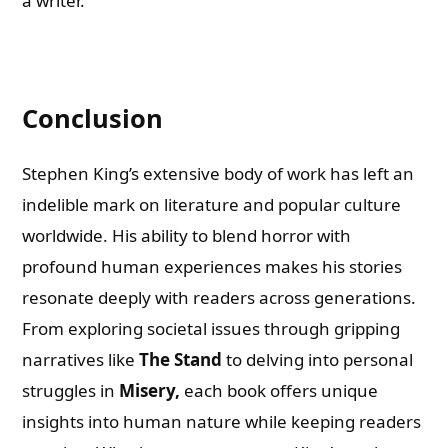
a writer.
Conclusion
Stephen King’s extensive body of work has left an
indelible mark on literature and popular culture
worldwide. His ability to blend horror with
profound human experiences makes his stories
resonate deeply with readers across generations.
From exploring societal issues through gripping
narratives like
The Stand
to delving into personal
struggles in
Misery,
each book offers unique
insights into human nature while keeping readers