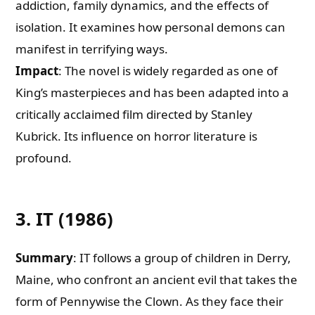
addiction, family dynamics, and the effects of
isolation. It examines how personal demons can
manifest in terrifying ways.
Impact
: The novel is widely regarded as one of
King’s masterpieces and has been adapted into a
critically acclaimed film directed by Stanley
Kubrick. Its influence on horror literature is
profound.
3. IT (1986)
Summary
: IT follows a group of children in Derry,
Maine, who confront an ancient evil that takes the
form of Pennywise the Clown. As they face their