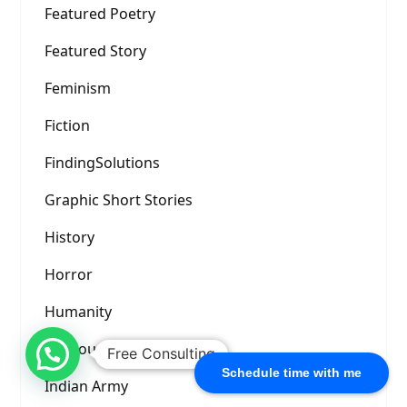
Featured Poetry
Featured Story
Feminism
Fiction
FindingSolutions
Graphic Short Stories
History
Horror
Humanity
Humour
Free Consulting
Schedule time with me
Indian Army