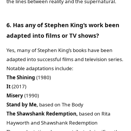
the lines between reality and the supernatural.
6. Has any of Stephen King’s work been
adapted into films or TV shows?
Yes, many of Stephen King’s books have been
adapted into successful films and television series.
Notable adaptations include:
The Shining
(1980)
It
(2017)
Misery
(1990)
Stand by Me,
based on The Body
The Shawshank Redemption,
based on Rita
Hayworth and Shawshank Redemption