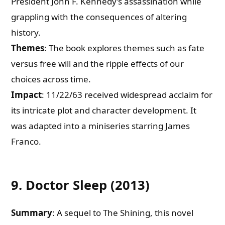
President John F. Kennedy’s assassination while
grappling with the consequences of altering
history.
Themes
: The book explores themes such as fate
versus free will and the ripple effects of our
choices across time.
Impact
: 11/22/63 received widespread acclaim for
its intricate plot and character development. It
was adapted into a miniseries starring James
Franco.
9. Doctor Sleep (2013)
Summary
: A sequel to The Shining, this novel