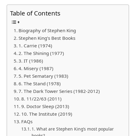
Table of Contents
Biography of Stephen King
Stephen King’s Best Books
1. Carrie (1974)
2. The Shining (1977)
3. IT (1986)
4. Misery (1987)
5. Pet Sematary (1983)
6. The Stand (1978)
7. The Dark Tower Series (1982-2012)
8. 11/22/63 (2011)
9. Doctor Sleep (2013)
10. The Institute (2019)
FAQs
1. What are Stephen King’s most popular
books?