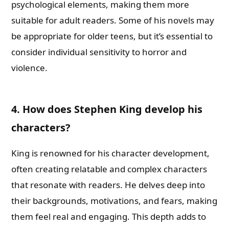
psychological elements, making them more
suitable for adult readers. Some of his novels may
be appropriate for older teens, but it’s essential to
consider individual sensitivity to horror and
violence.
4. How does Stephen King develop his
characters?
King is renowned for his character development,
often creating relatable and complex characters
that resonate with readers. He delves deep into
their backgrounds, motivations, and fears, making
them feel real and engaging. This depth adds to