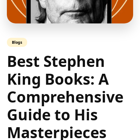
Blogs
Best Stephen
King Books: A
Comprehensive
Guide to His
Masterpieces