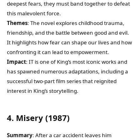
deepest fears, they must band together to defeat
this malevolent force.
Themes
: The novel explores childhood trauma,
friendship, and the battle between good and evil.
It highlights how fear can shape our lives and how
confronting it can lead to empowerment.
Impact
: IT is one of King’s most iconic works and
has spawned numerous adaptations, including a
successful two-part film series that reignited
interest in King’s storytelling.
4. Misery (1987)
Summary
: After a car accident leaves him