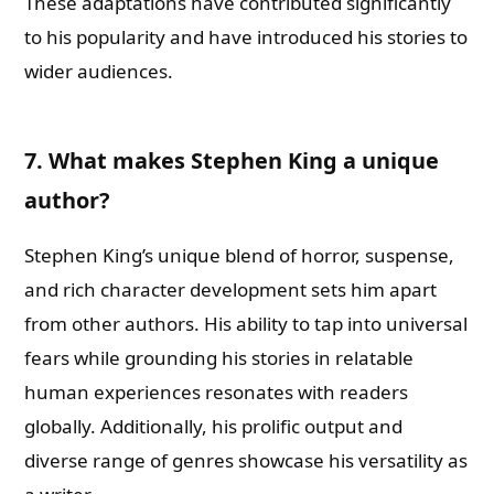
These adaptations have contributed significantly
to his popularity and have introduced his stories to
wider audiences.
7. What makes Stephen King a unique
author?
Stephen King’s unique blend of horror, suspense,
and rich character development sets him apart
from other authors. His ability to tap into universal
fears while grounding his stories in relatable
human experiences resonates with readers
globally. Additionally, his prolific output and
diverse range of genres showcase his versatility as