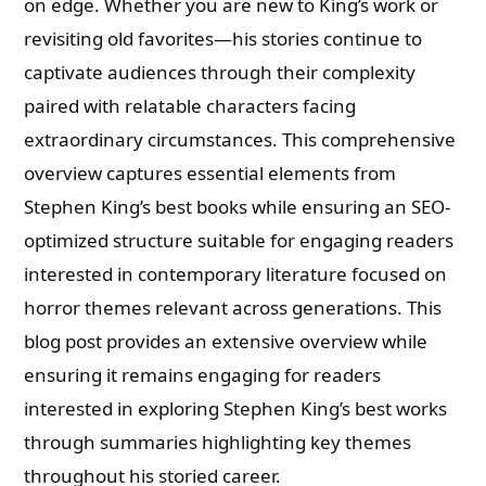
on edge. Whether you are new to King’s work or
revisiting old favorites—his stories continue to
captivate audiences through their complexity
paired with relatable characters facing
extraordinary circumstances. This comprehensive
overview captures essential elements from
Stephen King’s best books while ensuring an SEO-
optimized structure suitable for engaging readers
interested in contemporary literature focused on
horror themes relevant across generations. This
blog post provides an extensive overview while
ensuring it remains engaging for readers
interested in exploring Stephen King’s best works
through summaries highlighting key themes
throughout his storied career.