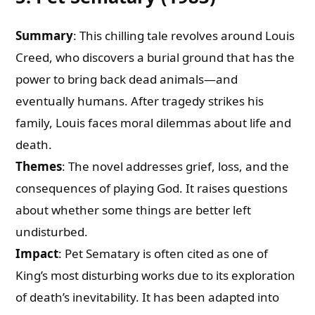
Summary
: This chilling tale revolves around Louis
Creed, who discovers a burial ground that has the
power to bring back dead animals—and
eventually humans. After tragedy strikes his
family, Louis faces moral dilemmas about life and
death.
Themes
: The novel addresses grief, loss, and the
consequences of playing God. It raises questions
about whether some things are better left
undisturbed.
Impact
: Pet Sematary is often cited as one of
King’s most disturbing works due to its exploration
of death’s inevitability. It has been adapted into