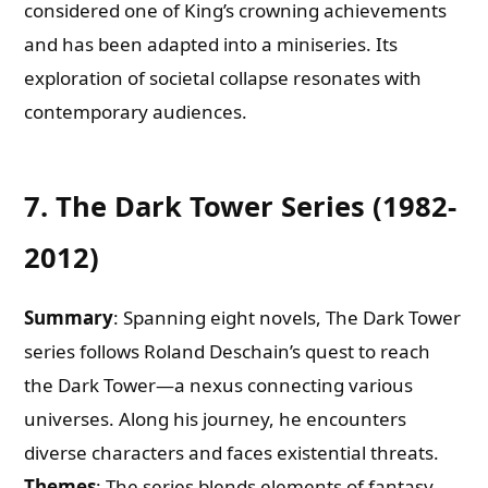
considered one of King’s crowning achievements
and has been adapted into a miniseries. Its
exploration of societal collapse resonates with
contemporary audiences.
7. The Dark Tower Series (1982-
2012)
Summary
: Spanning eight novels, The Dark Tower
series follows Roland Deschain’s quest to reach
the Dark Tower—a nexus connecting various
universes. Along his journey, he encounters
diverse characters and faces existential threats.
Themes
: The series blends elements of fantasy,