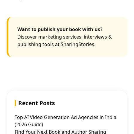
Want to publish your book with us?
Discover marketing services, interviews &
publishing tools at SharingStories.
Recent Posts
Top AI Video Generation Ad Agencies in India
(2026 Guide)
Find Your Next Book and Author Sharing