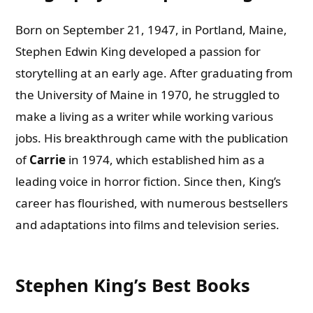
Born on September 21, 1947, in Portland, Maine,
Stephen Edwin King developed a passion for
storytelling at an early age. After graduating from
the University of Maine in 1970, he struggled to
make a living as a writer while working various
jobs. His breakthrough came with the publication
of
Carrie
in 1974, which established him as a
leading voice in horror fiction. Since then, King’s
career has flourished, with numerous bestsellers
and adaptations into films and television series.
Stephen King’s Best Books