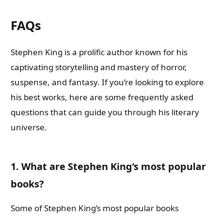
FAQs
Stephen King is a prolific author known for his
captivating storytelling and mastery of horror,
suspense, and fantasy. If you’re looking to explore
his best works, here are some frequently asked
questions that can guide you through his literary
universe.
1. What are Stephen King’s most popular
books?
Some of Stephen King’s most popular books