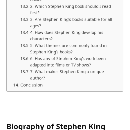
2. Which Stephen King book should I read
first?
3. Are Stephen King’s books suitable for all
ages?
4. How does Stephen King develop his
characters?
5. What themes are commonly found in
Stephen King’s books?
6. Has any of Stephen King’s work been
adapted into films or TV shows?
7. What makes Stephen King a unique
author?
Conclusion
Biography of Stephen King