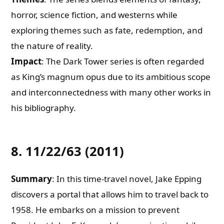
horror, science fiction, and westerns while
exploring themes such as fate, redemption, and
the nature of reality.
Impact
: The Dark Tower series is often regarded
as King’s magnum opus due to its ambitious scope
and interconnectedness with many other works in
his bibliography.
8. 11/22/63 (2011)
Summary
: In this time-travel novel, Jake Epping
discovers a portal that allows him to travel back to
1958. He embarks on a mission to prevent