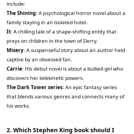
include:
The Shining
: A psychological horror novel about a
family staying in an isolated hotel.
It
: A chilling tale of a shape-shifting entity that
preys on children in the town of Derry.
Misery
: A suspenseful story about an author held
captive by an obsessed fan.
Carrie
: His debut novel is about a bullied girl who
discovers her telekinetic powers.
The Dark Tower series
: An epic fantasy series
that blends various genres and connects many of
his works.
2. Which Stephen King book should I