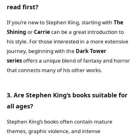
read first?
If you’re new to Stephen King, starting with
The
Shining
or
Carrie
can be a great introduction to
his style. For those interested in a more extensive
journey, beginning with the
Dark Tower
series
offers a unique blend of fantasy and horror
that connects many of his other works.
3. Are Stephen King’s books suitable for
all ages?
Stephen King’s books often contain mature
themes, graphic violence, and intense