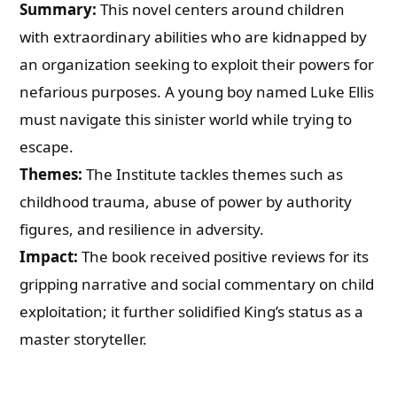
Summary:
This novel centers around children
with extraordinary abilities who are kidnapped by
an organization seeking to exploit their powers for
nefarious purposes. A young boy named Luke Ellis
must navigate this sinister world while trying to
escape.
Themes:
The Institute tackles themes such as
childhood trauma, abuse of power by authority
figures, and resilience in adversity.
Impact:
The book received positive reviews for its
gripping narrative and social commentary on child
exploitation; it further solidified King’s status as a
master storyteller.