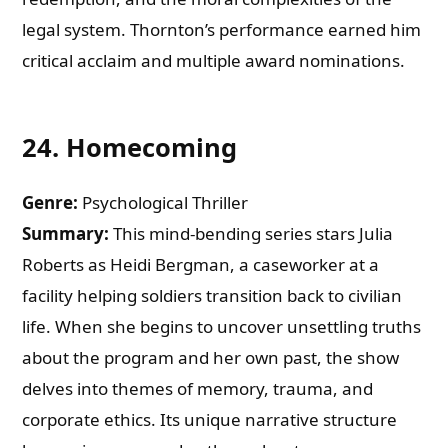
legal system. Thornton’s performance earned him
critical acclaim and multiple award nominations.
24.
Homecoming
Genre:
Psychological Thriller
Summary:
This mind-bending series stars Julia
Roberts as Heidi Bergman, a caseworker at a
facility helping soldiers transition back to civilian
life. When she begins to uncover unsettling truths
about the program and her own past, the show
delves into themes of memory, trauma, and
corporate ethics. Its unique narrative structure