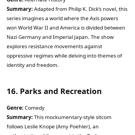
Summary:
Adapted from Philip K. Dick’s novel, this
series imagines a world where the Axis powers
won World War II and America is divided between
Nazi Germany and Imperial Japan. The show
explores resistance movements against
oppressive regimes while delving into themes of
identity and freedom.
16.
Parks and Recreation
Genre:
Comedy
Summary:
This mockumentary-style sitcom
follows Leslie Knope (Amy Poehler), an