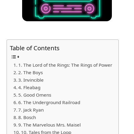
Table of Contents
1. The Lord of the Rings: The Rings of Power
2. The Boys
3. Invincible
4. Fleabag
5. Good Omens
6. The Underground Railroad
7. Jack Ryan
8. Bosch
9. The Marvelous Mrs. Maisel
10. Tales from the Loop