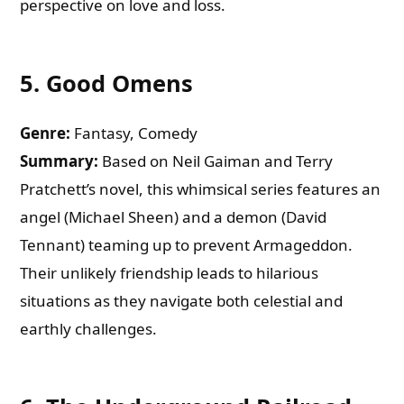
perspective on love and loss.
5.
Good Omens
Genre:
Fantasy, Comedy
Summary:
Based on Neil Gaiman and Terry
Pratchett’s novel, this whimsical series features an
angel (Michael Sheen) and a demon (David
Tennant) teaming up to prevent Armageddon.
Their unlikely friendship leads to hilarious
situations as they navigate both celestial and
earthly challenges.