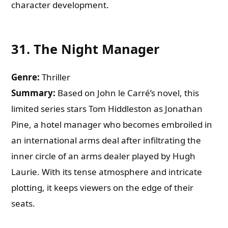
character development.
31.
The Night Manager
Genre:
Thriller
Summary:
Based on John le Carré’s novel, this
limited series stars Tom Hiddleston as Jonathan
Pine, a hotel manager who becomes embroiled in
an international arms deal after infiltrating the
inner circle of an arms dealer played by Hugh
Laurie. With its tense atmosphere and intricate
plotting, it keeps viewers on the edge of their
seats.