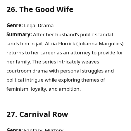
26.
The Good Wife
Genre:
Legal Drama
Summary:
After her husband’s public scandal
lands him in jail, Alicia Florrick (Julianna Margulies)
returns to her career as an attorney to provide for
her family. The series intricately weaves
courtroom drama with personal struggles and
political intrigue while exploring themes of
feminism, loyalty, and ambition.
27.
Carnival Row
Genre:
Fantasy, Mystery