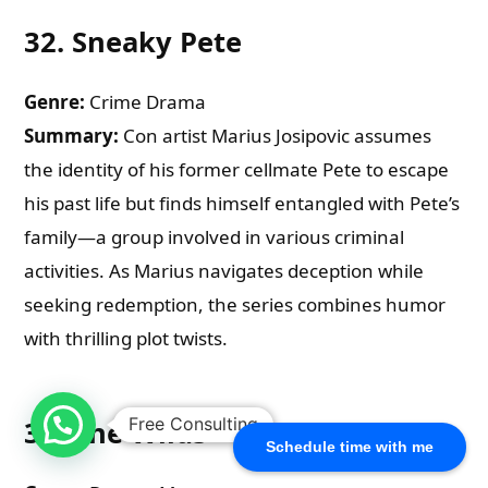
32.
Sneaky Pete
Genre:
Crime Drama
Summary:
Con artist Marius Josipovic assumes
the identity of his former cellmate Pete to escape
his past life but finds himself entangled with Pete’s
family—a group involved in various criminal
activities. As Marius navigates deception while
seeking redemption, the series combines humor
with thrilling plot twists.
Free Consulting
33.
The Wilds
Schedule time with me