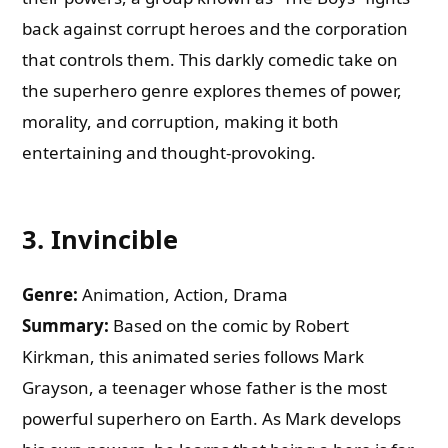
back against corrupt heroes and the corporation
that controls them. This darkly comedic take on
the superhero genre explores themes of power,
morality, and corruption, making it both
entertaining and thought-provoking.
3.
Invincible
Genre:
Animation, Action, Drama
Summary:
Based on the comic by Robert
Kirkman, this animated series follows Mark
Grayson, a teenager whose father is the most
powerful superhero on Earth. As Mark develops