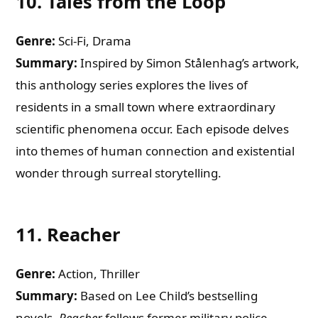
10.
Tales from the Loop
Genre:
Sci-Fi, Drama
Summary:
Inspired by Simon Stålenhag’s artwork,
this anthology series explores the lives of
residents in a small town where extraordinary
scientific phenomena occur. Each episode delves
into themes of human connection and existential
wonder through surreal storytelling.
11.
Reacher
Genre:
Action, Thriller
Summary:
Based on Lee Child’s bestselling
novels,
Reacher
follows former military police