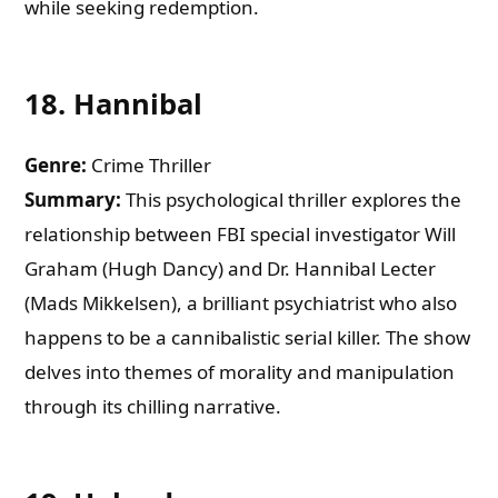
while seeking redemption.
18.
Hannibal
Genre:
Crime Thriller
Summary:
This psychological thriller explores the
relationship between FBI special investigator Will
Graham (Hugh Dancy) and Dr. Hannibal Lecter
(Mads Mikkelsen), a brilliant psychiatrist who also
happens to be a cannibalistic serial killer. The show
delves into themes of morality and manipulation
through its chilling narrative.