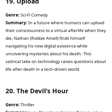
19.
Upload
Genre:
Sci-Fi Comedy
Summary:
In a future where humans can upload
their consciousness to a virtual afterlife when they
die, Nathan (Robbie Amell) finds himself
navigating his new digital existence while
uncovering mysteries about his death. This
satirical take on technology raises questions about
life after death in a tech-driven world.
20.
The Devil’s Hour
Genre:
Thriller