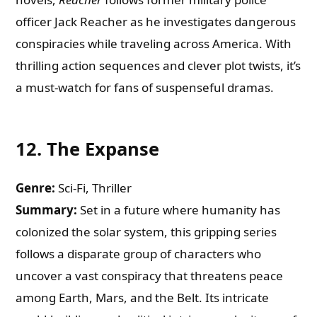
officer Jack Reacher as he investigates dangerous
conspiracies while traveling across America. With
thrilling action sequences and clever plot twists, it’s
a must-watch for fans of suspenseful dramas.
12.
The Expanse
Genre:
Sci-Fi, Thriller
Summary:
Set in a future where humanity has
colonized the solar system, this gripping series
follows a disparate group of characters who
uncover a vast conspiracy that threatens peace
among Earth, Mars, and the Belt. Its intricate