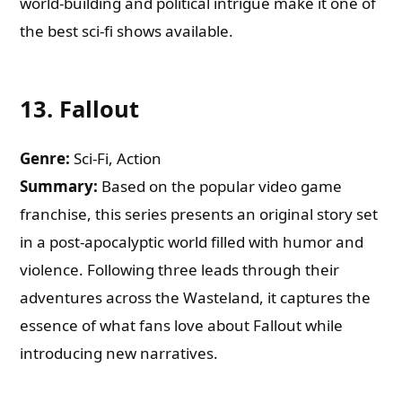
world-building and political intrigue make it one of
the best sci-fi shows available.
13.
Fallout
Genre:
Sci-Fi, Action
Summary:
Based on the popular video game
franchise, this series presents an original story set
in a post-apocalyptic world filled with humor and
violence. Following three leads through their
adventures across the Wasteland, it captures the
essence of what fans love about Fallout while
introducing new narratives.