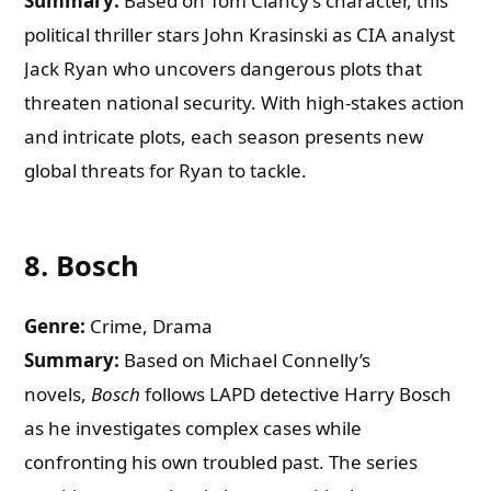
Summary:
Based on Tom Clancy’s character, this
political thriller stars John Krasinski as CIA analyst
Jack Ryan who uncovers dangerous plots that
threaten national security. With high-stakes action
and intricate plots, each season presents new
global threats for Ryan to tackle.
8.
Bosch
Genre:
Crime, Drama
Summary:
Based on Michael Connelly’s
novels,
Bosch
follows LAPD detective Harry Bosch
as he investigates complex cases while
confronting his own troubled past. The series