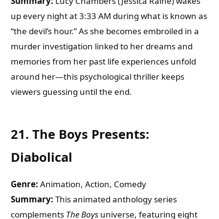
Summary:
Lucy Chambers (Jessica Raine) wakes
up every night at 3:33 AM during what is known as
“the devil’s hour.” As she becomes embroiled in a
murder investigation linked to her dreams and
memories from her past life experiences unfold
around her—this psychological thriller keeps
viewers guessing until the end.
21.
The Boys Presents:
Diabolical
Genre:
Animation, Action, Comedy
Summary:
This animated anthology series
complements
The Boys
universe, featuring eight