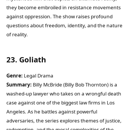
they become embroiled in resistance movements
against oppression. The show raises profound
questions about freedom, identity, and the nature
of reality.
23.
Goliath
Genre:
Legal Drama
Summary:
Billy McBride (Billy Bob Thornton) is a
washed-up lawyer who takes on a wrongful death
case against one of the biggest law firms in Los
Angeles. As he battles against powerful
adversaries, the series explores themes of justice,
redemption, and the moral complexities of the