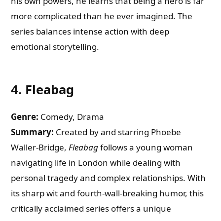
his own powers, he learns that being a hero is far
more complicated than he ever imagined. The
series balances intense action with deep
emotional storytelling.
4.
Fleabag
Genre:
Comedy, Drama
Summary:
Created by and starring Phoebe
Waller-Bridge,
Fleabag
follows a young woman
navigating life in London while dealing with
personal tragedy and complex relationships. With
its sharp wit and fourth-wall-breaking humor, this
critically acclaimed series offers a unique