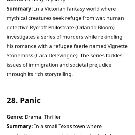
Summary:
In a Victorian fantasy world where
mythical creatures seek refuge from war, human
detective Rycroft Philostrate (Orlando Bloom)
investigates a series of murders while rekindling
his romance with a refugee faerie named Vignette
Stonemoss (Cara Delevingne). The series tackles
issues of immigration and societal prejudice
through its rich storytelling.
28.
Panic
Genre:
Drama, Thriller
Summary:
In a small Texas town where