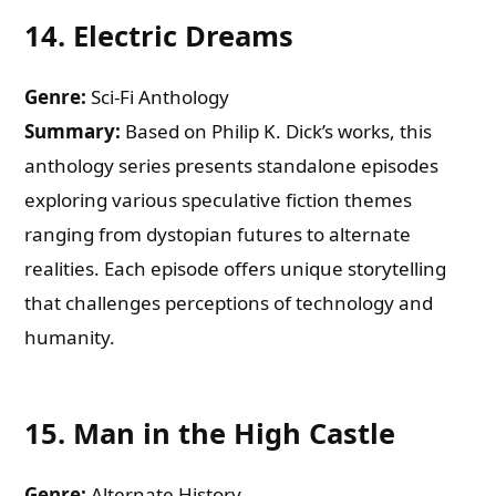
14.
Electric Dreams
Genre:
Sci-Fi Anthology
Summary:
Based on Philip K. Dick’s works, this
anthology series presents standalone episodes
exploring various speculative fiction themes
ranging from dystopian futures to alternate
realities. Each episode offers unique storytelling
that challenges perceptions of technology and
humanity.
15.
Man in the High Castle
Genre:
Alternate History