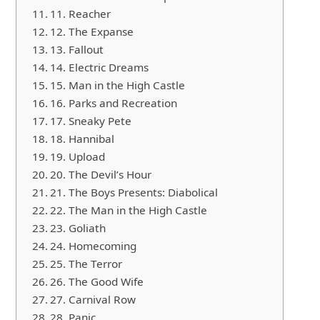
11. Reacher
12. The Expanse
13. Fallout
14. Electric Dreams
15. Man in the High Castle
16. Parks and Recreation
17. Sneaky Pete
18. Hannibal
19. Upload
20. The Devil’s Hour
21. The Boys Presents: Diabolical
22. The Man in the High Castle
23. Goliath
24. Homecoming
25. The Terror
26. The Good Wife
27. Carnival Row
28. Panic