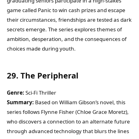
graduating seniors participate in a high-stakes
game called Panic to win cash prizes and escape
their circumstances, friendships are tested as dark
secrets emerge. The series explores themes of
ambition, desperation, and the consequences of
choices made during youth.
29.
The Peripheral
Genre:
Sci-Fi Thriller
Summary:
Based on William Gibson’s novel, this
series follows Flynne Fisher (Chloe Grace Moretz),
who discovers a connection to an alternate future
through advanced technology that blurs the lines