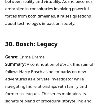
between reality and virtuality. As she becomes
embroiled in conspiracies involving powerful
forces from both timelines, it raises questions
about technology’s impact on society.
30.
Bosch: Legacy
Genre:
Crime Drama
Summary:
A continuation of
Bosch
, this spin-off
follows Harry Bosch as he embarks on new
adventures as a private investigator while
navigating his relationships with family and
former colleagues. The series maintains its
signature blend of procedural storytelling and