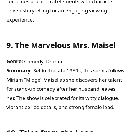
combines procedural elements with character-
driven storytelling for an engaging viewing
experience.
9.
The Marvelous Mrs. Maisel
Genre:
Comedy, Drama
Summary:
Set in the late 1950s, this series follows
Miriam “Midge” Maisel as she discovers her talent
for stand-up comedy after her husband leaves
her. The show is celebrated for its witty dialogue,
vibrant period details, and strong female lead.