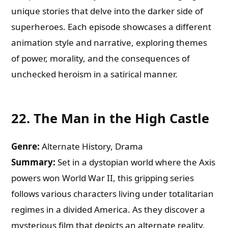
unique stories that delve into the darker side of
superheroes. Each episode showcases a different
animation style and narrative, exploring themes
of power, morality, and the consequences of
unchecked heroism in a satirical manner.
22.
The Man in the High Castle
Genre:
Alternate History, Drama
Summary:
Set in a dystopian world where the Axis
powers won World War II, this gripping series
follows various characters living under totalitarian
regimes in a divided America. As they discover a
mysterious film that depicts an alternate reality,