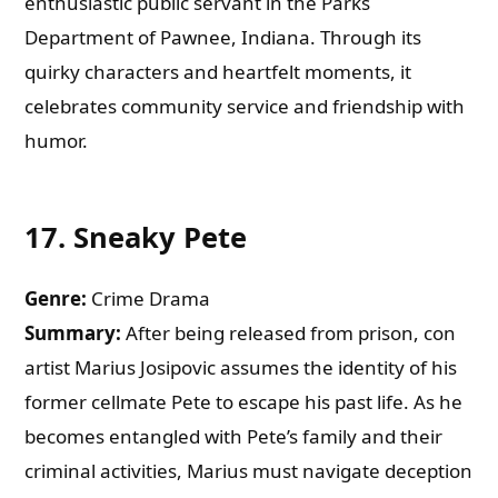
enthusiastic public servant in the Parks
Department of Pawnee, Indiana. Through its
quirky characters and heartfelt moments, it
celebrates community service and friendship with
humor.
17.
Sneaky Pete
Genre:
Crime Drama
Summary:
After being released from prison, con
artist Marius Josipovic assumes the identity of his
former cellmate Pete to escape his past life. As he
becomes entangled with Pete’s family and their
criminal activities, Marius must navigate deception