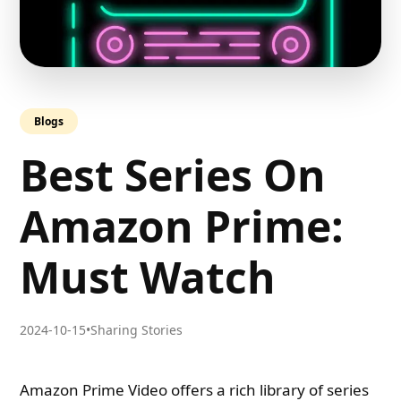
Blogs
Best Series On
Amazon Prime:
Must Watch
2024-10-15
•
Sharing Stories
Amazon Prime Video offers a rich library of series