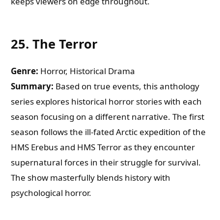
keeps viewers on edge throughout.
25.
The Terror
Genre:
Horror, Historical Drama
Summary:
Based on true events, this anthology
series explores historical horror stories with each
season focusing on a different narrative. The first
season follows the ill-fated Arctic expedition of the
HMS Erebus and HMS Terror as they encounter
supernatural forces in their struggle for survival.
The show masterfully blends history with
psychological horror.