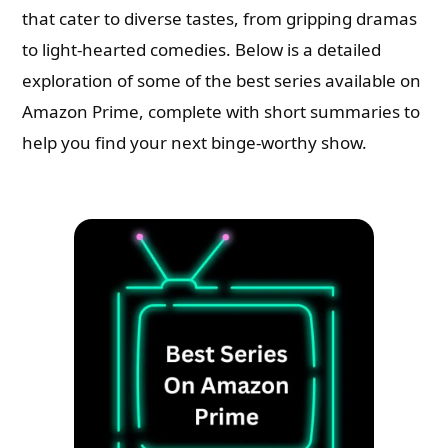
that cater to diverse tastes, from gripping dramas
to light-hearted comedies. Below is a detailed
exploration of some of the best series available on
Amazon Prime, complete with short summaries to
help you find your next binge-worthy show.