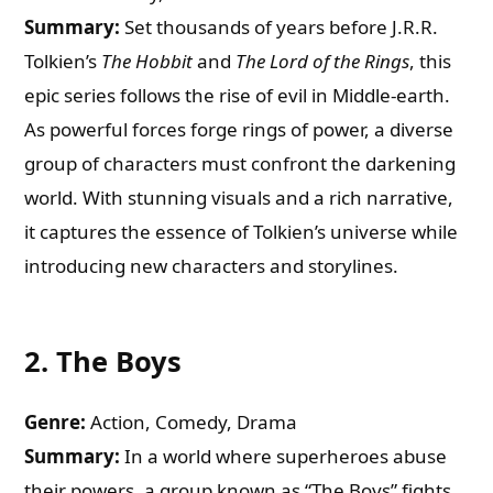
Summary:
Set thousands of years before J.R.R.
Tolkien’s
The Hobbit
and
The Lord of the Rings
, this
epic series follows the rise of evil in Middle-earth.
As powerful forces forge rings of power, a diverse
group of characters must confront the darkening
world. With stunning visuals and a rich narrative,
it captures the essence of Tolkien’s universe while
introducing new characters and storylines.
2.
The Boys
Genre:
Action, Comedy, Drama
Summary:
In a world where superheroes abuse
their powers, a group known as “The Boys” fights