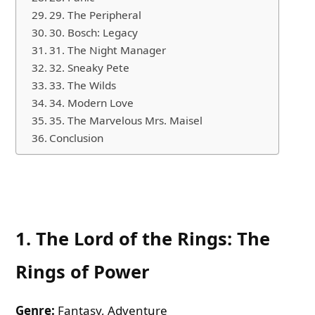
29. The Peripheral
30. Bosch: Legacy
31. The Night Manager
32. Sneaky Pete
33. The Wilds
34. Modern Love
35. The Marvelous Mrs. Maisel
Conclusion
1.
The Lord of the Rings: The
Rings of Power
Genre:
Fantasy, Adventure