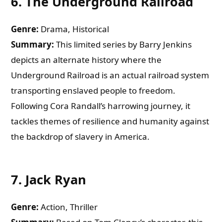
6.
The Underground Railroad
Genre:
Drama, Historical
Summary:
This limited series by Barry Jenkins
depicts an alternate history where the
Underground Railroad is an actual railroad system
transporting enslaved people to freedom.
Following Cora Randall’s harrowing journey, it
tackles themes of resilience and humanity against
the backdrop of slavery in America.
7.
Jack Ryan
Genre:
Action, Thriller