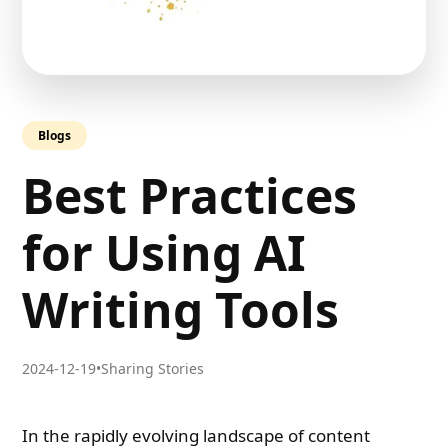
Blogs
Best Practices
for Using AI
Writing Tools
2024-12-19
•
Sharing Stories
In the rapidly evolving landscape of content