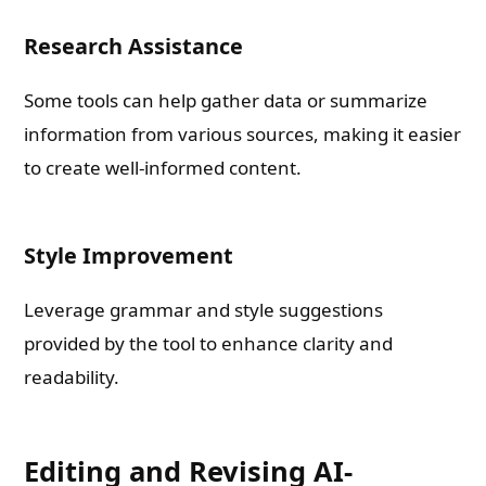
Research Assistance
Some tools can help gather data or summarize
information from various sources, making it easier
to create well-informed content.
Style Improvement
Leverage grammar and style suggestions
provided by the tool to enhance clarity and
readability.
Editing and Revising AI-