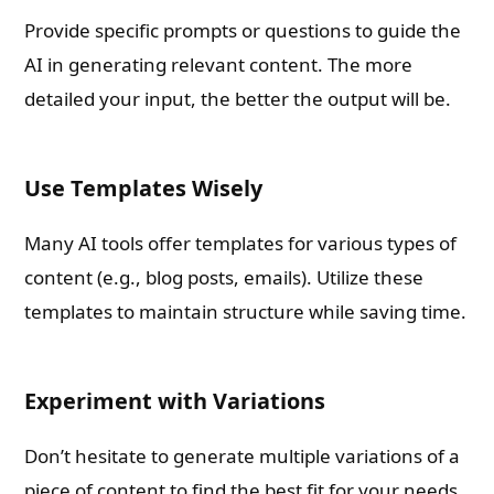
Provide specific prompts or questions to guide the
AI in generating relevant content. The more
detailed your input, the better the output will be.
Use Templates Wisely
Many AI tools offer templates for various types of
content (e.g., blog posts, emails). Utilize these
templates to maintain structure while saving time.
Experiment with Variations
Don’t hesitate to generate multiple variations of a
piece of content to find the best fit for your needs.