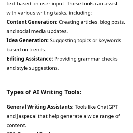
text based on user input. These tools can assist
with various writing tasks, including:
Content Generation:
Creating articles, blog posts,
and social media updates.
Idea Generation:
Suggesting topics or keywords
based on trends.
Editing Assistance:
Providing grammar checks
and style suggestions.
Types of AI Writing Tools:
General Writing Assistants:
Tools like ChatGPT
and Jasper.ai that help generate a wide range of
content.