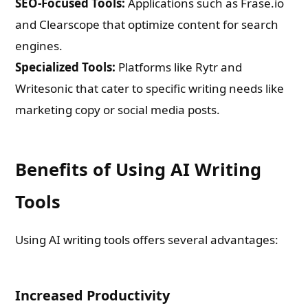
SEO-Focused Tools:
Applications such as Frase.io
and Clearscope that optimize content for search
engines.
Specialized Tools:
Platforms like Rytr and
Writesonic that cater to specific writing needs like
marketing copy or social media posts.
Benefits of Using AI Writing
Tools
Using AI writing tools offers several advantages:
Increased Productivity