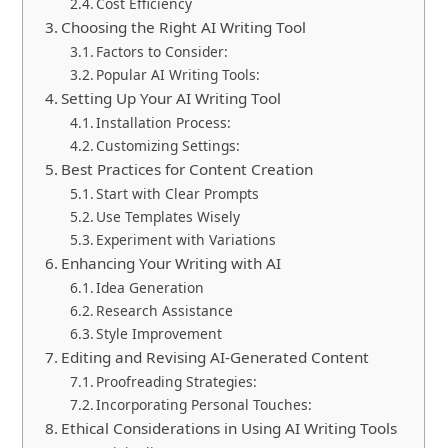
Cost Efficiency
Choosing the Right AI Writing Tool
Factors to Consider:
Popular AI Writing Tools:
Setting Up Your AI Writing Tool
Installation Process:
Customizing Settings:
Best Practices for Content Creation
Start with Clear Prompts
Use Templates Wisely
Experiment with Variations
Enhancing Your Writing with AI
Idea Generation
Research Assistance
Style Improvement
Editing and Revising AI-Generated Content
Proofreading Strategies:
Incorporating Personal Touches:
Ethical Considerations in Using AI Writing Tools