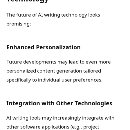
The future of AI writing technology looks
promising:
Enhanced Personalization
Future developments may lead to even more
personalized content generation tailored
specifically to individual user preferences.
Integration with Other Technologies
AI writing tools may increasingly integrate with
other software applications (e.g., project