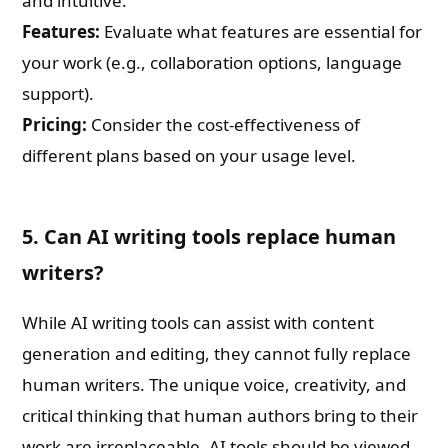
and intuitive.
Features:
Evaluate what features are essential for
your work (e.g., collaboration options, language
support).
Pricing:
Consider the cost-effectiveness of
different plans based on your usage level.
5. Can AI writing tools replace human
writers?
While AI writing tools can assist with content
generation and editing, they cannot fully replace
human writers. The unique voice, creativity, and
critical thinking that human authors bring to their
work are irreplaceable. AI tools should be viewed