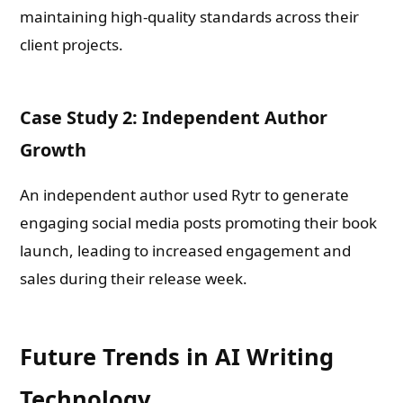
maintaining high-quality standards across their
client projects.
Case Study 2: Independent Author
Growth
An independent author used Rytr to generate
engaging social media posts promoting their book
launch, leading to increased engagement and
sales during their release week.
Future Trends in AI Writing
Technology