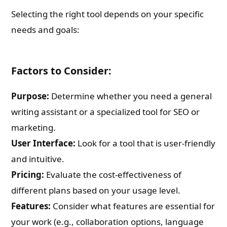
Selecting the right tool depends on your specific
needs and goals:
Factors to Consider:
Purpose:
Determine whether you need a general
writing assistant or a specialized tool for SEO or
marketing.
User Interface:
Look for a tool that is user-friendly
and intuitive.
Pricing:
Evaluate the cost-effectiveness of
different plans based on your usage level.
Features:
Consider what features are essential for
your work (e.g., collaboration options, language