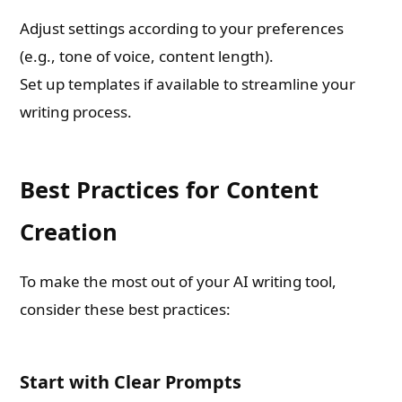
Adjust settings according to your preferences
(e.g., tone of voice, content length).
Set up templates if available to streamline your
writing process.
Best Practices for Content
Creation
To make the most out of your AI writing tool,
consider these best practices:
Start with Clear Prompts