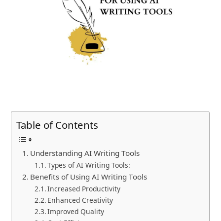
Table of Contents
Understanding AI Writing Tools
Types of AI Writing Tools:
Benefits of Using AI Writing Tools
Increased Productivity
Enhanced Creativity
Improved Quality