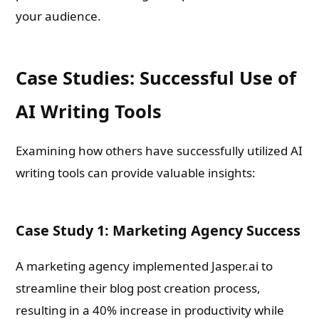
your audience.
Case Studies: Successful Use of
AI Writing Tools
Examining how others have successfully utilized AI
writing tools can provide valuable insights:
Case Study 1: Marketing Agency Success
A marketing agency implemented Jasper.ai to
streamline their blog post creation process,
resulting in a 40% increase in productivity while