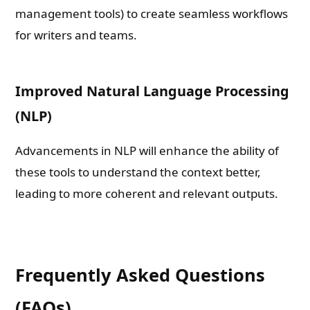
management tools) to create seamless workflows
for writers and teams.
Improved Natural Language Processing
(NLP)
Advancements in NLP will enhance the ability of
these tools to understand the context better,
leading to more coherent and relevant outputs.
Frequently Asked Questions
(FAQs)