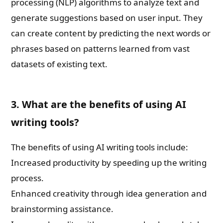
processing (NLP) algorithms to analyze text and
generate suggestions based on user input. They
can create content by predicting the next words or
phrases based on patterns learned from vast
datasets of existing text.
3. What are the benefits of using AI
writing tools?
The benefits of using AI writing tools include:
Increased productivity by speeding up the writing
process.
Enhanced creativity through idea generation and
brainstorming assistance.