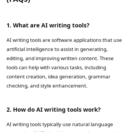
1. What are AI writing tools?
AI writing tools are software applications that use
artificial intelligence to assist in generating,
editing, and improving written content. These
tools can help with various tasks, including
content creation, idea generation, grammar
checking, and style enhancement.
2. How do AI writing tools work?
AI writing tools typically use natural language