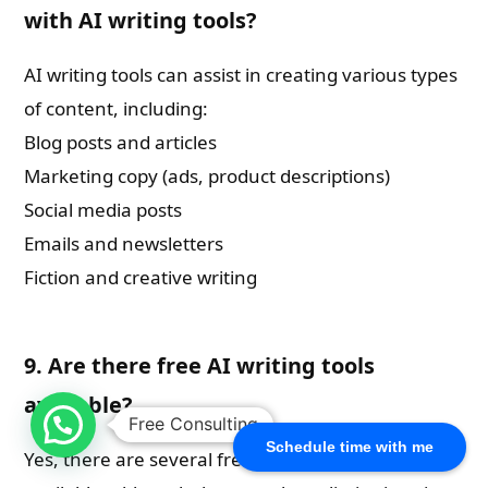
with AI writing tools?
AI writing tools can assist in creating various types
of content, including:
Blog posts and articles
Marketing copy (ads, product descriptions)
Social media posts
Emails and newsletters
Fiction and creative writing
9. Are there free AI writing tools
available?
Free Consulting
Schedule time with me
Yes, there are several free AI writing tools