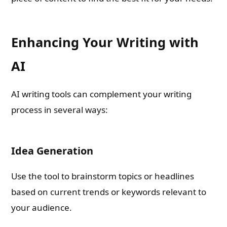
Enhancing Your Writing with
AI
AI writing tools can complement your writing
process in several ways:
Idea Generation
Use the tool to brainstorm topics or headlines
based on current trends or keywords relevant to
your audience.