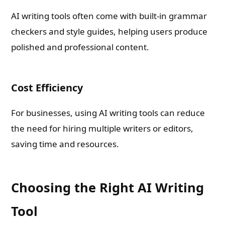
AI writing tools often come with built-in grammar
checkers and style guides, helping users produce
polished and professional content.
Cost Efficiency
For businesses, using AI writing tools can reduce
the need for hiring multiple writers or editors,
saving time and resources.
Choosing the Right AI Writing
Tool