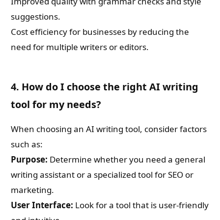
Improved quality with grammar checks and style
suggestions.
Cost efficiency for businesses by reducing the
need for multiple writers or editors.
4. How do I choose the right AI writing
tool for my needs?
When choosing an AI writing tool, consider factors
such as:
Purpose:
Determine whether you need a general
writing assistant or a specialized tool for SEO or
marketing.
User Interface:
Look for a tool that is user-friendly