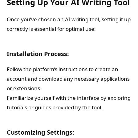
Setting Up Your AI Writing Tool
Once you’ve chosen an AI writing tool, setting it up
correctly is essential for optimal use:
Installation Process:
Follow the platform’s instructions to create an
account and download any necessary applications
or extensions.
Familiarize yourself with the interface by exploring
tutorials or guides provided by the tool.
Customizing Settings: