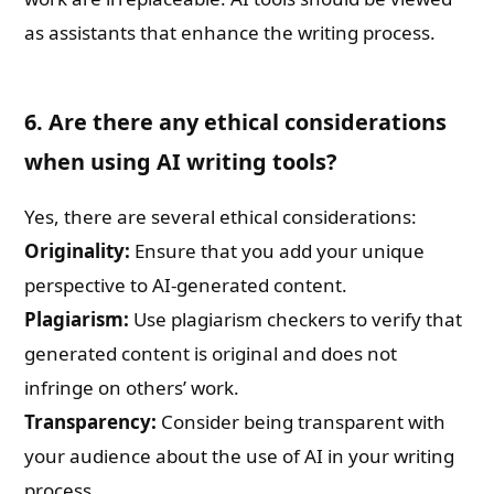
as assistants that enhance the writing process.
6. Are there any ethical considerations
when using AI writing tools?
Yes, there are several ethical considerations:
Originality:
Ensure that you add your unique
perspective to AI-generated content.
Plagiarism:
Use plagiarism checkers to verify that
generated content is original and does not
infringe on others’ work.
Transparency:
Consider being transparent with
your audience about the use of AI in your writing
process.