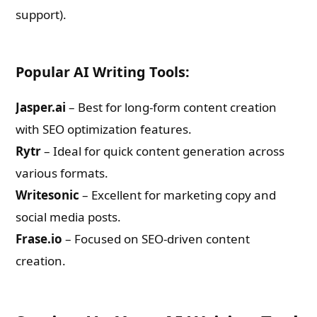
support).
Popular AI Writing Tools:
Jasper.ai
– Best for long-form content creation
with SEO optimization features.
Rytr
– Ideal for quick content generation across
various formats.
Writesonic
– Excellent for marketing copy and
social media posts.
Frase.io
– Focused on SEO-driven content
creation.