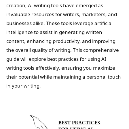
creation, AI writing tools have emerged as
invaluable resources for writers, marketers, and
businesses alike. These tools leverage artificial
intelligence to assist in generating written
content, enhancing productivity, and improving
the overall quality of writing. This comprehensive
guide will explore best practices for using AI
writing tools effectively, ensuring you maximize
their potential while maintaining a personal touch
in your writing.