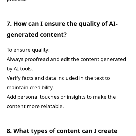
7. How can I ensure the quality of AI-
generated content?
To ensure quality:
Always proofread and edit the content generated
by AI tools.
Verify facts and data included in the text to
maintain credibility.
Add personal touches or insights to make the
content more relatable.
8. What types of content can I create