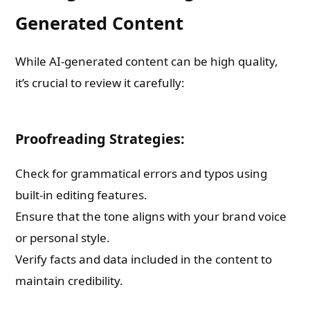
Generated Content
While AI-generated content can be high quality,
it’s crucial to review it carefully:
Proofreading Strategies:
Check for grammatical errors and typos using
built-in editing features.
Ensure that the tone aligns with your brand voice
or personal style.
Verify facts and data included in the content to
maintain credibility.