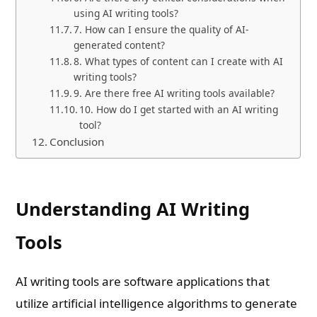
using AI writing tools?
7. How can I ensure the quality of AI-
generated content?
8. What types of content can I create with AI
writing tools?
9. Are there free AI writing tools available?
10. How do I get started with an AI writing
tool?
Conclusion
Understanding AI Writing
Tools
AI writing tools are software applications that
utilize artificial intelligence algorithms to generate