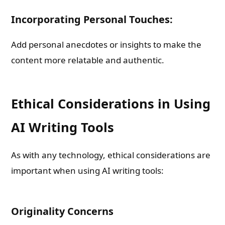
Incorporating Personal Touches:
Add personal anecdotes or insights to make the
content more relatable and authentic.
Ethical Considerations in Using
AI Writing Tools
As with any technology, ethical considerations are
important when using AI writing tools:
Originality Concerns