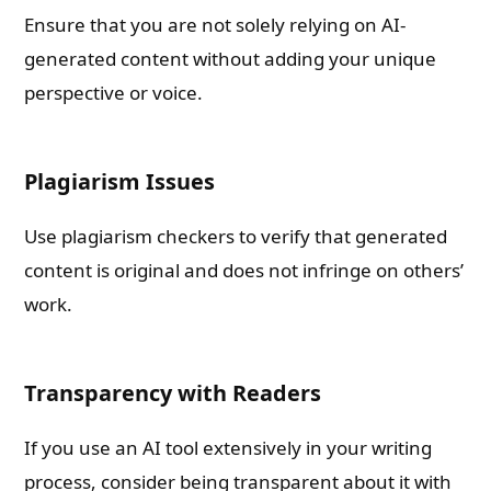
Ensure that you are not solely relying on AI-
generated content without adding your unique
perspective or voice.
Plagiarism Issues
Use plagiarism checkers to verify that generated
content is original and does not infringe on others’
work.
Transparency with Readers
If you use an AI tool extensively in your writing
process, consider being transparent about it with