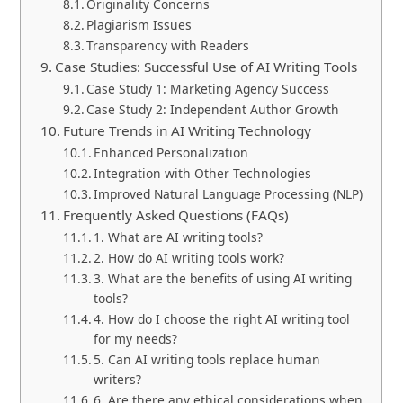
Originality Concerns
Plagiarism Issues
Transparency with Readers
Case Studies: Successful Use of AI Writing Tools
Case Study 1: Marketing Agency Success
Case Study 2: Independent Author Growth
Future Trends in AI Writing Technology
Enhanced Personalization
Integration with Other Technologies
Improved Natural Language Processing (NLP)
Frequently Asked Questions (FAQs)
1. What are AI writing tools?
2. How do AI writing tools work?
3. What are the benefits of using AI writing
tools?
4. How do I choose the right AI writing tool
for my needs?
5. Can AI writing tools replace human
writers?
6. Are there any ethical considerations when