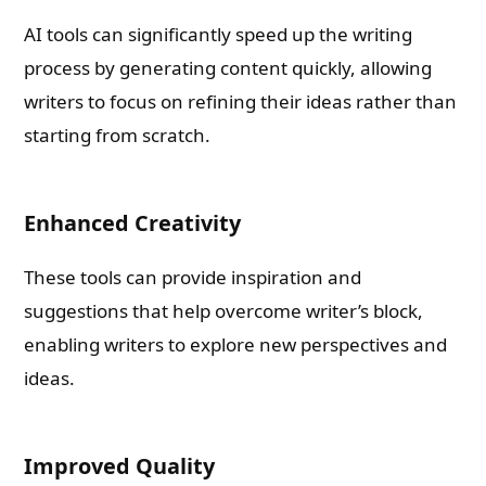
AI tools can significantly speed up the writing
process by generating content quickly, allowing
writers to focus on refining their ideas rather than
starting from scratch.
Enhanced Creativity
These tools can provide inspiration and
suggestions that help overcome writer’s block,
enabling writers to explore new perspectives and
ideas.
Improved Quality