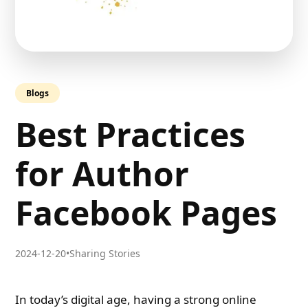
Blogs
Best Practices
for Author
Facebook Pages
2024-12-20
•
Sharing Stories
In today’s digital age, having a strong online