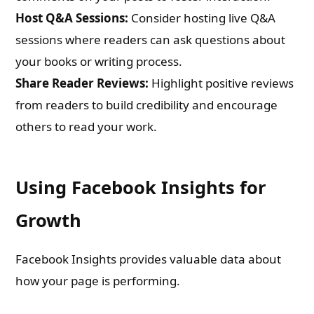
Host Q&A Sessions:
Consider hosting live Q&A
sessions where readers can ask questions about
your books or writing process.
Share Reader Reviews:
Highlight positive reviews
from readers to build credibility and encourage
others to read your work.
Using Facebook Insights for
Growth
Facebook Insights provides valuable data about
how your page is performing.