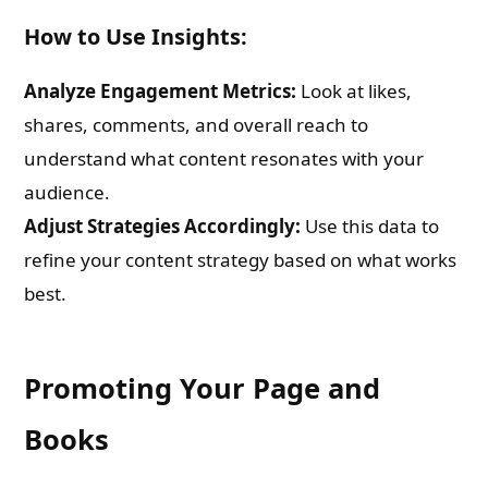
How to Use Insights:
Analyze Engagement Metrics:
Look at likes,
shares, comments, and overall reach to
understand what content resonates with your
audience.
Adjust Strategies Accordingly:
Use this data to
refine your content strategy based on what works
best.
Promoting Your Page and
Books