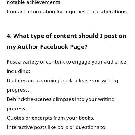
notable achievements.
Contact information for inquiries or collaborations.
4. What type of content should I post on
my Author Facebook Page?
Post a variety of content to engage your audience,
including:
Updates on upcoming book releases or writing
progress.
Behind-the-scenes glimpses into your writing
process.
Quotes or excerpts from your books.
Interactive posts like polls or questions to