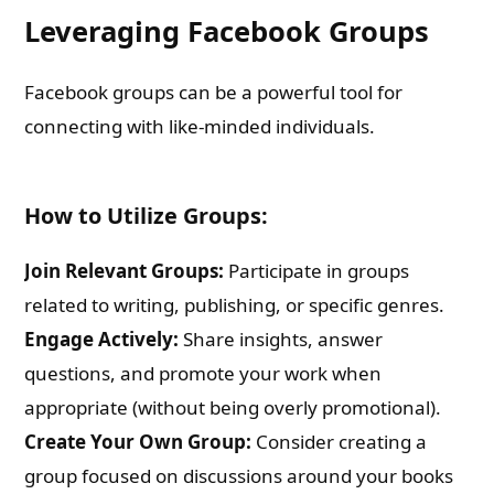
Leveraging Facebook Groups
Facebook groups can be a powerful tool for
connecting with like-minded individuals.
How to Utilize Groups:
Join Relevant Groups:
Participate in groups
related to writing, publishing, or specific genres.
Engage Actively:
Share insights, answer
questions, and promote your work when
appropriate (without being overly promotional).
Create Your Own Group:
Consider creating a
group focused on discussions around your books