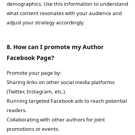
demographics. Use this information to understand
what content resonates with your audience and
adjust your strategy accordingly.
8. How can I promote my Author
Facebook Page?
Promote your page by:
Sharing links on other social media platforms
(Twitter, Instagram, etc.).
Running targeted Facebook ads to reach potential
readers.
Collaborating with other authors for joint
promotions or events.