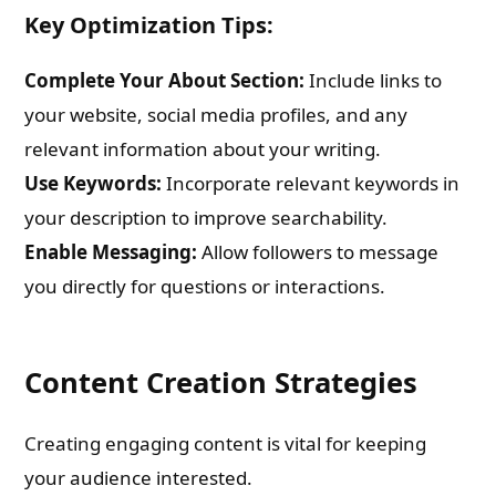
Key Optimization Tips:
Complete Your About Section:
Include links to
your website, social media profiles, and any
relevant information about your writing.
Use Keywords:
Incorporate relevant keywords in
your description to improve searchability.
Enable Messaging:
Allow followers to message
you directly for questions or interactions.
Content Creation Strategies
Creating engaging content is vital for keeping
your audience interested.