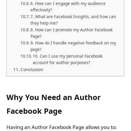
6. How can I engage with my audience
effectively?
7. What are Facebook Insights, and how can
they help me?
8. How can I promote my Author Facebook
Page?
9. How do I handle negative feedback on my
page?
10. Can I use my personal Facebook
account for author purposes?
Conclusion
Why You Need an Author
Facebook Page
Having an Author Facebook Page allows you to: