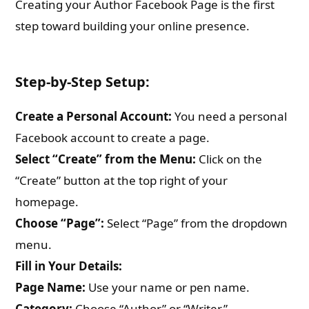
Creating your Author Facebook Page is the first
step toward building your online presence.
Step-by-Step Setup:
Create a Personal Account:
You need a personal
Facebook account to create a page.
Select “Create” from the Menu:
Click on the
“Create” button at the top right of your
homepage.
Choose “Page”:
Select “Page” from the dropdown
menu.
Fill in Your Details:
Page Name:
Use your name or pen name.
Category:
Choose “Author” or “Writer.”