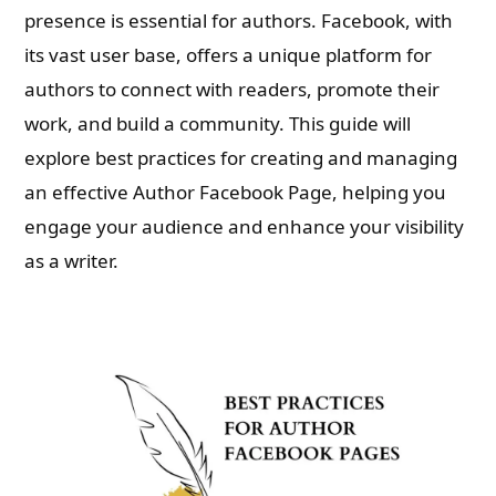
presence is essential for authors. Facebook, with
its vast user base, offers a unique platform for
authors to connect with readers, promote their
work, and build a community. This guide will
explore best practices for creating and managing
an effective Author Facebook Page, helping you
engage your audience and enhance your visibility
as a writer.