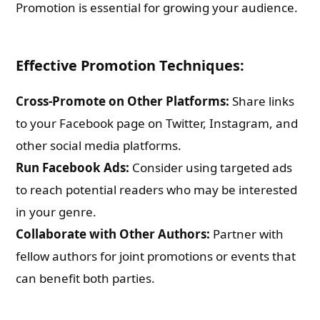
Promotion is essential for growing your audience.
Effective Promotion Techniques:
Cross-Promote on Other Platforms:
Share links
to your Facebook page on Twitter, Instagram, and
other social media platforms.
Run Facebook Ads:
Consider using targeted ads
to reach potential readers who may be interested
in your genre.
Collaborate with Other Authors:
Partner with
fellow authors for joint promotions or events that
can benefit both parties.