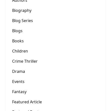
Authors
Biography
Blog Series
Blogs
Books
Children
Crime Thriller
Drama
Events
Fantasy
Featured Article