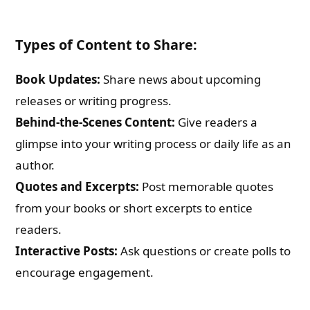
Types of Content to Share:
Book Updates:
Share news about upcoming
releases or writing progress.
Behind-the-Scenes Content:
Give readers a
glimpse into your writing process or daily life as an
author.
Quotes and Excerpts:
Post memorable quotes
from your books or short excerpts to entice
readers.
Interactive Posts:
Ask questions or create polls to
encourage engagement.