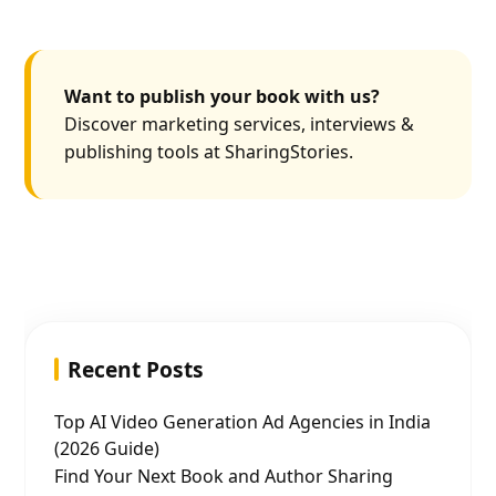
Want to publish your book with us?
Discover marketing services, interviews &
publishing tools at SharingStories.
Recent Posts
Top AI Video Generation Ad Agencies in India
(2026 Guide)
Find Your Next Book and Author Sharing