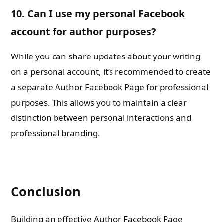
10. Can I use my personal Facebook
account for author purposes?
While you can share updates about your writing
on a personal account, it’s recommended to create
a separate Author Facebook Page for professional
purposes. This allows you to maintain a clear
distinction between personal interactions and
professional branding.
Conclusion
Building an effective Author Facebook Page