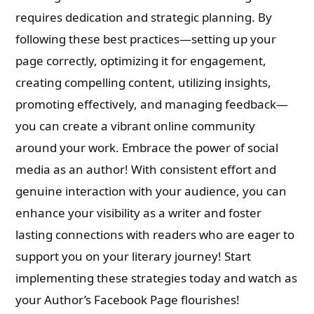
requires dedication and strategic planning. By
following these best practices—setting up your
page correctly, optimizing it for engagement,
creating compelling content, utilizing insights,
promoting effectively, and managing feedback—
you can create a vibrant online community
around your work. Embrace the power of social
media as an author! With consistent effort and
genuine interaction with your audience, you can
enhance your visibility as a writer and foster
lasting connections with readers who are eager to
support you on your literary journey! Start
implementing these strategies today and watch as
your Author’s Facebook Page flourishes!