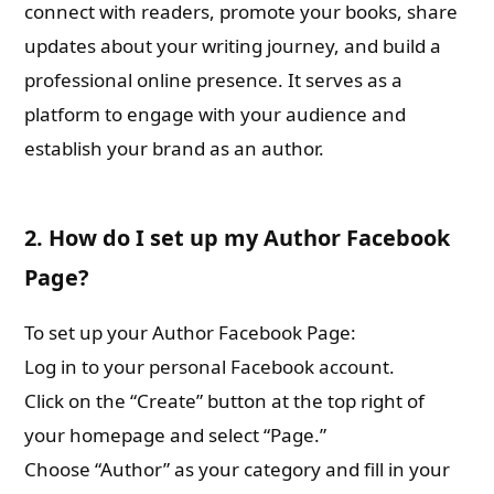
connect with readers, promote your books, share
updates about your writing journey, and build a
professional online presence. It serves as a
platform to engage with your audience and
establish your brand as an author.
2. How do I set up my Author Facebook
Page?
To set up your Author Facebook Page:
Log in to your personal Facebook account.
Click on the “Create” button at the top right of
your homepage and select “Page.”
Choose “Author” as your category and fill in your