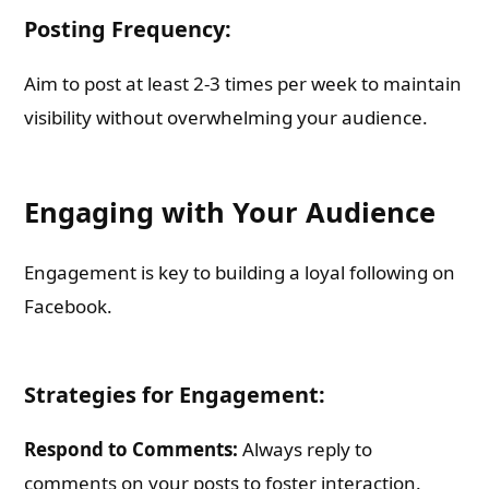
Posting Frequency:
Aim to post at least 2-3 times per week to maintain
visibility without overwhelming your audience.
Engaging with Your Audience
Engagement is key to building a loyal following on
Facebook.
Strategies for Engagement:
Respond to Comments:
Always reply to
comments on your posts to foster interaction.