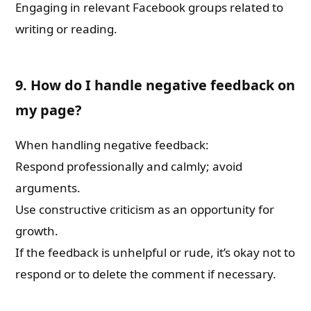
Engaging in relevant Facebook groups related to
writing or reading.
9. How do I handle negative feedback on
my page?
When handling negative feedback:
Respond professionally and calmly; avoid
arguments.
Use constructive criticism as an opportunity for
growth.
If the feedback is unhelpful or rude, it’s okay not to
respond or to delete the comment if necessary.