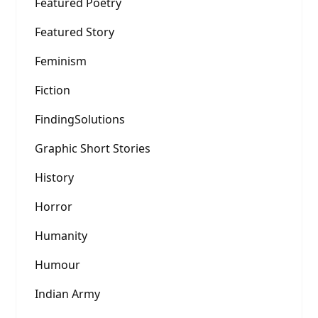
Featured Poetry
Featured Story
Feminism
Fiction
FindingSolutions
Graphic Short Stories
History
Horror
Humanity
Humour
Indian Army