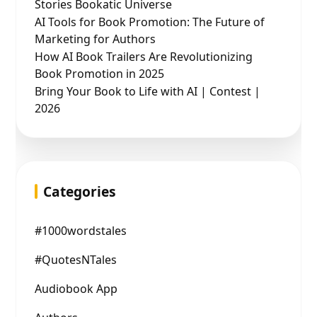
Stories Bookatic Universe
AI Tools for Book Promotion: The Future of
Marketing for Authors
How AI Book Trailers Are Revolutionizing
Book Promotion in 2025
Bring Your Book to Life with AI | Contest |
2026
Categories
#1000wordstales
#QuotesNTales
Audiobook App