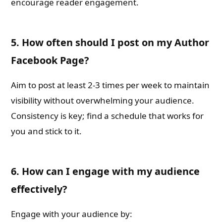
encourage reader engagement.
5. How often should I post on my Author
Facebook Page?
Aim to post at least 2-3 times per week to maintain
visibility without overwhelming your audience.
Consistency is key; find a schedule that works for
you and stick to it.
6. How can I engage with my audience
effectively?
Engage with your audience by: