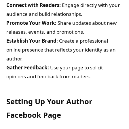
Connect with Readers:
Engage directly with your
audience and build relationships.
Promote Your Work:
Share updates about new
releases, events, and promotions.
Establish Your Brand:
Create a professional
online presence that reflects your identity as an
author.
Gather Feedback:
Use your page to solicit
opinions and feedback from readers.
Setting Up Your Author
Facebook Page