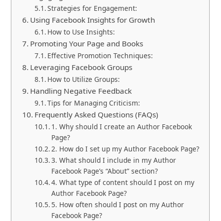
Strategies for Engagement:
Using Facebook Insights for Growth
How to Use Insights:
Promoting Your Page and Books
Effective Promotion Techniques:
Leveraging Facebook Groups
How to Utilize Groups:
Handling Negative Feedback
Tips for Managing Criticism:
Frequently Asked Questions (FAQs)
1. Why should I create an Author Facebook
Page?
2. How do I set up my Author Facebook Page?
3. What should I include in my Author
Facebook Page’s “About” section?
4. What type of content should I post on my
Author Facebook Page?
5. How often should I post on my Author
Facebook Page?