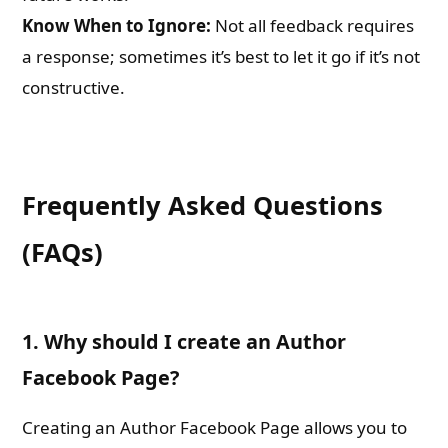
Know When to Ignore:
Not all feedback requires
a response; sometimes it’s best to let it go if it’s not
constructive.
Frequently Asked Questions
(FAQs)
1. Why should I create an Author
Facebook Page?
Creating an Author Facebook Page allows you to