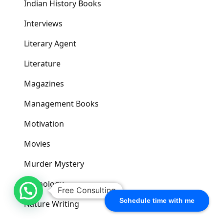
Indian History Books
Interviews
Literary Agent
Literature
Magazines
Management Books
Motivation
Movies
Murder Mystery
Mythology
Free Consulting
Schedule time with me
Nature Writing