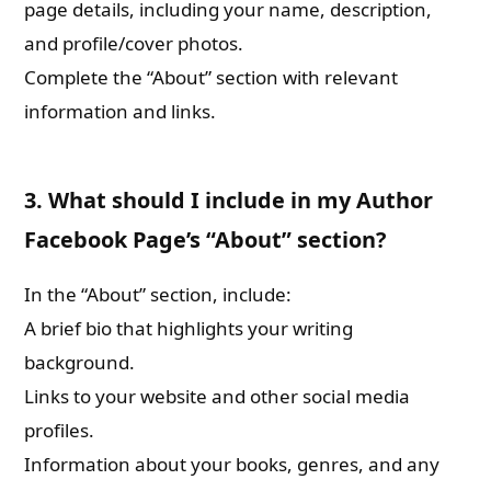
page details, including your name, description,
and profile/cover photos.
Complete the “About” section with relevant
information and links.
3. What should I include in my Author
Facebook Page’s “About” section?
In the “About” section, include:
A brief bio that highlights your writing
background.
Links to your website and other social media
profiles.
Information about your books, genres, and any