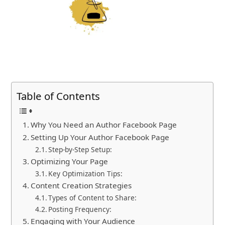
Table of Contents
Why You Need an Author Facebook Page
Setting Up Your Author Facebook Page
Step-by-Step Setup:
Optimizing Your Page
Key Optimization Tips:
Content Creation Strategies
Types of Content to Share:
Posting Frequency:
Engaging with Your Audience