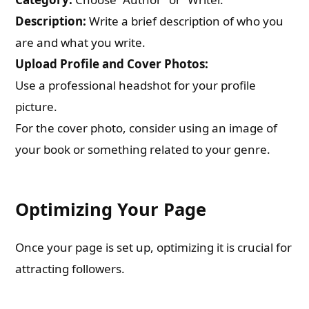
Description:
Write a brief description of who you
are and what you write.
Upload Profile and Cover Photos:
Use a professional headshot for your profile
picture.
For the cover photo, consider using an image of
your book or something related to your genre.
Optimizing Your Page
Once your page is set up, optimizing it is crucial for
attracting followers.