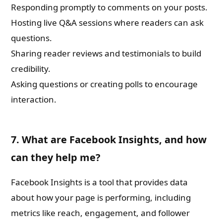
Responding promptly to comments on your posts.
Hosting live Q&A sessions where readers can ask
questions.
Sharing reader reviews and testimonials to build
credibility.
Asking questions or creating polls to encourage
interaction.
7. What are Facebook Insights, and how
can they help me?
Facebook Insights is a tool that provides data
about how your page is performing, including
metrics like reach, engagement, and follower