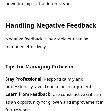
or writing topics that interest you.
Handling Negative Feedback
Negative feedback is inevitable but can be
managed effectively.
Tips for Managing Criticism:
Stay Professional:
Respond calmly and
professionally; avoid engaging in arguments.
Learn from Feedback:
Use constructive criticism
as an opportunity for growth and improvement in
future works.