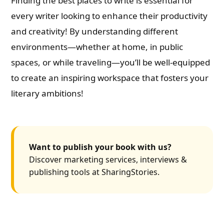
Finding the best places to write is essential for
every writer looking to enhance their productivity
and creativity! By understanding different
environments—whether at home, in public
spaces, or while traveling—you’ll be well-equipped
to create an inspiring workspace that fosters your
literary ambitions!
Want to publish your book with us?
Discover marketing services, interviews &
publishing tools at SharingStories.