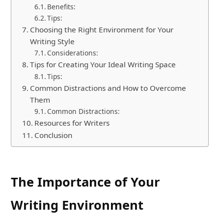
Benefits:
Tips:
Choosing the Right Environment for Your
Writing Style
Considerations:
Tips for Creating Your Ideal Writing Space
Tips:
Common Distractions and How to Overcome
Them
Common Distractions:
Resources for Writers
Conclusion
The Importance of Your
Writing Environment