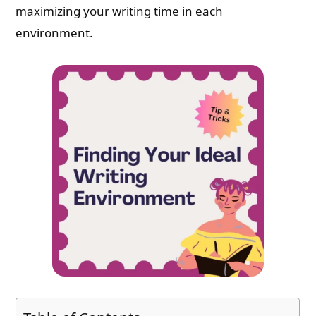
maximizing your writing time in each
environment.