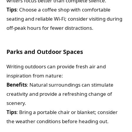
writers focus better than complete silence.
Tips
: Choose a coffee shop with comfortable
seating and reliable Wi-Fi; consider visiting during
off-peak hours for fewer distractions.
Parks and Outdoor Spaces
Writing outdoors can provide fresh air and
inspiration from nature:
Benefits
: Natural surroundings can stimulate
creativity and provide a refreshing change of
scenery.
Tips
: Bring a portable chair or blanket; consider
the weather conditions before heading out.