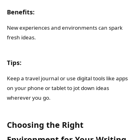
Benefits:
New experiences and environments can spark
fresh ideas.
Tips:
Keep a travel journal or use digital tools like apps
on your phone or tablet to jot down ideas
wherever you go.
Choosing the Right
Environment for Your Writing