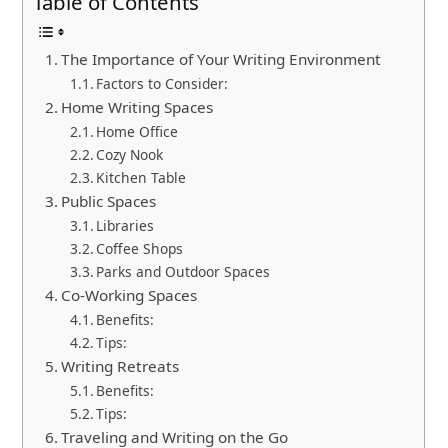
Table of Contents
The Importance of Your Writing Environment
Factors to Consider:
Home Writing Spaces
Home Office
Cozy Nook
Kitchen Table
Public Spaces
Libraries
Coffee Shops
Parks and Outdoor Spaces
Co-Working Spaces
Benefits:
Tips:
Writing Retreats
Benefits:
Tips:
Traveling and Writing on the Go