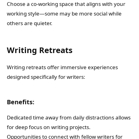
Choose a co-working space that aligns with your
working style—some may be more social while
others are quieter.
Writing Retreats
Writing retreats offer immersive experiences
designed specifically for writers:
Benefits:
Dedicated time away from daily distractions allows
for deep focus on writing projects.
Opportunities to connect with fellow writers for