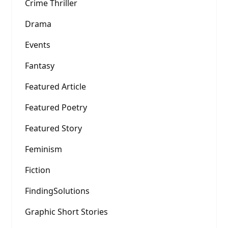
Crime Thriller
Drama
Events
Fantasy
Featured Article
Featured Poetry
Featured Story
Feminism
Fiction
FindingSolutions
Graphic Short Stories