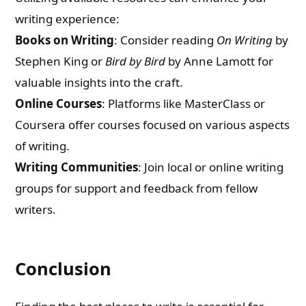
writing experience:
Books on Writing
: Consider reading
On Writing
by
Stephen King or
Bird by Bird
by Anne Lamott for
valuable insights into the craft.
Online Courses
: Platforms like MasterClass or
Coursera offer courses focused on various aspects
of writing.
Writing Communities
: Join local or online writing
groups for support and feedback from fellow
writers.
Conclusion