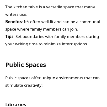
The kitchen table is a versatile space that many
writers use:
Benefits
: It’s often well-lit and can be a communal
space where family members can join.
Tips
: Set boundaries with family members during
your writing time to minimize interruptions.
Public Spaces
Public spaces offer unique environments that can
stimulate creativity:
Libraries