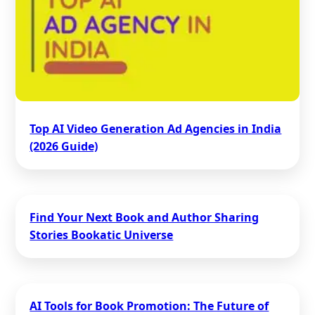
Top AI Video Generation Ad Agencies in India
(2026 Guide)
Find Your Next Book and Author Sharing
Stories Bookatic Universe
AI Tools for Book Promotion: The Future of