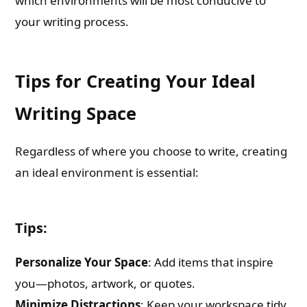
which environments will be most conducive to
your writing process.
Tips for Creating Your Ideal
Writing Space
Regardless of where you choose to write, creating
an ideal environment is essential:
Tips:
Personalize Your Space
: Add items that inspire
you—photos, artwork, or quotes.
Minimize Distractions
: Keep your workspace tidy