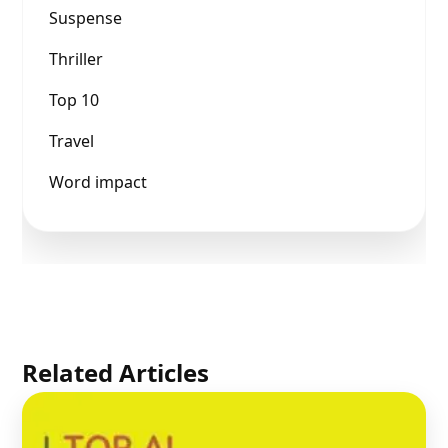
Suspense
Thriller
Top 10
Travel
Word impact
Related Articles