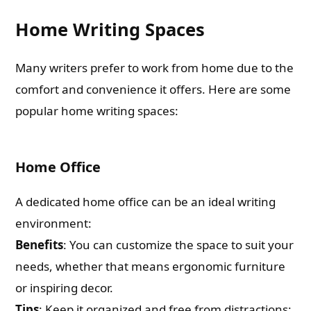
Home Writing Spaces
Many writers prefer to work from home due to the
comfort and convenience it offers. Here are some
popular home writing spaces:
Home Office
A dedicated home office can be an ideal writing
environment:
Benefits
: You can customize the space to suit your
needs, whether that means ergonomic furniture
or inspiring decor.
Tips
: Keep it organized and free from distractions;