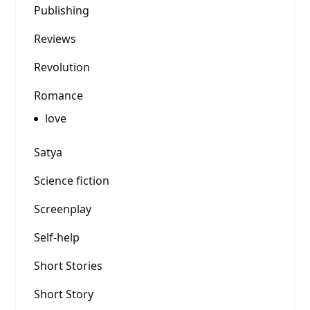
Publishing
Reviews
Revolution
Romance
love
Satya
Science fiction
Screenplay
Self-help
Short Stories
Short Story