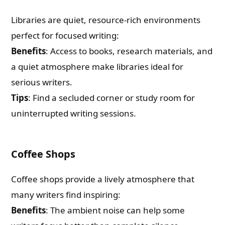
Libraries are quiet, resource-rich environments
perfect for focused writing:
Benefits
: Access to books, research materials, and
a quiet atmosphere make libraries ideal for
serious writers.
Tips
: Find a secluded corner or study room for
uninterrupted writing sessions.
Coffee Shops
Coffee shops provide a lively atmosphere that
many writers find inspiring:
Benefits
: The ambient noise can help some