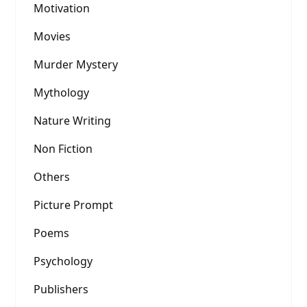
Motivation
Movies
Murder Mystery
Mythology
Nature Writing
Non Fiction
Others
Picture Prompt
Poems
Psychology
Publishers