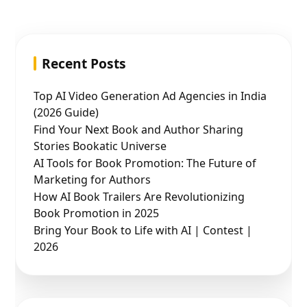
Recent Posts
Top AI Video Generation Ad Agencies in India
(2026 Guide)
Find Your Next Book and Author Sharing
Stories Bookatic Universe
AI Tools for Book Promotion: The Future of
Marketing for Authors
How AI Book Trailers Are Revolutionizing
Book Promotion in 2025
Bring Your Book to Life with AI | Contest |
2026