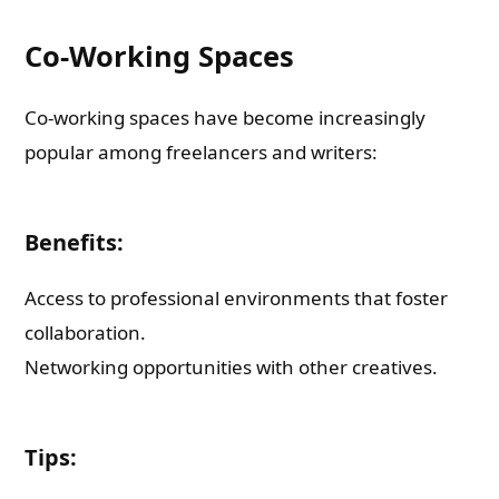
Co-Working Spaces
Co-working spaces have become increasingly
popular among freelancers and writers:
Benefits:
Access to professional environments that foster
collaboration.
Networking opportunities with other creatives.
Tips: