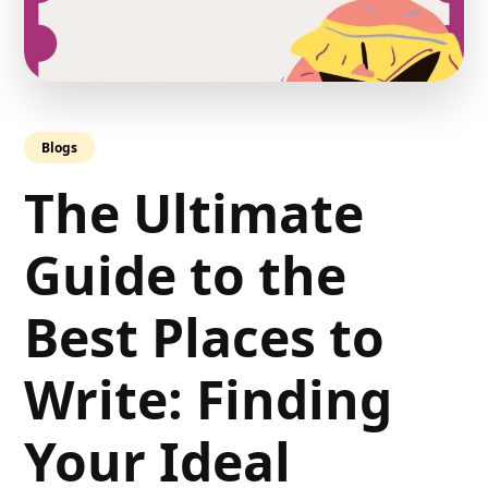
Blogs
The Ultimate
Guide to the
Best Places to
Write: Finding
Your Ideal