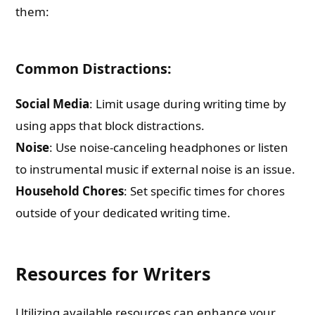
them:
Common Distractions:
Social Media
: Limit usage during writing time by
using apps that block distractions.
Noise
: Use noise-canceling headphones or listen
to instrumental music if external noise is an issue.
Household Chores
: Set specific times for chores
outside of your dedicated writing time.
Resources for Writers
Utilizing available resources can enhance your