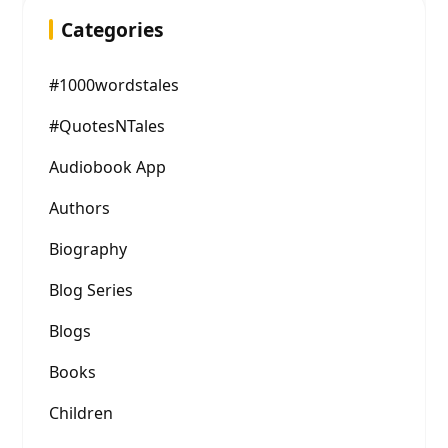
Categories
#1000wordstales
#QuotesNTales
Audiobook App
Authors
Biography
Blog Series
Blogs
Books
Children