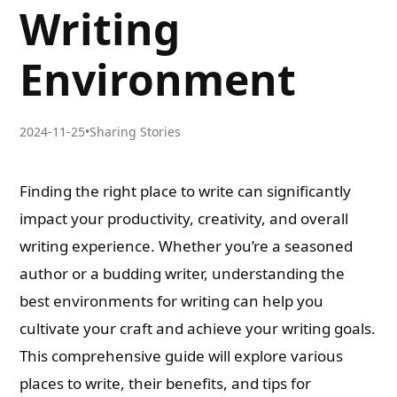
Writing
Environment
2024-11-25
•
Sharing Stories
Finding the right place to write can significantly
impact your productivity, creativity, and overall
writing experience. Whether you’re a seasoned
author or a budding writer, understanding the
best environments for writing can help you
cultivate your craft and achieve your writing goals.
This comprehensive guide will explore various
places to write, their benefits, and tips for