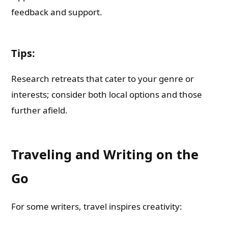
feedback and support.
Tips:
Research retreats that cater to your genre or
interests; consider both local options and those
further afield.
Traveling and Writing on the
Go
For some writers, travel inspires creativity: