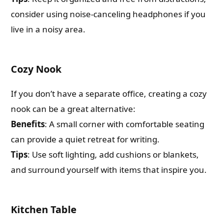
consider using noise-canceling headphones if you
live in a noisy area.
Cozy Nook
If you don’t have a separate office, creating a cozy
nook can be a great alternative:
Benefits
: A small corner with comfortable seating
can provide a quiet retreat for writing.
Tips
: Use soft lighting, add cushions or blankets,
and surround yourself with items that inspire you.
Kitchen Table