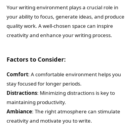
Your writing environment plays a crucial role in
your ability to focus, generate ideas, and produce
quality work. A well-chosen space can inspire
creativity and enhance your writing process.
Factors to Consider:
Comfort
: A comfortable environment helps you
stay focused for longer periods.
Distractions
: Minimizing distractions is key to
maintaining productivity.
Ambiance
: The right atmosphere can stimulate
creativity and motivate you to write.