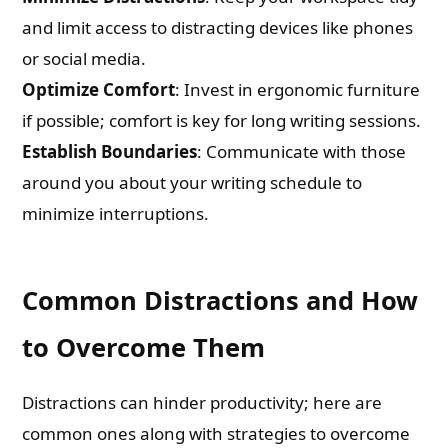
and limit access to distracting devices like phones
or social media.
Optimize Comfort
: Invest in ergonomic furniture
if possible; comfort is key for long writing sessions.
Establish Boundaries
: Communicate with those
around you about your writing schedule to
minimize interruptions.
Common Distractions and How
to Overcome Them
Distractions can hinder productivity; here are
common ones along with strategies to overcome