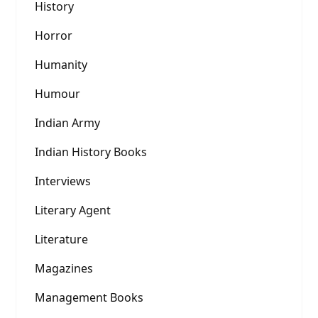
History
Horror
Humanity
Humour
Indian Army
Indian History Books
Interviews
Literary Agent
Literature
Magazines
Management Books