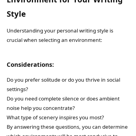
Style
Understanding your personal writing style is
crucial when selecting an environment:
Considerations:
Do you prefer solitude or do you thrive in social
settings?
Do you need complete silence or does ambient
noise help you concentrate?
What type of scenery inspires you most?
By answering these questions, you can determine