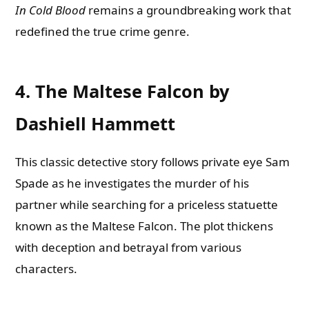
In Cold Blood
remains a groundbreaking work that
redefined the true crime genre.
4. The Maltese Falcon by
Dashiell Hammett
This classic detective story follows private eye Sam
Spade as he investigates the murder of his
partner while searching for a priceless statuette
known as the Maltese Falcon. The plot thickens
with deception and betrayal from various
characters.