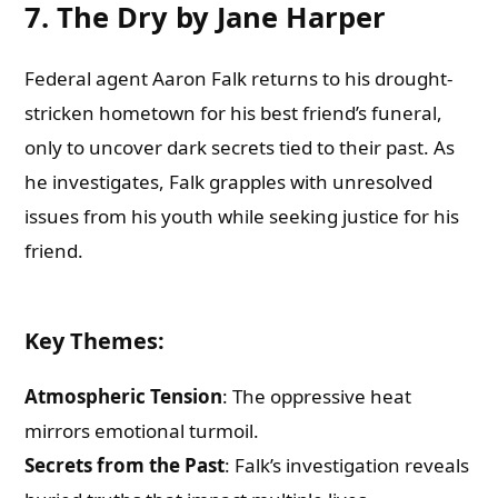
7. The Dry by Jane Harper
Federal agent Aaron Falk returns to his drought-
stricken hometown for his best friend’s funeral,
only to uncover dark secrets tied to their past. As
he investigates, Falk grapples with unresolved
issues from his youth while seeking justice for his
friend.
Key Themes
:
Atmospheric Tension
: The oppressive heat
mirrors emotional turmoil.
Secrets from the Past
: Falk’s investigation reveals