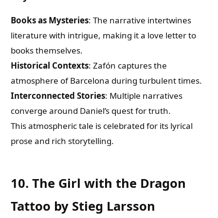
Books as Mysteries
: The narrative intertwines
literature with intrigue, making it a love letter to
books themselves.
Historical Contexts
: Zafón captures the
atmosphere of Barcelona during turbulent times.
Interconnected Stories
: Multiple narratives
converge around Daniel’s quest for truth.
This atmospheric tale is celebrated for its lyrical
prose and rich storytelling.
10. The Girl with the Dragon
Tattoo by Stieg Larsson