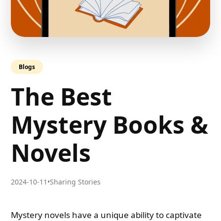
Blogs
The Best
Mystery Books &
Novels
2024-10-11
•
Sharing Stories
Mystery novels have a unique ability to captivate