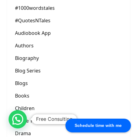
#1000wordstales
#QuotesNTales
Audiobook App
Authors
Biography
Blog Series
Blogs
Books
Children
Free Consulting
Crime Thriller
Schedule time with me
Drama