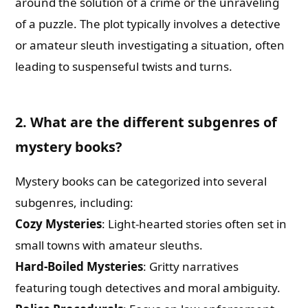
around the solution of a crime or the unraveling
of a puzzle. The plot typically involves a detective
or amateur sleuth investigating a situation, often
leading to suspenseful twists and turns.
2. What are the different subgenres of
mystery books?
Mystery books can be categorized into several
subgenres, including:
Cozy Mysteries
: Light-hearted stories often set in
small towns with amateur sleuths.
Hard-Boiled Mysteries
: Gritty narratives
featuring tough detectives and moral ambiguity.