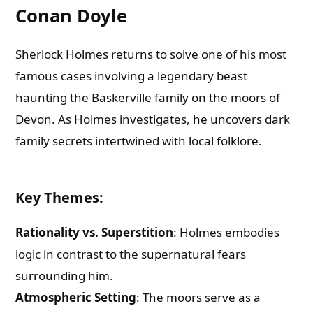
Conan Doyle
Sherlock Holmes returns to solve one of his most
famous cases involving a legendary beast
haunting the Baskerville family on the moors of
Devon. As Holmes investigates, he uncovers dark
family secrets intertwined with local folklore.
Key Themes
:
Rationality vs. Superstition
: Holmes embodies
logic in contrast to the supernatural fears
surrounding him.
Atmospheric Setting
: The moors serve as a