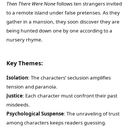
Then There Were None
follows ten strangers invited
to a remote island under false pretenses. As they
gather in a mansion, they soon discover they are
being hunted down one by one according to a
nursery rhyme.
Key Themes
:
Isolation
: The characters’ seclusion amplifies
tension and paranoia.
Justice
: Each character must confront their past
misdeeds.
Psychological Suspense
: The unraveling of trust
among characters keeps readers guessing.