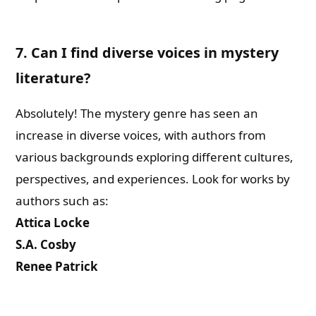
7. Can I find diverse voices in mystery
literature?
Absolutely! The mystery genre has seen an
increase in diverse voices, with authors from
various backgrounds exploring different cultures,
perspectives, and experiences. Look for works by
authors such as:
Attica Locke
S.A. Cosby
Renee Patrick