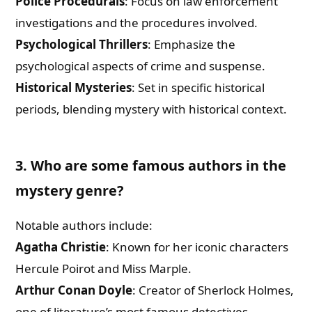
Police Procedurals
: Focus on law enforcement
investigations and the procedures involved.
Psychological Thrillers
: Emphasize the
psychological aspects of crime and suspense.
Historical Mysteries
: Set in specific historical
periods, blending mystery with historical context.
3. Who are some famous authors in the
mystery genre?
Notable authors include:
Agatha Christie
: Known for her iconic characters
Hercule Poirot and Miss Marple.
Arthur Conan Doyle
: Creator of Sherlock Holmes,
one of literature’s most famous detectives.