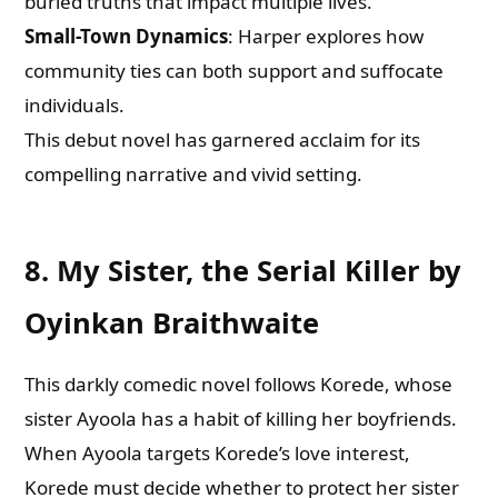
buried truths that impact multiple lives.
Small-Town Dynamics
: Harper explores how
community ties can both support and suffocate
individuals.
This debut novel has garnered acclaim for its
compelling narrative and vivid setting.
8. My Sister, the Serial Killer by
Oyinkan Braithwaite
This darkly comedic novel follows Korede, whose
sister Ayoola has a habit of killing her boyfriends.
When Ayoola targets Korede’s love interest,
Korede must decide whether to protect her sister