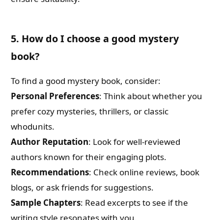
5. How do I choose a good mystery
book?
To find a good mystery book, consider:
Personal Preferences
: Think about whether you
prefer cozy mysteries, thrillers, or classic
whodunits.
Author Reputation
: Look for well-reviewed
authors known for their engaging plots.
Recommendations
: Check online reviews, book
blogs, or ask friends for suggestions.
Sample Chapters
: Read excerpts to see if the
writing style resonates with you.