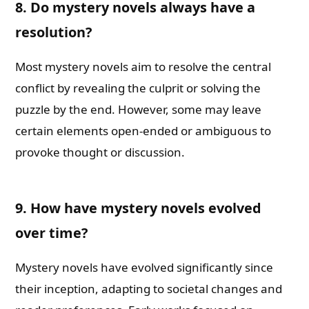
8. Do mystery novels always have a
resolution?
Most mystery novels aim to resolve the central
conflict by revealing the culprit or solving the
puzzle by the end. However, some may leave
certain elements open-ended or ambiguous to
provoke thought or discussion.
9. How have mystery novels evolved
over time?
Mystery novels have evolved significantly since
their inception, adapting to societal changes and