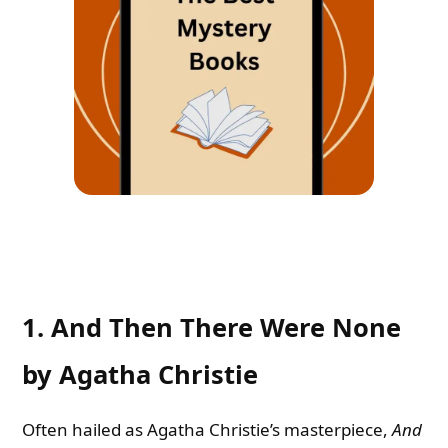
1. And Then There Were None
by Agatha Christie
Often hailed as Agatha Christie’s masterpiece,
And