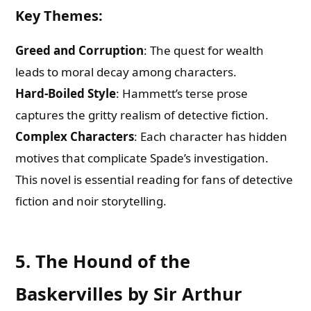
Key Themes
:
Greed and Corruption
: The quest for wealth
leads to moral decay among characters.
Hard-Boiled Style
: Hammett’s terse prose
captures the gritty realism of detective fiction.
Complex Characters
: Each character has hidden
motives that complicate Spade’s investigation.
This novel is essential reading for fans of detective
fiction and noir storytelling.
5. The Hound of the
Baskervilles by Sir Arthur