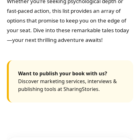
Whether you’re seeking psychological depth or
fast-paced action, this list provides an array of
options that promise to keep you on the edge of
your seat. Dive into these remarkable tales today
—your next thrilling adventure awaits!
Want to publish your book with us?
Discover marketing services, interviews &
publishing tools at SharingStories.