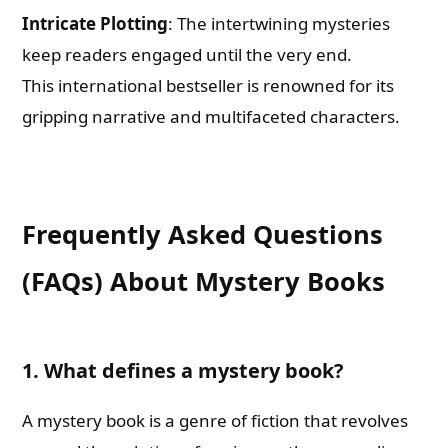
Intricate Plotting
: The intertwining mysteries
keep readers engaged until the very end.
This international bestseller is renowned for its
gripping narrative and multifaceted characters.
Frequently Asked Questions
(FAQs) About Mystery Books
1. What defines a mystery book?
A mystery book is a genre of fiction that revolves