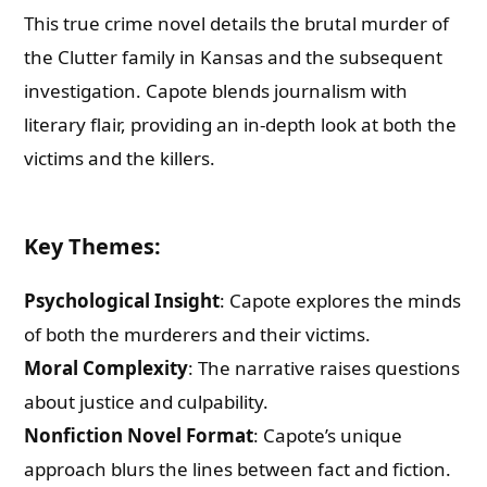
This true crime novel details the brutal murder of
the Clutter family in Kansas and the subsequent
investigation. Capote blends journalism with
literary flair, providing an in-depth look at both the
victims and the killers.
Key Themes
:
Psychological Insight
: Capote explores the minds
of both the murderers and their victims.
Moral Complexity
: The narrative raises questions
about justice and culpability.
Nonfiction Novel Format
: Capote’s unique
approach blurs the lines between fact and fiction.