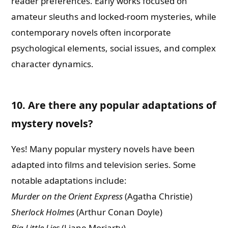
reader preferences. Early works focused on
amateur sleuths and locked-room mysteries, while
contemporary novels often incorporate
psychological elements, social issues, and complex
character dynamics.
10. Are there any popular adaptations of
mystery novels?
Yes! Many popular mystery novels have been
adapted into films and television series. Some
notable adaptations include:
Murder on the Orient Express
(Agatha Christie)
Sherlock Holmes
(Arthur Conan Doyle)
Big Little Lies
(Liane Moriarty)