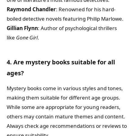
Raymond Chandler
: Renowned for his hard-
boiled detective novels featuring Philip Marlowe.
Gillian Flynn
: Author of psychological thrillers
like
Gone Girl
.
4. Are mystery books suitable for all
ages?
Mystery books come in various styles and tones,
making them suitable for different age groups.
While some are appropriate for young readers,
others may contain mature themes and content.
Always check age recommendations or reviews to
ensure suitability.