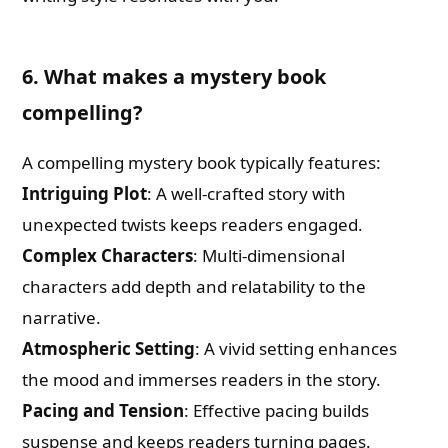
6. What makes a mystery book
compelling?
A compelling mystery book typically features:
Intriguing Plot
: A well-crafted story with
unexpected twists keeps readers engaged.
Complex Characters
: Multi-dimensional
characters add depth and relatability to the
narrative.
Atmospheric Setting
: A vivid setting enhances
the mood and immerses readers in the story.
Pacing and Tension
: Effective pacing builds
suspense and keeps readers turning pages.