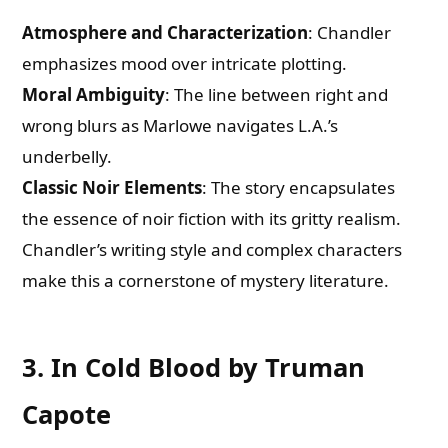
Atmosphere and Characterization
: Chandler
emphasizes mood over intricate plotting.
Moral Ambiguity
: The line between right and
wrong blurs as Marlowe navigates L.A.’s
underbelly.
Classic Noir Elements
: The story encapsulates
the essence of noir fiction with its gritty realism.
Chandler’s writing style and complex characters
make this a cornerstone of mystery literature.
3. In Cold Blood by Truman
Capote