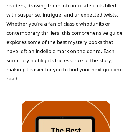
readers, drawing them into intricate plots filled
with suspense, intrigue, and unexpected twists.
Whether you’re a fan of classic whodunits or
contemporary thrillers, this comprehensive guide
explores some of the best mystery books that
have left an indelible mark on the genre. Each
summary highlights the essence of the story,
making it easier for you to find your next gripping
read.