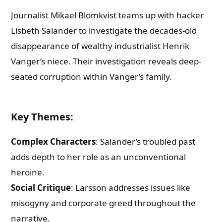
Journalist Mikael Blomkvist teams up with hacker
Lisbeth Salander to investigate the decades-old
disappearance of wealthy industrialist Henrik
Vanger’s niece. Their investigation reveals deep-
seated corruption within Vanger’s family.
Key Themes
:
Complex Characters
: Salander’s troubled past
adds depth to her role as an unconventional
heroine.
Social Critique
: Larsson addresses issues like
misogyny and corporate greed throughout the
narrative.