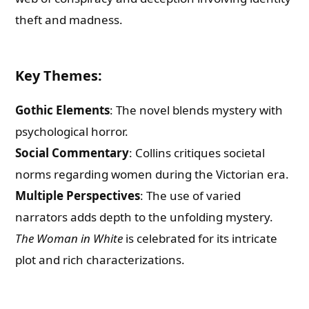
theft and madness.
Key Themes
:
Gothic Elements
: The novel blends mystery with
psychological horror.
Social Commentary
: Collins critiques societal
norms regarding women during the Victorian era.
Multiple Perspectives
: The use of varied
narrators adds depth to the unfolding mystery.
The Woman in White
is celebrated for its intricate
plot and rich characterizations.