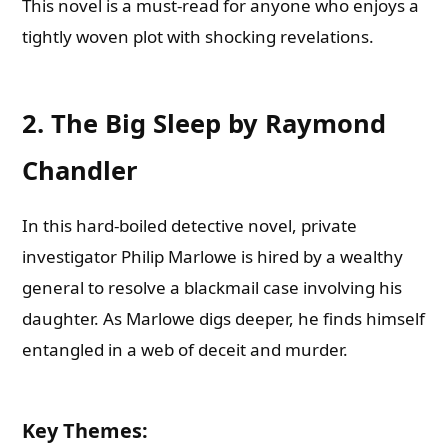
This novel is a must-read for anyone who enjoys a
tightly woven plot with shocking revelations.
2. The Big Sleep by Raymond
Chandler
In this hard-boiled detective novel, private
investigator Philip Marlowe is hired by a wealthy
general to resolve a blackmail case involving his
daughter. As Marlowe digs deeper, he finds himself
entangled in a web of deceit and murder.
Key Themes
: