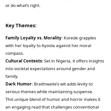
or do what’s right.
Key Themes
:
Family Loyalty vs. Morality
: Korede grapples
with her loyalty to Ayoola against her moral
compass.
Cultural Contexts
: Set in Nigeria, it offers insights
into societal expectations around gender and
family.
Dark Humor
: Braithwaite’s wit adds levity to
serious themes while maintaining suspense.
This unique blend of humor and horror makes it
an engaging read that challenges conventional