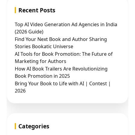
Recent Posts
Top AI Video Generation Ad Agencies in India
(2026 Guide)
Find Your Next Book and Author Sharing
Stories Bookatic Universe
AI Tools for Book Promotion: The Future of
Marketing for Authors
How AI Book Trailers Are Revolutionizing
Book Promotion in 2025
Bring Your Book to Life with AI | Contest |
2026
Categories