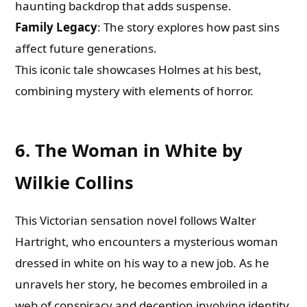
haunting backdrop that adds suspense.
Family Legacy
: The story explores how past sins
affect future generations.
This iconic tale showcases Holmes at his best,
combining mystery with elements of horror.
6. The Woman in White by
Wilkie Collins
This Victorian sensation novel follows Walter
Hartright, who encounters a mysterious woman
dressed in white on his way to a new job. As he
unravels her story, he becomes embroiled in a
web of conspiracy and deception involving identity