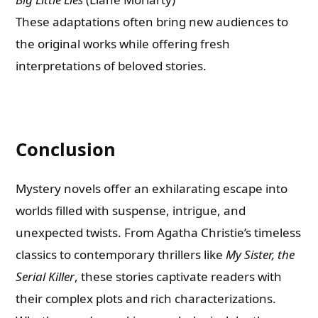
These adaptations often bring new audiences to
the original works while offering fresh
interpretations of beloved stories.
Conclusion
Mystery novels offer an exhilarating escape into
worlds filled with suspense, intrigue, and
unexpected twists. From Agatha Christie’s timeless
classics to contemporary thrillers like
My Sister, the
Serial Killer
, these stories captivate readers with
their complex plots and rich characterizations.