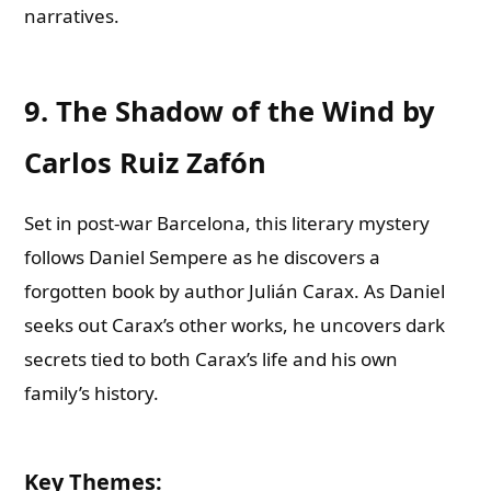
narratives.
9. The Shadow of the Wind by
Carlos Ruiz Zafón
Set in post-war Barcelona, this literary mystery
follows Daniel Sempere as he discovers a
forgotten book by author Julián Carax. As Daniel
seeks out Carax’s other works, he uncovers dark
secrets tied to both Carax’s life and his own
family’s history.
Key Themes
: