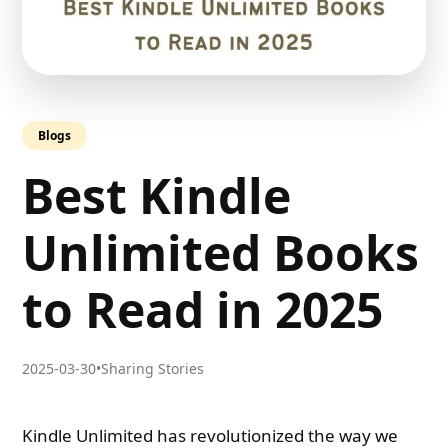
Blogs
Best Kindle
Unlimited Books
to Read in 2025
2025-03-30
•
Sharing Stories
Kindle Unlimited has revolutionized the way we