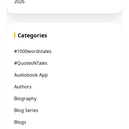
2026
Categories
#1000wordstales
#QuotesNTales
Audiobook App
Authors
Biography
Blog Series
Blogs