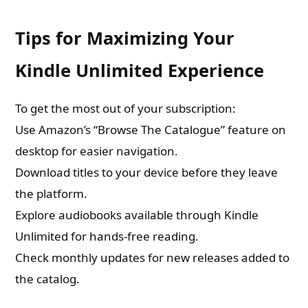
Tips for Maximizing Your
Kindle Unlimited Experience
To get the most out of your subscription:
Use Amazon’s “Browse The Catalogue” feature on
desktop for easier navigation.
Download titles to your device before they leave
the platform.
Explore audiobooks available through Kindle
Unlimited for hands-free reading.
Check monthly updates for new releases added to
the catalog.