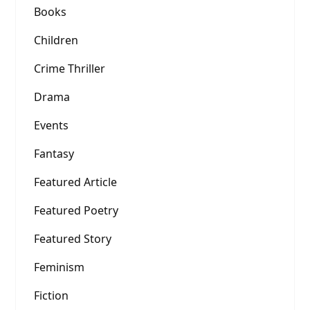
Books
Children
Crime Thriller
Drama
Events
Fantasy
Featured Article
Featured Poetry
Featured Story
Feminism
Fiction