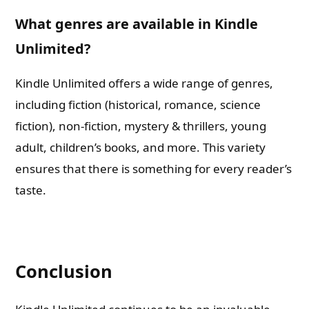
What genres are available in Kindle
Unlimited?
Kindle Unlimited offers a wide range of genres,
including fiction (historical, romance, science
fiction), non-fiction, mystery & thrillers, young
adult, children’s books, and more. This variety
ensures that there is something for every reader’s
taste.
Conclusion