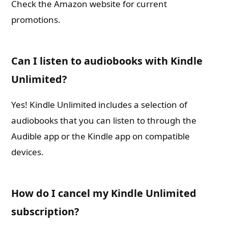
Check the Amazon website for current
promotions.
Can I listen to audiobooks with Kindle
Unlimited?
Yes! Kindle Unlimited includes a selection of
audiobooks that you can listen to through the
Audible app or the Kindle app on compatible
devices.
How do I cancel my Kindle Unlimited
subscription?