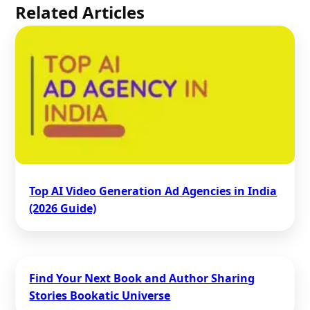
Related Articles
Top AI Video Generation Ad Agencies in India
(2026 Guide)
Find Your Next Book and Author Sharing
Stories Bookatic Universe