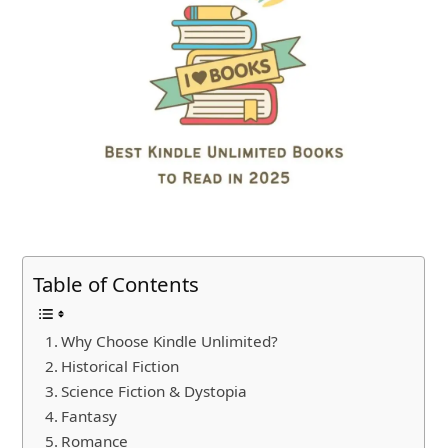
Table of Contents
Why Choose Kindle Unlimited?
Historical Fiction
Science Fiction & Dystopia
Fantasy
Romance