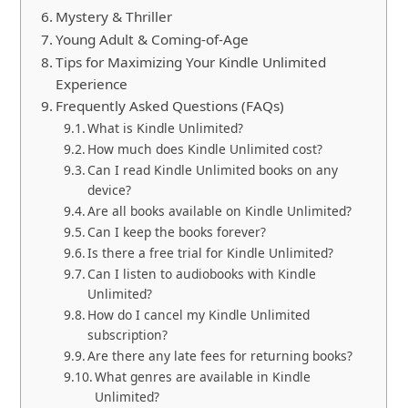
Mystery & Thriller
Young Adult & Coming-of-Age
Tips for Maximizing Your Kindle Unlimited
Experience
Frequently Asked Questions (FAQs)
What is Kindle Unlimited?
How much does Kindle Unlimited cost?
Can I read Kindle Unlimited books on any
device?
Are all books available on Kindle Unlimited?
Can I keep the books forever?
Is there a free trial for Kindle Unlimited?
Can I listen to audiobooks with Kindle
Unlimited?
How do I cancel my Kindle Unlimited
subscription?
Are there any late fees for returning books?
What genres are available in Kindle
Unlimited?