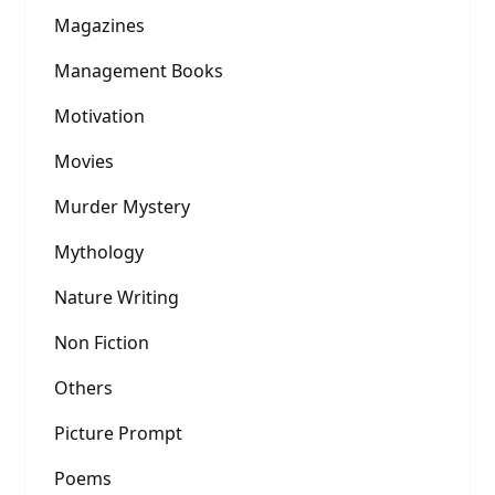
Magazines
Management Books
Motivation
Movies
Murder Mystery
Mythology
Nature Writing
Non Fiction
Others
Picture Prompt
Poems