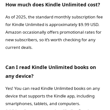
How much does Kindle Unlimited cost?
As of 2025, the standard monthly subscription fee
for Kindle Unlimited is approximately $9.99 USD.
Amazon occasionally offers promotional rates for
new subscribers, so it’s worth checking for any
current deals.
Can I read Kindle Unlimited books on
any device?
Yes! You can read Kindle Unlimited books on any
device that supports the Kindle app, including
smartphones, tablets, and computers.