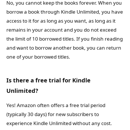
No, you cannot keep the books forever. When you
borrow a book through Kindle Unlimited, you have
access to it for as long as you want, as long as it
remains in your account and you do not exceed
the limit of 10 borrowed titles. If you finish reading
and want to borrow another book, you can return
one of your borrowed titles.
Is there a free trial for Kindle
Unlimited?
Yes! Amazon often offers a free trial period
(typically 30 days) for new subscribers to
experience Kindle Unlimited without any cost.