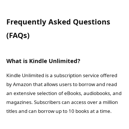
Frequently Asked Questions
(FAQs)
What is Kindle Unlimited?
Kindle Unlimited is a subscription service offered
by Amazon that allows users to borrow and read
an extensive selection of eBooks, audiobooks, and
magazines. Subscribers can access over a million
titles and can borrow up to 10 books at a time.