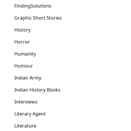
FindingSolutions
Graphic Short Stories
History
Horror
Humanity
Humour
Indian Army
Indian History Books
Interviews
Literary Agent
Literature