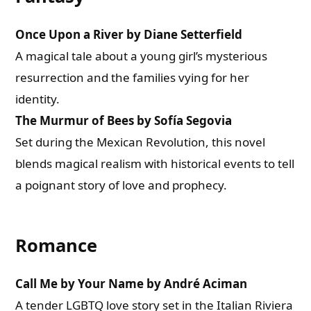
Once Upon a River by Diane Setterfield
A magical tale about a young girl’s mysterious
resurrection and the families vying for her
identity.
The Murmur of Bees by Sofía Segovia
Set during the Mexican Revolution, this novel
blends magical realism with historical events to tell
a poignant story of love and prophecy.
Romance
Call Me by Your Name by André Aciman
A tender LGBTQ love story set in the Italian Riviera