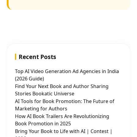
Recent Posts
Top AI Video Generation Ad Agencies in India
(2026 Guide)
Find Your Next Book and Author Sharing
Stories Bookatic Universe
AI Tools for Book Promotion: The Future of
Marketing for Authors
How AI Book Trailers Are Revolutionizing
Book Promotion in 2025
Bring Your Book to Life with AI | Contest |