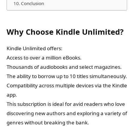
Conclusion
Why Choose Kindle Unlimited?
Kindle Unlimited offers:
Access to over a million eBooks.
Thousands of audiobooks and select magazines.
The ability to borrow up to 10 titles simultaneously.
Compatibility across multiple devices via the Kindle
app.
This subscription is ideal for avid readers who love
discovering new authors and exploring a variety of
genres without breaking the bank.