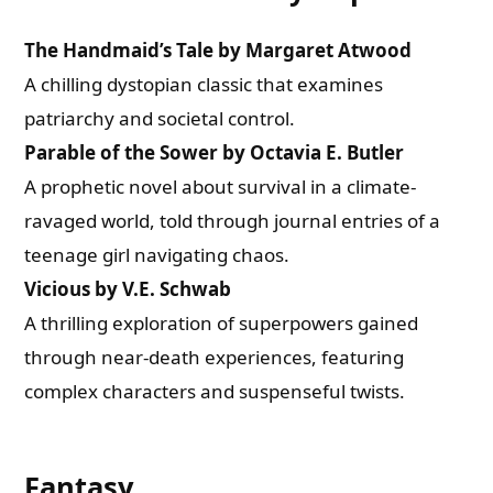
The Handmaid’s Tale by Margaret Atwood
A chilling dystopian classic that examines
patriarchy and societal control.
Parable of the Sower by Octavia E. Butler
A prophetic novel about survival in a climate-
ravaged world, told through journal entries of a
teenage girl navigating chaos.
Vicious by V.E. Schwab
A thrilling exploration of superpowers gained
through near-death experiences, featuring
complex characters and suspenseful twists.
Fantasy