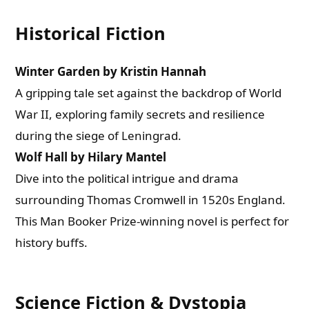
Historical Fiction
Winter Garden by Kristin Hannah
A gripping tale set against the backdrop of World
War II, exploring family secrets and resilience
during the siege of Leningrad.
Wolf Hall by Hilary Mantel
Dive into the political intrigue and drama
surrounding Thomas Cromwell in 1520s England.
This Man Booker Prize-winning novel is perfect for
history buffs.
Science Fiction & Dystopia