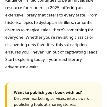
Kindle Unlimited continues to be an invaluable
resource for readers in 2025, offering an
extensive library that caters to every taste. From
historical epics to dystopian thrillers, romantic
dramas to magical tales, there’s something for
everyone. Whether you’re revisiting classics or
discovering new favorites, this subscription
ensures you’ll never run out of captivating reads.
Start exploring today—your next literary
adventure awaits!
Want to publish your book with us?
Discover marketing services, interviews &
publishing tools at SharingStories.