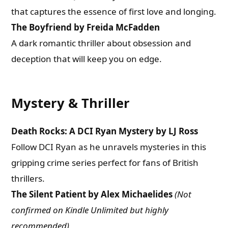
that captures the essence of first love and longing.
The Boyfriend by Freida McFadden
A dark romantic thriller about obsession and
deception that will keep you on edge.
Mystery & Thriller
Death Rocks: A DCI Ryan Mystery by LJ Ross
Follow DCI Ryan as he unravels mysteries in this
gripping crime series perfect for fans of British
thrillers.
The Silent Patient by Alex Michaelides
(Not
confirmed on Kindle Unlimited but highly
recommended)