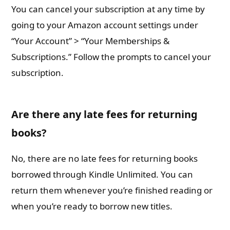
You can cancel your subscription at any time by
going to your Amazon account settings under
“Your Account” > “Your Memberships &
Subscriptions.” Follow the prompts to cancel your
subscription.
Are there any late fees for returning
books?
No, there are no late fees for returning books
borrowed through Kindle Unlimited. You can
return them whenever you’re finished reading or
when you’re ready to borrow new titles.