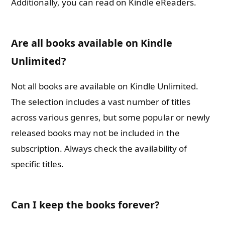
Additionally, you can read on Kindle eReaders.
Are all books available on Kindle
Unlimited?
Not all books are available on Kindle Unlimited.
The selection includes a vast number of titles
across various genres, but some popular or newly
released books may not be included in the
subscription. Always check the availability of
specific titles.
Can I keep the books forever?