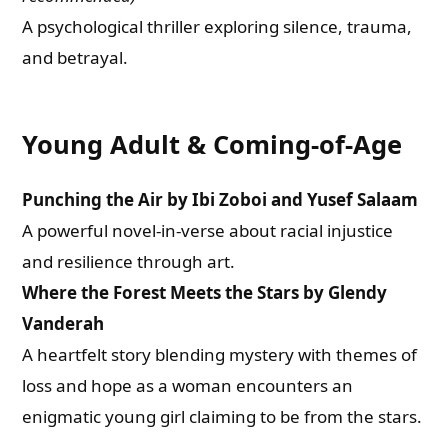
A psychological thriller exploring silence, trauma,
and betrayal.
Young Adult & Coming-of-Age
Punching the Air by Ibi Zoboi and Yusef Salaam
A powerful novel-in-verse about racial injustice
and resilience through art.
Where the Forest Meets the Stars by Glendy
Vanderah
A heartfelt story blending mystery with themes of
loss and hope as a woman encounters an
enigmatic young girl claiming to be from the stars.