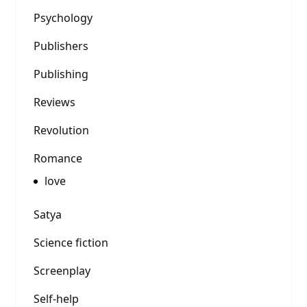
Psychology
Publishers
Publishing
Reviews
Revolution
Romance
love
Satya
Science fiction
Screenplay
Self-help