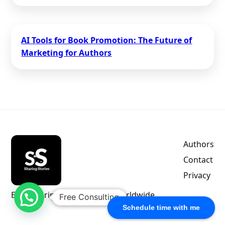
AI Tools for Book Promotion: The Future of
Marketing for Authors
Authors
Contact
Privacy
Empowering indie authors worldwide.
Free Consulting
Schedule time with me