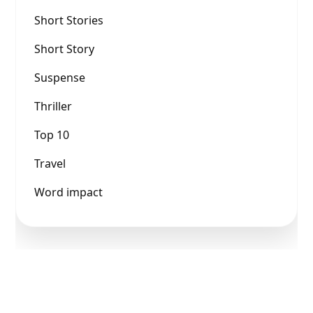
Short Stories
Short Story
Suspense
Thriller
Top 10
Travel
Word impact