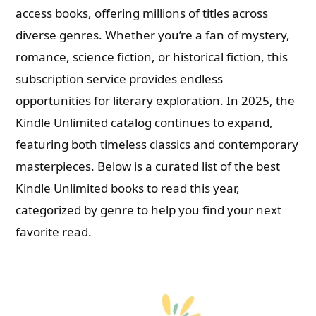
access books, offering millions of titles across
diverse genres. Whether you’re a fan of mystery,
romance, science fiction, or historical fiction, this
subscription service provides endless
opportunities for literary exploration. In 2025, the
Kindle Unlimited catalog continues to expand,
featuring both timeless classics and contemporary
masterpieces. Below is a curated list of the best
Kindle Unlimited books to read this year,
categorized by genre to help you find your next
favorite read.