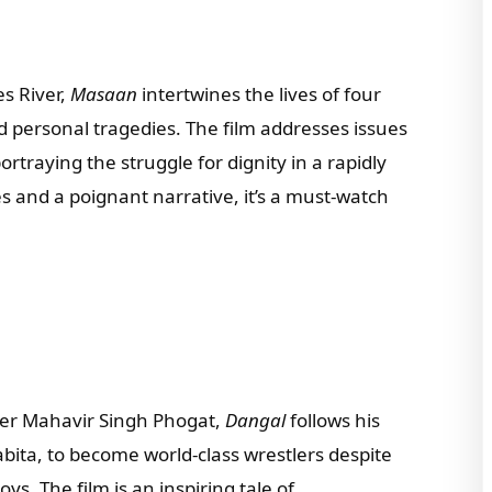
tsapp Number
s River,
Masaan
intertwines the lives of four
d personal tragedies. The film addresses issues
try of Residence
ortraying the struggle for dignity in a rapidly
 and a poignant narrative, it’s a must-watch
l we connect you with our Affiliate Publishers?
Yes
No
e leave this field empty.
ler Mahavir Singh Phogat,
Dangal
follows his
Check-out: Book Video Trailer
bita, to become world-class wrestlers despite
ys. The film is an inspiring tale of