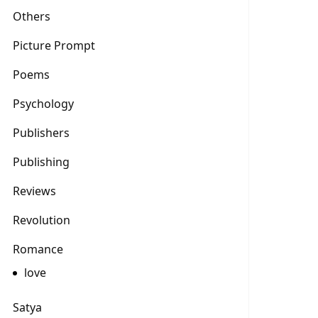
Others
Picture Prompt
Poems
Psychology
Publishers
Publishing
Reviews
Revolution
Romance
love
Satya