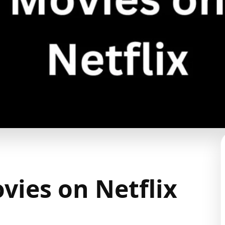
vies on Netflix