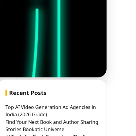
Recent Posts
Top AI Video Generation Ad Agencies in
India (2026 Guide)
Find Your Next Book and Author Sharing
Stories Bookatic Universe