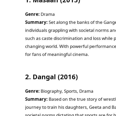
Wha
Genre:
Drama
Summary:
Set along the banks of the Gange
individuals grappling with societal norms an
Coun
such as caste discrimination and loss while p
changing world. With powerful performances
Shal
for fans of meaningful cinema.
2.
Dangal (2016)
Pleas
Genre:
Biography, Sports, Drama
Summary:
Based on the true story of wrest
journey to train his daughters, Geeta and Ba
societal norms dictating that sports are for bo