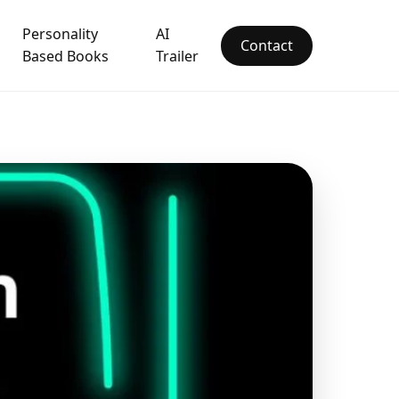
Personality
AI
Contact
Based Books
Trailer