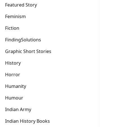
Featured Story
Feminism
Fiction
FindingSolutions
Graphic Short Stories
History
Horror
Humanity
Humour
Indian Army
Indian History Books