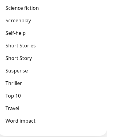
Science fiction
Screenplay
Self-help
Short Stories
Short Story
Suspense
Thriller
Top 10
Travel
Word impact