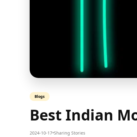
Blogs
Best Indian Mo
2024-10-17
•
Sharing Stories