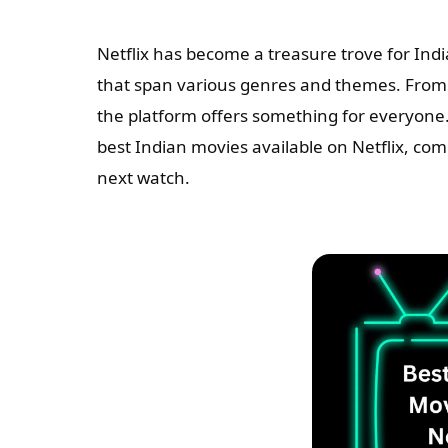
Netflix has become a treasure trove for Ind
that span various genres and themes. From h
the platform offers something for everyone.
best Indian movies available on Netflix, co
next watch.