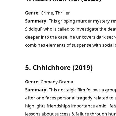
Genre:
Crime, Thriller
Summary:
This gripping murder mystery re
Siddiqui) who is called to investigate the de
deeper into the case, he uncovers dark secre
combines elements of suspense with social
5.
Chhichhore (2019)
Genre:
Comedy-Drama
Summary:
This nostalgic film follows a grou
after one faces personal tragedy related to 
highlights friendship’s importance amid life’
lessons about success & failure through hu