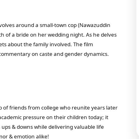
volves around a small-town cop (Nawazuddin
ath of a bride on her wedding night. As he delves
ts about the family involved. The film
 commentary on caste and gender dynamics.
p of friends from college who reunite years later
academic pressure on their children today; it
s ups & downs while delivering valuable life
mor & emotion alike!