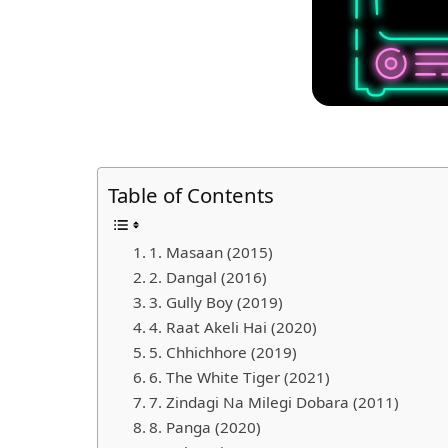
Table of Contents
1. Masaan (2015)
2. Dangal (2016)
3. Gully Boy (2019)
4. Raat Akeli Hai (2020)
5. Chhichhore (2019)
6. The White Tiger (2021)
7. Zindagi Na Milegi Dobara (2011)
8. Panga (2020)