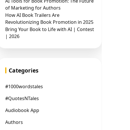
AI Tools for Book Promotion: The Future
of Marketing for Authors
How AI Book Trailers Are
Revolutionizing Book Promotion in 2025
Bring Your Book to Life with AI | Contest
| 2026
Categories
#1000wordstales
#QuotesNTales
Audiobook App
Authors