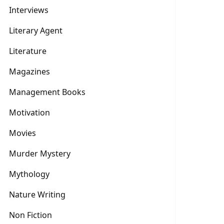
Interviews
Literary Agent
Literature
Magazines
Management Books
Motivation
Movies
Murder Mystery
Mythology
Nature Writing
Non Fiction