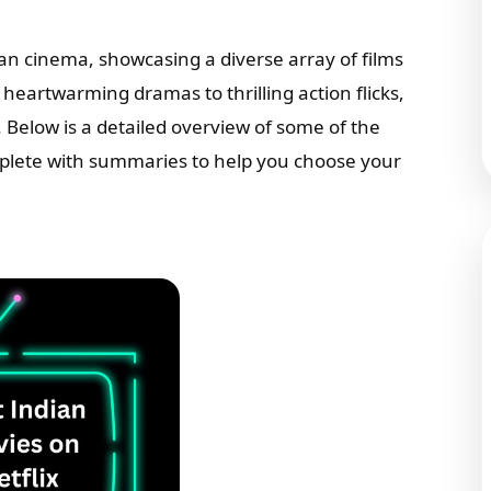
ian cinema, showcasing a diverse array of films
eartwarming dramas to thrilling action flicks,
 Below is a detailed overview of some of the
mplete with summaries to help you choose your