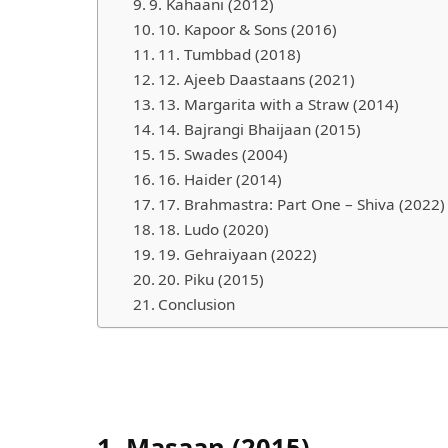
9. Kahaani (2012)
10. Kapoor & Sons (2016)
11. Tumbbad (2018)
Nam
12. Ajeeb Daastaans (2021)
13. Margarita with a Straw (2014)
14. Bajrangi Bhaijaan (2015)
15. Swades (2004)
What
16. Haider (2014)
17. Brahmastra: Part One – Shiva (2022)
18. Ludo (2020)
19. Gehraiyaan (2022)
20. Piku (2015)
Conclusion
Emai
1.
Masaan (2015)