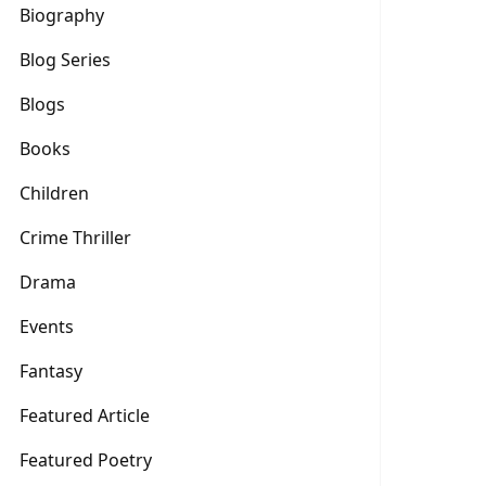
Biography
Blog Series
Blogs
Books
Children
Crime Thriller
Drama
Events
Fantasy
Featured Article
Featured Poetry