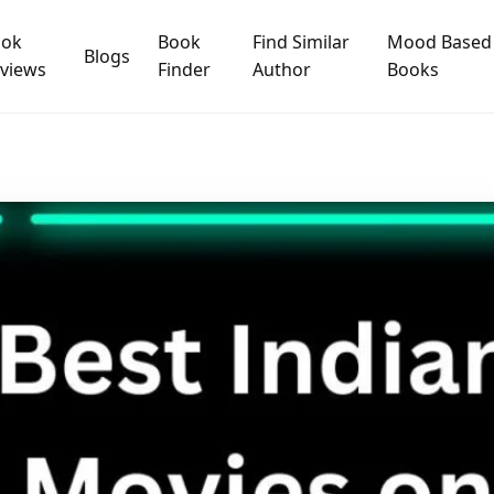
ook
Book
Find Similar
Mood Based
Blogs
views
Finder
Author
Books