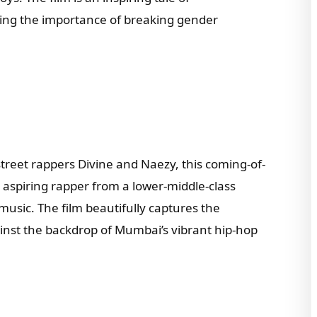
ng the importance of breaking gender
treet rappers Divine and Naezy, this coming-of-
 aspiring rapper from a lower-middle-class
usic. The film beautifully captures the
ainst the backdrop of Mumbai’s vibrant hip-hop