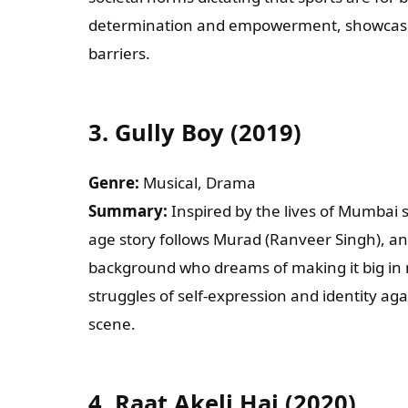
determination and empowerment, showcasi
barriers.
3.
Gully Boy (2019)
Genre:
Musical, Drama
Summary:
Inspired by the lives of Mumbai s
age story follows Murad (Ranveer Singh), an
background who dreams of making it big in m
struggles of self-expression and identity ag
scene.
4.
Raat Akeli Hai (2020)