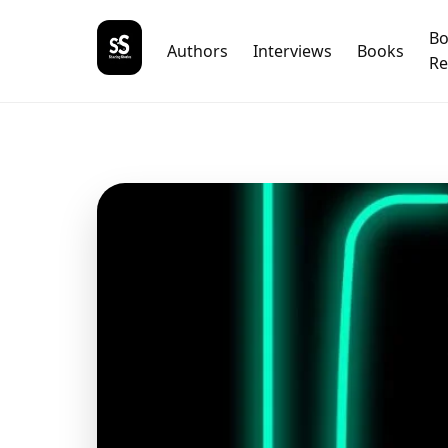
B
Authors
Interviews
Books
Re