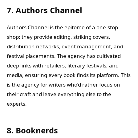
7. Authors Channel
Authors Channel is the epitome of a one-stop
shop: they provide editing, striking covers,
distribution networks, event management, and
festival placements. The agency has cultivated
deep links with retailers, literary festivals, and
media, ensuring every book finds its platform. This
is the agency for writers who’d rather focus on
their craft and leave everything else to the
experts.
8. Booknerds