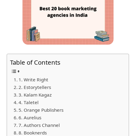
Table of Contents
1. Write Right
2. Estorytellers
3. Kalam Kagaz
4. Taletel
5. Orange Publishers
6. Aurelius
7. Authors Channel
8. Booknerds