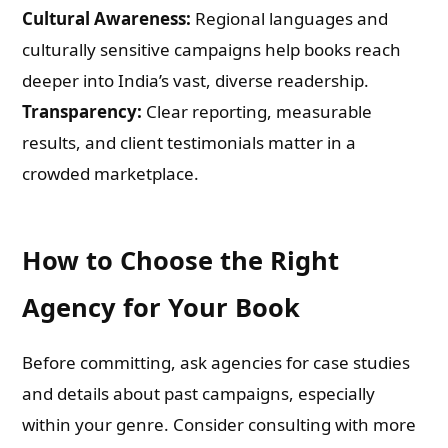
Cultural Awareness:
Regional languages and
culturally sensitive campaigns help books reach
deeper into India’s vast, diverse readership.
Transparency:
Clear reporting, measurable
results, and client testimonials matter in a
crowded marketplace.
How to Choose the Right
Agency for Your Book
Before committing, ask agencies for case studies
and details about past campaigns, especially
within your genre. Consider consulting with more