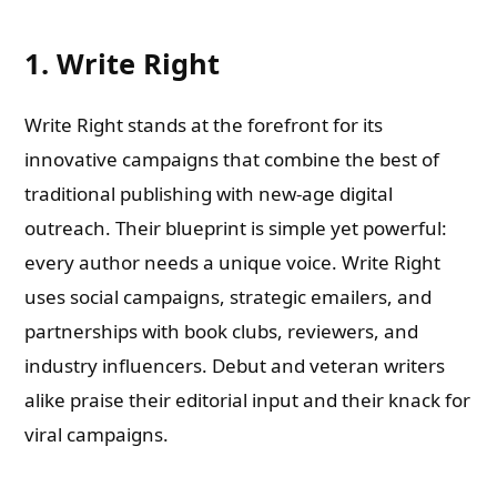
1. Write Right
Write Right stands at the forefront for its
innovative campaigns that combine the best of
traditional publishing with new-age digital
outreach. Their blueprint is simple yet powerful:
every author needs a unique voice. Write Right
uses social campaigns, strategic emailers, and
partnerships with book clubs, reviewers, and
industry influencers. Debut and veteran writers
alike praise their editorial input and their knack for
viral campaigns.