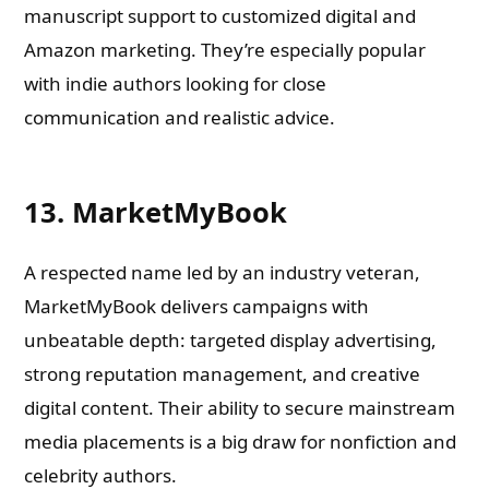
manuscript support to customized digital and
Amazon marketing. They’re especially popular
with indie authors looking for close
communication and realistic advice.
13. MarketMyBook
A respected name led by an industry veteran,
MarketMyBook delivers campaigns with
unbeatable depth: targeted display advertising,
strong reputation management, and creative
digital content. Their ability to secure mainstream
media placements is a big draw for nonfiction and
celebrity authors.