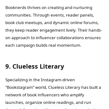
Booknerds thrives on creating and nurturing
communities. Through events, reader panels,
book club meetups, and dynamic online forums,
they keep reader engagement lively. Their hands-
on approach to influencer collaborations ensures
each campaign builds real momentum.
9. Clueless Literary
Specializing in the Instagram-driven
“Bookstagram” world, Clueless Literary has built a
network of book influencers who amplify
launches, organize online readings, and run