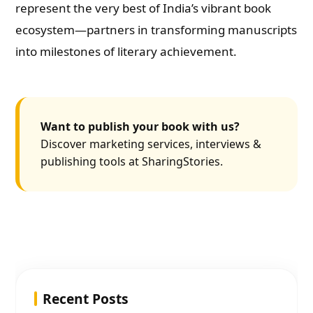
represent the very best of India’s vibrant book
ecosystem—partners in transforming manuscripts
into milestones of literary achievement.
Want to publish your book with us?
Discover marketing services, interviews &
publishing tools at SharingStories.
Recent Posts