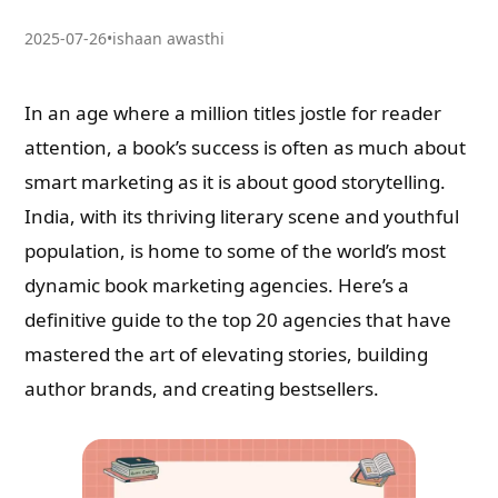
2025-07-26
•
ishaan awasthi
In an age where a million titles jostle for reader
attention, a book’s success is often as much about
smart marketing as it is about good storytelling.
India, with its thriving literary scene and youthful
population, is home to some of the world’s most
dynamic book marketing agencies. Here’s a
definitive guide to the top 20 agencies that have
mastered the art of elevating stories, building
author brands, and creating bestsellers.