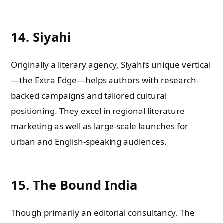
14. Siyahi
Originally a literary agency, Siyahi’s unique vertical
—the Extra Edge—helps authors with research-
backed campaigns and tailored cultural
positioning. They excel in regional literature
marketing as well as large-scale launches for
urban and English-speaking audiences.
15. The Bound India
Though primarily an editorial consultancy, The