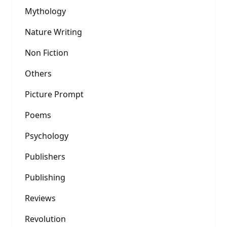
Mythology
Nature Writing
Non Fiction
Others
Picture Prompt
Poems
Psychology
Publishers
Publishing
Reviews
Revolution