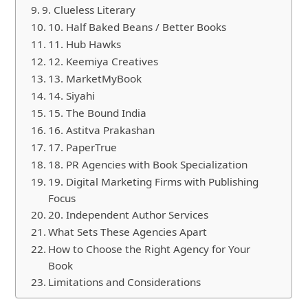
9. Clueless Literary
10. Half Baked Beans / Better Books
11. Hub Hawks
12. Keemiya Creatives
13. MarketMyBook
14. Siyahi
15. The Bound India
16. Astitva Prakashan
17. PaperTrue
18. PR Agencies with Book Specialization
19. Digital Marketing Firms with Publishing
Focus
20. Independent Author Services
What Sets These Agencies Apart
How to Choose the Right Agency for Your
Book
Limitations and Considerations