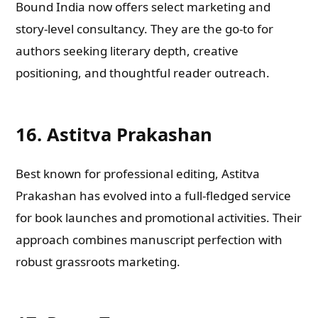
Bound India now offers select marketing and
story-level consultancy. They are the go-to for
authors seeking literary depth, creative
positioning, and thoughtful reader outreach.
16. Astitva Prakashan
Best known for professional editing, Astitva
Prakashan has evolved into a full-fledged service
for book launches and promotional activities. Their
approach combines manuscript perfection with
robust grassroots marketing.