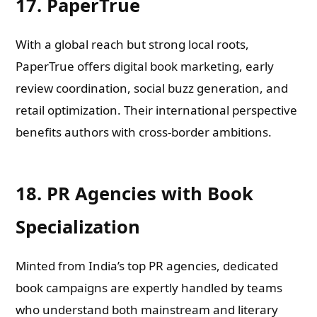
17. PaperTrue
With a global reach but strong local roots,
PaperTrue offers digital book marketing, early
review coordination, social buzz generation, and
retail optimization. Their international perspective
benefits authors with cross-border ambitions.
18. PR Agencies with Book
Specialization
Minted from India’s top PR agencies, dedicated
book campaigns are expertly handled by teams
who understand both mainstream and literary