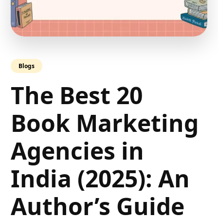
Blogs
The Best 20
Book Marketing
Agencies in
India (2025): An
Author’s Guide