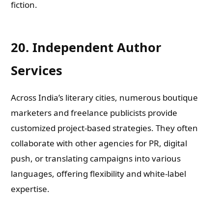
fiction.
20. Independent Author
Services
Across India’s literary cities, numerous boutique
marketers and freelance publicists provide
customized project-based strategies. They often
collaborate with other agencies for PR, digital
push, or translating campaigns into various
languages, offering flexibility and white-label
expertise.