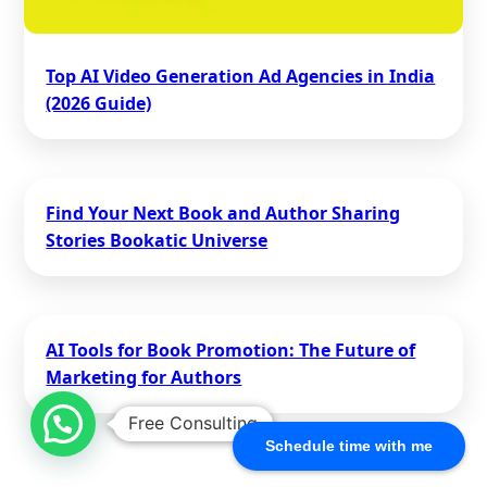
Top AI Video Generation Ad Agencies in India
(2026 Guide)
Find Your Next Book and Author Sharing
Stories Bookatic Universe
AI Tools for Book Promotion: The Future of
Marketing for Authors
Free Consulting
Schedule time with me