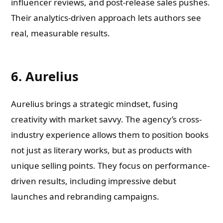
influencer reviews, and post-release sales pushes.
Their analytics-driven approach lets authors see
real, measurable results.
6. Aurelius
Aurelius brings a strategic mindset, fusing
creativity with market savvy. The agency’s cross-
industry experience allows them to position books
not just as literary works, but as products with
unique selling points. They focus on performance-
driven results, including impressive debut
launches and rebranding campaigns.