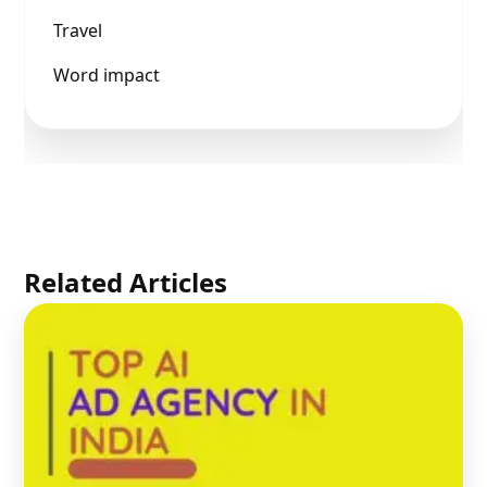
Travel
Word impact
Related Articles