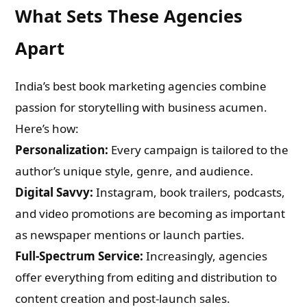
What Sets These Agencies
Apart
India’s best book marketing agencies combine
passion for storytelling with business acumen.
Here’s how:
Personalization:
Every campaign is tailored to the
author’s unique style, genre, and audience.
Digital Savvy:
Instagram, book trailers, podcasts,
and video promotions are becoming as important
as newspaper mentions or launch parties.
Full-Spectrum Service:
Increasingly, agencies
offer everything from editing and distribution to
content creation and post-launch sales.