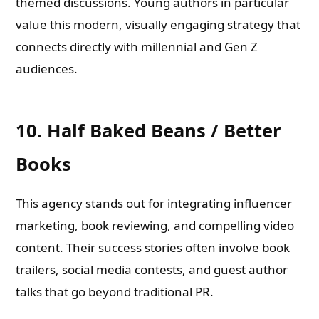
themed discussions. Young authors in particular
value this modern, visually engaging strategy that
connects directly with millennial and Gen Z
audiences.
10. Half Baked Beans / Better
Books
This agency stands out for integrating influencer
marketing, book reviewing, and compelling video
content. Their success stories often involve book
trailers, social media contests, and guest author
talks that go beyond traditional PR.