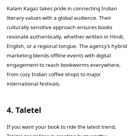
Kalam Kagaz takes pride in connecting Indian
literary values with a global audience. Their
culturally sensitive approach ensures books
resonate authentically, whether written in Hindi,
English, or a regional tongue. The agency’s hybrid
marketing blends offline events with digital
engagement to reach bookworms everywhere,
from cozy Indian coffee shops to major
international festivals.
4. Taletel
If you want your book to ride the latest trend,