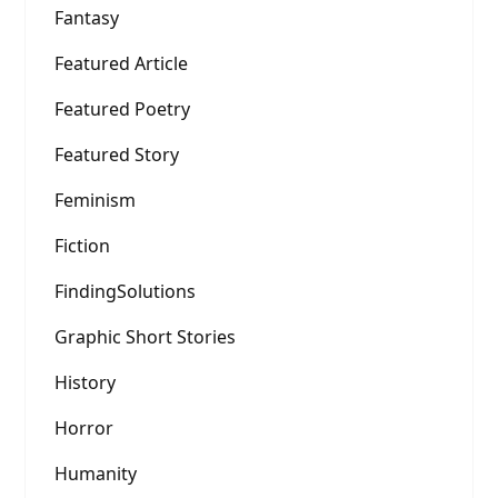
Fantasy
Featured Article
Featured Poetry
Featured Story
Feminism
Fiction
FindingSolutions
Graphic Short Stories
History
Horror
Humanity