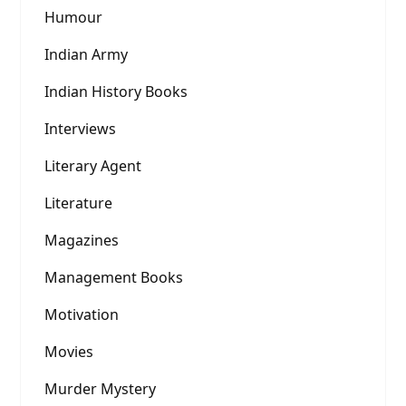
Humour
Indian Army
Indian History Books
Interviews
Literary Agent
Literature
Magazines
Management Books
Motivation
Movies
Murder Mystery