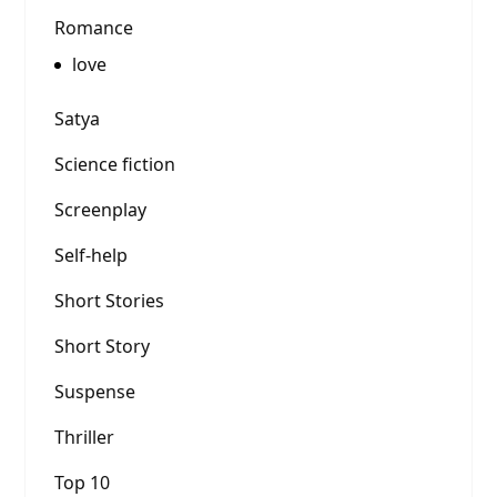
Romance
love
Satya
Science fiction
Screenplay
Self-help
Short Stories
Short Story
Suspense
Thriller
Top 10