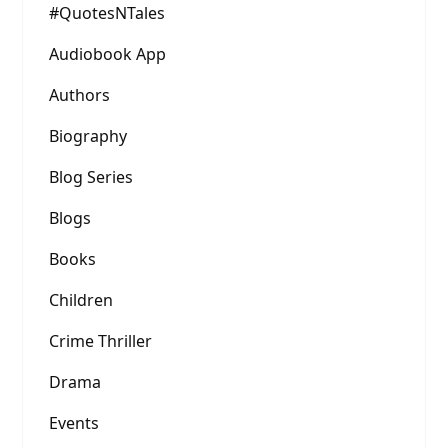
#QuotesNTales
Audiobook App
Authors
Biography
Blog Series
Blogs
Books
Children
Crime Thriller
Drama
Events