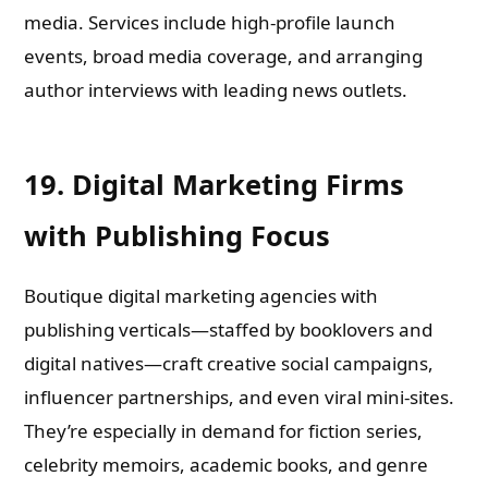
media. Services include high-profile launch
events, broad media coverage, and arranging
author interviews with leading news outlets.
19. Digital Marketing Firms
with Publishing Focus
Boutique digital marketing agencies with
publishing verticals—staffed by booklovers and
digital natives—craft creative social campaigns,
influencer partnerships, and even viral mini-sites.
They’re especially in demand for fiction series,
celebrity memoirs, academic books, and genre