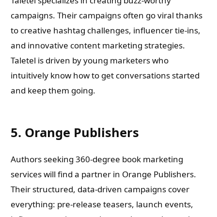
Taletel specializes in creating buzz-worthy
campaigns. Their campaigns often go viral thanks
to creative hashtag challenges, influencer tie-ins,
and innovative content marketing strategies.
Taletel is driven by young marketers who
intuitively know how to get conversations started
and keep them going.
5. Orange Publishers
Authors seeking 360-degree book marketing
services will find a partner in Orange Publishers.
Their structured, data-driven campaigns cover
everything: pre-release teasers, launch events,