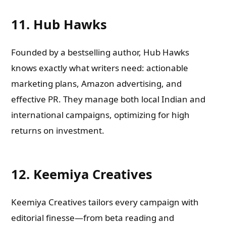
11. Hub Hawks
Founded by a bestselling author, Hub Hawks
knows exactly what writers need: actionable
marketing plans, Amazon advertising, and
effective PR. They manage both local Indian and
international campaigns, optimizing for high
returns on investment.
12. Keemiya Creatives
Keemiya Creatives tailors every campaign with
editorial finesse—from beta reading and