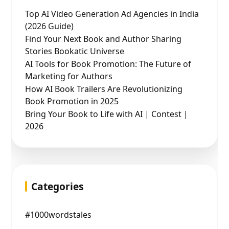
Top AI Video Generation Ad Agencies in India
(2026 Guide)
Find Your Next Book and Author Sharing
Stories Bookatic Universe
AI Tools for Book Promotion: The Future of
Marketing for Authors
How AI Book Trailers Are Revolutionizing
Book Promotion in 2025
Bring Your Book to Life with AI | Contest |
2026
Categories
#1000wordstales