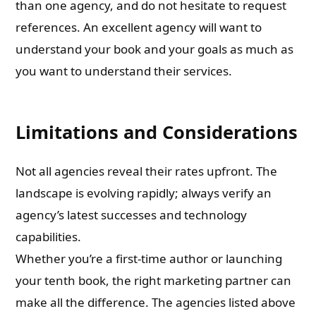
than one agency, and do not hesitate to request
references. An excellent agency will want to
understand your book and your goals as much as
you want to understand their services.
Limitations and Considerations
Not all agencies reveal their rates upfront. The
landscape is evolving rapidly; always verify an
agency’s latest successes and technology
capabilities.
Whether you’re a first-time author or launching
your tenth book, the right marketing partner can
make all the difference. The agencies listed above