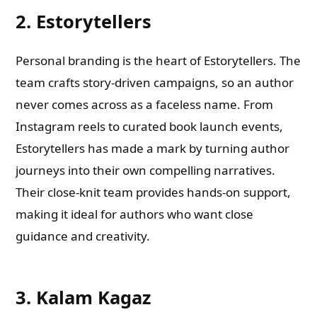
2. Estorytellers
Personal branding is the heart of Estorytellers. The
team crafts story-driven campaigns, so an author
never comes across as a faceless name. From
Instagram reels to curated book launch events,
Estorytellers has made a mark by turning author
journeys into their own compelling narratives.
Their close-knit team provides hands-on support,
making it ideal for authors who want close
guidance and creativity.
3. Kalam Kagaz