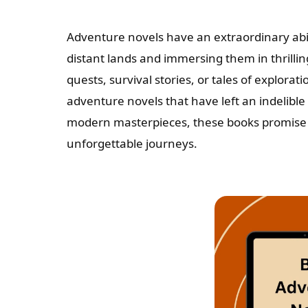
Adventure novels have an extraordinary abil
distant lands and immersing them in thrillin
quests, survival stories, or tales of explorati
adventure novels that have left an indelible 
modern masterpieces, these books promise t
unforgettable journeys.