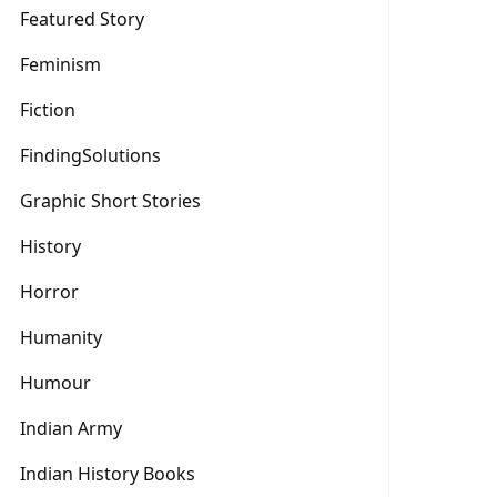
Featured Story
Feminism
Fiction
FindingSolutions
Graphic Short Stories
History
Horror
Humanity
Humour
Indian Army
Indian History Books