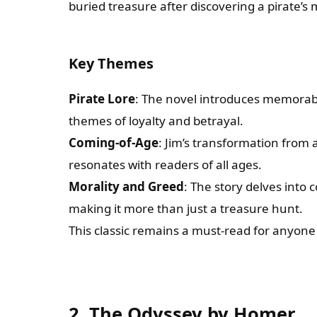
buried treasure after discovering a pirate’s
Key Themes
Pirate Lore
: The novel introduces memorabl
themes of loyalty and betrayal.
Coming-of-Age
: Jim’s transformation from
resonates with readers of all ages.
Morality and Greed
: The story delves into
making it more than just a treasure hunt.
This classic remains a must-read for anyon
2. The Odyssey by Homer