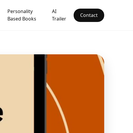
Personality
AI
Contact
Based Books
Trailer