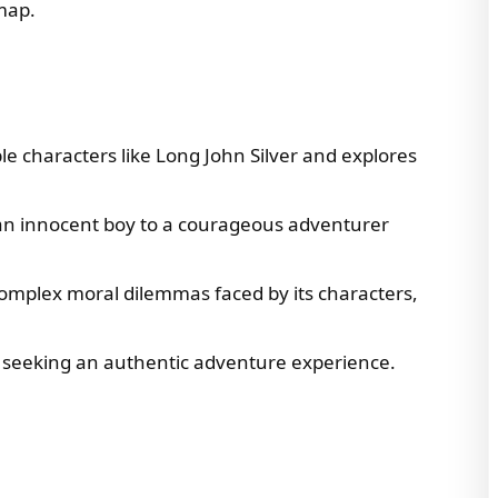
 map.
e characters like Long John Silver and explores
 an innocent boy to a courageous adventurer
 complex moral dilemmas faced by its characters,
e seeking an authentic adventure experience.