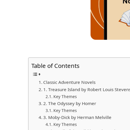
Table of Contents
Classic Adventure Novels
1. Treasure Island by Robert Louis Steven
Key Themes
2. The Odyssey by Homer
Key Themes
3. Moby-Dick by Herman Melville
Key Themes