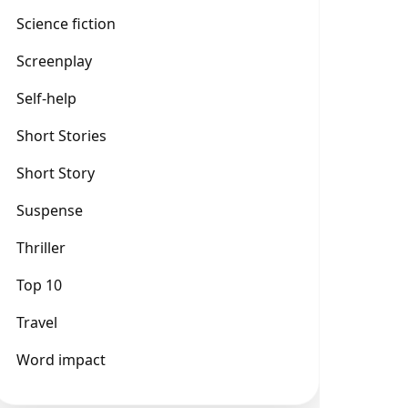
Science fiction
Screenplay
Self-help
Short Stories
Short Story
Suspense
Thriller
Top 10
Travel
Word impact