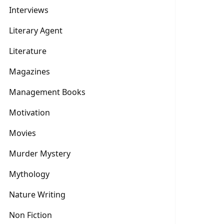
Interviews
Literary Agent
Literature
Magazines
Management Books
Motivation
Movies
Murder Mystery
Mythology
Nature Writing
Non Fiction