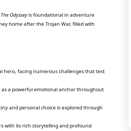
,
The Odyssey
is foundational in adventure
rney home after the Trojan War, filled with
.
l hero, facing numerous challenges that test
s as a powerful emotional anchor throughout
tiny and personal choice is explored through
rs with its rich storytelling and profound