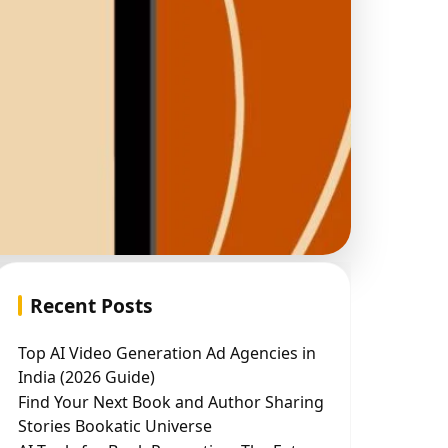
Recent Posts
Top AI Video Generation Ad Agencies in
India (2026 Guide)
Find Your Next Book and Author Sharing
Stories Bookatic Universe