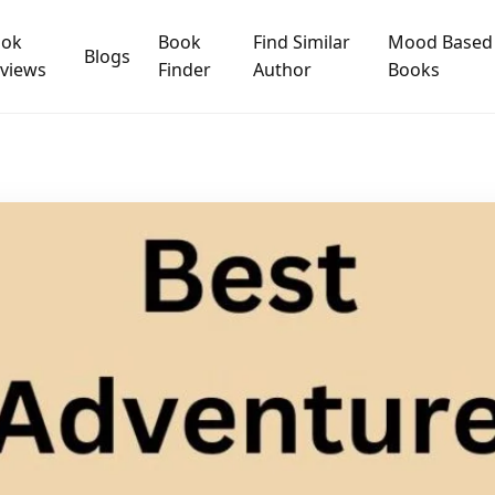
ook
Book
Find Similar
Mood Based
Blogs
views
Finder
Author
Books