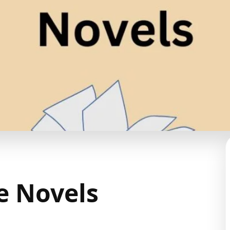
e Novels