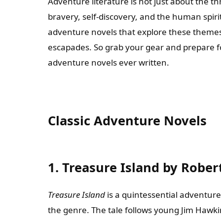
Adventure literature is not just about the th
bravery, self-discovery, and the human spirit
adventure novels that explore these themes 
escapades. So grab your gear and prepare fo
adventure novels ever written.
Classic Adventure Novels
1. Treasure Island by Rober
Treasure Island
is a quintessential adventure
the genre. The tale follows young Jim Hawki