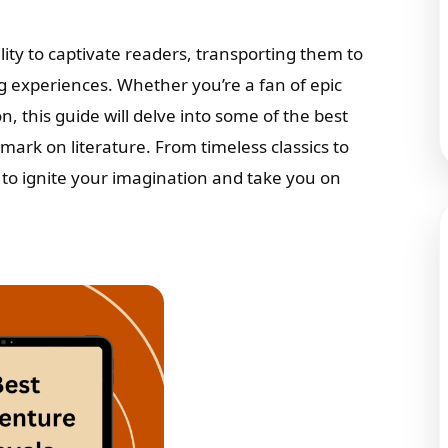
ity to captivate readers, transporting them to
g experiences. Whether you’re a fan of epic
on, this guide will delve into some of the best
mark on literature. From timeless classics to
o ignite your imagination and take you on