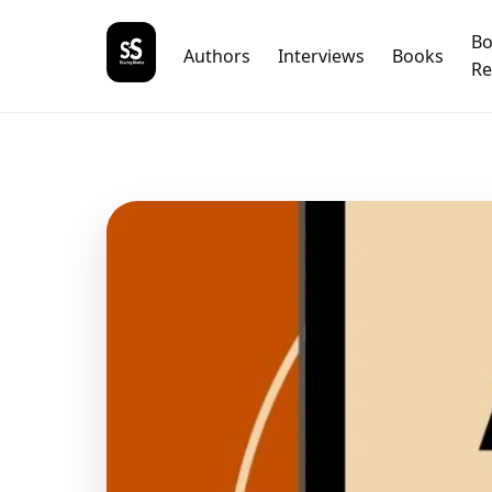
B
Authors
Interviews
Books
Re