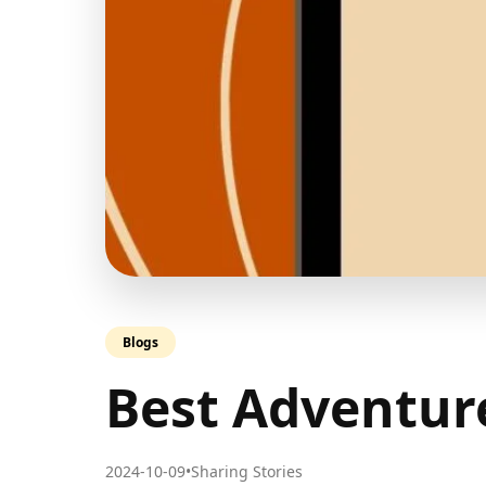
Blogs
Best Adventur
2024-10-09
•
Sharing Stories