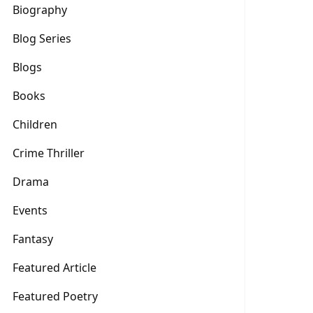
Biography
Blog Series
Blogs
Books
Children
Crime Thriller
Drama
Events
Fantasy
Featured Article
Featured Poetry