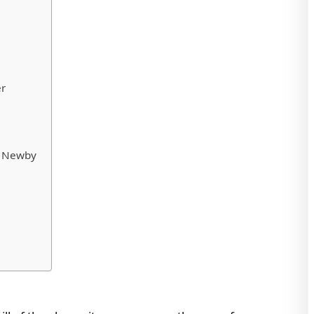
er
ic Newby