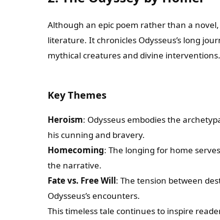
Although an epic poem rather than a novel
literature. It chronicles Odysseus’s long jou
mythical creatures and divine interventions
Key Themes
Heroism
: Odysseus embodies the archetypa
his cunning and bravery.
Homecoming
: The longing for home serve
the narrative.
Fate vs. Free Will
: The tension between des
Odysseus’s encounters.
This timeless tale continues to inspire reade