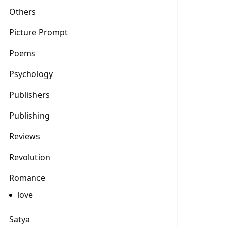
Others
Picture Prompt
Poems
Psychology
Publishers
Publishing
Reviews
Revolution
Romance
love
Satya