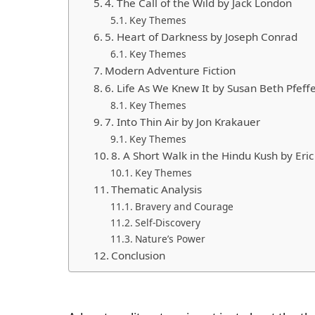
4. The Call of the Wild by Jack London
Key Themes
5. Heart of Darkness by Joseph Conrad
Key Themes
Modern Adventure Fiction
6. Life As We Knew It by Susan Beth Pfeff
Key Themes
7. Into Thin Air by Jon Krakauer
Key Themes
8. A Short Walk in the Hindu Kush by Er
Key Themes
Thematic Analysis
Bravery and Courage
Self-Discovery
Nature’s Power
Conclusion