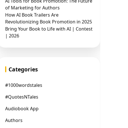
AI Tools for Book Promotion: The Future
of Marketing for Authors
How AI Book Trailers Are
Revolutionizing Book Promotion in 2025
Bring Your Book to Life with AI | Contest
| 2026
Categories
#1000wordstales
#QuotesNTales
Audiobook App
Authors