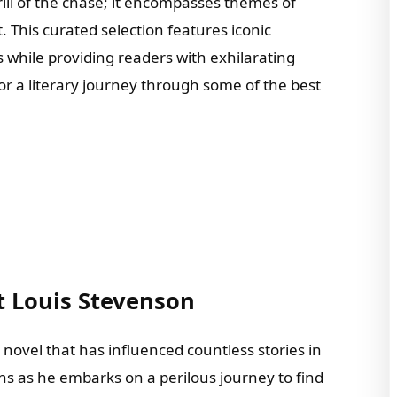
rill of the chase; it encompasses themes of
. This curated selection features iconic
while providing readers with exhilarating
r a literary journey through some of the best
t Louis Stevenson
 novel that has influenced countless stories in
ns as he embarks on a perilous journey to find