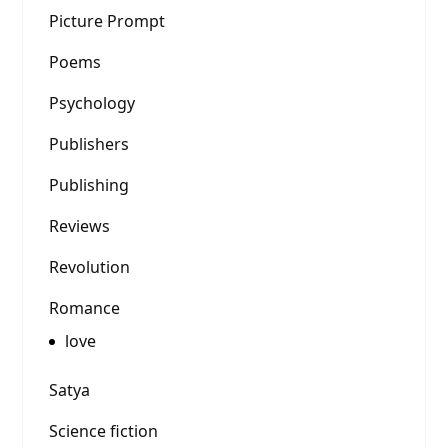
Picture Prompt
Poems
Psychology
Publishers
Publishing
Reviews
Revolution
Romance
love
Satya
Science fiction