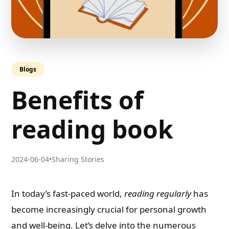
Blogs
Benefits of
reading book
2024-06-04
•
Sharing Stories
In today’s fast-paced world,
reading regularly
has
become increasingly crucial for personal growth
and well-being. Let’s delve into the numerous