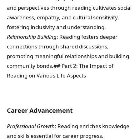
and perspectives through reading cultivates social
awareness, empathy, and cultural sensitivity,
fostering inclusivity and understanding.
Relationship Building
: Reading fosters deeper
connections through shared discussions,
promoting meaningful relationships and building
community bonds.## Part 2: The Impact of
Reading on Various Life Aspects
Career Advancement
Professional Growth
: Reading enriches knowledge
and skills essential for career progress.