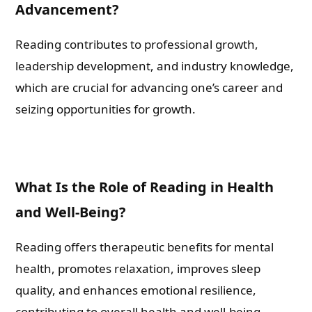
Advancement?
Reading contributes to professional growth,
leadership development, and industry knowledge,
which are crucial for advancing one’s career and
seizing opportunities for growth.
What Is the Role of Reading in Health
and Well-Being?
Reading offers therapeutic benefits for mental
health, promotes relaxation, improves sleep
quality, and enhances emotional resilience,
contributing to overall health and well-being.