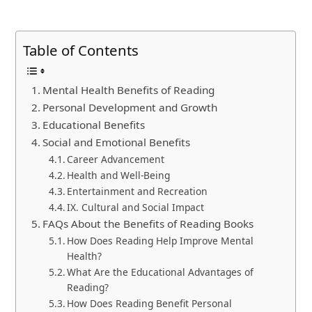
Table of Contents
Mental Health Benefits of Reading
Personal Development and Growth
Educational Benefits
Social and Emotional Benefits
Career Advancement
Health and Well-Being
Entertainment and Recreation
IX. Cultural and Social Impact
FAQs About the Benefits of Reading Books
How Does Reading Help Improve Mental
Health?
What Are the Educational Advantages of
Reading?
How Does Reading Benefit Personal