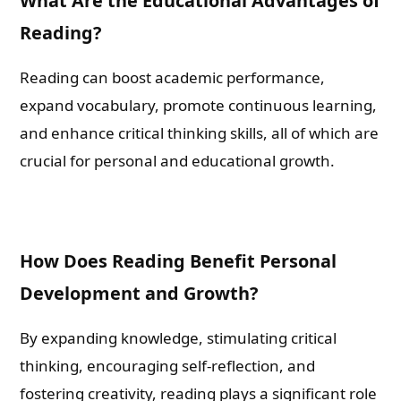
What Are the Educational Advantages of
Reading?
Email
Reading can boost academic performance,
expand vocabulary, promote continuous learning,
Whatsapp Number
and enhance critical thinking skills, all of which are
crucial for personal and educational growth.
Country of Residence
How Does Reading Benefit Personal
Shall we connect you with our Affiliate Publishers?
Development and Growth?
Yes
By expanding knowledge, stimulating critical
thinking, encouraging self-reflection, and
No
fostering creativity, reading plays a significant role