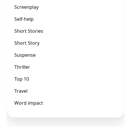
Screenplay
Self-help
Short Stories
Short Story
Suspense
Thriller
Top 10
Travel
Word impact