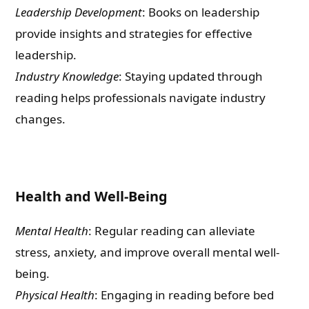
Leadership Development
: Books on leadership
provide insights and strategies for effective
leadership.
Industry Knowledge
: Staying updated through
reading helps professionals navigate industry
changes.
Health and Well-Being
Mental Health
: Regular reading can alleviate
stress, anxiety, and improve overall mental well-
being.
Physical Health
: Engaging in reading before bed