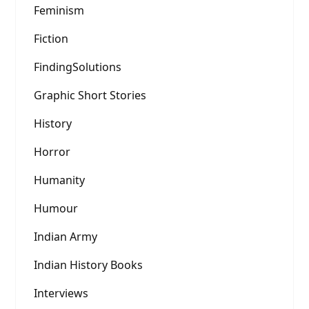
Feminism
Fiction
FindingSolutions
Graphic Short Stories
History
Horror
Humanity
Humour
Indian Army
Indian History Books
Interviews