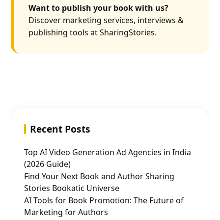
Want to publish your book with us?
Discover marketing services, interviews &
publishing tools at SharingStories.
Recent Posts
Top AI Video Generation Ad Agencies in India
(2026 Guide)
Find Your Next Book and Author Sharing
Stories Bookatic Universe
AI Tools for Book Promotion: The Future of
Marketing for Authors