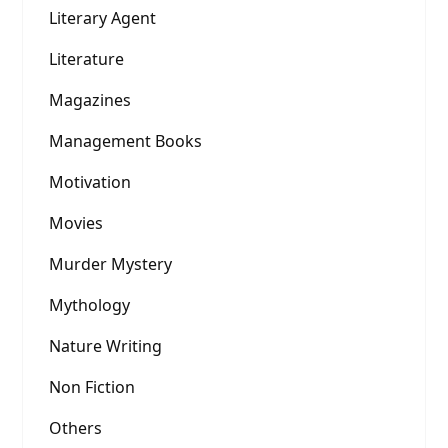
Literary Agent
Literature
Magazines
Management Books
Motivation
Movies
Murder Mystery
Mythology
Nature Writing
Non Fiction
Others