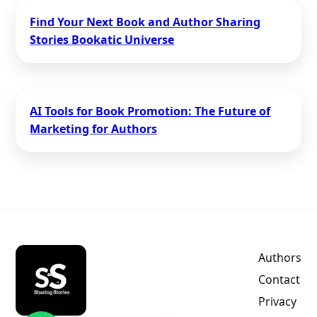
Find Your Next Book and Author Sharing
Stories Bookatic Universe
AI Tools for Book Promotion: The Future of
Marketing for Authors
Authors
Contact
Privacy