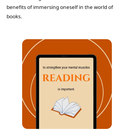
benefits of immersing oneself in the world of
books.