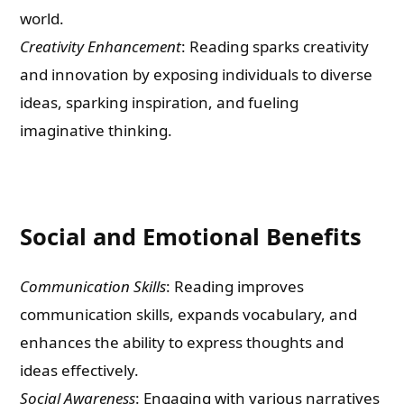
world.
Creativity Enhancement
: Reading sparks creativity
and innovation by exposing individuals to diverse
ideas, sparking inspiration, and fueling
imaginative thinking.
Social and Emotional Benefits
Communication Skills
: Reading improves
communication skills, expands vocabulary, and
enhances the ability to express thoughts and
ideas effectively.
Social Awareness
: Engaging with various narratives