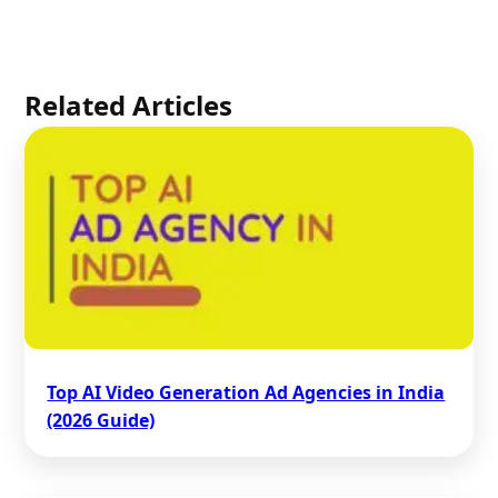
Related Articles
Top AI Video Generation Ad Agencies in India
(2026 Guide)