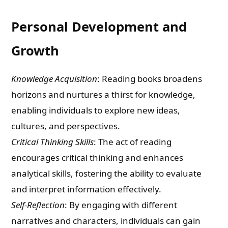
Personal Development and
Growth
Knowledge Acquisition
: Reading books broadens
horizons and nurtures a thirst for knowledge,
enabling individuals to explore new ideas,
cultures, and perspectives.
Critical Thinking Skills
: The act of reading
encourages critical thinking and enhances
analytical skills, fostering the ability to evaluate
and interpret information effectively.
Self-Reflection
: By engaging with different
narratives and characters, individuals can gain