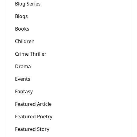
Blog Series
Blogs
Books
Children
Crime Thriller
Drama
Events
Fantasy
Featured Article
Featured Poetry
Featured Story