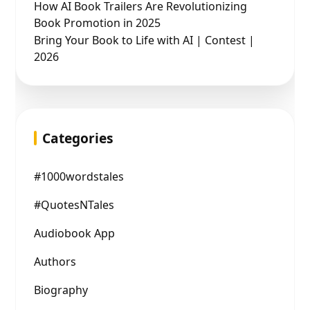
How AI Book Trailers Are Revolutionizing
Book Promotion in 2025
Bring Your Book to Life with AI | Contest |
2026
Categories
#1000wordstales
#QuotesNTales
Audiobook App
Authors
Biography