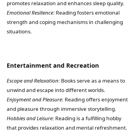
promotes relaxation and enhances sleep quality.
Emotional Resilience
: Reading fosters emotional
strength and coping mechanisms in challenging
situations.
Entertainment and Recreation
Escape and Relaxation
: Books serve as a means to
unwind and escape into different worlds.
Enjoyment and Pleasure
: Reading offers enjoyment
and pleasure through immersive storytelling.
Hobbies and Leisure
: Reading is a fulfilling hobby
that provides relaxation and mental refreshment.