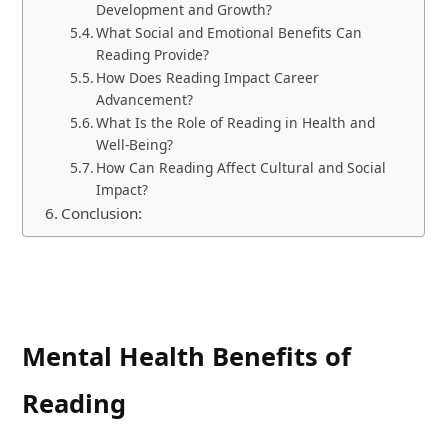
Development and Growth?
What Social and Emotional Benefits Can
Reading Provide?
How Does Reading Impact Career
Advancement?
What Is the Role of Reading in Health and
Well-Being?
How Can Reading Affect Cultural and Social
Impact?
Conclusion:
Mental Health Benefits of
Reading