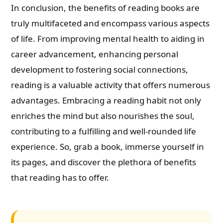
In conclusion, the benefits of reading books are
truly multifaceted and encompass various aspects
of life. From improving mental health to aiding in
career advancement, enhancing personal
development to fostering social connections,
reading is a valuable activity that offers numerous
advantages. Embracing a reading habit not only
enriches the mind but also nourishes the soul,
contributing to a fulfilling and well-rounded life
experience. So, grab a book, immerse yourself in
its pages, and discover the plethora of benefits
that reading has to offer.