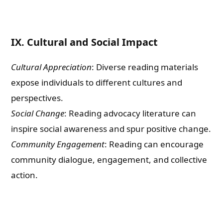
IX. Cultural and Social Impact
Cultural Appreciation
: Diverse reading materials
expose individuals to different cultures and
perspectives.
Social Change
: Reading advocacy literature can
inspire social awareness and spur positive change.
Community Engagement
: Reading can encourage
community dialogue, engagement, and collective
action.
Need Publishing Assistance?
Name