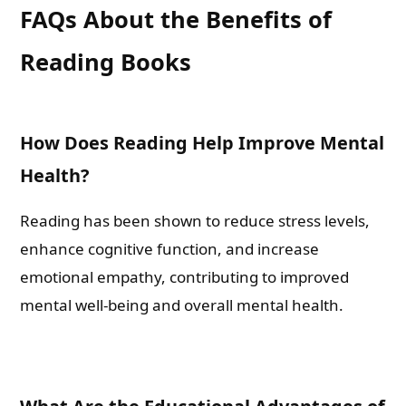
FAQs About the Benefits of
Reading Books
What are you Looking for ?
Book Publishing
How Does Reading Help Improve Mental
Health?
Book Recommendations
Reading has been shown to reduce stress levels,
Book Promotions
enhance cognitive function, and increase
emotional empathy, contributing to improved
Book Editors
mental well-being and overall mental health.
Book Trailers
Audiobook Publishing