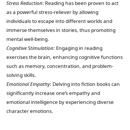
Stress Reduction
: Reading has been proven to act
as a powerful stress-reliever by allowing
individuals to escape into different worlds and
immerse themselves in stories, thus promoting
mental well-being.
Cognitive Stimulation
: Engaging in reading
exercises the brain, enhancing cognitive functions
such as memory, concentration, and problem-
solving skills.
Emotional Empathy
: Delving into fiction books can
significantly increase one’s empathy and
emotional intelligence by experiencing diverse
character emotions.