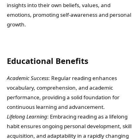
insights into their own beliefs, values, and
emotions, promoting self-awareness and personal
growth.
Educational Benefits
Academic Success
: Regular reading enhances
vocabulary, comprehension, and academic
performance, providing a solid foundation for
continuous learning and advancement.
Lifelong Learning
: Embracing reading as a lifelong
habit ensures ongoing personal development, skill
acquisition, and adaptability in a rapidly changing