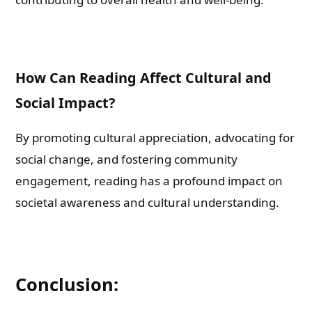
How Can Reading Affect Cultural and
Social Impact?
By promoting cultural appreciation, advocating for
social change, and fostering community
engagement, reading has a profound impact on
societal awareness and cultural understanding.
Conclusion: