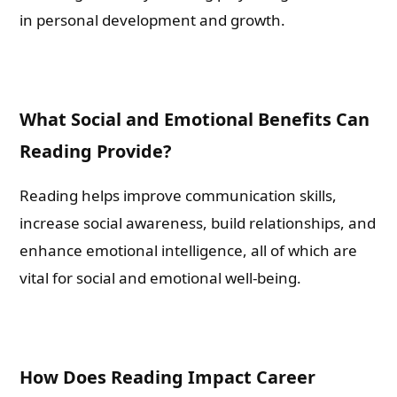
in personal development and growth.
Please leave this field empty.
Check-out: Book Video Trailer
What Social and Emotional Benefits Can
Reading Provide?
Reading helps improve communication skills,
increase social awareness, build relationships, and
enhance emotional intelligence, all of which are
vital for social and emotional well-being.
How Does Reading Impact Career