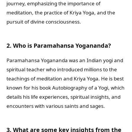
journey, emphasizing the importance of
meditation, the practice of Kriya Yoga, and the
pursuit of divine consciousness.
2. Who is Paramahansa Yogananda?
Paramahansa Yogananda was an Indian yogi and
spiritual teacher who introduced millions to the
teachings of meditation and Kriya Yoga. He is best
known for his book Autobiography of a Yogi, which
details his life experiences, spiritual insights, and
encounters with various saints and sages.
3. What are some key insights from the