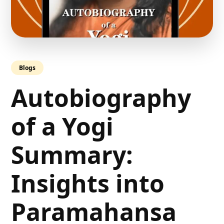
Blogs
Autobiography
of a Yogi
Summary:
Insights into
Paramahansa