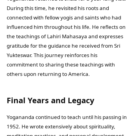
During this time, he revisited his roots and
connected with fellow yogis and saints who had
influenced him throughout his life. He reflects on
the teachings of Lahiri Mahasaya and expresses
gratitude for the guidance he received from Sri
Yukteswar. This journey reinforces his
commitment to sharing these teachings with
others upon returning to America.
Final Years and Legacy
Yogananda continued to teach until his passing in
1952. He wrote extensively about spirituality,
meditation practices, and personal development