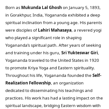
Born as
Mukunda Lal Ghosh
on January 5, 1893,
in Gorakhpur, India, Yogananda exhibited a deep
spiritual inclination from a young age. His parents
were disciples of
Lahiri Mahasaya
, a revered yogi
who played a significant role in shaping
Yogananda’s spiritual path. After years of seeking
and training under his guru,
Sri Yukteswar Giri
,
Yogananda traveled to the United States in 1920
to promote Kriya Yoga and Eastern spirituality.
Throughout his life, Yogananda founded the
Self-
Realization Fellowship
, an organization
dedicated to disseminating his teachings and
practices. His work has had a lasting impact on the
spiritual landscape, bridging Eastern wisdom with