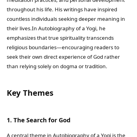
throughout his life. His writings have inspired
countless individuals seeking deeper meaning in
their lives.In Autobiography of a Yogi, he
emphasizes that true spirituality transcends
religious boundaries—encouraging readers to
seek their own direct experience of God rather
than relying solely on dogma or tradition.
Key Themes
1. The Search for God
A central theme in Autobiography of a Yogi is the