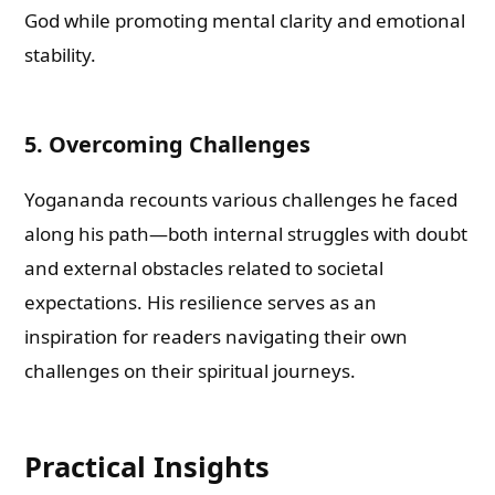
God while promoting mental clarity and emotional
stability.
5. Overcoming Challenges
Yogananda recounts various challenges he faced
along his path—both internal struggles with doubt
and external obstacles related to societal
expectations. His resilience serves as an
inspiration for readers navigating their own
challenges on their spiritual journeys.
Practical Insights