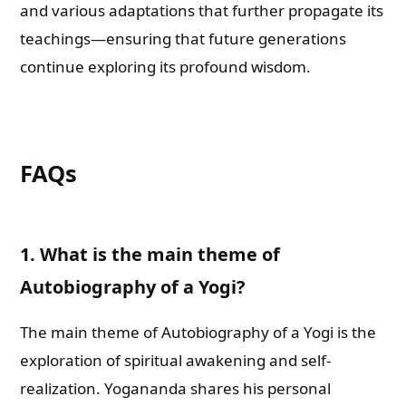
and various adaptations that further propagate its
teachings—ensuring that future generations
continue exploring its profound wisdom.
FAQs
1. What is the main theme of
Autobiography of a Yogi?
The main theme of Autobiography of a Yogi is the
exploration of spiritual awakening and self-
realization. Yogananda shares his personal