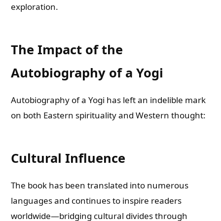
exploration.
The Impact of the
Autobiography of a Yogi
Autobiography of a Yogi has left an indelible mark
on both Eastern spirituality and Western thought:
Cultural Influence
The book has been translated into numerous
languages and continues to inspire readers
worldwide—bridging cultural divides through