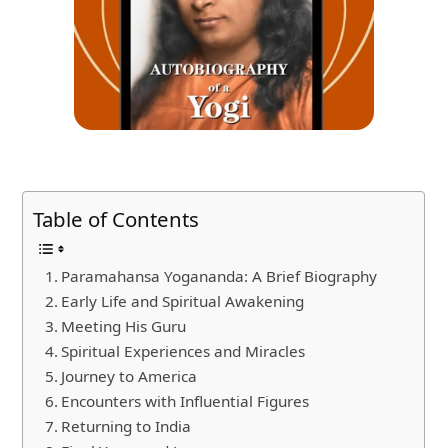
Table of Contents
Paramahansa Yogananda: A Brief Biography
Early Life and Spiritual Awakening
Meeting His Guru
Spiritual Experiences and Miracles
Journey to America
Encounters with Influential Figures
Returning to India