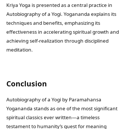
Kriya Yoga is presented as a central practice in
Autobiography of a Yogi. Yogananda explains its
techniques and benefits, emphasizing its
effectiveness in accelerating spiritual growth and
achieving self-realization through disciplined
meditation.
Conclusion
Autobiography of a Yogi by Paramahansa
Yogananda stands as one of the most significant
spiritual classics ever written—a timeless
testament to humanity’s quest for meaning