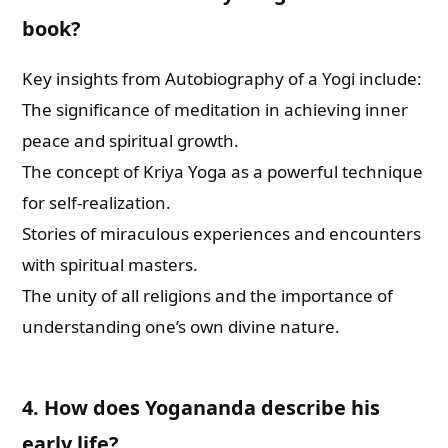
book?
Key insights from Autobiography of a Yogi include:
The significance of meditation in achieving inner
peace and spiritual growth.
The concept of Kriya Yoga as a powerful technique
for self-realization.
Stories of miraculous experiences and encounters
with spiritual masters.
The unity of all religions and the importance of
understanding one’s own divine nature.
4. How does Yogananda describe his
early life?