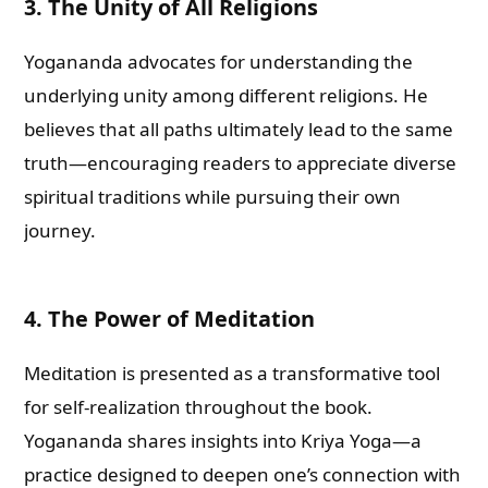
3. The Unity of All Religions
Yogananda advocates for understanding the
underlying unity among different religions. He
believes that all paths ultimately lead to the same
truth—encouraging readers to appreciate diverse
spiritual traditions while pursuing their own
journey.
4. The Power of Meditation
Meditation is presented as a transformative tool
for self-realization throughout the book.
Yogananda shares insights into Kriya Yoga—a
practice designed to deepen one’s connection with