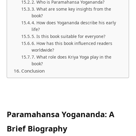
2. Who is Paramahansa Yogananda?
3. What are some key insights from the
book?
4. How does Yogananda describe his early
life?
5. Is this book suitable for everyone?
6. How has this book influenced readers
worldwide?
7. What role does Kriya Yoga play in the
book?
Conclusion
Paramahansa Yogananda: A
Brief Biography