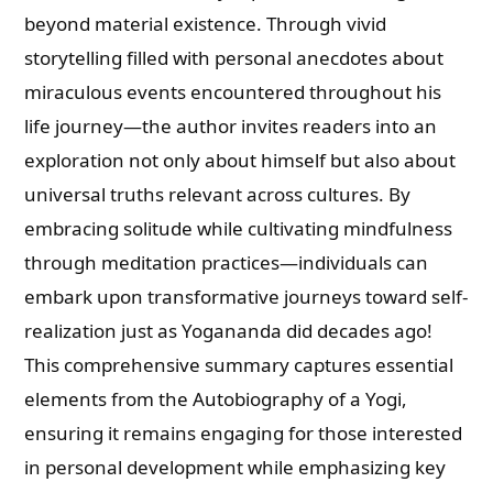
beyond material existence. Through vivid
storytelling filled with personal anecdotes about
miraculous events encountered throughout his
life journey—the author invites readers into an
exploration not only about himself but also about
universal truths relevant across cultures. By
embracing solitude while cultivating mindfulness
through meditation practices—individuals can
embark upon transformative journeys toward self-
realization just as Yogananda did decades ago!
This comprehensive summary captures essential
elements from the Autobiography of a Yogi,
ensuring it remains engaging for those interested
in personal development while emphasizing key