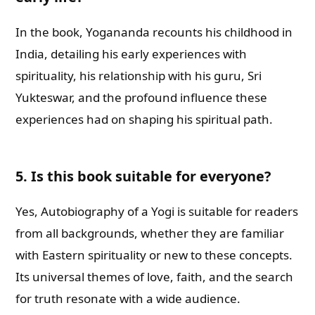
In the book, Yogananda recounts his childhood in
India, detailing his early experiences with
spirituality, his relationship with his guru, Sri
Yukteswar, and the profound influence these
experiences had on shaping his spiritual path.
5. Is this book suitable for everyone?
Yes, Autobiography of a Yogi is suitable for readers
from all backgrounds, whether they are familiar
with Eastern spirituality or new to these concepts.
Its universal themes of love, faith, and the search
for truth resonate with a wide audience.