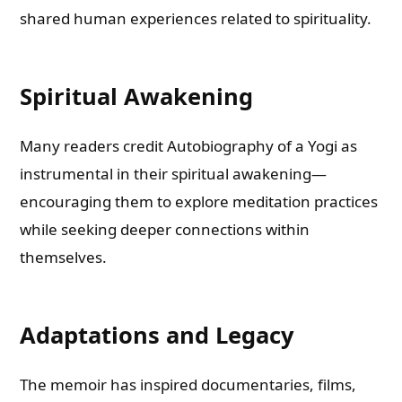
shared human experiences related to spirituality.
Spiritual Awakening
Many readers credit Autobiography of a Yogi as
instrumental in their spiritual awakening—
encouraging them to explore meditation practices
while seeking deeper connections within
themselves.
Adaptations and Legacy
The memoir has inspired documentaries, films,