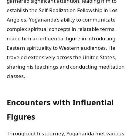
garnered significant attention, leading him to
establish the Self-Realization Fellowship in Los
Angeles. Yogananda’s ability to communicate
complex spiritual concepts in relatable terms
made him an influential figure in introducing
Eastern spirituality to Western audiences. He
traveled extensively across the United States,
sharing his teachings and conducting meditation
classes.
Encounters with Influential
Figures
Throughout his journey, Yogananda met various