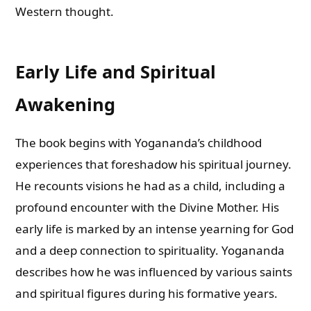
Western thought.
Early Life and Spiritual
Awakening
The book begins with Yogananda’s childhood
experiences that foreshadow his spiritual journey.
He recounts visions he had as a child, including a
profound encounter with the Divine Mother. His
early life is marked by an intense yearning for God
and a deep connection to spirituality. Yogananda
describes how he was influenced by various saints
and spiritual figures during his formative years.