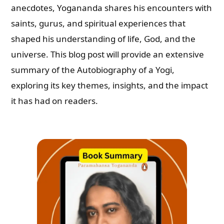
anecdotes, Yogananda shares his encounters with
saints, gurus, and spiritual experiences that
shaped his understanding of life, God, and the
universe. This blog post will provide an extensive
summary of the Autobiography of a Yogi,
exploring its key themes, insights, and the impact
it has had on readers.