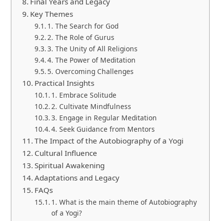
Final Years and Legacy
Key Themes
1. The Search for God
2. The Role of Gurus
3. The Unity of All Religions
4. The Power of Meditation
5. Overcoming Challenges
Practical Insights
1. Embrace Solitude
2. Cultivate Mindfulness
3. Engage in Regular Meditation
4. Seek Guidance from Mentors
The Impact of the Autobiography of a Yogi
Cultural Influence
Spiritual Awakening
Adaptations and Legacy
FAQs
1. What is the main theme of Autobiography
of a Yogi?