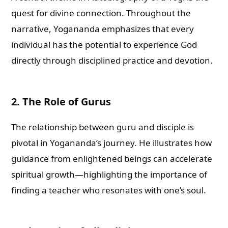
quest for divine connection. Throughout the
narrative, Yogananda emphasizes that every
individual has the potential to experience God
directly through disciplined practice and devotion.
2. The Role of Gurus
The relationship between guru and disciple is
pivotal in Yogananda’s journey. He illustrates how
guidance from enlightened beings can accelerate
spiritual growth—highlighting the importance of
finding a teacher who resonates with one’s soul.