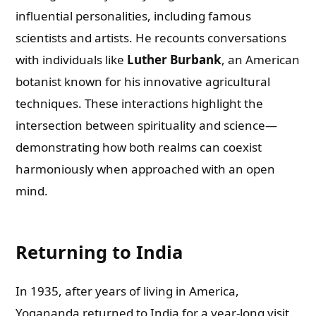
influential personalities, including famous
scientists and artists. He recounts conversations
with individuals like
Luther Burbank
, an American
botanist known for his innovative agricultural
techniques. These interactions highlight the
intersection between spirituality and science—
demonstrating how both realms can coexist
harmoniously when approached with an open
mind.
Returning to India
In 1935, after years of living in America,
Yogananda returned to India for a year-long visit.