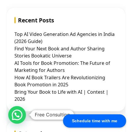
Recent Posts
Top AI Video Generation Ad Agencies in India
(2026 Guide)
Find Your Next Book and Author Sharing
Stories Bookatic Universe
AI Tools for Book Promotion: The Future of
Marketing for Authors
How AI Book Trailers Are Revolutionizing
Book Promotion in 2025
Bring Your Book to Life with AI | Contest |
2026
Free Consulting
Schedule time with me