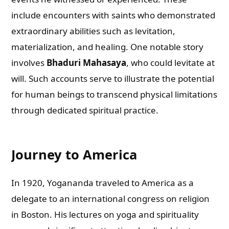
include encounters with saints who demonstrated
extraordinary abilities such as levitation,
materialization, and healing. One notable story
involves
Bhaduri Mahasaya
, who could levitate at
will. Such accounts serve to illustrate the potential
for human beings to transcend physical limitations
through dedicated spiritual practice.
Journey to America
In 1920, Yogananda traveled to America as a
delegate to an international congress on religion
in Boston. His lectures on yoga and spirituality