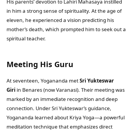
His parents’ devotion to Lahiri Mahasaya instilled
in him a strong sense of spirituality. At the age of
eleven, he experienced a vision predicting his
mother’s death, which prompted him to seek out a
spiritual teacher.
Meeting His Guru
At seventeen, Yogananda met
Sri Yukteswar
Giri
in Benares (now Varanasi). Their meeting was
marked by an immediate recognition and deep
connection. Under Sri Yukteswar’s guidance,
Yogananda learned about Kriya Yoga—a powerful
meditation technique that emphasizes direct