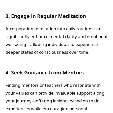
3. Engage in Regular Meditation
Incorporating meditation into daily routines can
significantly enhance mental clarity and emotional
well-being—allowing individuals to experience
deeper states of consciousness over time.
4. Seek Guidance from Mentors
Finding mentors or teachers who resonate with
your values can provide invaluable support along
your journey—offering insights based on their
experiences while encouraging personal