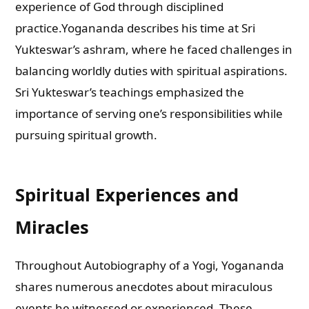
experience of God through disciplined
practice.Yogananda describes his time at Sri
Yukteswar’s ashram, where he faced challenges in
balancing worldly duties with spiritual aspirations.
Sri Yukteswar’s teachings emphasized the
importance of serving one’s responsibilities while
pursuing spiritual growth.
Spiritual Experiences and
Miracles
Throughout Autobiography of a Yogi, Yogananda
shares numerous anecdotes about miraculous
events he witnessed or experienced. These