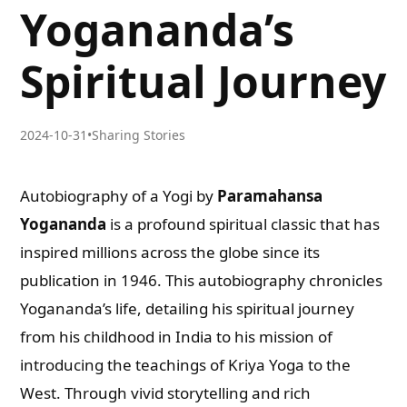
Yogananda’s
Spiritual Journey
2024-10-31
•
Sharing Stories
Autobiography of a Yogi by
Paramahansa
Yogananda
is a profound spiritual classic that has
inspired millions across the globe since its
publication in 1946. This autobiography chronicles
Yogananda’s life, detailing his spiritual journey
from his childhood in India to his mission of
introducing the teachings of Kriya Yoga to the
West. Through vivid storytelling and rich