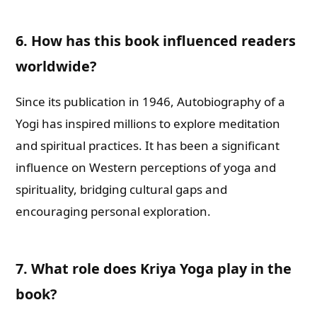
6. How has this book influenced readers
worldwide?
Since its publication in 1946, Autobiography of a
Yogi has inspired millions to explore meditation
and spiritual practices. It has been a significant
influence on Western perceptions of yoga and
spirituality, bridging cultural gaps and
encouraging personal exploration.
7. What role does Kriya Yoga play in the
book?