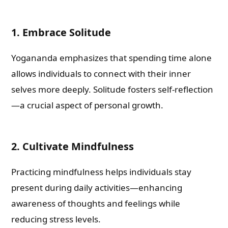
1. Embrace Solitude
Yogananda emphasizes that spending time alone
allows individuals to connect with their inner
selves more deeply. Solitude fosters self-reflection
—a crucial aspect of personal growth.
2. Cultivate Mindfulness
Practicing mindfulness helps individuals stay
present during daily activities—enhancing
awareness of thoughts and feelings while
reducing stress levels.