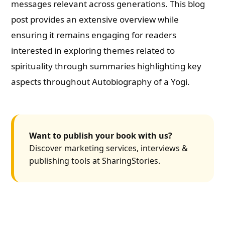
messages relevant across generations. This blog
post provides an extensive overview while
ensuring it remains engaging for readers
interested in exploring themes related to
spirituality through summaries highlighting key
aspects throughout Autobiography of a Yogi.
Want to publish your book with us?
Discover marketing services, interviews &
publishing tools at SharingStories.