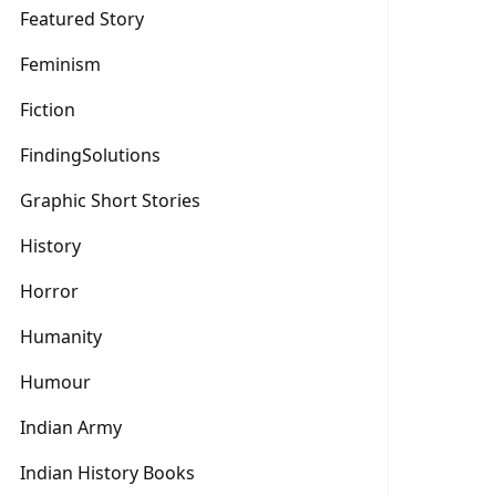
Featured Story
Feminism
Fiction
FindingSolutions
Graphic Short Stories
History
Horror
Humanity
Humour
Indian Army
Indian History Books