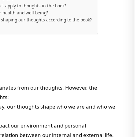
ct apply to thoughts in the book?
 health and well-being?
n shaping our thoughts according to the book?
anates from our thoughts. However, the
hts:
 clay, our thoughts shape who we are and who we
mpact our environment and personal
relation between our internal and external life.