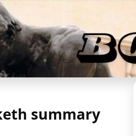
nketh summary