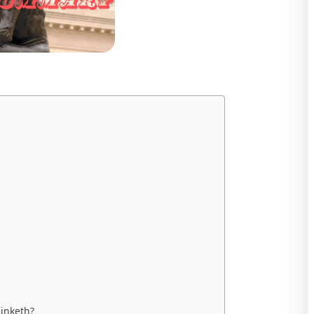
inketh?