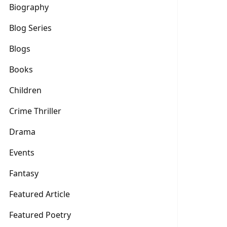
Biography
Blog Series
Blogs
Books
Children
Crime Thriller
Drama
Events
Fantasy
Featured Article
Featured Poetry