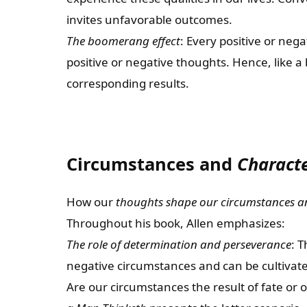
invites unfavorable outcomes.
The boomerang effect
: Every positive or nega
positive or negative thoughts. Hence, like 
corresponding results.
Circumstances and
Charact
How our
thoughts shape our circumstances a
Throughout his book, Allen emphasizes:
The role of determination and perseverance
: T
negative circumstances and can be cultivat
Are our circumstances the result of fate or