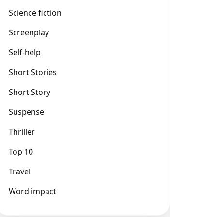
Science fiction
Screenplay
Self-help
Short Stories
Short Story
Suspense
Thriller
Top 10
Travel
Word impact