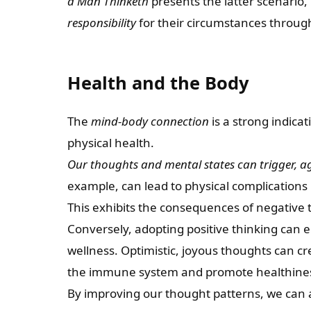
a Man Thinketh
presents the latter scenario,
responsibility
for their circumstances through
Health and the Body
The
mind-body connection
is a strong indica
physical health.
Our thoughts and mental states can trigger, ag
example, can lead to physical complications
This exhibits the consequences of negative 
Conversely, adopting positive thinking can
wellness. Optimistic, joyous thoughts can cre
the immune system and promote healthine
By improving our thought patterns, we can a