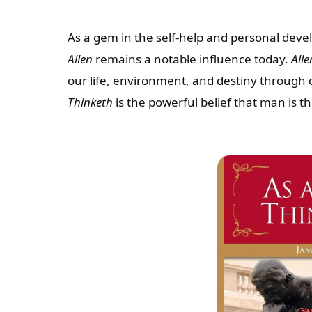
As a gem in the self-help and personal dev
Allen
remains a notable influence today.
Alle
our life, environment, and destiny through 
Thinketh
is the powerful belief that man is t