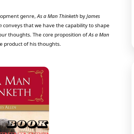
elopment genre,
As a Man Thinketh
by
James
n
conveys that we have the capability to shape
our thoughts. The core proposition of
As a Man
he product of his thoughts.