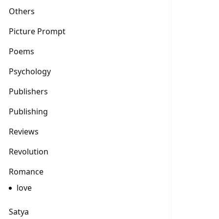
Others
Picture Prompt
Poems
Psychology
Publishers
Publishing
Reviews
Revolution
Romance
love
Satya