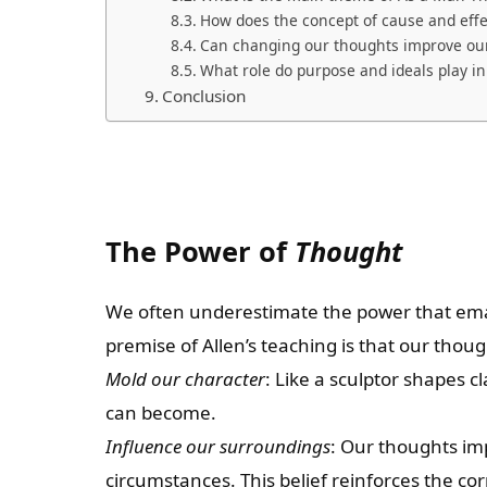
How does the concept of cause and effe
Can changing our thoughts improve our
What role do purpose and ideals play i
Conclusion
The Power of
Thought
We often underestimate the power that em
premise of Allen’s teaching is that our thoug
Mold our character
: Like a sculptor shapes
can become.
Influence our surroundings
: Our thoughts i
circumstances. This belief reinforces the cor