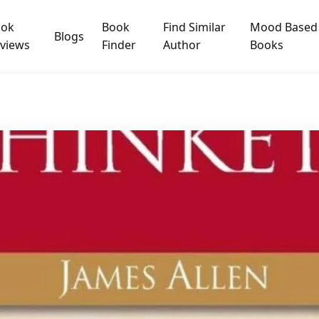
ook
Book
Find Similar
Mood Based
Blogs
views
Finder
Author
Books