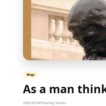
Blogs
As a man thi
2024-05-04
•
Sharing Stories