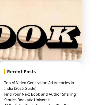
Recent Posts
Top AI Video Generation Ad Agencies in
India (2026 Guide)
Find Your Next Book and Author Sharing
Stories Bookatic Universe