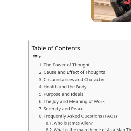
Table of Contents
The Power of Thought
Cause and Effect of Thoughts
Circumstances and Character
Health and the Body
Purpose and Ideals
The Joy and Meaning of Work
Serenity and Peace
Frequently Asked Questions (FAQs)
Who is James Allen?
What is the main theme of As a Man Th