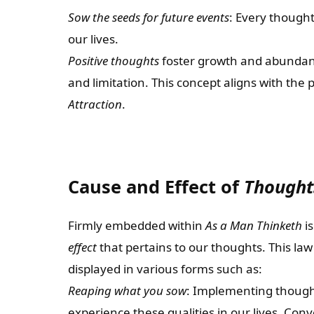
Sow the seeds for future events
: Every thought
our lives.
Positive thoughts
foster growth and abundan
and limitation. This concept aligns with the
Attraction
.
Cause and Effect of
Thought
Firmly embedded within
As a Man Thinketh
is
effect
that pertains to our thoughts. This law
displayed in various forms such as:
Reaping what you sow
: Implementing thought
experience these qualities in our lives. Con