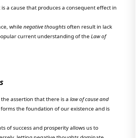
 is a cause that produces a consequent effect in
ce, while
negative thoughts
often result in lack
 popular current understanding of the
Law of
s
 the assertion that there is a
law of cause and
 forms the foundation of our existence and is
s of success and prosperity allows us to
versely, letting negative thoughts dominate