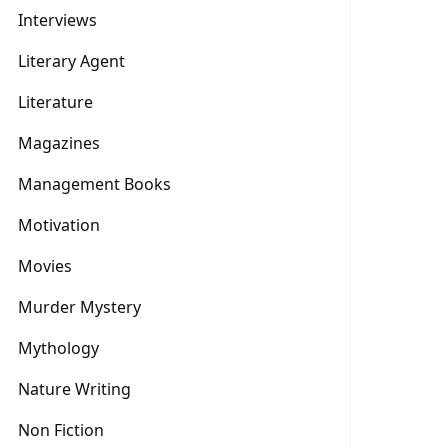
Interviews
Literary Agent
Literature
Magazines
Management Books
Motivation
Movies
Murder Mystery
Mythology
Nature Writing
Non Fiction