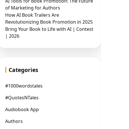
AI Tools for Book Promotion: The Future
of Marketing for Authors
How AI Book Trailers Are
Revolutionizing Book Promotion in 2025
Bring Your Book to Life with AI | Contest
| 2026
Categories
#1000wordstales
#QuotesNTales
Audiobook App
Authors