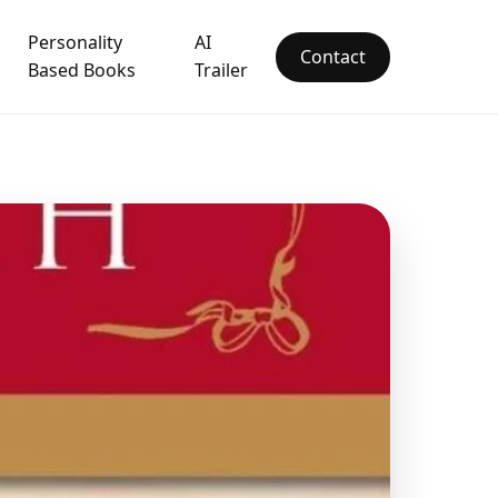
Personality
AI
Contact
Based Books
Trailer