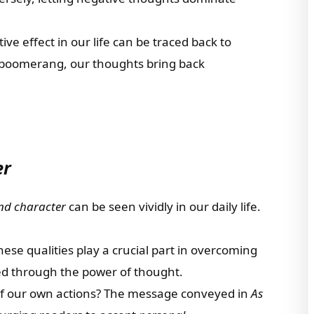
tive effect in our life can be traced back to
a boomerang, our thoughts bring back
er
nd character
can be seen vividly in our daily life.
hese qualities play a crucial part in overcoming
ed through the power of thought.
 of our own actions? The message conveyed in
As