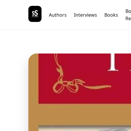
B
Authors
Interviews
Books
Re