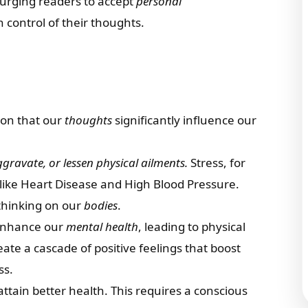
 urging readers to accept
personal
 control of their thoughts.
tion that our
thoughts
significantly influence our
gravate, or lessen physical ailments.
Stress, for
 like Heart Disease and High Blood Pressure.
thinking on our
bodies
.
 enhance our
mental health
, leading to physical
ate a cascade of positive feelings that boost
ss.
ttain better health. This requires a conscious