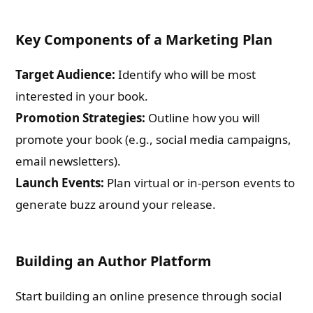
Key Components of a Marketing Plan
Target Audience:
Identify who will be most
interested in your book.
Promotion Strategies:
Outline how you will
promote your book (e.g., social media campaigns,
email newsletters).
Launch Events:
Plan virtual or in-person events to
generate buzz around your release.
Building an Author Platform
Start building an online presence through social