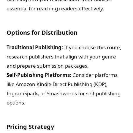
essential for reaching readers effectively.
Options for Distribution
Traditional Publishing:
If you choose this route,
research publishers that align with your genre
and prepare submission packages.
Self-Publishing Platforms:
Consider platforms
like Amazon Kindle Direct Publishing (KDP),
IngramSpark, or Smashwords for self-publishing
options.
Pricing Strategy