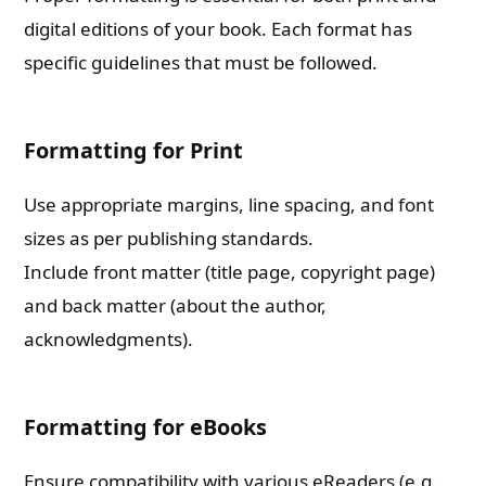
digital editions of your book. Each format has
specific guidelines that must be followed.
Formatting for Print
Use appropriate margins, line spacing, and font
sizes as per publishing standards.
Include front matter (title page, copyright page)
and back matter (about the author,
acknowledgments).
Formatting for eBooks
Ensure compatibility with various eReaders (e.g.,