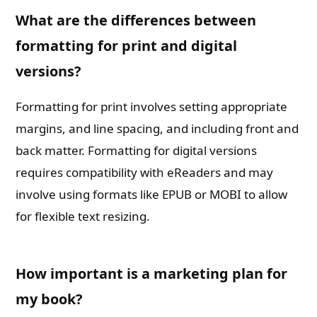
What are the differences between
formatting for print and digital
versions?
Formatting for print involves setting appropriate
margins, and line spacing, and including front and
back matter. Formatting for digital versions
requires compatibility with eReaders and may
involve using formats like EPUB or MOBI to allow
for flexible text resizing.
How important is a marketing plan for
my book?