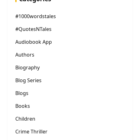
#1000wordstales
#QuotesNTales
Audiobook App
Authors
Biography
Blog Series
Blogs
Books
Children
Crime Thriller