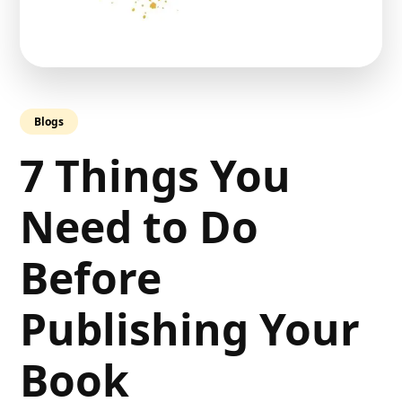
Blogs
7 Things You
Need to Do
Before
Publishing Your
Book