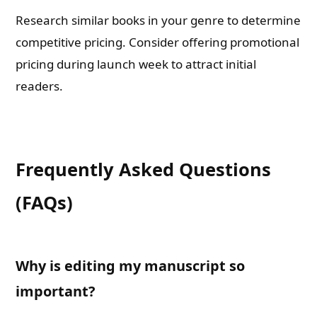
Research similar books in your genre to determine
competitive pricing. Consider offering promotional
pricing during launch week to attract initial
readers.
Frequently Asked Questions
(FAQs)
Why is editing my manuscript so
important?