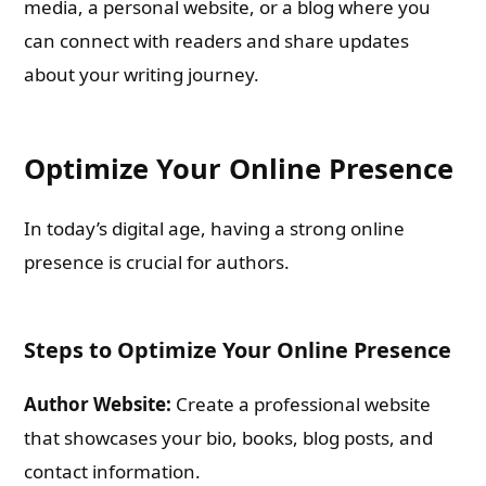
media, a personal website, or a blog where you
can connect with readers and share updates
about your writing journey.
Optimize Your Online Presence
In today’s digital age, having a strong online
presence is crucial for authors.
Steps to Optimize Your Online Presence
Author Website:
Create a professional website
that showcases your bio, books, blog posts, and
contact information.