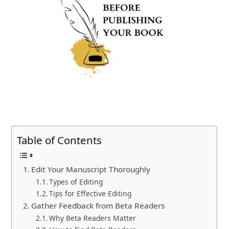
Table of Contents
Edit Your Manuscript Thoroughly
Types of Editing
Tips for Effective Editing
Gather Feedback from Beta Readers
Why Beta Readers Matter