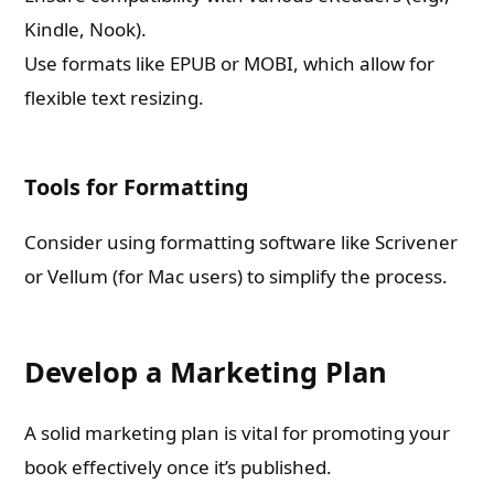
Kindle, Nook).
Use formats like EPUB or MOBI, which allow for
flexible text resizing.
Tools for Formatting
Consider using formatting software like Scrivener
or Vellum (for Mac users) to simplify the process.
Develop a Marketing Plan
A solid marketing plan is vital for promoting your
book effectively once it’s published.