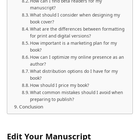
How can I find beta readers for my
manuscript?
What should I consider when designing my
book cover?
What are the differences between formatting
for print and digital versions?
How important is a marketing plan for my
book?
How can I optimize my online presence as an
author?
What distribution options do I have for my
book?
How should I price my book?
What common mistakes should I avoid when
preparing to publish?
Conclusion
Edit Your Manuscript