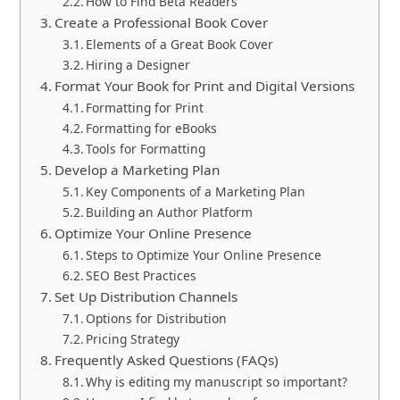
How to Find Beta Readers
Create a Professional Book Cover
Elements of a Great Book Cover
Hiring a Designer
Format Your Book for Print and Digital Versions
Formatting for Print
Formatting for eBooks
Tools for Formatting
Develop a Marketing Plan
Key Components of a Marketing Plan
Building an Author Platform
Optimize Your Online Presence
Steps to Optimize Your Online Presence
SEO Best Practices
Set Up Distribution Channels
Options for Distribution
Pricing Strategy
Frequently Asked Questions (FAQs)
Why is editing my manuscript so important?