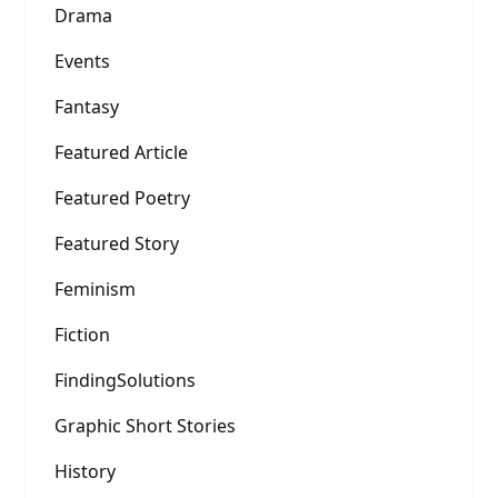
Drama
Events
Fantasy
Featured Article
Featured Poetry
Featured Story
Feminism
Fiction
FindingSolutions
Graphic Short Stories
History