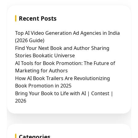
Recent Posts
Top AI Video Generation Ad Agencies in India
(2026 Guide)
Find Your Next Book and Author Sharing
Stories Bookatic Universe
AI Tools for Book Promotion: The Future of
Marketing for Authors
How AI Book Trailers Are Revolutionizing
Book Promotion in 2025
Bring Your Book to Life with AI | Contest |
2026
Categories