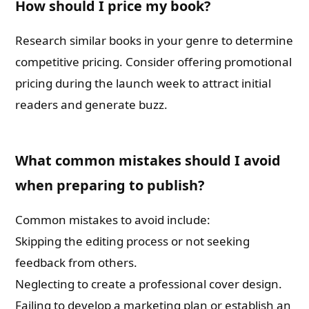
How should I price my book?
Research similar books in your genre to determine
competitive pricing. Consider offering promotional
pricing during the launch week to attract initial
readers and generate buzz.
What common mistakes should I avoid
when preparing to publish?
Common mistakes to avoid include:
Skipping the editing process or not seeking
feedback from others.
Neglecting to create a professional cover design.
Failing to develop a marketing plan or establish an