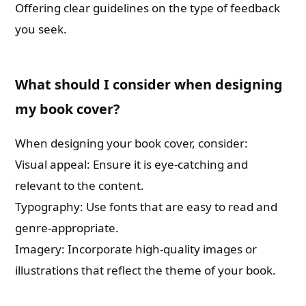
Offering clear guidelines on the type of feedback
you seek.
What should I consider when designing
my book cover?
When designing your book cover, consider:
Visual appeal: Ensure it is eye-catching and
relevant to the content.
Typography: Use fonts that are easy to read and
genre-appropriate.
Imagery: Incorporate high-quality images or
illustrations that reflect the theme of your book.