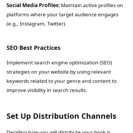
Social Media Profiles:
Maintain active profiles on
platforms where your target audience engages
(e.g., Instagram, Twitter).
SEO Best Practices
Implement search engine optimization (SEO)
strategies on your website by using relevant
keywords related to your genre and content to
improve visibility in search results.
Set Up Distribution Channels
Deciding how you will distribute your book is