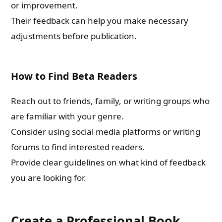
or improvement.
Their feedback can help you make necessary
adjustments before publication.
How to Find Beta Readers
Reach out to friends, family, or writing groups who
are familiar with your genre.
Consider using social media platforms or writing
forums to find interested readers.
Provide clear guidelines on what kind of feedback
you are looking for.
Create a Professional Book