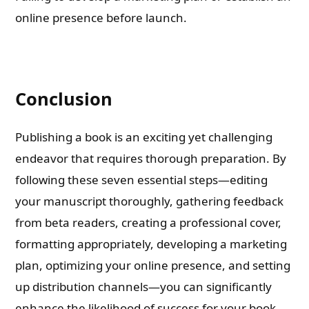
online presence before launch.
Conclusion
Publishing a book is an exciting yet challenging
endeavor that requires thorough preparation. By
following these seven essential steps—editing
your manuscript thoroughly, gathering feedback
from beta readers, creating a professional cover,
formatting appropriately, developing a marketing
plan, optimizing your online presence, and setting
up distribution channels—you can significantly
enhance the likelihood of success for your book.