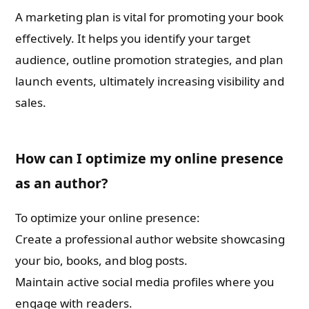
A marketing plan is vital for promoting your book
effectively. It helps you identify your target
audience, outline promotion strategies, and plan
launch events, ultimately increasing visibility and
sales.
How can I optimize my online presence
as an author?
To optimize your online presence:
Create a professional author website showcasing
your bio, books, and blog posts.
Maintain active social media profiles where you
engage with readers.