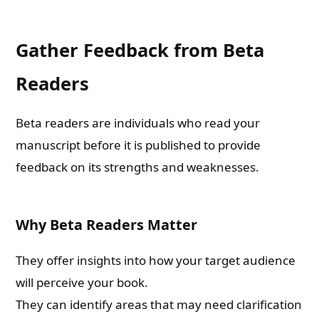
Gather Feedback from Beta
Readers
Beta readers are individuals who read your
manuscript before it is published to provide
feedback on its strengths and weaknesses.
Why Beta Readers Matter
They offer insights into how your target audience
will perceive your book.
They can identify areas that may need clarification