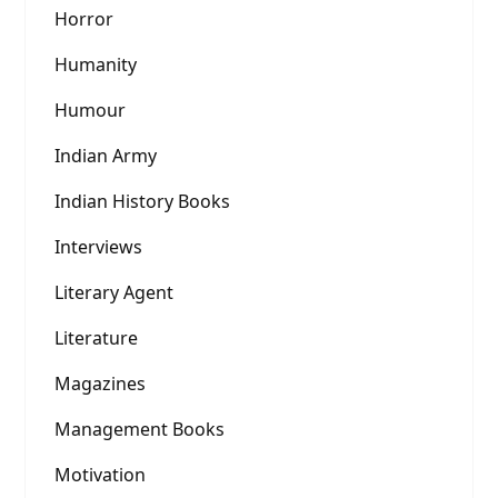
Horror
Humanity
Humour
Indian Army
Indian History Books
Interviews
Literary Agent
Literature
Magazines
Management Books
Motivation