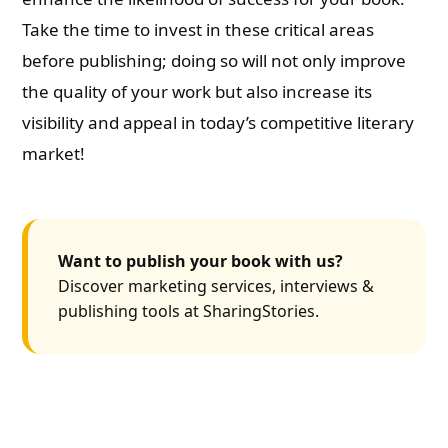
Take the time to invest in these critical areas
before publishing; doing so will not only improve
the quality of your work but also increase its
visibility and appeal in today’s competitive literary
market!
Want to publish your book with us?
Discover marketing services, interviews &
publishing tools at SharingStories.