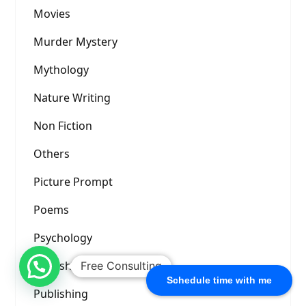
Movies
Murder Mystery
Mythology
Nature Writing
Non Fiction
Others
Picture Prompt
Poems
Psychology
Publishers
Free Consulting
Schedule time with me
Publishing