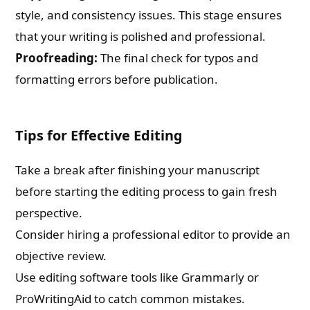
style, and consistency issues. This stage ensures
that your writing is polished and professional.
Proofreading:
The final check for typos and
formatting errors before publication.
Tips for Effective Editing
Take a break after finishing your manuscript
before starting the editing process to gain fresh
perspective.
Consider hiring a professional editor to provide an
objective review.
Use editing software tools like Grammarly or
ProWritingAid to catch common mistakes.