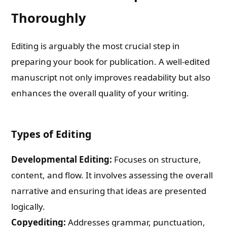
Thoroughly
Editing is arguably the most crucial step in
preparing your book for publication. A well-edited
manuscript not only improves readability but also
enhances the overall quality of your writing.
Types of Editing
Developmental Editing:
Focuses on structure,
content, and flow. It involves assessing the overall
narrative and ensuring that ideas are presented
logically.
Copyediting:
Addresses grammar, punctuation,