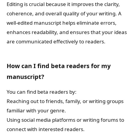
Editing is crucial because it improves the clarity,
coherence, and overall quality of your writing. A
well-edited manuscript helps eliminate errors,
enhances readability, and ensures that your ideas
are communicated effectively to readers.
How can I find beta readers for my
manuscript?
You can find beta readers by:
Reaching out to friends, family, or writing groups
familiar with your genre.
Using social media platforms or writing forums to
connect with interested readers.