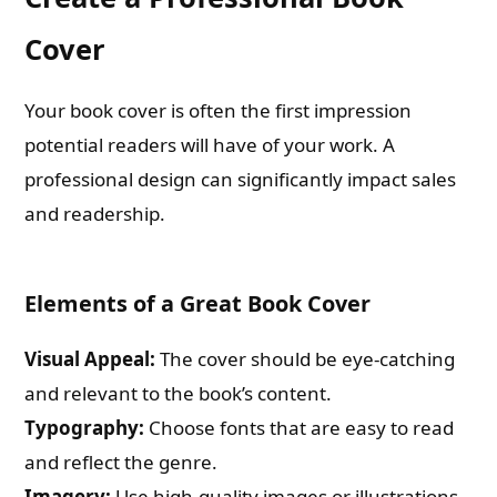
Cover
Your book cover is often the first impression
potential readers will have of your work. A
professional design can significantly impact sales
and readership.
Elements of a Great Book Cover
Visual Appeal:
The cover should be eye-catching
and relevant to the book’s content.
Typography:
Choose fonts that are easy to read
and reflect the genre.
Imagery:
Use high-quality images or illustrations