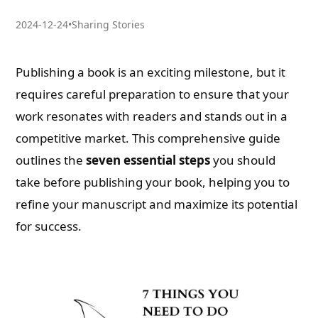
2024-12-24
•
Sharing Stories
Publishing a book is an exciting milestone, but it
requires careful preparation to ensure that your
work resonates with readers and stands out in a
competitive market. This comprehensive guide
outlines the
seven essential steps
you should
take before publishing your book, helping you to
refine your manuscript and maximize its potential
for success.