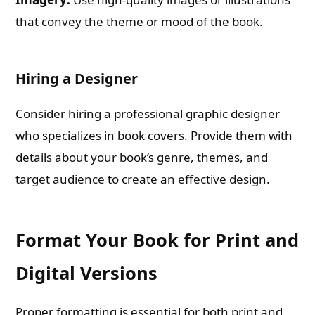
that convey the theme or mood of the book.
Hiring a Designer
Consider hiring a professional graphic designer
who specializes in book covers. Provide them with
details about your book’s genre, themes, and
target audience to create an effective design.
Format Your Book for Print and
Digital Versions
Proper formatting is essential for both print and