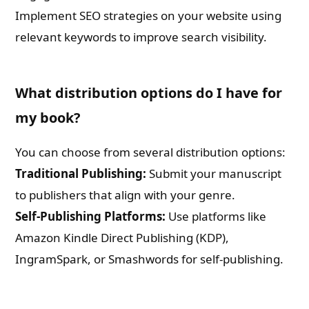
Implement SEO strategies on your website using
relevant keywords to improve search visibility.
What distribution options do I have for
my book?
You can choose from several distribution options:
Traditional Publishing:
Submit your manuscript
to publishers that align with your genre.
Self-Publishing Platforms:
Use platforms like
Amazon Kindle Direct Publishing (KDP),
IngramSpark, or Smashwords for self-publishing.