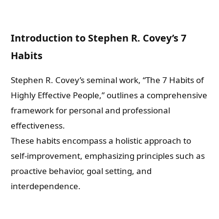
Introduction to Stephen R. Covey’s 7
Habits
Stephen R. Covey’s seminal work, “The 7 Habits of
Highly Effective People,” outlines a comprehensive
framework for personal and professional
effectiveness.
These habits encompass a holistic approach to
self-improvement, emphasizing principles such as
proactive behavior, goal setting, and
interdependence.