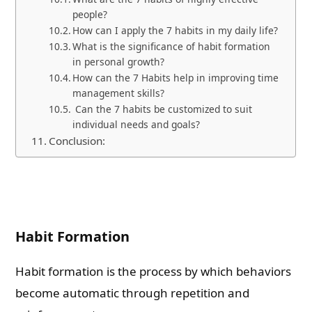
people?
How can I apply the 7 habits in my daily life?
What is the significance of habit formation
in personal growth?
How can the 7 Habits help in improving time
management skills?
Can the 7 habits be customized to suit
individual needs and goals?
Conclusion:
Habit Formation
Habit formation is the process by which behaviors
become automatic through repetition and