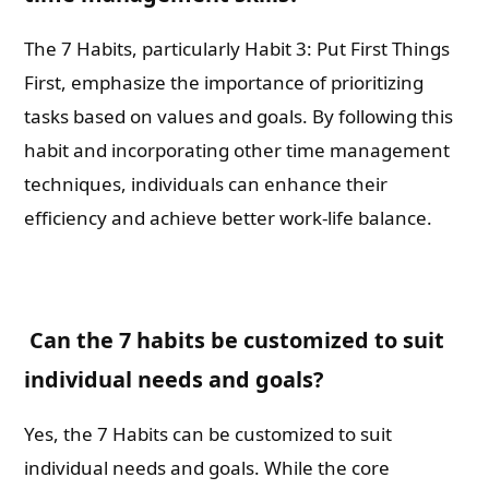
The 7 Habits, particularly Habit 3: Put First Things
First, emphasize the importance of prioritizing
tasks based on values and goals. By following this
habit and incorporating other time management
techniques, individuals can enhance their
efficiency and achieve better work-life balance.
Can the 7 habits be customized to suit
individual needs and goals?
Yes, the 7 Habits can be customized to suit
individual needs and goals. While the core