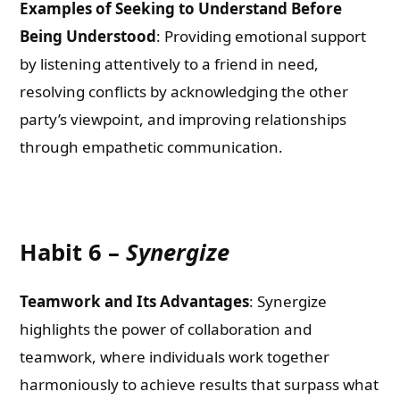
Examples of Seeking to Understand Before
Being Understood
: Providing emotional support
by listening attentively to a friend in need,
resolving conflicts by acknowledging the other
party’s viewpoint, and improving relationships
through empathetic communication.
Habit 6 –
Synergize
Teamwork and Its Advantages
: Synergize
highlights the power of collaboration and
teamwork, where individuals work together
harmoniously to achieve results that surpass what