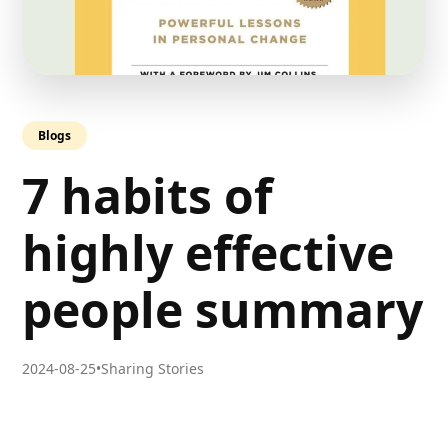
Blogs
7 habits of
highly effective
people summary
2024-08-25
•
Sharing Stories