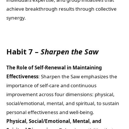
achieve breakthrough results through collective
synergy.
Habit 7 –
Sharpen the Saw
The Role of Self-Renewal in Maintaining
Effectiveness
: Sharpen the Saw emphasizes the
importance of self-care and continuous
improvement across four dimensions: physical,
social/emotional, mental, and spiritual, to sustain
personal effectiveness and well-being.
Physical, Social/Emotional, Mental, and