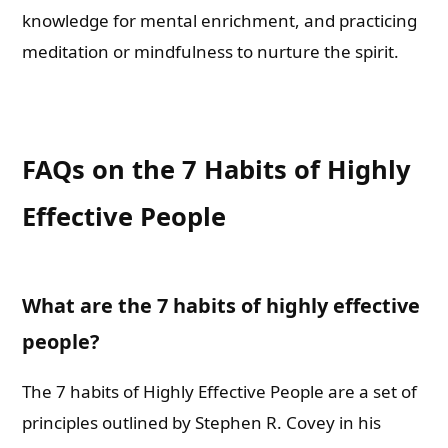
knowledge for mental enrichment, and practicing
meditation or mindfulness to nurture the spirit.
FAQs on the 7 Habits of Highly
Effective People
What are the 7 habits of highly effective
people?
The 7 habits of Highly Effective People are a set of
principles outlined by Stephen R. Covey in his