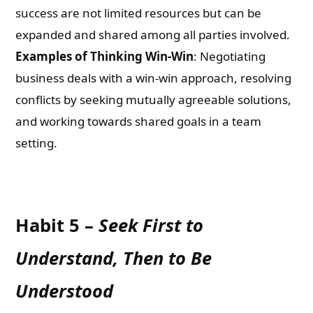
success are not limited resources but can be
expanded and shared among all parties involved.
Examples of Thinking Win-Win
: Negotiating
business deals with a win-win approach, resolving
conflicts by seeking mutually agreeable solutions,
and working towards shared goals in a team
setting.
Habit 5 –
Seek First to
Understand, Then to Be
Understood