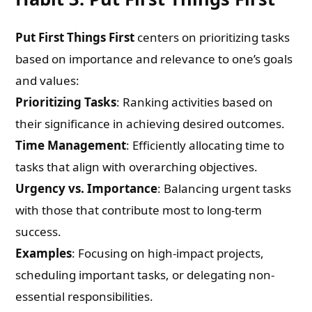
Put First Things First
centers on prioritizing tasks
based on importance and relevance to one’s goals
and values:
Prioritizing Tasks
: Ranking activities based on
their significance in achieving desired outcomes.
Time Management
: Efficiently allocating time to
tasks that align with overarching objectives.
Urgency vs. Importance
: Balancing urgent tasks
with those that contribute most to long-term
success.
Examples
: Focusing on high-impact projects,
scheduling important tasks, or delegating non-
essential responsibilities.