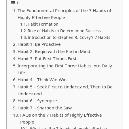
The Fundamental Principles of the 7 Habits of
Highly Effective People
Habit Formation
Role of Habits in Determining Success
Introduction to Stephen R. Covey’s 7 Habits
Habit 1: Be Proactive
Habit 2: Begin with the End in Mind
Habit 3: Put First Things First
Incorporating the First Three Habits into Daily
Life
Habit 4 – Think Win-Win
Habit 5 – Seek First to Understand, Then to Be
Understood
Habit 6 – Synergize
Habit 7 – Sharpen the Saw
FAQs on the 7 Habits of Highly Effective
People
What are the 7 habits of highly effective