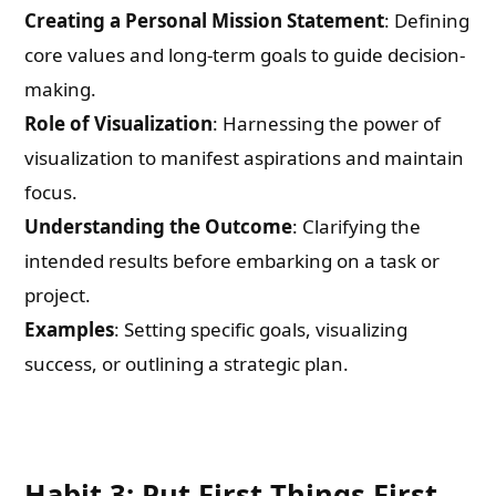
Creating a Personal Mission Statement
: Defining
core values and long-term goals to guide decision-
making.
Role of Visualization
: Harnessing the power of
visualization to manifest aspirations and maintain
focus.
Understanding the Outcome
: Clarifying the
intended results before embarking on a task or
project.
Examples
: Setting specific goals, visualizing
success, or outlining a strategic plan.
Habit 3: Put First Things First