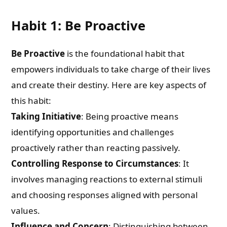
Habit 1: Be Proactive
Be Proactive
is the foundational habit that
empowers individuals to take charge of their lives
and create their destiny. Here are key aspects of
this habit:
Taking Initiative
: Being proactive means
identifying opportunities and challenges
proactively rather than reacting passively.
Controlling Response to Circumstances
: It
involves managing reactions to external stimuli
and choosing responses aligned with personal
values.
Influence and Concern
: Distinguishing between