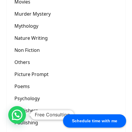
Movies
Murder Mystery
Mythology
Nature Writing
Non Fiction
Others
Picture Prompt
Poems
Psychology
Publishers
Free Consulting
Schedule time with me
Publishing