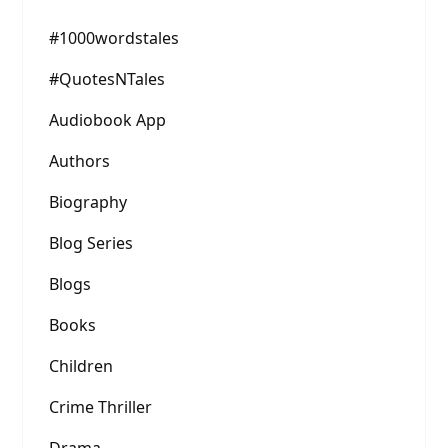
#1000wordstales
#QuotesNTales
Audiobook App
Authors
Biography
Blog Series
Blogs
Books
Children
Crime Thriller