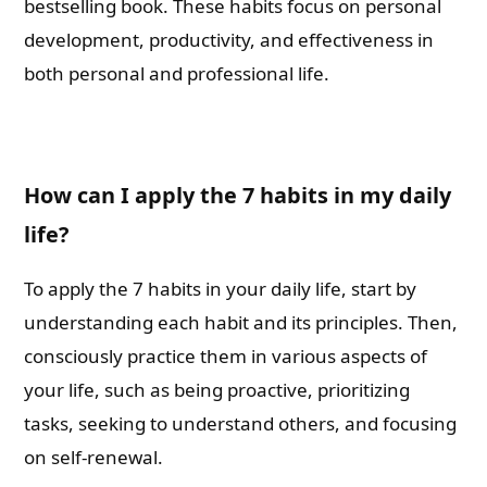
bestselling book. These habits focus on personal
development, productivity, and effectiveness in
both personal and professional life.
How can I apply the 7 habits in my daily
life?
To apply the 7 habits in your daily life, start by
understanding each habit and its principles. Then,
consciously practice them in various aspects of
your life, such as being proactive, prioritizing
tasks, seeking to understand others, and focusing
on self-renewal.