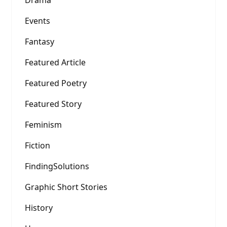
Drama
Events
Fantasy
Featured Article
Featured Poetry
Featured Story
Feminism
Fiction
FindingSolutions
Graphic Short Stories
History