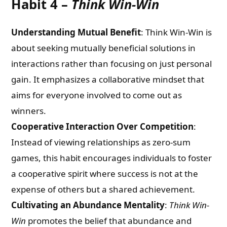
Habit 4 –
Think Win-Win
Understanding Mutual Benefit
: Think Win-Win is
about seeking mutually beneficial solutions in
interactions rather than focusing on just personal
gain. It emphasizes a collaborative mindset that
aims for everyone involved to come out as
winners.
Cooperative Interaction Over Competition
:
Instead of viewing relationships as zero-sum
games, this habit encourages individuals to foster
a cooperative spirit where success is not at the
expense of others but a shared achievement.
Cultivating an Abundance Mentality
:
Think Win-
Win
promotes the belief that abundance and