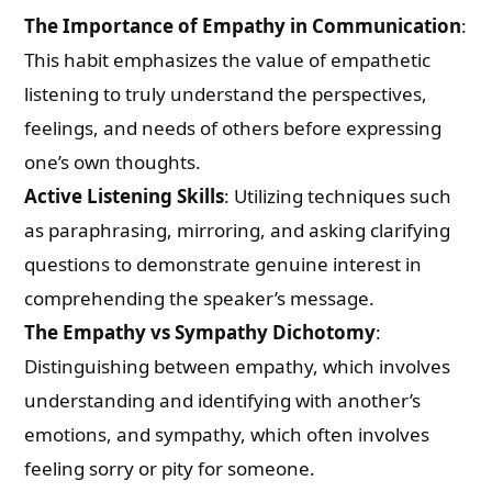
The Importance of Empathy in Communication
:
This habit emphasizes the value of empathetic
listening to truly understand the perspectives,
feelings, and needs of others before expressing
one’s own thoughts.
Active Listening Skills
: Utilizing techniques such
as paraphrasing, mirroring, and asking clarifying
questions to demonstrate genuine interest in
comprehending the speaker’s message.
The Empathy vs Sympathy Dichotomy
:
Distinguishing between empathy, which involves
understanding and identifying with another’s
emotions, and sympathy, which often involves
feeling sorry or pity for someone.