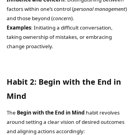
factors within one’s control (
personal management
)
and those beyond (
concern
).
Examples
: Initiating a difficult conversation,
taking ownership of mistakes, or embracing
change proactively.
Habit 2: Begin with the End in
Mind
The
Begin with the End in Mind
habit revolves
around setting a clear vision of desired outcomes
and aligning actions accordingly: