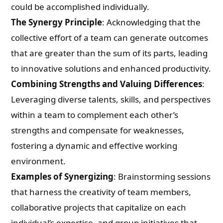
could be accomplished individually.
The Synergy Principle
: Acknowledging that the
collective effort of a team can generate outcomes
that are greater than the sum of its parts, leading
to innovative solutions and enhanced productivity.
Combining Strengths and Valuing Differences
:
Leveraging diverse talents, skills, and perspectives
within a team to complement each other’s
strengths and compensate for weaknesses,
fostering a dynamic and effective working
environment.
Examples of Synergizing
: Brainstorming sessions
that harness the creativity of team members,
collaborative projects that capitalize on each
individual’s expertise, and group initiatives that