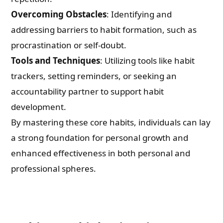
Overcoming Obstacles
: Identifying and
addressing barriers to habit formation, such as
procrastination or self-doubt.
Tools and Techniques
: Utilizing tools like habit
trackers, setting reminders, or seeking an
accountability partner to support habit
development.
By mastering these core habits, individuals can lay
a strong foundation for personal growth and
enhanced effectiveness in both personal and
professional spheres.