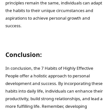
principles remain the same, individuals can adapt
the habits to their unique circumstances and
aspirations to achieve personal growth and
success.
Conclusion:
In conclusion, the 7 Habits of Highly Effective
People offer a holistic approach to personal
development and success. By incorporating these
habits into daily life, individuals can enhance their
productivity, build strong relationships, and lead a
more fulfilling life. Remember, developing