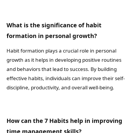
What is the significance of habit
formation in personal growth?
Habit formation plays a crucial role in personal
growth as it helps in developing positive routines
and behaviors that lead to success. By building
effective habits, individuals can improve their self-
discipline, productivity, and overall well-being.
How can the 7 Habits help in improving
time management skills?