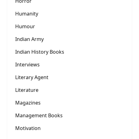
Horror
Humanity
Humour
Indian Army
Indian History Books
Interviews
Literary Agent
Literature
Magazines
Management Books
Motivation