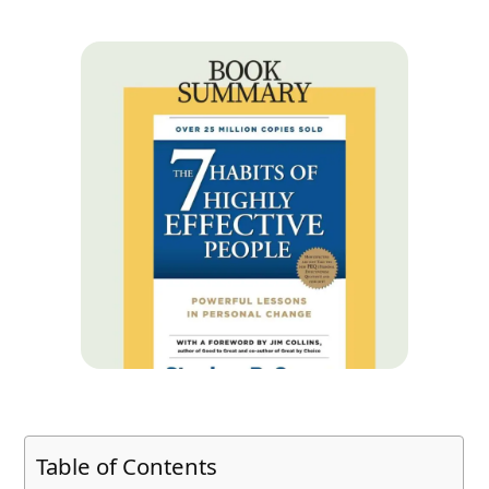
Table of Contents