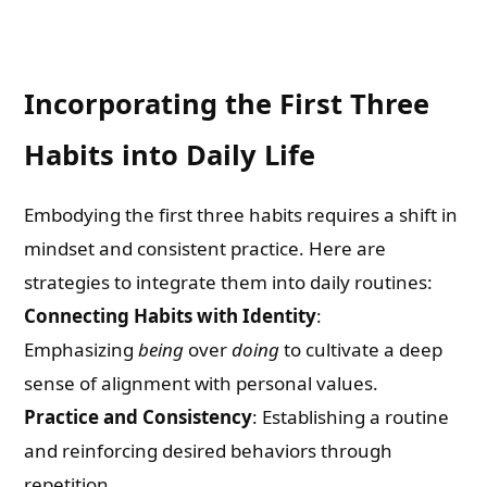
Incorporating the First Three
Habits into Daily Life
Embodying the first three habits requires a shift in
mindset and consistent practice. Here are
strategies to integrate them into daily routines:
Connecting Habits with Identity
:
Emphasizing
being
over
doing
to cultivate a deep
sense of alignment with personal values.
Practice and Consistency
: Establishing a routine
and reinforcing desired behaviors through
repetition.