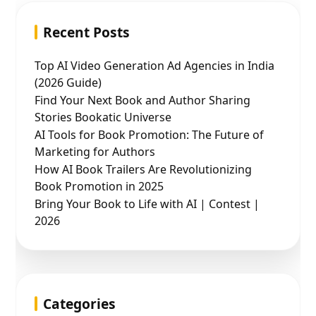
Recent Posts
Top AI Video Generation Ad Agencies in India
(2026 Guide)
Find Your Next Book and Author Sharing
Stories Bookatic Universe
AI Tools for Book Promotion: The Future of
Marketing for Authors
How AI Book Trailers Are Revolutionizing
Book Promotion in 2025
Bring Your Book to Life with AI | Contest |
2026
Categories