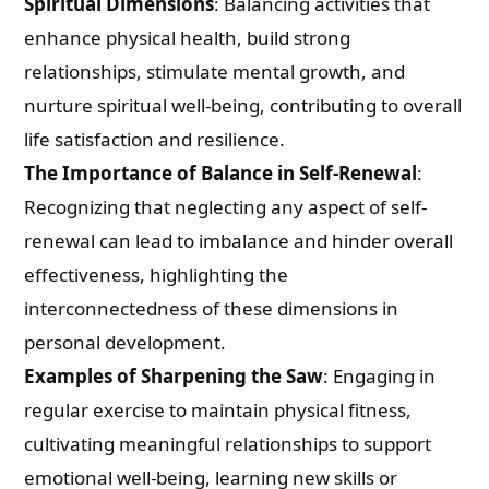
Spiritual Dimensions
: Balancing activities that
enhance physical health, build strong
relationships, stimulate mental growth, and
nurture spiritual well-being, contributing to overall
life satisfaction and resilience.
The Importance of Balance in Self-Renewal
:
Recognizing that neglecting any aspect of self-
renewal can lead to imbalance and hinder overall
effectiveness, highlighting the
interconnectedness of these dimensions in
personal development.
Examples of Sharpening the Saw
: Engaging in
regular exercise to maintain physical fitness,
cultivating meaningful relationships to support
emotional well-being, learning new skills or