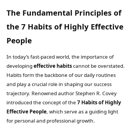
The Fundamental Principles of
the 7 Habits of Highly Effective
People
In today’s fast-paced world, the importance of
developing
effective habits
cannot be overstated.
Habits form the backbone of our daily routines
and play a crucial role in shaping our success
trajectory. Renowned author Stephen R. Covey
introduced the concept of the
7 Habits of Highly
Effective People
, which serve as a guiding light
for personal and professional growth.