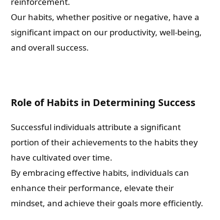
reinforcement.
Our habits, whether positive or negative, have a
significant impact on our productivity, well-being,
and overall success.
Role of Habits in Determining Success
Successful individuals attribute a significant
portion of their achievements to the habits they
have cultivated over time.
By embracing effective habits, individuals can
enhance their performance, elevate their
mindset, and achieve their goals more efficiently.