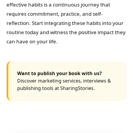
effective habits is a continuous journey that
requires commitment, practice, and self-
reflection. Start integrating these habits into your
routine today and witness the positive impact they
can have on your life.
Want to publish your book with us?
Discover marketing services, interviews &
publishing tools at SharingStories.