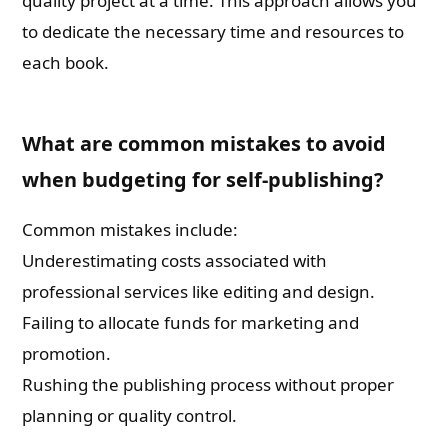
quality project at a time. This approach allows you
to dedicate the necessary time and resources to
each book.
What are common mistakes to avoid
when budgeting for self-publishing?
Common mistakes include:
Underestimating costs associated with
professional services like editing and design.
Failing to allocate funds for marketing and
promotion.
Rushing the publishing process without proper
planning or quality control.