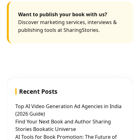
Want to publish your book with us?
Discover marketing services, interviews &
publishing tools at SharingStories.
Recent Posts
Top AI Video Generation Ad Agencies in India
(2026 Guide)
Find Your Next Book and Author Sharing
Stories Bookatic Universe
AI Tools for Book Promotion: The Future of