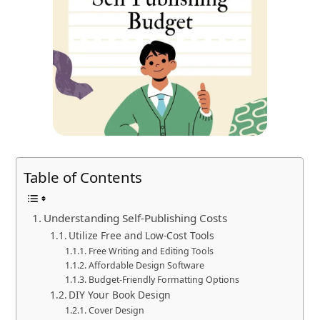
Table of Contents
Understanding Self-Publishing Costs
Utilize Free and Low-Cost Tools
Free Writing and Editing Tools
Affordable Design Software
Budget-Friendly Formatting Options
DIY Your Book Design
Cover Design