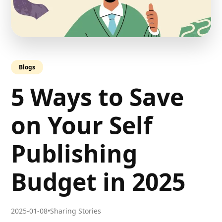
Blogs
5 Ways to Save
on Your Self
Publishing
Budget in 2025
2025-01-08
•
Sharing Stories