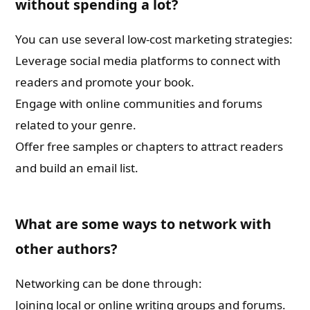
without spending a lot?
You can use several low-cost marketing strategies:
Leverage social media platforms to connect with
readers and promote your book.
Engage with online communities and forums
related to your genre.
Offer free samples or chapters to attract readers
and build an email list.
What are some ways to network with
other authors?
Networking can be done through:
Joining local or online writing groups and forums.