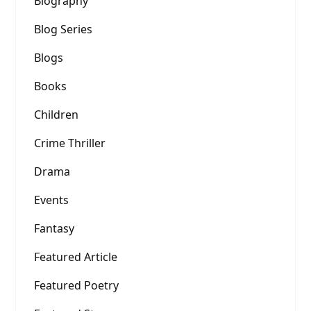
Biography
Blog Series
Blogs
Books
Children
Crime Thriller
Drama
Events
Fantasy
Featured Article
Featured Poetry