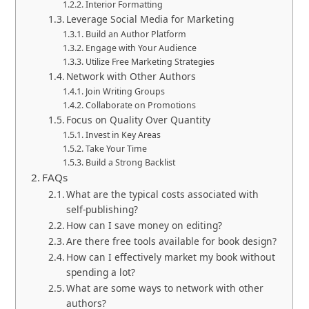
Interior Formatting
Leverage Social Media for Marketing
Build an Author Platform
Engage with Your Audience
Utilize Free Marketing Strategies
Network with Other Authors
Join Writing Groups
Collaborate on Promotions
Focus on Quality Over Quantity
Invest in Key Areas
Take Your Time
Build a Strong Backlist
FAQs
What are the typical costs associated with
self-publishing?
How can I save money on editing?
Are there free tools available for book design?
How can I effectively market my book without
spending a lot?
What are some ways to network with other
authors?