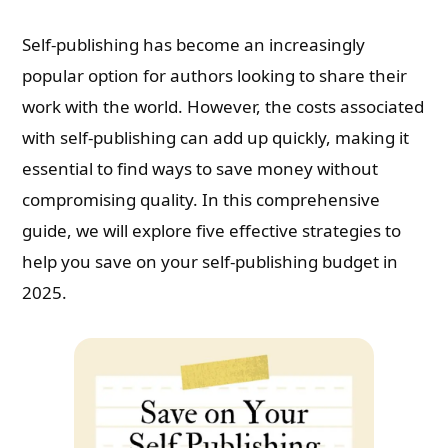
Self-publishing has become an increasingly
popular option for authors looking to share their
work with the world. However, the costs associated
with self-publishing can add up quickly, making it
essential to find ways to save money without
compromising quality. In this comprehensive
guide, we will explore five effective strategies to
help you save on your self-publishing budget in
2025.