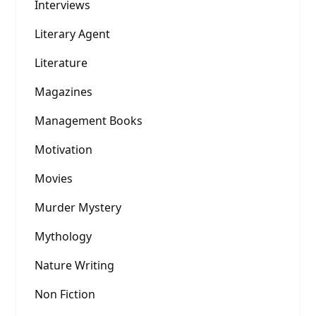
Interviews
Literary Agent
Literature
Magazines
Management Books
Motivation
Movies
Murder Mystery
Mythology
Nature Writing
Non Fiction