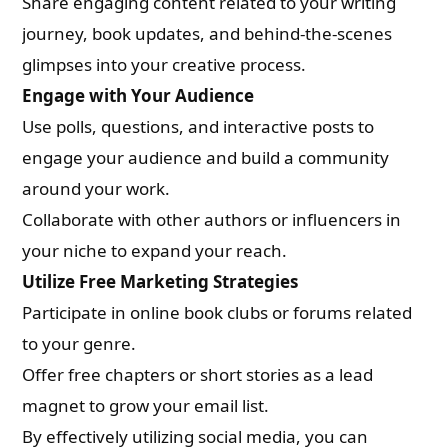
Share engaging content related to your writing
journey, book updates, and behind-the-scenes
glimpses into your creative process.
Engage with Your Audience
Use polls, questions, and interactive posts to
engage your audience and build a community
around your work.
Collaborate with other authors or influencers in
your niche to expand your reach.
Utilize Free Marketing Strategies
Participate in online book clubs or forums related
to your genre.
Offer free chapters or short stories as a lead
magnet to grow your email list.
By effectively utilizing social media, you can