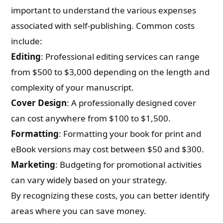
important to understand the various expenses
associated with self-publishing. Common costs
include:
Editing
: Professional editing services can range
from $500 to $3,000 depending on the length and
complexity of your manuscript.
Cover Design
: A professionally designed cover
can cost anywhere from $100 to $1,500.
Formatting
: Formatting your book for print and
eBook versions may cost between $50 and $300.
Marketing
: Budgeting for promotional activities
can vary widely based on your strategy.
By recognizing these costs, you can better identify
areas where you can save money.