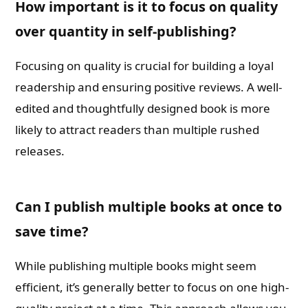
How important is it to focus on quality
over quantity in self-publishing?
Focusing on quality is crucial for building a loyal
readership and ensuring positive reviews. A well-
edited and thoughtfully designed book is more
likely to attract readers than multiple rushed
releases.
Can I publish multiple books at once to
save time?
While publishing multiple books might seem
efficient, it’s generally better to focus on one high-