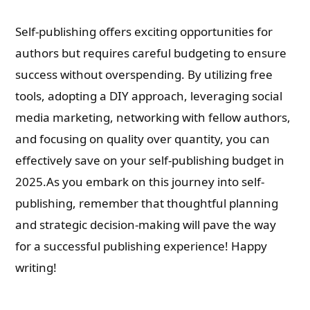
Self-publishing offers exciting opportunities for
authors but requires careful budgeting to ensure
success without overspending. By utilizing free
tools, adopting a DIY approach, leveraging social
media marketing, networking with fellow authors,
and focusing on quality over quantity, you can
effectively save on your self-publishing budget in
2025.As you embark on this journey into self-
publishing, remember that thoughtful planning
and strategic decision-making will pave the way
for a successful publishing experience! Happy
writing!