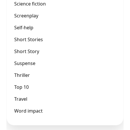
Science fiction
Screenplay
Self-help
Short Stories
Short Story
Suspense
Thriller
Top 10
Travel
Word impact