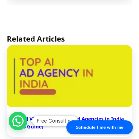
Related Articles
Top AI Video Generation Ad Agencies in India
Free Consulting
(2026 Guide)
Schedule time with me