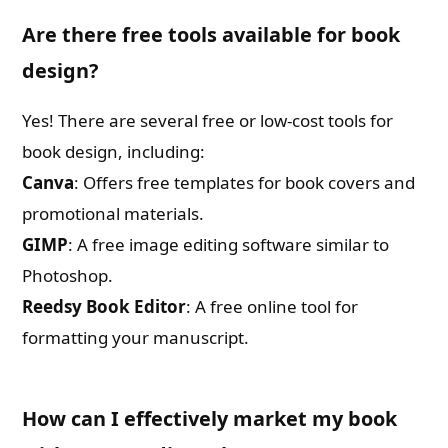
Are there free tools available for book
design?
Yes! There are several free or low-cost tools for
book design, including:
Canva
: Offers free templates for book covers and
promotional materials.
GIMP
: A free image editing software similar to
Photoshop.
Reedsy Book Editor
: A free online tool for
formatting your manuscript.
How can I effectively market my book