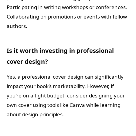
Participating in writing workshops or conferences.
Collaborating on promotions or events with fellow
authors.
Is it worth investing in professional
cover design?
Yes, a professional cover design can significantly
impact your book’s marketability. However, if
you’re on a tight budget, consider designing your
own cover using tools like Canva while learning
about design principles.