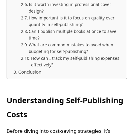
Is it worth investing in professional cover
design?
How important is it to focus on quality over
quantity in self-publishing?
Can I publish multiple books at once to save
time?
What are common mistakes to avoid when
budgeting for self-publishing?
How can I track my self-publishing expenses
effectively?
Conclusion
Understanding Self-Publishing
Costs
Before diving into cost-saving strategies, it’s