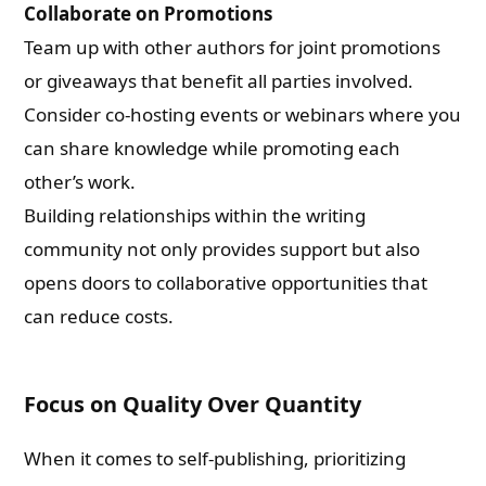
Collaborate on Promotions
Team up with other authors for joint promotions
or giveaways that benefit all parties involved.
Consider co-hosting events or webinars where you
can share knowledge while promoting each
other’s work.
Building relationships within the writing
community not only provides support but also
opens doors to collaborative opportunities that
can reduce costs.
Focus on Quality Over Quantity
When it comes to self-publishing, prioritizing