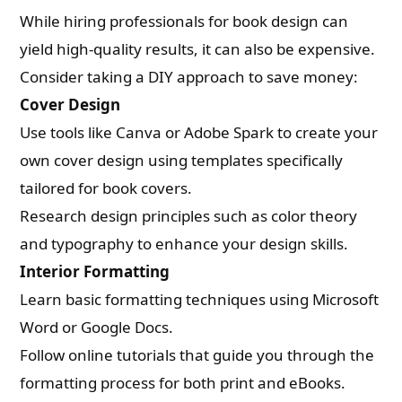
While hiring professionals for book design can
yield high-quality results, it can also be expensive.
Consider taking a DIY approach to save money:
Cover Design
Use tools like Canva or Adobe Spark to create your
own cover design using templates specifically
tailored for book covers.
Research design principles such as color theory
and typography to enhance your design skills.
Interior Formatting
Learn basic formatting techniques using Microsoft
Word or Google Docs.
Follow online tutorials that guide you through the
formatting process for both print and eBooks.