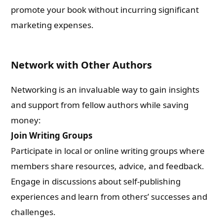
promote your book without incurring significant
marketing expenses.
Network with Other Authors
Networking is an invaluable way to gain insights
and support from fellow authors while saving
money:
Join Writing Groups
Participate in local or online writing groups where
members share resources, advice, and feedback.
Engage in discussions about self-publishing
experiences and learn from others’ successes and
challenges.