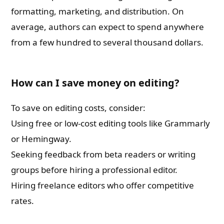
formatting, marketing, and distribution. On
average, authors can expect to spend anywhere
from a few hundred to several thousand dollars.
How can I save money on editing?
To save on editing costs, consider:
Using free or low-cost editing tools like Grammarly
or Hemingway.
Seeking feedback from beta readers or writing
groups before hiring a professional editor.
Hiring freelance editors who offer competitive
rates.