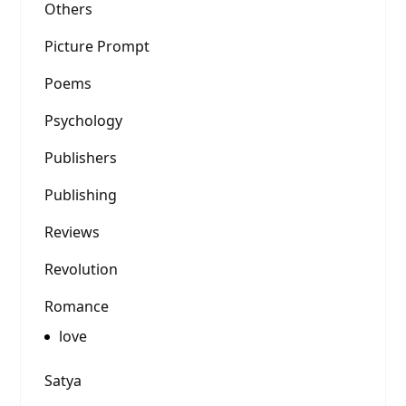
Others
Picture Prompt
Poems
Psychology
Publishers
Publishing
Reviews
Revolution
Romance
love
Satya