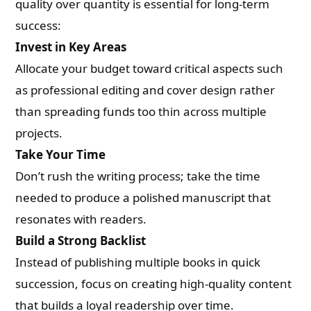
quality over quantity is essential for long-term
success:
Invest in Key Areas
Allocate your budget toward critical aspects such
as professional editing and cover design rather
than spreading funds too thin across multiple
projects.
Take Your Time
Don’t rush the writing process; take the time
needed to produce a polished manuscript that
resonates with readers.
Build a Strong Backlist
Instead of publishing multiple books in quick
succession, focus on creating high-quality content
that builds a loyal readership over time.