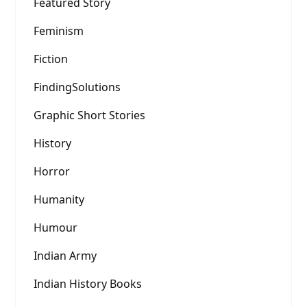
Featured Story
Feminism
Fiction
FindingSolutions
Graphic Short Stories
History
Horror
Humanity
Humour
Indian Army
Indian History Books