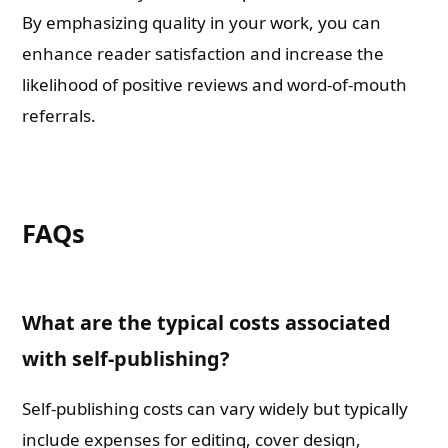
By emphasizing quality in your work, you can
enhance reader satisfaction and increase the
likelihood of positive reviews and word-of-mouth
referrals.
FAQs
What are the typical costs associated
with self-publishing?
Self-publishing costs can vary widely but typically
include expenses for editing, cover design,