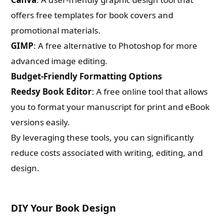
offers free templates for book covers and
promotional materials.
GIMP
: A free alternative to Photoshop for more
advanced image editing.
Budget-Friendly Formatting Options
Reedsy Book Editor
: A free online tool that allows
you to format your manuscript for print and eBook
versions easily.
By leveraging these tools, you can significantly
reduce costs associated with writing, editing, and
design.
DIY Your Book Design