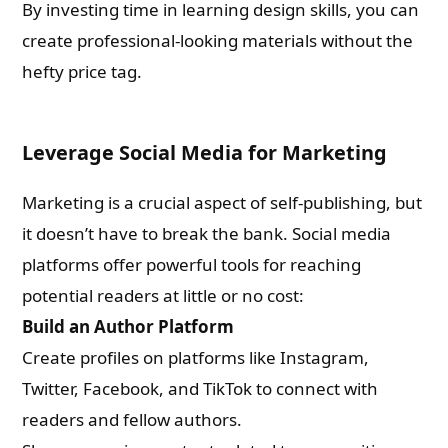
By investing time in learning design skills, you can
create professional-looking materials without the
hefty price tag.
Leverage Social Media for Marketing
Marketing is a crucial aspect of self-publishing, but
it doesn’t have to break the bank. Social media
platforms offer powerful tools for reaching
potential readers at little or no cost:
Build an Author Platform
Create profiles on platforms like Instagram,
Twitter, Facebook, and TikTok to connect with
readers and fellow authors.