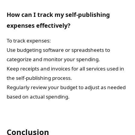
How can I track my self-publishing
expenses effectively?
To track expenses:
Use budgeting software or spreadsheets to
categorize and monitor your spending.
Keep receipts and invoices for all services used in
the self-publishing process.
Regularly review your budget to adjust as needed
based on actual spending.
Conclusion