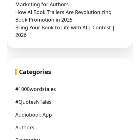
Marketing for Authors
How AI Book Trailers Are Revolutionizing
Book Promotion in 2025
Bring Your Book to Life with AI | Contest |
2026
Categories
#1000wordstales
#QuotesNTales
Audiobook App
Authors