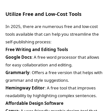
Utilize Free and Low-Cost Tools
In 2025, there are numerous free and low-cost
tools available that can help you streamline the
self-publishing process:
Free Writing and Editing Tools
Google Docs
: A free word processor that allows
for easy collaboration and editing.
Grammarly
: Offers a free version that helps with
grammar and style suggestions.
Hemingway Editor
: A free tool that improves
readability by highlighting complex sentences.
Affordable Design Software
Canva
: A user-friendly graphic design tool that