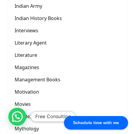
Indian Army
Indian History Books
Interviews
Literary Agent
Literature
Magazines
Management Books
Motivation
Movies
Murder Mystery
Free Consulting
Schedule time with me
Mythology