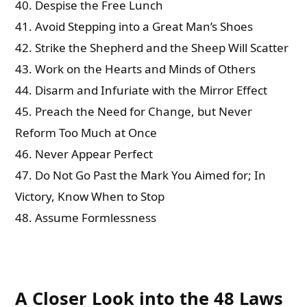
40. Despise the Free Lunch
41. Avoid Stepping into a Great Man’s Shoes
42. Strike the Shepherd and the Sheep Will Scatter
43. Work on the Hearts and Minds of Others
44. Disarm and Infuriate with the Mirror Effect
45. Preach the Need for Change, but Never
Reform Too Much at Once
46. Never Appear Perfect
47. Do Not Go Past the Mark You Aimed for; In
Victory, Know When to Stop
48. Assume Formlessness
A Closer Look into the 48 Laws