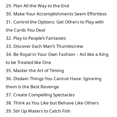
29. Plan All the Way to the End
30. Make Your Accomplishments Seem Effortless
31. Control the Options: Get Others to Play with
the Cards You Deal
32. Play to People’s Fantasies
33. Discover Each Man’s Thumbscrew
34. Be Royal in Your Own Fashion – Act like a King
to be Treated like One
35. Master the Art of Timing
36. Disdain Things You Cannot Have: Ignoring
them is the Best Revenge
37. Create Compelling Spectacles
38. Think as You Like but Behave Like Others
39. Stir Up Waters to Catch Fish