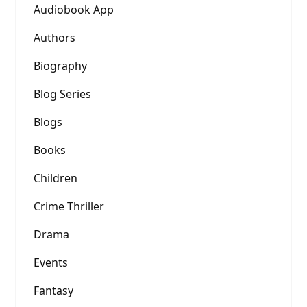
Audiobook App
Authors
Biography
Blog Series
Blogs
Books
Children
Crime Thriller
Drama
Events
Fantasy