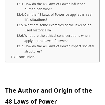
How do the 48 Laws of Power influence
human behavior?
Can the 48 Laws of Power be applied in real
life situations?
What are some examples of the laws being
used historically?
What are the ethical considerations when
applying the laws of power?
How do the 48 Laws of Power impact societal
structures?
Conclusion:
The Author and Origin of the
48 Laws of Power