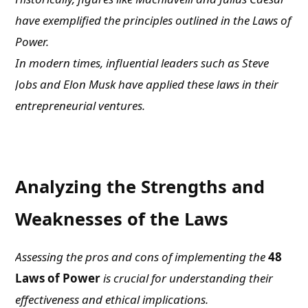
have exemplified the principles outlined in the Laws of
Power.
In modern times, influential leaders such as Steve
Jobs and Elon Musk have applied these laws in their
entrepreneurial ventures.
Analyzing the Strengths and
Weaknesses of the Laws
Assessing the pros and cons of implementing the
48
Laws of Power
is crucial for understanding their
effectiveness and ethical implications.