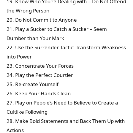
19. Know Who You’re Dealing with – Do Not Offend
the Wrong Person
20. Do Not Commit to Anyone
21. Play a Sucker to Catch a Sucker – Seem
Dumber than Your Mark
22. Use the Surrender Tactic: Transform Weakness
into Power
23. Concentrate Your Forces
24. Play the Perfect Courtier
25. Re-create Yourself
26. Keep Your Hands Clean
27. Play on People’s Need to Believe to Create a
Cultlike Following
28. Make Bold Statements and Back Them Up with
Actions