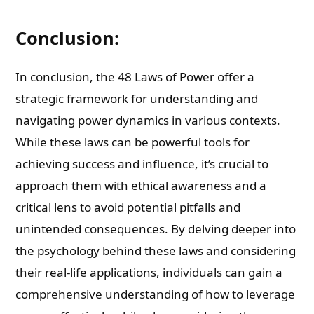
Conclusion:
In conclusion, the 48 Laws of Power offer a
strategic framework for understanding and
navigating power dynamics in various contexts.
While these laws can be powerful tools for
achieving success and influence, it’s crucial to
approach them with ethical awareness and a
critical lens to avoid potential pitfalls and
unintended consequences. By delving deeper into
the psychology behind these laws and considering
their real-life applications, individuals can gain a
comprehensive understanding of how to leverage