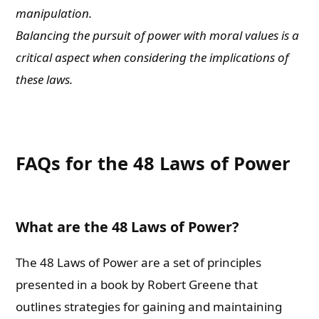
manipulation.
Balancing the pursuit of power with moral values is a
critical aspect when considering the implications of
these laws.
FAQs for the 48 Laws of Power
What are the 48 Laws of Power?
The 48 Laws of Power are a set of principles
presented in a book by Robert Greene that
outlines strategies for gaining and maintaining