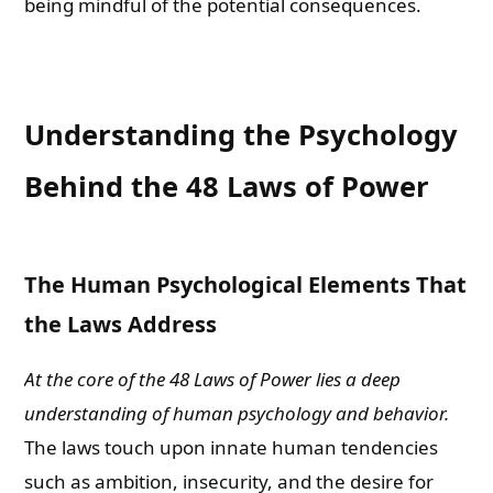
being mindful of the potential consequences.
Understanding the Psychology
Behind the 48 Laws of Power
The Human Psychological Elements That
the Laws Address
At the core of the 48 Laws of Power lies a deep
understanding of human psychology and behavior.
The laws touch upon innate human tendencies
such as ambition, insecurity, and the desire for