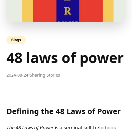
Blogs
48 laws of power
2024-08-24
•
Sharing Stories
Defining the 48 Laws of Power
The 48 Laws of Power
is a seminal self-help book