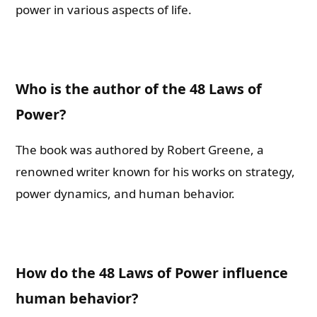
power in various aspects of life.
Who is the author of the 48 Laws of
Power?
The book was authored by Robert Greene, a
renowned writer known for his works on strategy,
power dynamics, and human behavior.
How do the 48 Laws of Power influence
human behavior?