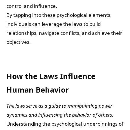
control and influence.
By tapping into these psychological elements,
individuals can leverage the laws to build
relationships, navigate conflicts, and achieve their
objectives.
How the Laws Influence
Human Behavior
The laws serve as a guide to manipulating power
dynamics and influencing the behavior of others.
Understanding the psychological underpinnings of