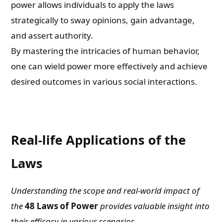
power allows individuals to apply the laws
strategically to sway opinions, gain advantage,
and assert authority.
By mastering the intricacies of human behavior,
one can wield power more effectively and achieve
desired outcomes in various social interactions.
Real-life Applications of the
Laws
Understanding the scope and real-world impact of
the
48 Laws of Power
provides valuable insight into
their efficacy in various scenarios.