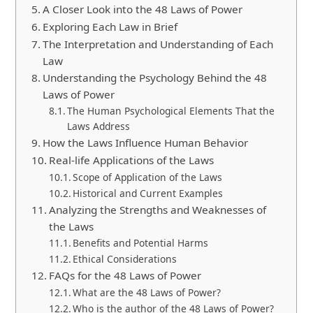
A Closer Look into the 48 Laws of Power
Exploring Each Law in Brief
The Interpretation and Understanding of Each
Law
Understanding the Psychology Behind the 48
Laws of Power
The Human Psychological Elements That the
Laws Address
How the Laws Influence Human Behavior
Real-life Applications of the Laws
Scope of Application of the Laws
Historical and Current Examples
Analyzing the Strengths and Weaknesses of
the Laws
Benefits and Potential Harms
Ethical Considerations
FAQs for the 48 Laws of Power
What are the 48 Laws of Power?
Who is the author of the 48 Laws of Power?