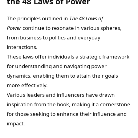
the 48 Laws of Power
The principles outlined in
The 48 Laws of
Power
continue to resonate in various spheres,
from business to politics and everyday
interactions.
These laws offer individuals a strategic framework
for understanding and navigating power
dynamics, enabling them to attain their goals
more effectively.
Various leaders and influencers have drawn
inspiration from the book, making it a cornerstone
for those seeking to enhance their influence and
impact.