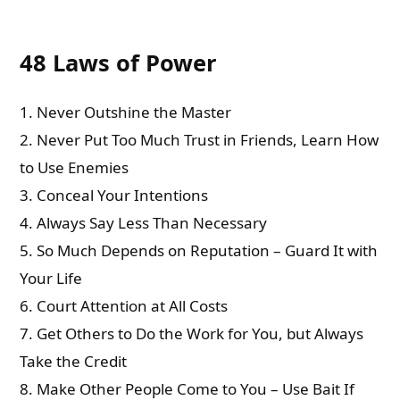
48 Laws of Power
1. Never Outshine the Master
2. Never Put Too Much Trust in Friends, Learn How
to Use Enemies
3. Conceal Your Intentions
4. Always Say Less Than Necessary
5. So Much Depends on Reputation – Guard It with
Your Life
6. Court Attention at All Costs
7. Get Others to Do the Work for You, but Always
Take the Credit
8. Make Other People Come to You – Use Bait If