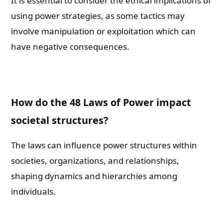
It is essential to consider the ethical implications of
using power strategies, as some tactics may
involve manipulation or exploitation which can
have negative consequences.
How do the 48 Laws of Power impact
societal structures?
The laws can influence power structures within
societies, organizations, and relationships,
shaping dynamics and hierarchies among
individuals.