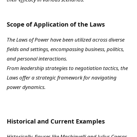
Scope of Application of the Laws
The Laws of Power have been utilized across diverse
fields and settings, encompassing business, politics,
and personal interactions.
From leadership strategies to negotiation tactics, the
Laws offer a strategic framework for navigating
power dynamics.
Historical and Current Examples
Historically, figures like Machiavelli and Julius Caesar