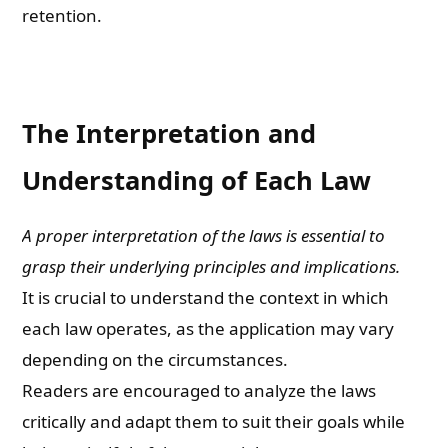
retention.
The Interpretation and
Understanding of Each Law
A proper interpretation of the laws is essential to
grasp their underlying principles and implications.
It is crucial to understand the context in which
each law operates, as the application may vary
depending on the circumstances.
Readers are encouraged to analyze the laws
critically and adapt them to suit their goals while