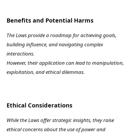
Benefits and Potential Harms
The Laws provide a roadmap for achieving goals,
building influence, and navigating complex
interactions.
However, their application can lead to manipulation,
exploitation, and ethical dilemmas.
Ethical Considerations
While the Laws offer strategic insights, they raise
ethical concerns about the use of power and