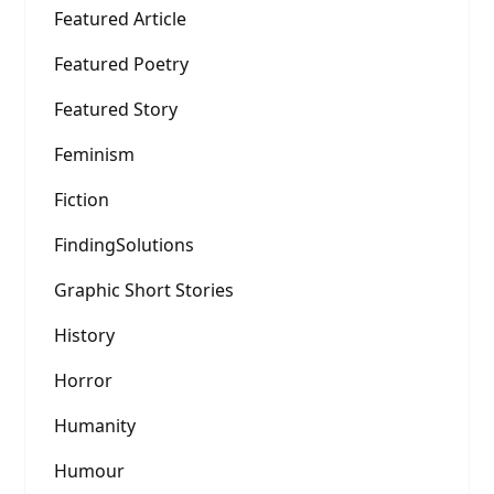
Featured Article
Featured Poetry
Featured Story
Feminism
Fiction
FindingSolutions
Graphic Short Stories
History
Horror
Humanity
Humour