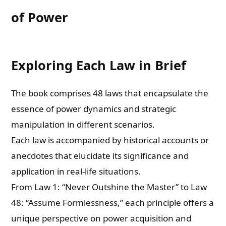
of Power
Exploring Each Law in Brief
The book comprises 48 laws that encapsulate the
essence of power dynamics and strategic
manipulation in different scenarios.
Each law is accompanied by historical accounts or
anecdotes that elucidate its significance and
application in real-life situations.
From Law 1: “Never Outshine the Master” to Law
48: “Assume Formlessness,” each principle offers a
unique perspective on power acquisition and