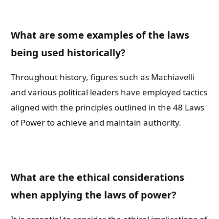
What are some examples of the laws
being used historically?
Throughout history, figures such as Machiavelli
and various political leaders have employed tactics
aligned with the principles outlined in the 48 Laws
of Power to achieve and maintain authority.
What are the ethical considerations
when applying the laws of power?