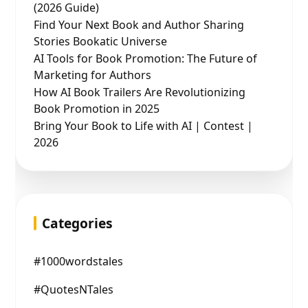
(2026 Guide)
Find Your Next Book and Author Sharing
Stories Bookatic Universe
AI Tools for Book Promotion: The Future of
Marketing for Authors
How AI Book Trailers Are Revolutionizing
Book Promotion in 2025
Bring Your Book to Life with AI | Contest |
2026
Categories
#1000wordstales
#QuotesNTales