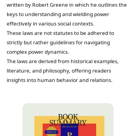
written by Robert Greene in which he outlines the
keys to understanding and wielding power
effectively in various social contexts.
These laws are not statutes to be adhered to
strictly but rather guidelines for navigating
complex power dynamics.
The laws are derived from historical examples,
literature, and philosophy, offering readers
insights into human behavior and relations.