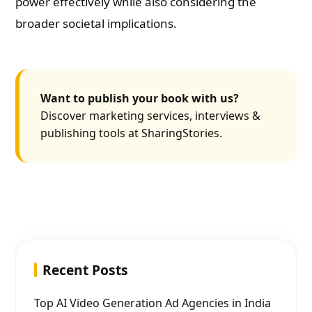
power effectively while also considering the
broader societal implications.
Want to publish your book with us?
Discover marketing services, interviews &
publishing tools at SharingStories.
Recent Posts
Top AI Video Generation Ad Agencies in India