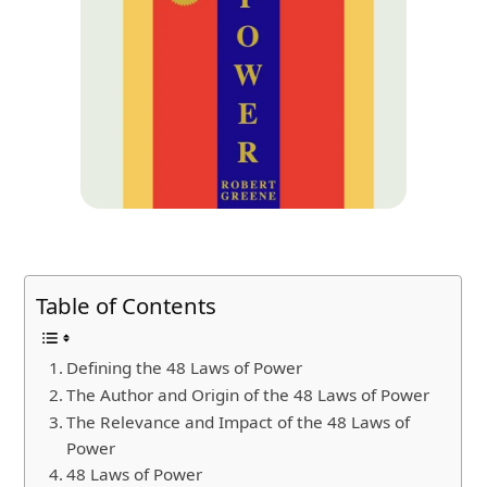
Table of Contents
Defining the 48 Laws of Power
The Author and Origin of the 48 Laws of Power
The Relevance and Impact of the 48 Laws of
Power
48 Laws of Power