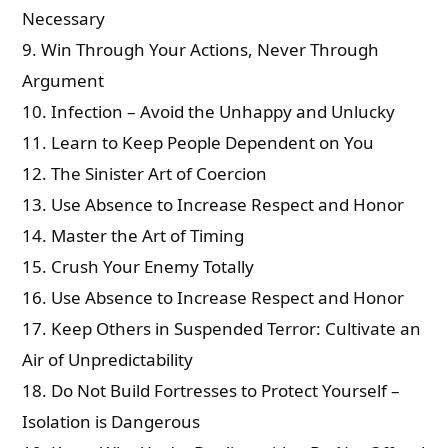
Necessary
9. Win Through Your Actions, Never Through
Argument
10. Infection – Avoid the Unhappy and Unlucky
11. Learn to Keep People Dependent on You
12. The Sinister Art of Coercion
13. Use Absence to Increase Respect and Honor
14. Master the Art of Timing
15. Crush Your Enemy Totally
16. Use Absence to Increase Respect and Honor
17. Keep Others in Suspended Terror: Cultivate an
Air of Unpredictability
18. Do Not Build Fortresses to Protect Yourself –
Isolation is Dangerous