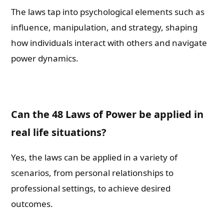
The laws tap into psychological elements such as
influence, manipulation, and strategy, shaping
how individuals interact with others and navigate
power dynamics.
Can the 48 Laws of Power be applied in
real life situations?
Yes, the laws can be applied in a variety of
scenarios, from personal relationships to
professional settings, to achieve desired
outcomes.