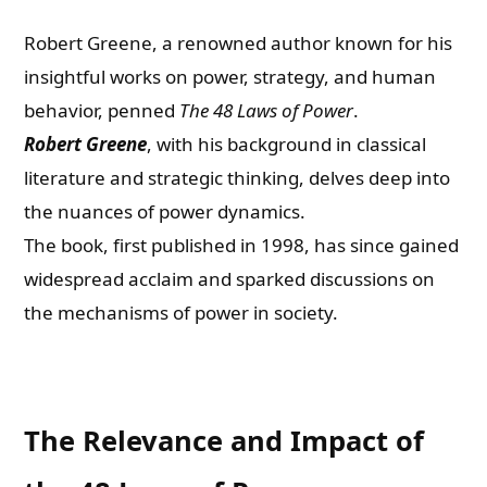
Robert Greene, a renowned author known for his
insightful works on power, strategy, and human
behavior, penned
The 48 Laws of Power
.
Robert Greene
, with his background in classical
literature and strategic thinking, delves deep into
the nuances of power dynamics.
The book, first published in 1998, has since gained
widespread acclaim and sparked discussions on
the mechanisms of power in society.
The Relevance and Impact of