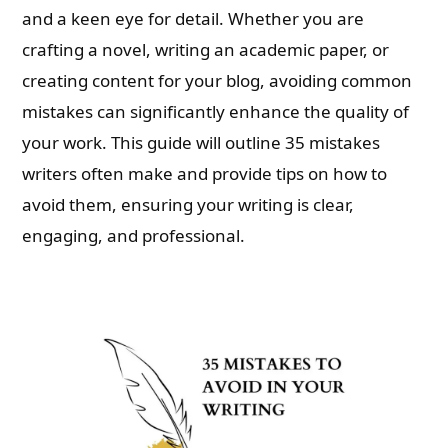
and a keen eye for detail. Whether you are
crafting a novel, writing an academic paper, or
creating content for your blog, avoiding common
mistakes can significantly enhance the quality of
your work. This guide will outline 35 mistakes
writers often make and provide tips on how to
avoid them, ensuring your writing is clear,
engaging, and professional.