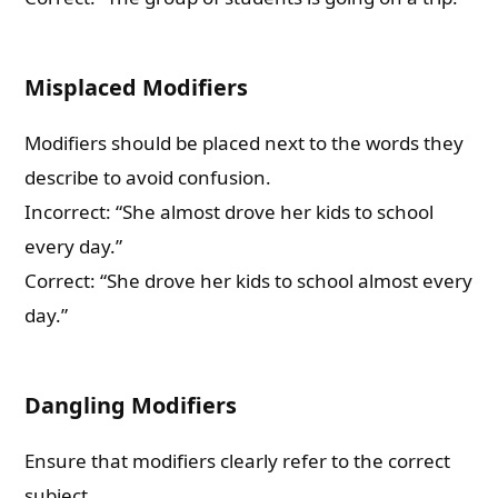
Misplaced Modifiers
Modifiers should be placed next to the words they
describe to avoid confusion.
Incorrect: “She almost drove her kids to school
every day.”
Correct: “She drove her kids to school almost every
day.”
Dangling Modifiers
Ensure that modifiers clearly refer to the correct
subject.