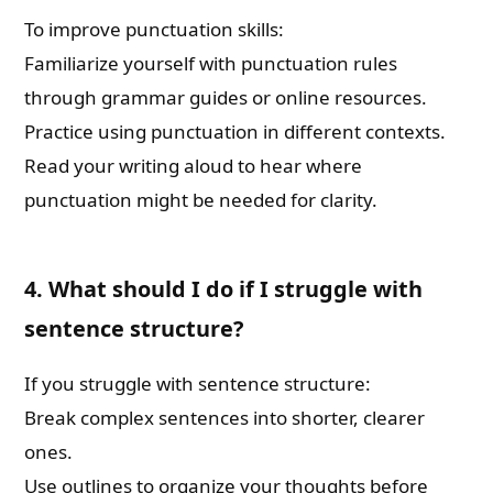
To improve punctuation skills:
Familiarize yourself with punctuation rules
through grammar guides or online resources.
Practice using punctuation in different contexts.
Read your writing aloud to hear where
punctuation might be needed for clarity.
4. What should I do if I struggle with
sentence structure?
If you struggle with sentence structure:
Break complex sentences into shorter, clearer
ones.
Use outlines to organize your thoughts before