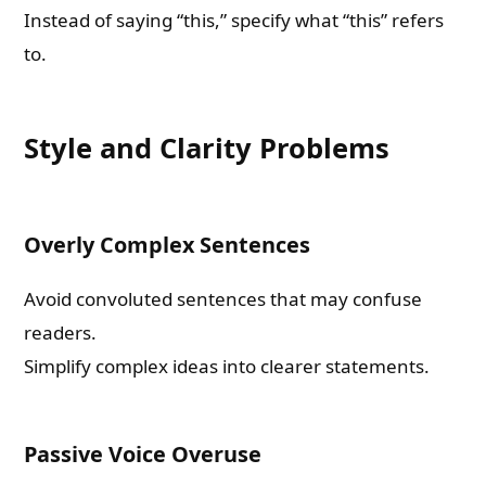
Instead of saying “this,” specify what “this” refers
to.
Style and Clarity Problems
Overly Complex Sentences
Avoid convoluted sentences that may confuse
readers.
Simplify complex ideas into clearer statements.
Passive Voice Overuse