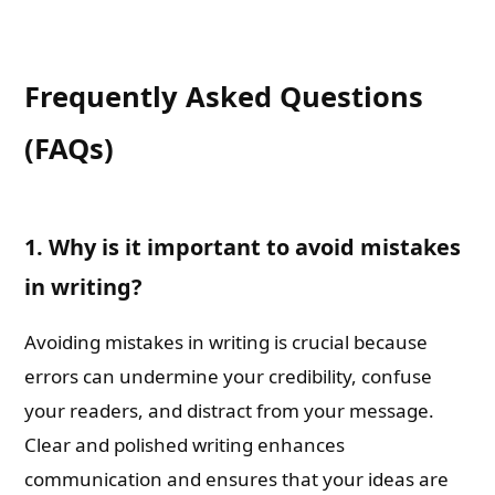
Frequently Asked Questions
(FAQs)
1. Why is it important to avoid mistakes
in writing?
Avoiding mistakes in writing is crucial because
errors can undermine your credibility, confuse
your readers, and distract from your message.
Clear and polished writing enhances
communication and ensures that your ideas are