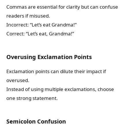
Commas are essential for clarity but can confuse
readers if misused.
Incorrect: “Let’s eat Grandma!”
Correct: “Let’s eat, Grandma!”
Overusing Exclamation Points
Exclamation points can dilute their impact if
overused.
Instead of using multiple exclamations, choose
one strong statement.
Semicolon Confusion