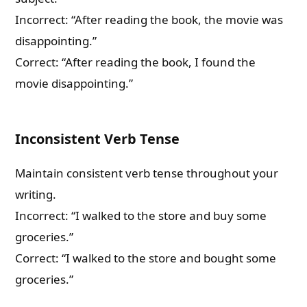
Incorrect: “After reading the book, the movie was
disappointing.”
Correct: “After reading the book, I found the
movie disappointing.”
Inconsistent Verb Tense
Maintain consistent verb tense throughout your
writing.
Incorrect: “I walked to the store and buy some
groceries.”
Correct: “I walked to the store and bought some
groceries.”