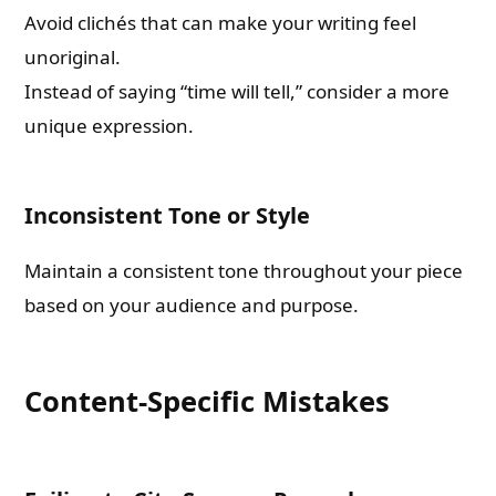
Avoid clichés that can make your writing feel
unoriginal.
Instead of saying “time will tell,” consider a more
unique expression.
Inconsistent Tone or Style
Maintain a consistent tone throughout your piece
based on your audience and purpose.
Content-Specific Mistakes