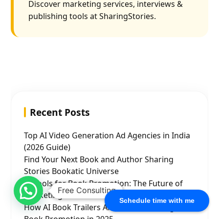
Discover marketing services, interviews &
publishing tools at SharingStories.
Recent Posts
Top AI Video Generation Ad Agencies in India
(2026 Guide)
Find Your Next Book and Author Sharing
Stories Bookatic Universe
AI Tools for Book Promotion: The Future of
Free Consulting
Marketing for Authors
Schedule time with me
How AI Book Trailers Are Revolutionizing