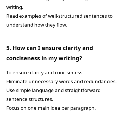
writing.
Read examples of well-structured sentences to
understand how they flow.
5. How can I ensure clarity and
conciseness in my writing?
To ensure clarity and conciseness:
Eliminate unnecessary words and redundancies.
Use simple language and straightforward
sentence structures.
Focus on one main idea per paragraph.