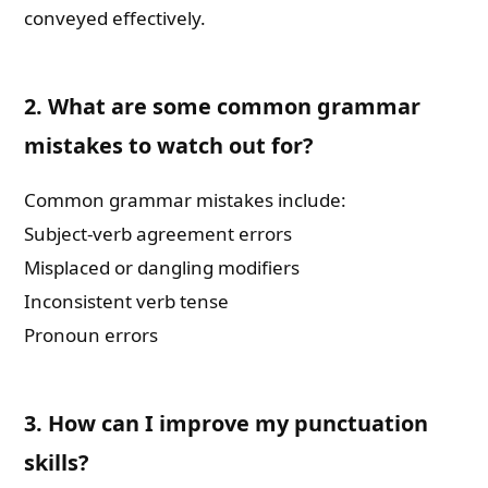
conveyed effectively.
2. What are some common grammar
mistakes to watch out for?
Common grammar mistakes include:
Subject-verb agreement errors
Misplaced or dangling modifiers
Inconsistent verb tense
Pronoun errors
3. How can I improve my punctuation
skills?