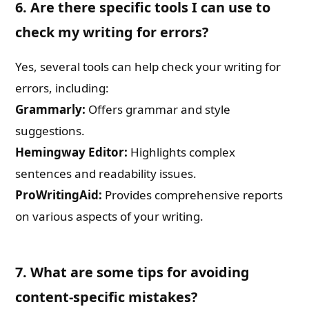
6. Are there specific tools I can use to
check my writing for errors?
Yes, several tools can help check your writing for
errors, including:
Grammarly:
Offers grammar and style
suggestions.
Hemingway Editor:
Highlights complex
sentences and readability issues.
ProWritingAid:
Provides comprehensive reports
on various aspects of your writing.
7. What are some tips for avoiding
content-specific mistakes?