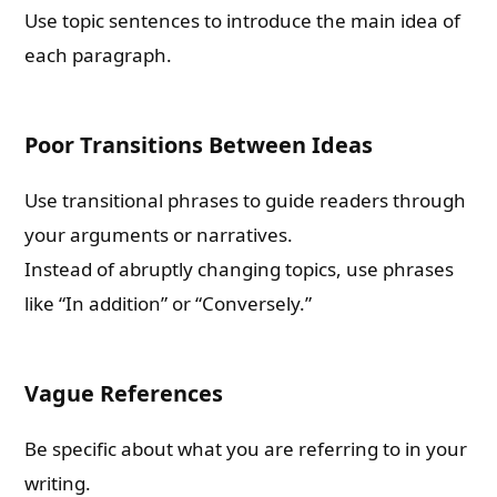
Use topic sentences to introduce the main idea of
each paragraph.
Poor Transitions Between Ideas
Use transitional phrases to guide readers through
your arguments or narratives.
Instead of abruptly changing topics, use phrases
like “In addition” or “Conversely.”
Vague References
Be specific about what you are referring to in your
writing.