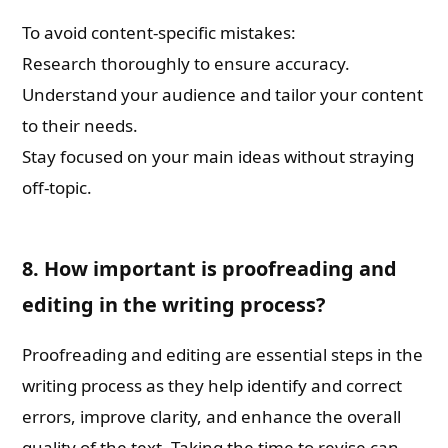
To avoid content-specific mistakes:
Research thoroughly to ensure accuracy.
Understand your audience and tailor your content
to their needs.
Stay focused on your main ideas without straying
off-topic.
8. How important is proofreading and
editing in the writing process?
Proofreading and editing are essential steps in the
writing process as they help identify and correct
errors, improve clarity, and enhance the overall
quality of the text. Taking the time to revise can