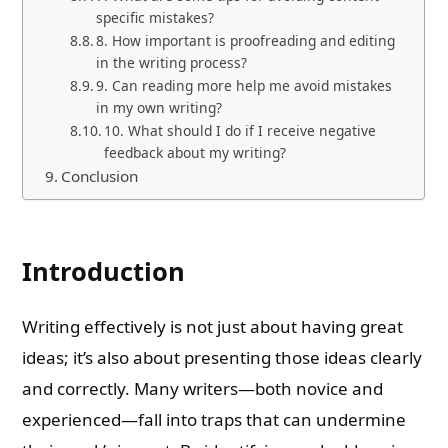
specific mistakes?
8. How important is proofreading and editing
in the writing process?
9. Can reading more help me avoid mistakes
in my own writing?
10. What should I do if I receive negative
feedback about my writing?
Conclusion
Introduction
Writing effectively is not just about having great
ideas; it’s also about presenting those ideas clearly
and correctly. Many writers—both novice and
experienced—fall into traps that can undermine