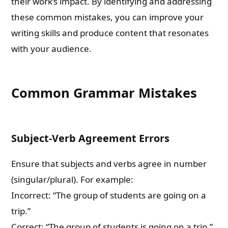
their work’s impact. By identifying and addressing
these common mistakes, you can improve your
writing skills and produce content that resonates
with your audience.
Common Grammar Mistakes
Subject-Verb Agreement Errors
Ensure that subjects and verbs agree in number
(singular/plural). For example:
Incorrect: “The group of students are going on a
trip.”
Correct: “The group of students is going on a trip.”