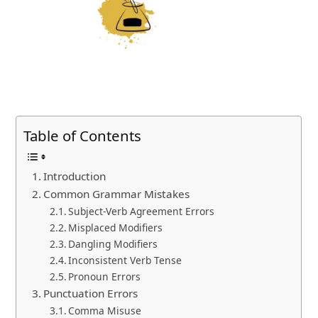
Table of Contents
Introduction
Common Grammar Mistakes
Subject-Verb Agreement Errors
Misplaced Modifiers
Dangling Modifiers
Inconsistent Verb Tense
Pronoun Errors
Punctuation Errors
Comma Misuse