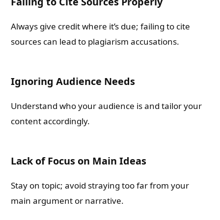
Failing to Cite Sources Properly
Always give credit where it’s due; failing to cite
sources can lead to plagiarism accusations.
Ignoring Audience Needs
Understand who your audience is and tailor your
content accordingly.
Lack of Focus on Main Ideas
Stay on topic; avoid straying too far from your
main argument or narrative.