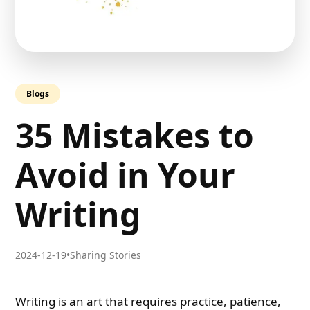
Blogs
35 Mistakes to
Avoid in Your
Writing
2024-12-19
•
Sharing Stories
Writing is an art that requires practice, patience,