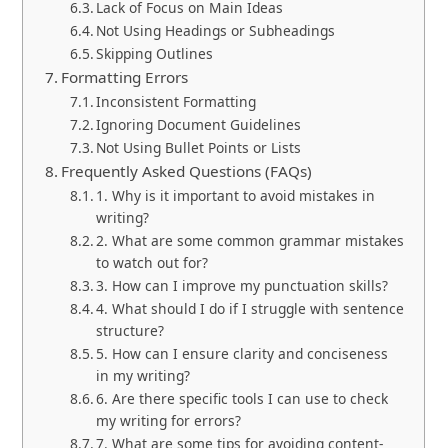
Lack of Focus on Main Ideas
Not Using Headings or Subheadings
Skipping Outlines
Formatting Errors
Inconsistent Formatting
Ignoring Document Guidelines
Not Using Bullet Points or Lists
Frequently Asked Questions (FAQs)
1. Why is it important to avoid mistakes in
writing?
2. What are some common grammar mistakes
to watch out for?
3. How can I improve my punctuation skills?
4. What should I do if I struggle with sentence
structure?
5. How can I ensure clarity and conciseness
in my writing?
6. Are there specific tools I can use to check
my writing for errors?
7. What are some tips for avoiding content-