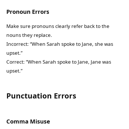
Pronoun Errors
Make sure pronouns clearly refer back to the
nouns they replace.
Incorrect: “When Sarah spoke to Jane, she was
upset.”
Correct: “When Sarah spoke to Jane, Jane was
upset.”
Punctuation Errors
Comma Misuse