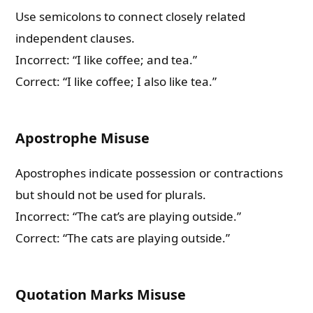
Use semicolons to connect closely related
independent clauses.
Incorrect: “I like coffee; and tea.”
Correct: “I like coffee; I also like tea.”
Apostrophe Misuse
Apostrophes indicate possession or contractions
but should not be used for plurals.
Incorrect: “The cat’s are playing outside.”
Correct: “The cats are playing outside.”
Quotation Marks Misuse