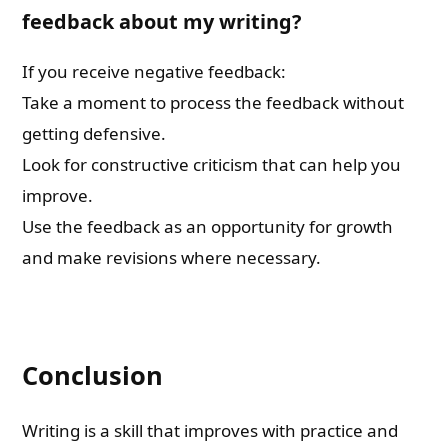
feedback about my writing?
If you receive negative feedback:
Take a moment to process the feedback without
getting defensive.
Look for constructive criticism that can help you
improve.
Use the feedback as an opportunity for growth
and make revisions where necessary.
Conclusion
Writing is a skill that improves with practice and