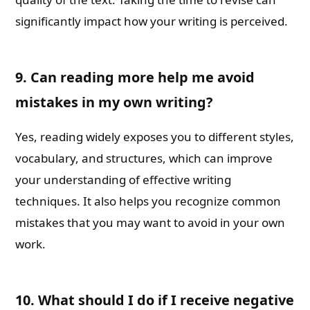
significantly impact how your writing is perceived.
9. Can reading more help me avoid
mistakes in my own writing?
Yes, reading widely exposes you to different styles,
vocabulary, and structures, which can improve
your understanding of effective writing
techniques. It also helps you recognize common
mistakes that you may want to avoid in your own
work.
10. What should I do if I receive negative