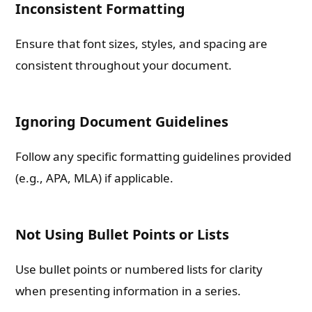
Inconsistent Formatting
Ensure that font sizes, styles, and spacing are
consistent throughout your document.
Ignoring Document Guidelines
Follow any specific formatting guidelines provided
(e.g., APA, MLA) if applicable.
Not Using Bullet Points or Lists
Use bullet points or numbered lists for clarity
when presenting information in a series.