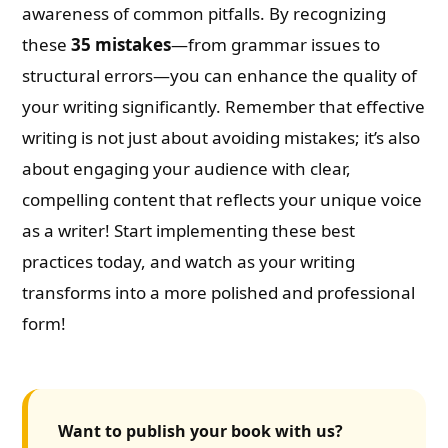
awareness of common pitfalls. By recognizing
these
35 mistakes
—from grammar issues to
structural errors—you can enhance the quality of
your writing significantly. Remember that effective
writing is not just about avoiding mistakes; it’s also
about engaging your audience with clear,
compelling content that reflects your unique voice
as a writer! Start implementing these best
practices today, and watch as your writing
transforms into a more polished and professional
form!
Want to publish your book with us?