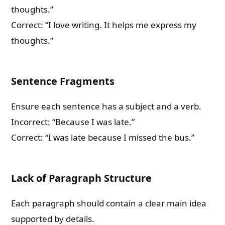
thoughts.”
Correct: “I love writing. It helps me express my
thoughts.”
Sentence Fragments
Ensure each sentence has a subject and a verb.
Incorrect: “Because I was late.”
Correct: “I was late because I missed the bus.”
Lack of Paragraph Structure
Each paragraph should contain a clear main idea
supported by details.