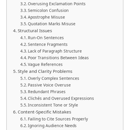
Overusing Exclamation Points
Semicolon Confusion
Apostrophe Misuse
Quotation Marks Misuse
Structural Issues
Run-On Sentences
Sentence Fragments
Lack of Paragraph Structure
Poor Transitions Between Ideas
Vague References
Style and Clarity Problems
Overly Complex Sentences
Passive Voice Overuse
Redundant Phrases
Clichés and Overused Expressions
Inconsistent Tone or Style
Content-Specific Mistakes
Failing to Cite Sources Properly
Ignoring Audience Needs