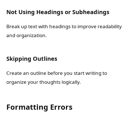
Not Using Headings or Subheadings
Break up text with headings to improve readability
and organization.
Skipping Outlines
Create an outline before you start writing to
organize your thoughts logically.
Formatting Errors