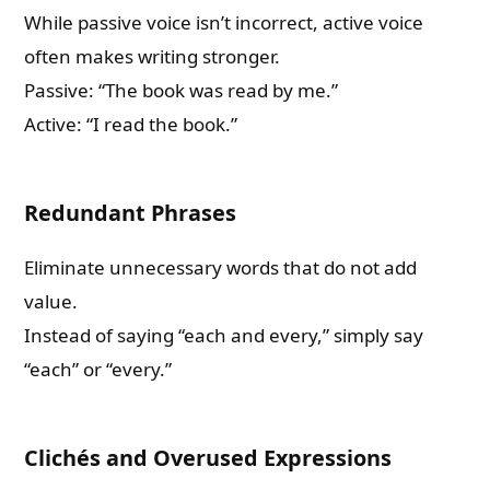
While passive voice isn’t incorrect, active voice
often makes writing stronger.
Passive: “The book was read by me.”
Active: “I read the book.”
Redundant Phrases
Eliminate unnecessary words that do not add
value.
Instead of saying “each and every,” simply say
“each” or “every.”
Clichés and Overused Expressions