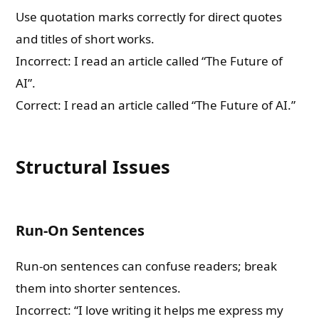
Use quotation marks correctly for direct quotes
and titles of short works.
Incorrect: I read an article called “The Future of
AI”.
Correct: I read an article called “The Future of AI.”
Structural Issues
Run-On Sentences
Run-on sentences can confuse readers; break
them into shorter sentences.
Incorrect: “I love writing it helps me express my