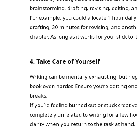
brainstorming, drafting, revising, editing, 
For example, you could allocate 1 hour daily
drafting, 30 minutes for revising, and anoth
chapter. As long as it works for you, stick to it
4. Take Care of Yourself
Writing can be mentally exhausting, but ne
book even harder. Ensure you’re getting eno
breaks.
If you’re feeling burned out or stuck creati
completely unrelated to writing for a few h
clarity when you return to the task at hand.