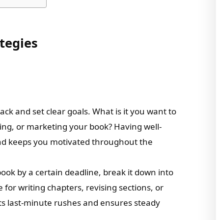
ategies
back and set clear goals. What is it you want to
vising, or marketing your book? Having well-
and keeps you motivated throughout the
book by a certain deadline, break it down into
for writing chapters, revising sections, or
ts last-minute rushes and ensures steady