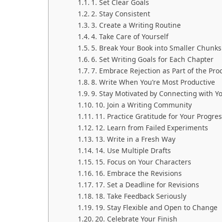
1. Set Clear Goals
2. Stay Consistent
3. Create a Writing Routine
4. Take Care of Yourself
5. Break Your Book into Smaller Chunks
6. Set Writing Goals for Each Chapter
7. Embrace Rejection as Part of the Pro
8. Write When You’re Most Productive
9. Stay Motivated by Connecting with Y
10. Join a Writing Community
11. Practice Gratitude for Your Progre
12. Learn from Failed Experiments
13. Write in a Fresh Way
14. Use Multiple Drafts
15. Focus on Your Characters
16. Embrace the Revisions
17. Set a Deadline for Revisions
18. Take Feedback Seriously
19. Stay Flexible and Open to Change
20. Celebrate Your Finish