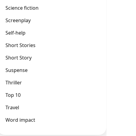
Science fiction
Screenplay
Self-help
Short Stories
Short Story
Suspense
Thriller
Top 10
Travel
Word impact