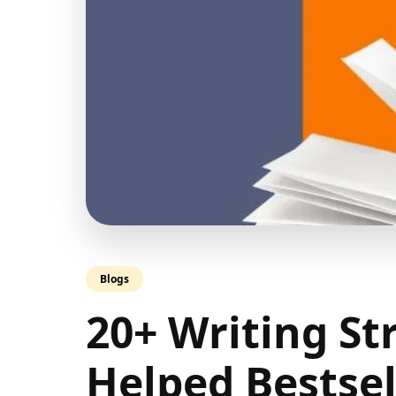
Blogs
20+ Writing St
Helped Bestsel