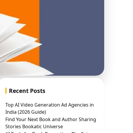
Recent Posts
Top AI Video Generation Ad Agencies in
India (2026 Guide)
Find Your Next Book and Author Sharing
Stories Bookatic Universe