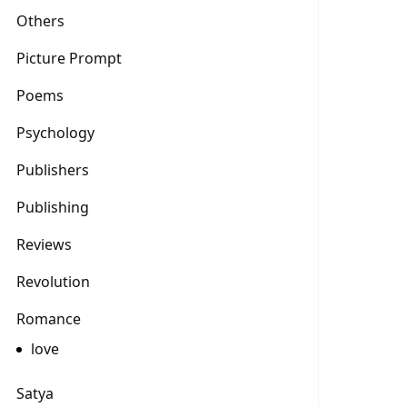
Others
Picture Prompt
Poems
Psychology
Publishers
Publishing
Reviews
Revolution
Romance
love
Satya