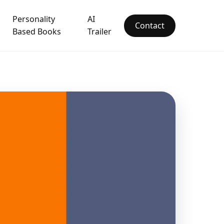
Personality
AI
Contact
Based Books
Trailer