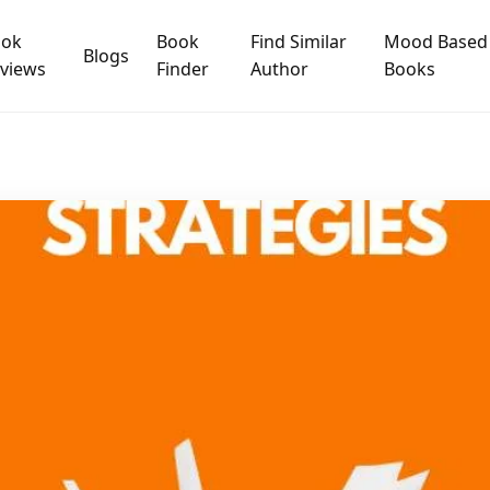
ook
Book
Find Similar
Mood Based
Blogs
views
Finder
Author
Books