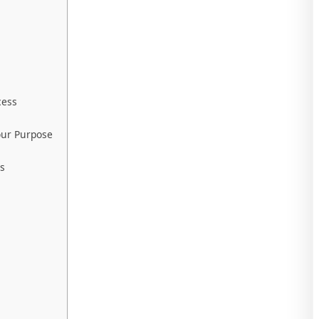
cess
our Purpose
ss