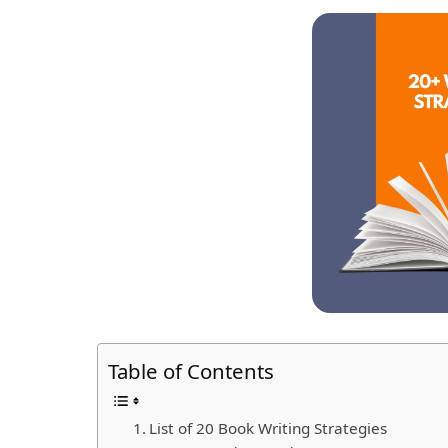
Table of Contents
List of 20 Book Writing Strategies