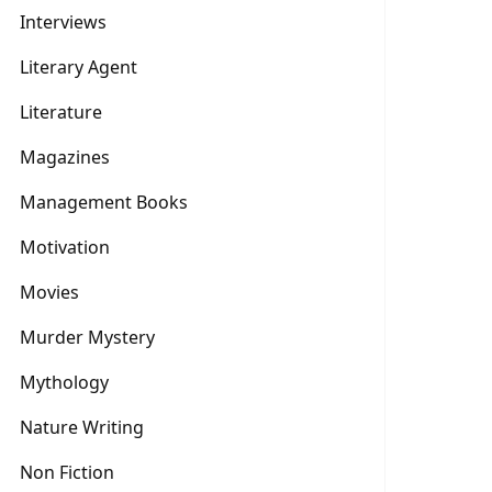
Interviews
Literary Agent
Literature
Magazines
Management Books
Motivation
Movies
Murder Mystery
Mythology
Nature Writing
Non Fiction