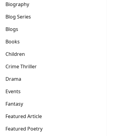
Biography
Blog Series
Blogs
Books
Children
Crime Thriller
Drama
Events
Fantasy
Featured Article
Featured Poetry