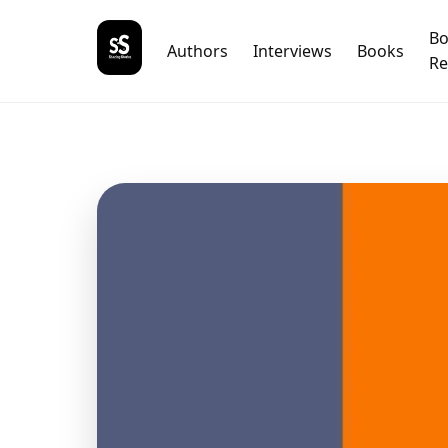
B
Authors
Interviews
Books
Re