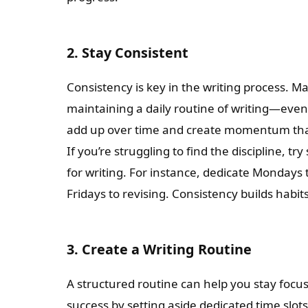
2. Stay Consistent
Consistency is key in the writing process. Ma
maintaining a daily routine of writing—even i
add up over time and create momentum tha
If you’re struggling to find the discipline, tr
for writing. For instance, dedicate Mondays 
Fridays to revising. Consistency builds habi
3. Create a Writing Routine
A structured routine can help you stay focu
success by setting aside dedicated time slots 