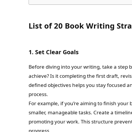
List of 20 Book Writing Str
1. Set Clear Goals
Before diving into your writing, take a step 
achieve? Is it completing the first draft, re
defined objectives helps you stay focused 
process.
For example, if you’re aiming to finish your 
smaller, manageable tasks. Create a timeline 
promoting your work. This structure preven
progress.