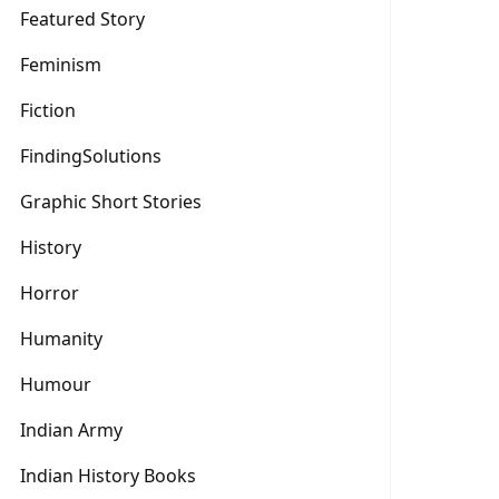
Featured Story
Feminism
Fiction
FindingSolutions
Graphic Short Stories
History
Horror
Humanity
Humour
Indian Army
Indian History Books