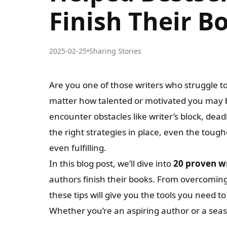
Finish Their B
2025-02-25
•
Sharing Stories
Are you one of those writers who struggle to g
matter how talented or motivated you may b
encounter obstacles like writer’s block, dea
the right strategies in place, even the t
even fulfilling.
In this blog post, we’ll dive into
20 proven wr
authors finish their books. From overcomin
these tips will give you the tools you need t
Whether you’re an aspiring author or a sea