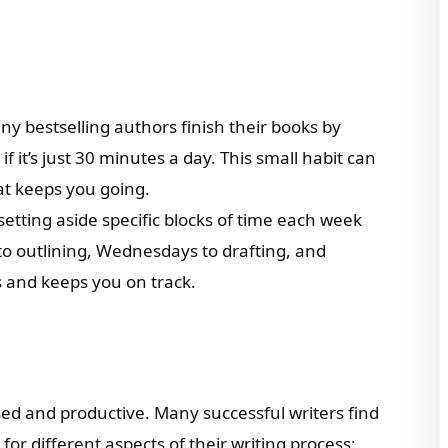
ny bestselling authors finish their books by
f it’s just 30 minutes a day. This small habit can
t keeps you going.
y setting aside specific blocks of time each week
to outlining, Wednesdays to drafting, and
ts and keeps you on track.
sed and productive. Many successful writers find
for different aspects of their writing process: