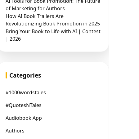
AI Tools for Book Promotion: The Future
of Marketing for Authors
How AI Book Trailers Are
Revolutionizing Book Promotion in 2025
Bring Your Book to Life with AI | Contest
| 2026
Categories
#1000wordstales
#QuotesNTales
Audiobook App
Authors