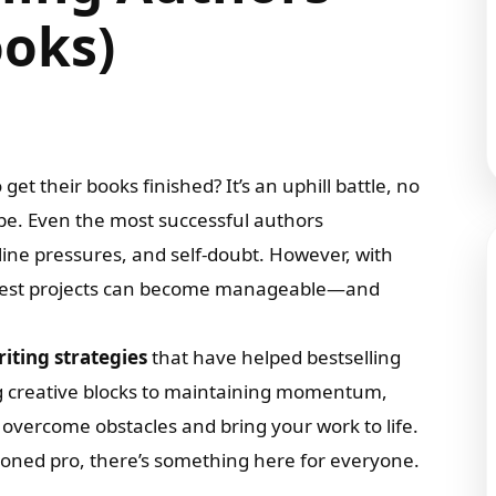
ooks)
et their books finished? It’s an uphill battle, no
e. Even the most successful authors
dline pressures, and self-doubt. However, with
oughest projects can become manageable—and
iting strategies
that have helped bestselling
g creative blocks to maintaining momentum,
o overcome obstacles and bring your work to life.
soned pro, there’s something here for everyone.