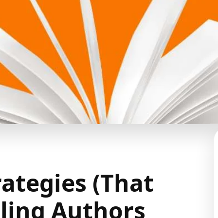
rategies (That
ling Authors