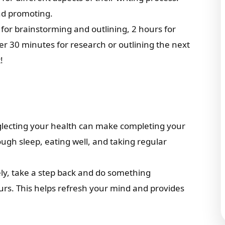
and promoting.
 for brainstorming and outlining, 2 hours for
er 30 minutes for research or outlining the next
!
glecting your health can make completing your
ugh sleep, eating well, and taking regular
vely, take a step back and do something
ours. This helps refresh your mind and provides